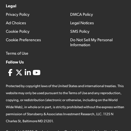
Legal
Privacy Policy
DMCA Policy
Ad Choices
Legal Notices
Cookie Policy
SMS Policy
Cookie Preferences
Do Not Sell My Personal
Information
Terms of Use
Follow Us
Protected by copyright laws of the United States and international treaties. This
website may only be used pursuant to the Terms of Use and any reproduction,
copying, or redistribution (electronic or otherwise, including on the World
Wide Web), in whole or in part, is strictly prohibited without the express written
permission of Stansberry & Associates Investment Research, LLC. 1125 N
Charles St, Baltimore MD 21201.