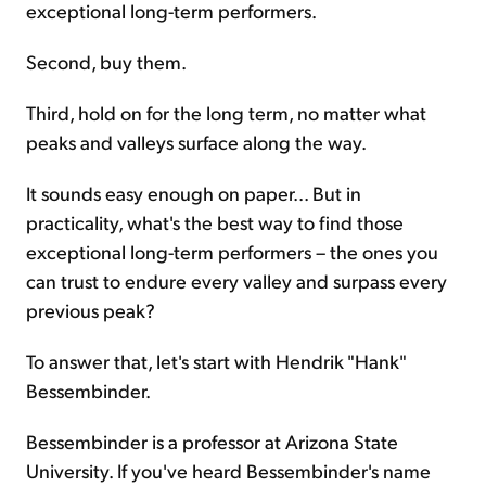
exceptional long-term performers.
Second, buy them.
Third, hold on for the long term, no matter what
peaks and valleys surface along the way.
It sounds easy enough on paper... But in
practicality, what's the best way to find those
exceptional long-term performers – the ones you
can trust to endure every valley and surpass every
previous peak?
To answer that, let's start with Hendrik "Hank"
Bessembinder.
Bessembinder is a professor at Arizona State
University. If you've heard Bessembinder's name