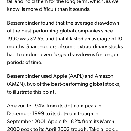
fall and hold them for the long term, which, as we
know, is more difficult than it sounds.
Bessembinder found that the average drawdown
of the best-performing global companies since
1990 was 32.5% and that it lasted an average of 10
months. Shareholders of some extraordinary stocks
had to endure even
larger
drawdowns for longer
periods of time.
Bessembinder used Apple (AAPL) and Amazon
(AMZN), two of the best-performing global stocks,
to illustrate this point.
Amazon fell 94% from its dot-com peak in
December 1999 to its dot-com trough in
September 2001. Apple fell 82% from its March
2000 peak to its April 2003 trough. Take a look...