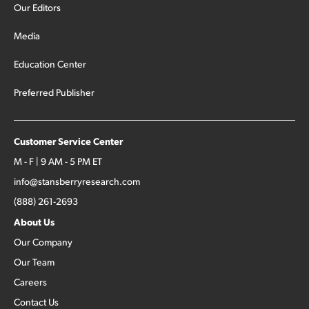
Our Editors
Media
Education Center
Preferred Publisher
Customer Service Center
M - F | 9 AM - 5 PM ET
info@stansberryresearch.com
(888) 261-2693
About Us
Our Company
Our Team
Careers
Contact Us