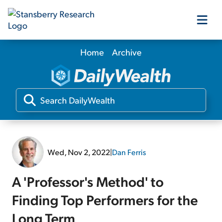
Home
Archive
Our Products
Our Editors
Media
Wed, Nov 2, 2022
|
Dan Ferris
Free Resources
A 'Professor's Method' to
Finding Top Performers for the
Log In
Long Term