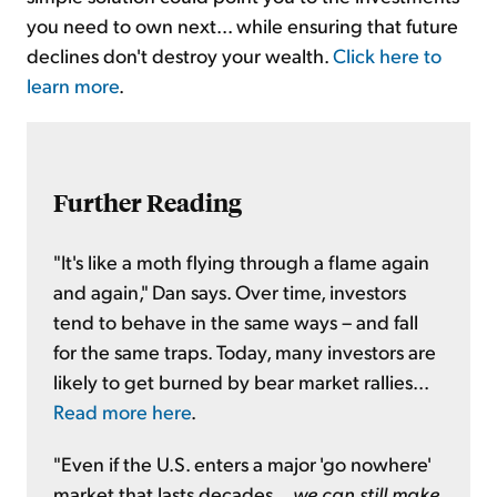
you need to own next... while ensuring that future
declines don't destroy your wealth.
Click here to
learn more
.
Further Reading
"It's like a moth flying through a flame again
and again," Dan says. Over time, investors
tend to behave in the same ways – and fall
for the same traps. Today, many investors are
likely to get burned by bear market rallies...
Read more here
.
"Even if the U.S. enters a major 'go nowhere'
market that lasts decades...
we can still make