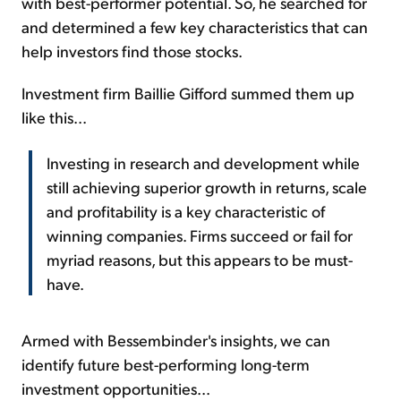
with best-performer potential. So, he searched for
and determined a few key characteristics that can
help investors find those stocks.
Investment firm Baillie Gifford summed them up
like this...
Investing in research and development while
still achieving superior growth in returns, scale
and profitability is a key characteristic of
winning companies. Firms succeed or fail for
myriad reasons, but this appears to be must-
have.
Armed with Bessembinder's insights, we can
identify future best-performing long-term
investment opportunities...