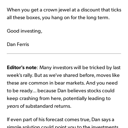
When you get a crown jewel at a discount that ticks
all these boxes, you hang on for the long term.
Good investing,
Dan Ferris
Editor's note
: Many investors will be tricked by last
week's rally. But as we've shared before, moves like
these are common in bear markets. And you need
to be ready... because Dan believes stocks could
keep crashing from here, potentially leading to
years
of substandard returns.
If even part of his forecast comes true, Dan says a
simple solution could point you to the investments