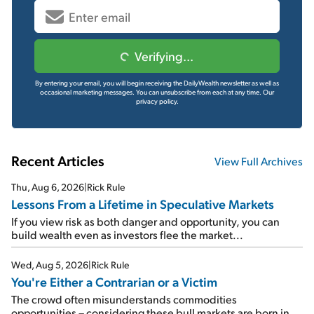
Verifying...
By entering your email, you will begin receiving the DailyWealth newsletter as well as
occasional marketing messages. You can unsubscribe from each at any time.
Our
privacy policy.
Recent Articles
View Full Archives
Thu, Aug 6, 2026
|
Rick Rule
Lessons From a Lifetime in Speculative Markets
If you view risk as both danger and opportunity, you can
build wealth even as investors flee the market...
Wed, Aug 5, 2026
|
Rick Rule
You're Either a Contrarian or a Victim
The crowd often misunderstands commodities
opportunities – considering these bull markets are born in