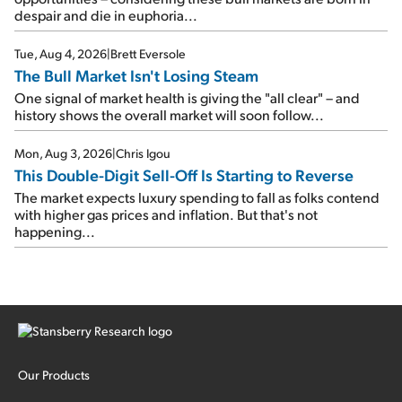
despair and die in euphoria...
Tue, Aug 4, 2026
|
Brett Eversole
The Bull Market Isn't Losing Steam
One signal of market health is giving the "all clear" – and
history shows the overall market will soon follow...
Mon, Aug 3, 2026
|
Chris Igou
This Double-Digit Sell-Off Is Starting to Reverse
The market expects luxury spending to fall as folks contend
with higher gas prices and inflation. But that's not
happening...
Our Products