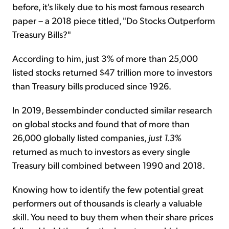
before, it's likely due to his most famous research
paper – a 2018 piece titled, "Do Stocks Outperform
Treasury Bills?"
According to him, just 3% of more than 25,000
listed stocks returned $47 trillion more to investors
than Treasury bills produced since 1926.
In 2019, Bessembinder conducted similar research
on global stocks and found that of more than
26,000 globally listed companies,
just 1.3%
returned as much to investors as every single
Treasury bill combined between 1990 and 2018.
Knowing how to identify the few potential great
performers out of thousands is clearly a valuable
skill. You need to buy them when their share prices