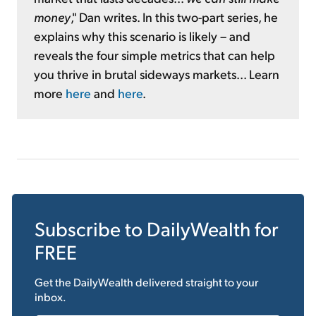
money
," Dan writes. In this two-part series, he
explains why this scenario is likely – and
reveals the four simple metrics that can help
you thrive in brutal sideways markets... Learn
more
here
and
here
.
Subscribe to
DailyWealth
for
FREE
Get the
DailyWealth
delivered straight to your
inbox.