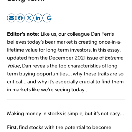
Sign Up Free
Editor's note
: Like us, our colleague Dan Ferris
believes today's bear market is creating once-in-a-
lifetime value for long-term investors. In this essay,
updated from the December 2021 issue of
Extreme
Value
, Dan reveals the top characteristics of long-
term buying opportunities... why these traits are so
critical... and why it's especially crucial to find them
in markets like we're seeing today...
Making money in stocks is simple, but it's not easy...
First, find stocks with the potential to become