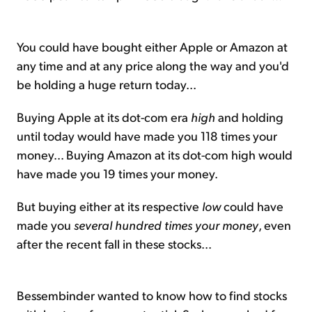
You could have bought either Apple or Amazon at
any time and at any price along the way and you'd
be holding a huge return today...
Buying Apple at its dot-com era
high
and holding
until today would have made you 118 times your
money... Buying Amazon at its dot-com high would
have made you 19 times your money.
But buying either at its respective
low
could have
made you
several hundred times your money
, even
after the recent fall in these stocks...
Bessembinder wanted to know how to find stocks