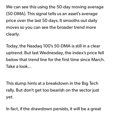
We can see this using the 50-day moving average
(50-DMA). This signal tells us an asset's average
price over the last 50 days. It smooths out daily
moves so you can see the broader trend more
clearly.
Today, the Nasdaq 100's 50-DMA is still in a clear
uptrend. But last Wednesday, the index's price fell
below that trend line for the first time since March.
Take a look...
This slump hints at a breakdown in the Big Tech
rally. But don't get too bearish on the sector just
yet.
In fact, if the drawdown persists, it will be a great