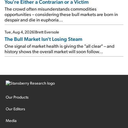
You're Either a Contrarian or a Victim
The crowd often misunderstands commodities
opportunities – considering these bull markets are born in
despair and die in euphoria...
Tue, Aug 4, 2026
|
Brett Eversole
The Bull Market Isn't Losing Steam
One signal of market health is giving the "all clear" – and
history shows the overall market will soon follow...
Our Products
Our Editors
Media