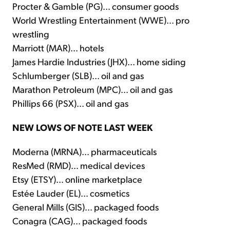
Procter & Gamble (PG)... consumer goods
World Wrestling Entertainment (WWE)... pro
wrestling
Marriott (MAR)... hotels
James Hardie Industries (JHX)... home siding
Schlumberger (SLB)... oil and gas
Marathon Petroleum (MPC)... oil and gas
Phillips 66 (PSX)... oil and gas
NEW LOWS OF NOTE LAST WEEK
Moderna (MRNA)... pharmaceuticals
ResMed (RMD)... medical devices
Etsy (ETSY)... online marketplace
Estée Lauder (EL)... cosmetics
General Mills (GIS)... packaged foods
Conagra (CAG)... packaged foods