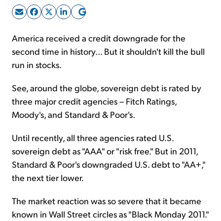
Sign Up Free
America received a credit downgrade for the
second time in history... But it shouldn't kill the bull
run in stocks.
See, around the globe, sovereign debt is rated by
three major credit agencies – Fitch Ratings,
Moody's, and Standard & Poor's.
Until recently, all three agencies rated U.S.
sovereign debt as "AAA" or "risk free." But in 2011,
Standard & Poor's downgraded U.S. debt to "AA+,"
the next tier lower.
The market reaction was so severe that it became
known in Wall Street circles as "Black Monday 2011."