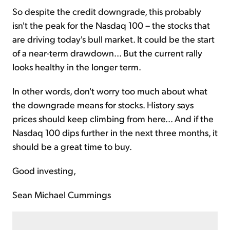
So despite the credit downgrade, this probably
isn't the peak for the Nasdaq 100 – the stocks that
are driving today's bull market. It could be the start
of a near-term drawdown... But the current rally
looks healthy in the longer term.
In other words, don't worry too much about what
the downgrade means for stocks. History says
prices should keep climbing from here... And if the
Nasdaq 100 dips further in the next three months, it
should be a great time to buy.
Good investing,
Sean Michael Cummings