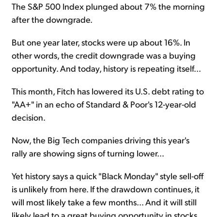
The S&P 500 Index plunged about 7% the morning
after the downgrade.
But one year later, stocks were up about 16%. In
other words, the credit downgrade was a buying
opportunity. And today, history is repeating itself...
This month, Fitch has lowered its U.S. debt rating to
"AA+" in an echo of Standard & Poor's 12-year-old
decision.
Now, the Big Tech companies driving this year's
rally are showing signs of turning lower...
Yet history says a quick "Black Monday" style sell-off
is unlikely from here. If the drawdown continues, it
will most likely take a few months... And it will still
likely lead to a great buying opportunity in stocks