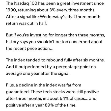
The Nasdaq 100 has been a great investment since
1990, returning about 3% every three months.
After a signal like Wednesday's, that three-month
return was cut in half.
But if you're investing for longer than three months,
history says you shouldn't be too concerned about
the recent price action...
The index tended to rebound fully after six months.
And it outperformed by a percentage point on
average one year after the signal.
Plus, a decline in the index was far from
guaranteed. These tech stocks were still positive
after three months in about 64% of cases... and
positive after a year 89% of the time.