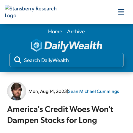
Home
Archive
Our Products
Our Editors
Media
Mon, Aug 14, 2023
|
Sean Michael Cummings
Free Resources
America's Credit Woes Won't
Dampen Stocks for Long
Log In