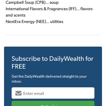
Campbell Soup (CPB)... soup
International Flavors & Fragrances (IFF)... flavors
and scents
NextEra Energy (NEE)... utilities
Subscribe to
DailyWealth
for
FREE
Get the
DailyWealth
delivered straight to your
inbox.