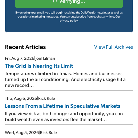
Verifying...
By entering your email, you will begin receiving the DailyWealth newsletter as well as
occasional marketing messages. You can unsubscribe from each at any time.
Our
privacy policy.
Recent Articles
View Full Archives
Fri, Aug 7, 2026
|
Joel Litman
The Grid Is Nearing Its Limit
Temperatures climbed in Texas. Homes and businesses
turned up the air conditioning. And electricity usage hit a
new record...
Thu, Aug 6, 2026
|
Rick Rule
Lessons From a Lifetime in Speculative Markets
If you view risk as both danger and opportunity, you can
build wealth even as investors flee the market...
Wed, Aug 5, 2026
|
Rick Rule