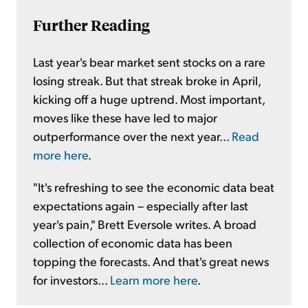
Further Reading
Last year's bear market sent stocks on a rare
losing streak. But that streak broke in April,
kicking off a huge uptrend. Most important,
moves like these have led to major
outperformance over the next year...
Read
more here
.
"It's refreshing to see the economic data beat
expectations again – especially after last
year's pain," Brett Eversole writes. A broad
collection of economic data has been
topping the forecasts. And that's great news
for investors...
Learn more here
.