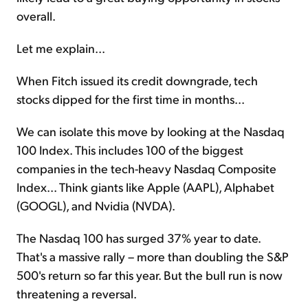
overall.
Let me explain...
When Fitch issued its credit downgrade, tech
stocks dipped for the first time in months...
We can isolate this move by looking at the Nasdaq
100 Index. This includes 100 of the biggest
companies in the tech-heavy Nasdaq Composite
Index... Think giants like Apple (AAPL), Alphabet
(GOOGL), and Nvidia (NVDA).
The Nasdaq 100 has surged 37% year to date.
That's a massive rally – more than doubling the S&P
500's return so far this year. But the bull run is now
threatening a reversal.