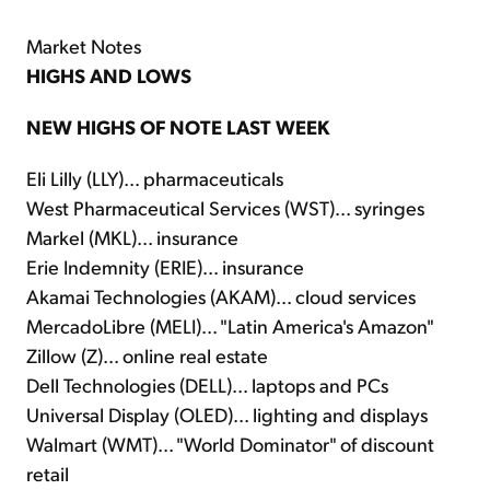
Market Notes
HIGHS AND LOWS
NEW HIGHS OF NOTE LAST WEEK
Eli Lilly (LLY)... pharmaceuticals
West Pharmaceutical Services (WST)... syringes
Markel (MKL)... insurance
Erie Indemnity (ERIE)... insurance
Akamai Technologies (AKAM)... cloud services
MercadoLibre (MELI)... "Latin America's Amazon"
Zillow (Z)... online real estate
Dell Technologies (DELL)... laptops and PCs
Universal Display (OLED)... lighting and displays
Walmart (WMT)... "World Dominator" of discount
retail