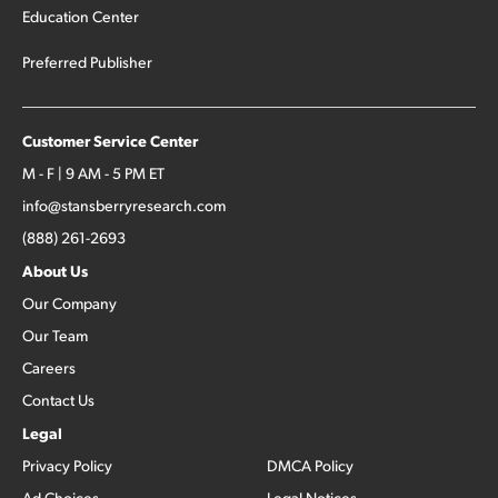
Education Center
Preferred Publisher
Customer Service Center
M - F | 9 AM - 5 PM ET
info@stansberryresearch.com
(888) 261-2693
About Us
Our Company
Our Team
Careers
Contact Us
Legal
Privacy Policy
DMCA Policy
Ad Choices
Legal Notices