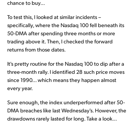
chance to buy...
To test this, I looked at similar incidents –
specifically, where the Nasdaq 100 fell beneath its
50-DMA after spending three months or more
trading above it. Then, I checked the forward
returns from those dates.
It's pretty routine for the Nasdaq 100 to dip after a
three-month rally. I identified 28 such price moves
since 1990... which means they happen almost
every year.
Sure enough, the index underperformed after 50-
DMA breaches like last Wednesday's. However, the
drawdowns rarely lasted for long. Take a look...