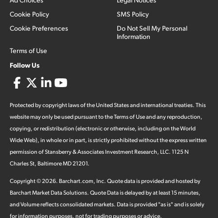
Cookie Policy
SMS Policy
Cookie Preferences
Do Not Sell My Personal
Information
Terms of Use
Follow Us
Protected by copyright laws of the United States and international treaties. This
website may only be used pursuant to the Terms of Use and any reproduction,
copying, or redistribution (electronic or otherwise, including on the World
Wide Web), in whole or in part, is strictly prohibited without the express written
permission of Stansberry & Associates Investment Research, LLC. 1125 N
Charles St, Baltimore MD 21201.
Copyright ©
2026
.
Barchart.com
, Inc. Quote data is provided and hosted by
Barchart Market Data Solutions. Quote Data is delayed by at least 15 minutes,
and Volume reflects consolidated markets. Data is provided "as is" and is solely
for information purposes, not for trading purposes or advice.