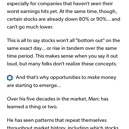
especially for companies that haven't seen their
worst earnings hits yet. At the same time, though,
certain stocks are already down 80% or 90%... and
can't go much lower.
This is all to say stocks won't all "bottom out" on the
same exact day... or rise in tandem over the same
time period. This makes sense when you say it out
loud, but many folks don't realize these concepts.
And that's why opportunities to
make
money
are starting to emerge...
Over his five decades in the market, Marc has
learned a thing or two.
He has seen patterns that repeat themselves
throughout market history, including which stocks