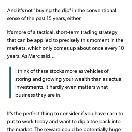
And it's not "buying the dip" in the conventional
sense of the past 15 years, either.
It's more of a tactical, short-term trading strategy
that can be applied to precisely this moment in the
markets, which only comes up about once every 10
years. As Marc said...
I think of these stocks more as vehicles of
storing and growing your wealth than as actual
investments. It hardly even matters what
business they are in.
It's the perfect thing to consider if you have cash to
put to work today and want to dip a toe back into
the market. The reward could be potentially huge