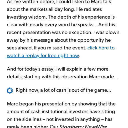
As I've written before, I could listen to Marc talk
about the markets all day long. He radiates
investing wisdom. The depth of his experience is
clear with nearly every word he speaks... And his
recent presentation was no exception. I was blown
away by his message about the opportunity he
sees ahead. If you missed the event,
click here to
watch a replay for free right now
.
And for today's essay, I will explain a few more
details, starting with this observation Marc made...
Right now, a lot of cash is out of the game...
Marc began his presentation by showing that the
amount of cash institutional investors have sitting
on the sidelines – not invested in anything – has
rarely been higher. Our
Stansberry NewsWire