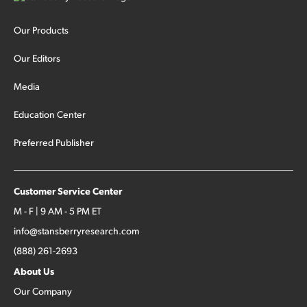
Our Products
Our Editors
Media
Education Center
Preferred Publisher
Customer Service Center
M - F | 9 AM - 5 PM ET
info@stansberryresearch.com
(888) 261-2693
About Us
Our Company