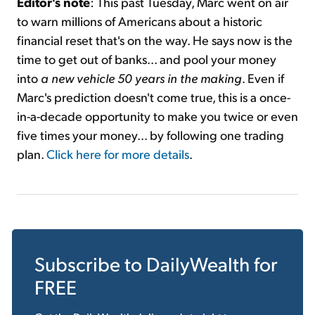
Editor's note
: This past Tuesday, Marc went on air
to warn millions of Americans about a historic
financial reset that's on the way. He says now is the
time to get out of banks... and pool your money
into
a new vehicle 50 years in the making
. Even if
Marc's prediction doesn't come true, this is a once-
in-a-decade opportunity to make you twice or even
five times your money... by following one trading
plan.
Click here for more details
.
Subscribe to
DailyWealth
for
FREE