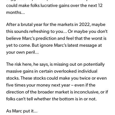
could make folks lucrative gains over the next 12
months...
After a brutal year for the markets in 2022, maybe
this sounds refreshing to you... Or maybe you don't
believe Marc's prediction and feel that the worst is
yet to come. But ignore Marc's latest message at
your own peril...
The risk here, he says, is missing out on potentially
massive gains in certain overlooked individual
stocks. These stocks could make you twice or even
five times your money next year – even if the
direction of the broader market is inconclusive, or if
folks can't tell whether
the
bottom is in or not.
As Marc put it...