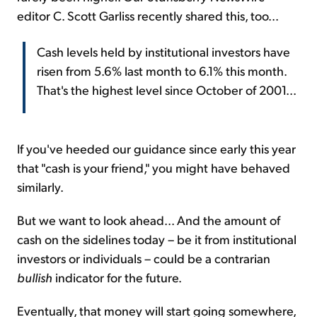
editor C. Scott Garliss recently shared this, too...
Cash levels held by institutional investors have
risen from 5.6% last month to 6.1% this month.
That's the highest level since October of 2001...
If you've heeded our guidance since early this year
that "cash is your friend," you might have behaved
similarly.
But we want to look ahead... And the amount of
cash on the sidelines today – be it from institutional
investors or individuals – could be a contrarian
bullish
indicator for the future.
Eventually, that money will start going somewhere,