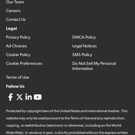
Our Team
Careers
Contact Us
Legal
Privacy Policy
DMCA Policy
Ad Choices
Legal Notices
Cookie Policy
SMS Policy
Cookie Preferences
Do Not Sell My Personal
Information
Terms of Use
Follow Us
Protected by copyright laws of the United States and international treaties. This
website may only be used pursuant to the Terms of Use and any reproduction,
copying, or redistribution (electronic or otherwise, including on the World
Wide Web), in whole or in part, is strictly prohibited without the express written