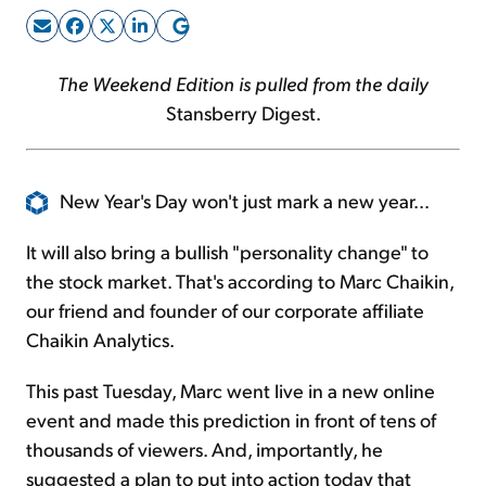
Sign Up Free
The Weekend Edition is pulled from the daily
Stansberry Digest.
New Year's Day won't just mark a new year...
It will also bring a bullish "personality change" to
the stock market. That's according to Marc Chaikin,
our friend and founder of our corporate affiliate
Chaikin Analytics.
This past Tuesday, Marc went live in a new online
event and made this prediction in front of tens of
thousands of viewers. And, importantly, he
suggested a plan to put into action today that