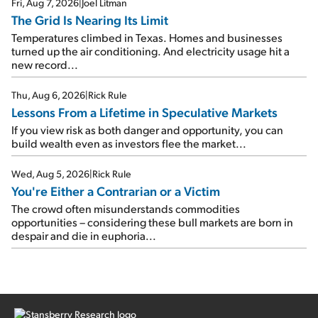
Fri, Aug 7, 2026
|
Joel Litman
The Grid Is Nearing Its Limit
Temperatures climbed in Texas. Homes and businesses
turned up the air conditioning. And electricity usage hit a
new record...
Thu, Aug 6, 2026
|
Rick Rule
Lessons From a Lifetime in Speculative Markets
If you view risk as both danger and opportunity, you can
build wealth even as investors flee the market...
Wed, Aug 5, 2026
|
Rick Rule
You're Either a Contrarian or a Victim
The crowd often misunderstands commodities
opportunities – considering these bull markets are born in
despair and die in euphoria...