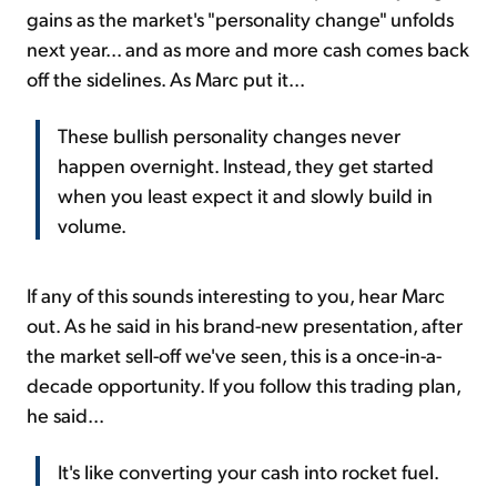
gains as the market's "personality change" unfolds
next year... and as more and more cash comes back
off the sidelines. As Marc put it...
These bullish personality changes never
happen overnight. Instead, they get started
when you least expect it and slowly build in
volume.
If any of this sounds interesting to you, hear Marc
out. As he said in his brand-new presentation, after
the market sell-off we've seen, this is a once-in-a-
decade opportunity. If you follow this trading plan,
he said...
It's like converting your cash into rocket fuel.