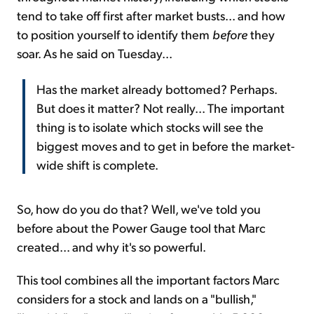
tend to take off first after market busts... and how
to position yourself to identify them
before
they
soar. As he said on Tuesday...
Has the market already bottomed? Perhaps.
But does it matter? Not really... The important
thing is to isolate which stocks will see the
biggest moves and to get in before the market-
wide shift is complete.
So, how do you do that? Well, we've told you
before about the Power Gauge tool that Marc
created... and why it's so powerful.
This tool combines all the important factors Marc
considers for a stock and lands on a "bullish,"