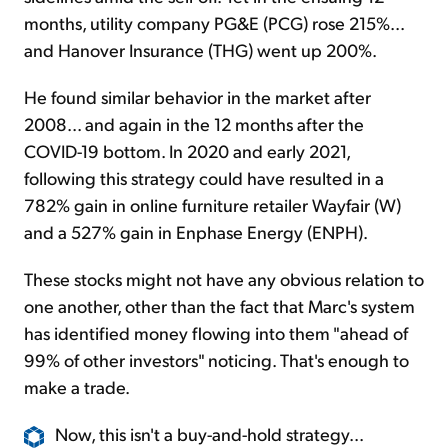
months, utility company PG&E (PCG) rose 215%...
and Hanover Insurance (THG) went up 200%.
He found similar behavior in the market after
2008... and again in the 12 months after the
COVID-19 bottom. In 2020 and early 2021,
following this strategy could have resulted in a
782% gain in online furniture retailer Wayfair (W)
and a 527% gain in Enphase Energy (ENPH).
These stocks might not have any obvious relation to
one another, other than the fact that Marc's system
has identified money flowing into them "ahead of
99% of other investors" noticing. That's enough to
make a trade.
Now, this isn't a buy-and-hold strategy...