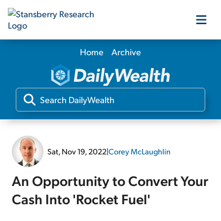
Home
Archive
Our Products
Our Editors
Media
Sat, Nov 19, 2022
|
Corey McLaughlin
Free Resources
An Opportunity to Convert Your
Cash Into 'Rocket Fuel'
Log In