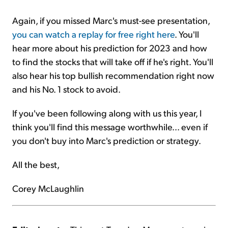
Again, if you missed Marc's must-see presentation,
you can watch a replay for free right here
. You'll
hear more about his prediction for 2023 and how
to find the stocks that will take off if he's right. You'll
also hear his top bullish recommendation right now
and his No. 1 stock to avoid.
If you've been following along with us this year, I
think you'll find this message worthwhile... even if
you don't buy into Marc's prediction or strategy.
All the best,
Corey McLaughlin