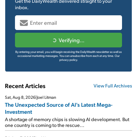
Get the
DailyWealth
delivered straight to your
inbox.
Verifying...
By entering your email, you will begin receiving the DailyWealth newsletter as well as
occasional marketing messages. You can unsubscribe from each at any time.
Our
privacy policy.
Recent Articles
View Full Archives
Sat, Aug 8, 2026
|
Joel Litman
The Unexpected Source of AI's Latest Mega-
Investment
A shortage of memory chips is slowing AI development. But
one country is coming to the rescue...