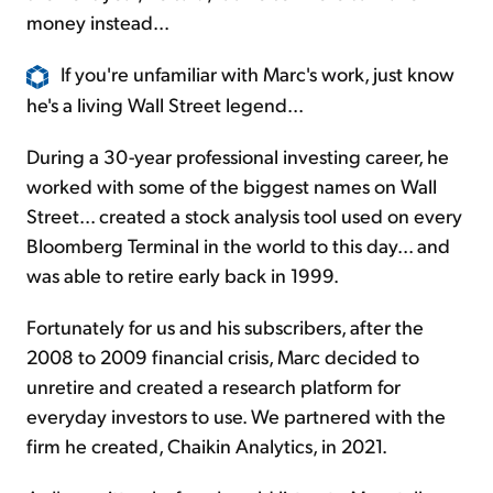
money instead...
If you're unfamiliar with Marc's work, just know
he's a living Wall Street legend...
During a 30-year professional investing career, he
worked with some of the biggest names on Wall
Street... created a stock analysis tool used on every
Bloomberg Terminal in the world to this day... and
was able to retire early back in 1999.
Fortunately for us and his subscribers, after the
2008 to 2009 financial crisis, Marc decided to
unretire and created a research platform for
everyday investors to use. We partnered with the
firm he created, Chaikin Analytics, in 2021.