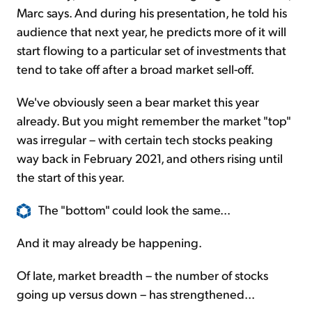
Marc says. And during his presentation, he told his
audience that next year, he predicts more of it will
start flowing to a particular set of investments that
tend to take off after a broad market sell-off.
We've obviously seen a bear market this year
already. But you might remember the market "top"
was irregular – with certain tech stocks peaking
way back in February 2021, and others rising until
the start of this year.
The "bottom" could look the same...
And it may already be happening.
Of late, market breadth – the number of stocks
going up versus down – has strengthened...