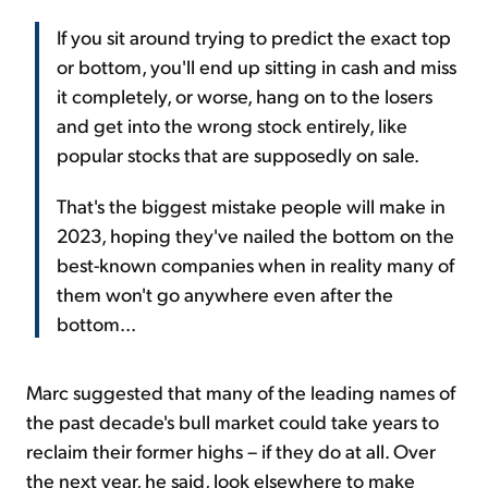
If you sit around trying to predict the exact top
or bottom, you'll end up sitting in cash and miss
it completely, or worse, hang on to the losers
and get into the wrong stock entirely, like
popular stocks that are supposedly on sale.
That's the biggest mistake people will make in
2023, hoping they've nailed the bottom on the
best-known companies when in reality many of
them won't go anywhere even after the
bottom...
Marc suggested that many of the leading names of
the past decade's bull market could take years to
reclaim their former highs – if they do at all. Over
the next year, he said, look elsewhere to make