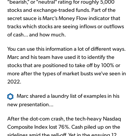
"bearish," or "neutral" rating for roughly 5,000
stocks and exchange-traded funds. Part of the
secret sauce is Marc's Money Flow indicator that
tracks which stocks are seeing inflows or outflows
of cash... and how much.
You can use this information a lot of different ways.
Marc and his team have used it to identify the
stocks that are positioned to take off by 100% or
more after the types of market busts we've seen in
2022.
Marc shared a laundry list of examples in his
new presentation...
After the dot-com crash, the tech-heavy Nasdaq
Composite Index lost 76%. Cash piled up on the
sidelines amid the sell-off. Yet in the ensuing 12