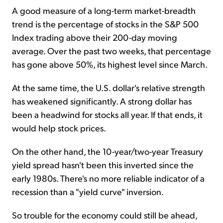
A good measure of a long-term market-breadth
trend is the percentage of stocks in the S&P 500
Index trading above their 200-day moving
average. Over the past two weeks, that percentage
has gone above 50%, its highest level since March.
At the same time, the U.S. dollar's relative strength
has weakened significantly. A strong dollar has
been a headwind for stocks all year. If that ends, it
would help stock prices.
On the other hand, the 10-year/two-year Treasury
yield spread hasn't been this inverted since the
early 1980s. There's no more reliable indicator of a
recession than a "yield curve" inversion.
So trouble for the economy could still be ahead,