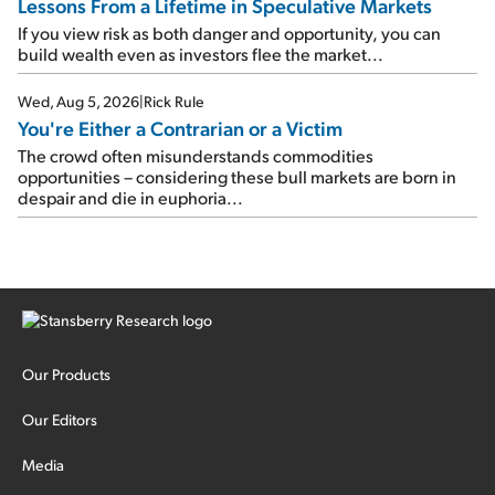
Lessons From a Lifetime in Speculative Markets
If you view risk as both danger and opportunity, you can
build wealth even as investors flee the market...
Wed, Aug 5, 2026
|
Rick Rule
You're Either a Contrarian or a Victim
The crowd often misunderstands commodities
opportunities – considering these bull markets are born in
despair and die in euphoria...
Our Products
Our Editors
Media