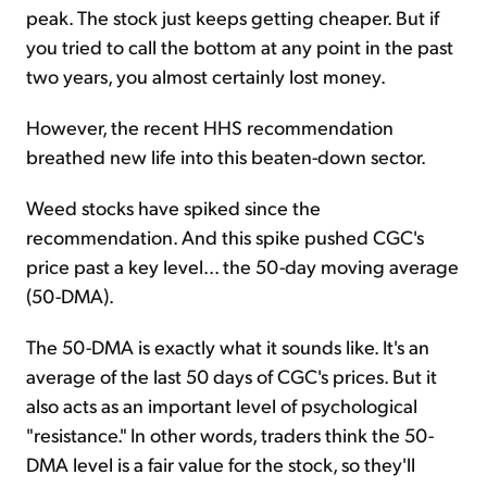
peak. The stock just keeps getting cheaper. But if
you tried to call the bottom at any point in the past
two years, you almost certainly lost money.
However, the recent HHS recommendation
breathed new life into this beaten-down sector.
Weed stocks have spiked since the
recommendation. And this spike pushed CGC's
price past a key level... the 50-day moving average
(50-DMA).
The 50-DMA is exactly what it sounds like. It's an
average of the last 50 days of CGC's prices. But it
also acts as an important level of psychological
"resistance." In other words, traders think the 50-
DMA level is a fair value for the stock, so they'll