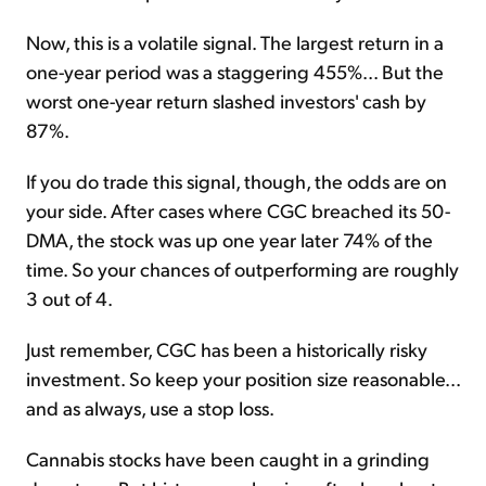
Now, this is a volatile signal. The largest return in a
one-year period was a staggering 455%... But the
worst one-year return slashed investors' cash by
87%.
If you do trade this signal, though, the odds are on
your side. After cases where CGC breached its 50-
DMA, the stock was up one year later 74% of the
time. So your chances of outperforming are roughly
3 out of 4.
Just remember, CGC has been a historically risky
investment. So keep your position size reasonable...
and as always, use a stop loss.
Cannabis stocks have been caught in a grinding