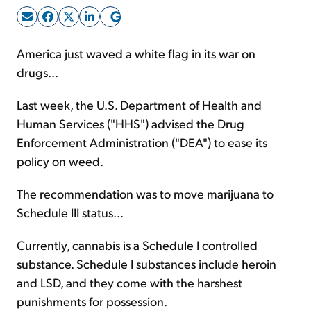
Sign Up Free
America just waved a white flag in its war on
drugs...
Last week, the U.S. Department of Health and
Human Services ("HHS") advised the Drug
Enforcement Administration ("DEA") to ease its
policy on weed.
The recommendation was to move marijuana to
Schedule III status...
Currently, cannabis is a Schedule I controlled
substance. Schedule I substances include heroin
and LSD, and they come with the harshest
punishments for possession.