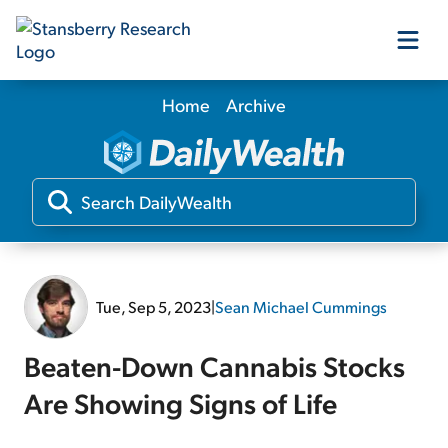
Home
Archive
Our Products
Our Editors
Media
Tue, Sep 5, 2023
|
Sean Michael Cummings
Free Resources
Beaten-Down Cannabis Stocks
Are Showing Signs of Life
Log In