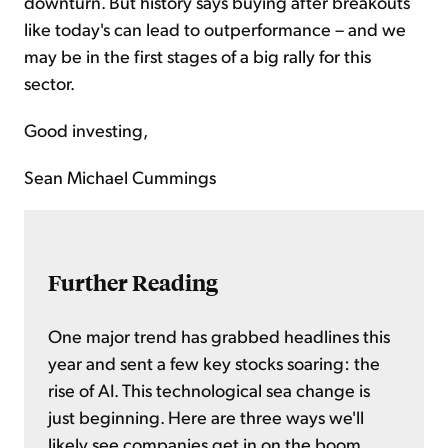
downturn. But history says buying after breakouts
like today's can lead to outperformance – and we
may be in the first stages of a big rally for this
sector.
Good investing,
Sean Michael Cummings
Further Reading
One major trend has grabbed headlines this
year and sent a few key stocks soaring: the
rise of AI. This technological sea change is
just beginning. Here are three ways we'll
likely see companies get in on the boom...