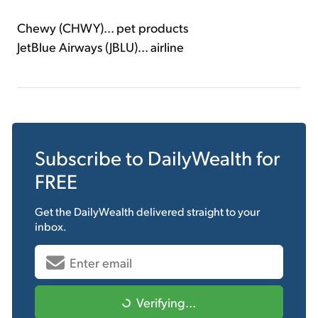
Chewy (CHWY)... pet products
JetBlue Airways (JBLU)... airline
Subscribe to
DailyWealth
for
FREE
Get the
DailyWealth
delivered straight to your
inbox.
Verifying...