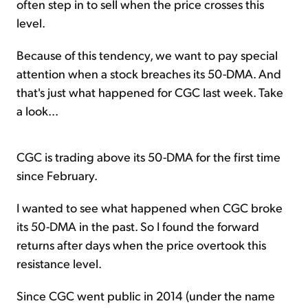
often step in to sell when the price crosses this
level.
Because of this tendency, we want to pay special
attention when a stock breaches its 50-DMA. And
that's just what happened for CGC last week. Take
a look...
CGC is trading above its 50-DMA for the first time
since February.
I wanted to see what happened when CGC broke
its 50-DMA in the past. So I found the forward
returns after days when the price overtook this
resistance level.
Since CGC went public in 2014 (under the name