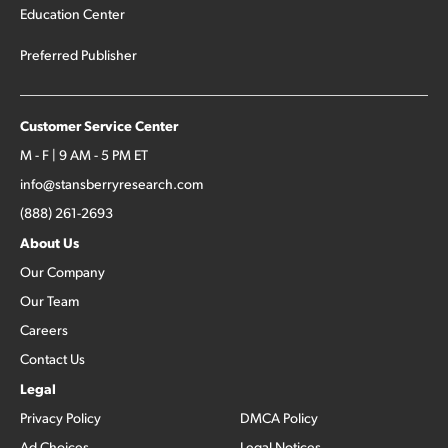
Education Center
Preferred Publisher
Customer Service Center
M - F | 9 AM - 5 PM ET
info@stansberryresearch.com
(888) 261-2693
About Us
Our Company
Our Team
Careers
Contact Us
Legal
Privacy Policy
DMCA Policy
Ad Choices
Legal Notices