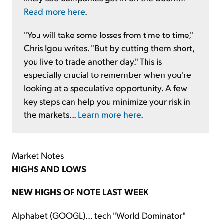
Read more here
.
"You will take some losses from time to time,"
Chris Igou writes. "But by cutting them short,
you live to trade another day." This is
especially crucial to remember when you're
looking at a speculative opportunity. A few
key steps can help you minimize your risk in
the markets...
Learn more here
.
Market Notes
HIGHS AND LOWS
NEW HIGHS OF NOTE LAST WEEK
Alphabet (GOOGL)... tech "World Dominator"