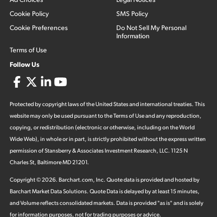
Cookie Policy
SMS Policy
Cookie Preferences
Do Not Sell My Personal
Information
Terms of Use
Follow Us
Protected by copyright laws of the United States and international treaties. This
website may only be used pursuant to the Terms of Use and any reproduction,
copying, or redistribution (electronic or otherwise, including on the World
Wide Web), in whole or in part, is strictly prohibited without the express written
permission of Stansberry & Associates Investment Research, LLC. 1125 N
Charles St, Baltimore MD 21201.
Copyright ©
2026
.
Barchart.com
, Inc. Quote data is provided and hosted by
Barchart Market Data Solutions. Quote Data is delayed by at least 15 minutes,
and Volume reflects consolidated markets. Data is provided "as is" and is solely
for information purposes, not for trading purposes or advice.