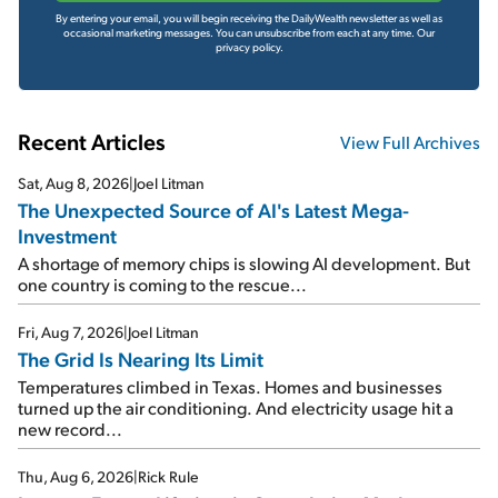
By entering your email, you will begin receiving the DailyWealth newsletter as well as
occasional marketing messages. You can unsubscribe from each at any time.
Our
privacy policy.
Recent Articles
View Full Archives
Sat, Aug 8, 2026
|
Joel Litman
The Unexpected Source of AI's Latest Mega-
Investment
A shortage of memory chips is slowing AI development. But
one country is coming to the rescue...
Fri, Aug 7, 2026
|
Joel Litman
The Grid Is Nearing Its Limit
Temperatures climbed in Texas. Homes and businesses
turned up the air conditioning. And electricity usage hit a
new record...
Thu, Aug 6, 2026
|
Rick Rule