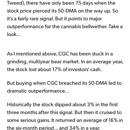
Tweed), there have only been 75 days when the
stock price pierced its 50-DMA on the way up. So
it's a fairly rare signal. But it points to major
outperformance for the cannabis bellwether. Take a
look...
As I mentioned above, CGC has been stuck in a
grinding, multiyear bear market. In an average year,
the stock
lost
about 17% of investors' cash.
But buying when CGC breached its 50-DMA led to
dramatic outperformance...
Historically the stock dipped about 3% in the first
three months after this signal. But then it cruised to
some serious gains. It returned an average of 16% in
the six-month period... and 34% in a year.