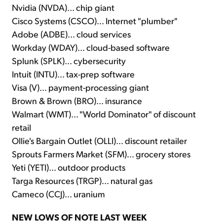
Nvidia (NVDA)... chip giant
Cisco Systems (CSCO)... Internet "plumber"
Adobe (ADBE)... cloud services
Workday (WDAY)... cloud-based software
Splunk (SPLK)... cybersecurity
Intuit (INTU)... tax-prep software
Visa (V)... payment-processing giant
Brown & Brown (BRO)... insurance
Walmart (WMT)... "World Dominator" of discount
retail
Ollie's Bargain Outlet (OLLI)... discount retailer
Sprouts Farmers Market (SFM)... grocery stores
Yeti (YETI)... outdoor products
Targa Resources (TRGP)... natural gas
Cameco (CCJ)... uranium
NEW LOWS OF NOTE LAST WEEK