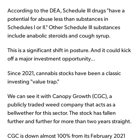
According to the DEA, Schedule III drugs "have a
potential for abuse less than substances in
Schedules I or II." Other Schedule III substances
include anabolic steroids and cough syrup.
This is a significant shift in posture. And it could kick
off a major investment opportunity...
Since 2021, cannabis stocks have been a classic
investing "value trap."
We can see it with Canopy Growth (CGC), a
publicly traded weed company that acts as a
bellwether for this sector. The stock has fallen
further and further for more than two years straight.
CGC is down almost 100% from its February 2021