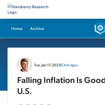
Home
Archive
Tue, Jan 17, 2023
|
Chris Igou
Falling Inflation Is Goo
U.S.