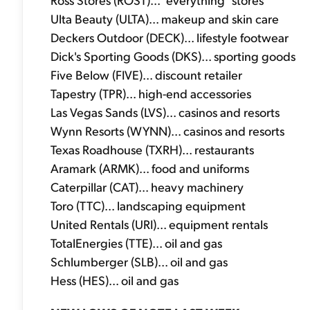
Ulta Beauty (ULTA)... makeup and skin care
Deckers Outdoor (DECK)... lifestyle footwear
Dick's Sporting Goods (DKS)... sporting goods
Five Below (FIVE)... discount retailer
Tapestry (TPR)... high-end accessories
Las Vegas Sands (LVS)... casinos and resorts
Wynn Resorts (WYNN)... casinos and resorts
Texas Roadhouse (TXRH)... restaurants
Aramark (ARMK)... food and uniforms
Caterpillar (CAT)... heavy machinery
Toro (TTC)... landscaping equipment
United Rentals (URI)... equipment rentals
TotalEnergies (TTE)... oil and gas
Schlumberger (SLB)... oil and gas
Hess (HES)... oil and gas