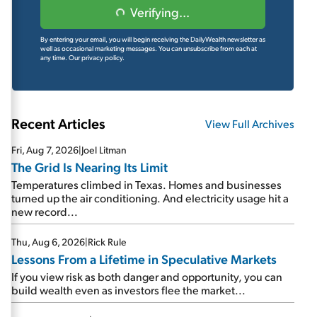
Verifying...
By entering your email, you will begin receiving the DailyWealth newsletter as
well as occasional marketing messages. You can unsubscribe from each at
any time.
Our privacy policy.
Recent Articles
View Full Archives
Fri, Aug 7, 2026
|
Joel Litman
The Grid Is Nearing Its Limit
Temperatures climbed in Texas. Homes and businesses
turned up the air conditioning. And electricity usage hit a
new record...
Thu, Aug 6, 2026
|
Rick Rule
Lessons From a Lifetime in Speculative Markets
If you view risk as both danger and opportunity, you can
build wealth even as investors flee the market...