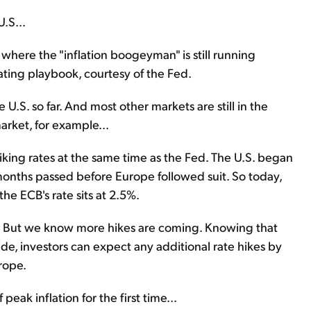
U.S...
– where the "inflation boogeyman" is still running
ating playbook, courtesy of the Fed.
 U.S. so far. And most other markets are still in the
market, for example...
iking rates at the same time as the Fed. The U.S. began
r months passed before Europe followed suit. So today,
the ECB's rate sits at 2.5%.
n... But we know more hikes are coming. Knowing that
ide, investors can expect any additional rate hikes by
rope.
 peak inflation for the first time...