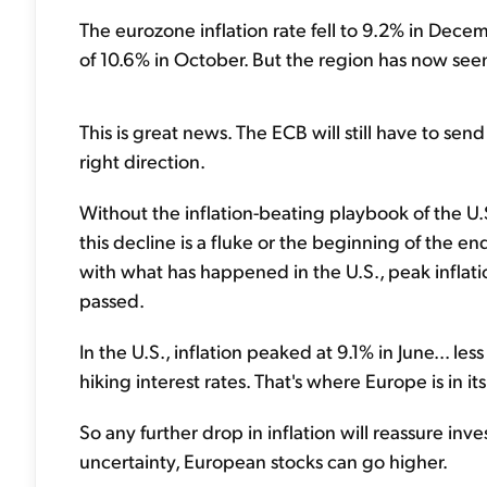
The eurozone inflation rate fell to 9.2% in Decem
of 10.6% in October. But the region has now seen
This is great news. The ECB will still have to send 
right direction.
Without the inflation-beating playbook of the U.
this decline is a fluke or the beginning of the en
with what has happened in the U.S., peak inflation
passed.
In the U.S., inflation peaked at 9.1% in June... l
hiking interest rates. That's where Europe is in it
So any further drop in inflation will reassure inv
uncertainty, European stocks can go higher.