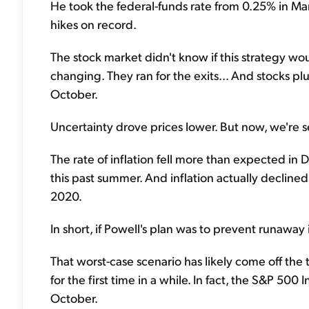
He took the federal-funds rate from 0.25% in Ma
hikes on record.
The stock market didn't know if this strategy wo
changing. They ran for the exits... And stocks
October.
Uncertainty drove prices lower. But now, we're se
The rate of inflation fell more than expected i
this past summer. And inflation actually decline
2020.
In short, if Powell's plan was to prevent runaway
That worst-case scenario has likely come off the
for the first time in a while. In fact, the S&P 5
October.