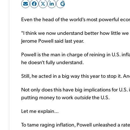
Even the head of the world's most powerful econo
"I think we now understand better how little we 
Jerome Powell said last year.
Powell is the man in charge of reining in U.S. infl
he doesn't fully understand.
Still, he acted in a big way this year to stop it. 
Not only does this have big implications for U.S. inv
putting money to work
outside
the U.S.
Let me explain...
To tame raging inflation, Powell unleashed a ra