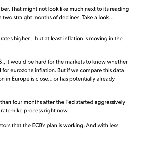
ber. That might not look like much next to its reading
 two straight months of declines. Take a look...
rates higher... but at least inflation is moving in the
S., it would be hard for the markets to know whether
d for eurozone inflation. But if we compare this data
 in Europe is close... or has potentially already
ess than four months after the Fed started aggressively
s rate-hike process right now.
estors that the ECB's plan is working. And with less