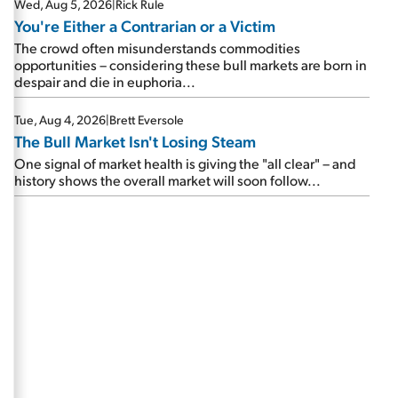
Wed, Aug 5, 2026
|
Rick Rule
You're Either a Contrarian or a Victim
The crowd often misunderstands commodities
opportunities – considering these bull markets are born in
despair and die in euphoria...
Tue, Aug 4, 2026
|
Brett Eversole
The Bull Market Isn't Losing Steam
One signal of market health is giving the "all clear" – and
history shows the overall market will soon follow...