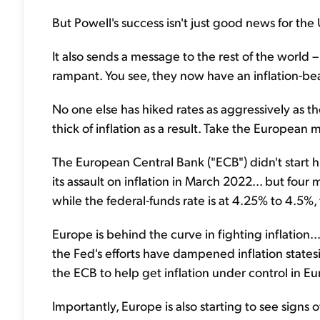
But Powell's success isn't just good news for the 
It also sends a message to the rest of the world 
rampant. You see, they now have an inflation-be
No one else has hiked rates as aggressively as the
thick of inflation as a result. Take the European 
The European Central Bank ("ECB") didn't start h
its assault on inflation in March 2022... but fou
while the federal-funds rate is at 4.25% to 4.5%, 
Europe is behind the curve in fighting inflatio
the Fed's efforts have dampened inflation states
the ECB to help get inflation under control in Eu
Importantly, Europe is also starting to see signs of