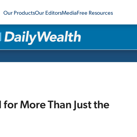
Our Products
Our Editors
Media
Free Resources
d for More Than Just the