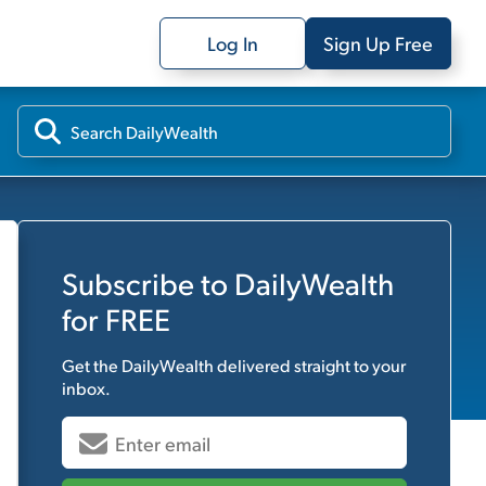
Log In
Sign Up Free
Subscribe to
DailyWealth
for FREE
Get the
DailyWealth
delivered straight to your
inbox.