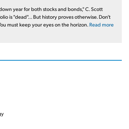
 a down year for both stocks and bonds," C. Scott
olio is "dead"... But history proves otherwise. Don't
 You must keep your eyes on the horizon.
Read more
gy