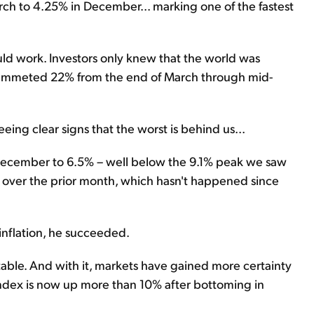
rch to 4.25% in December... marking one of the fastest
uld work. Investors only knew that the world was
 plummeted 22% from the end of March through mid-
eing clear signs that the worst is behind us...
n December to 6.5% – well below the 9.1% peak we saw
d over the prior month, which hasn't happened since
 inflation, he succeeded.
 table. And with it, markets have gained more certainty
00 Index is now up more than 10% after bottoming in