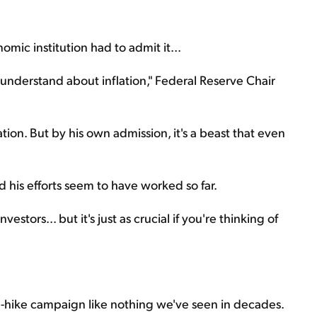
mic institution had to admit it...
understand about inflation," Federal Reserve Chair
ation. But by his own admission, it's a beast that even
And his efforts seem to have worked so far.
estors... but it's just as crucial if you're thinking of
te-hike campaign like nothing we've seen in decades.