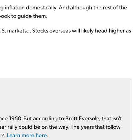
ng inflation domestically. And although the rest of the
book to guide them.
. markets... Stocks overseas will likely head higher as
nce 1950. But according to Brett Eversole, that isn't
ear rally could be on the way. The years that follow
rs.
Learn more here
.