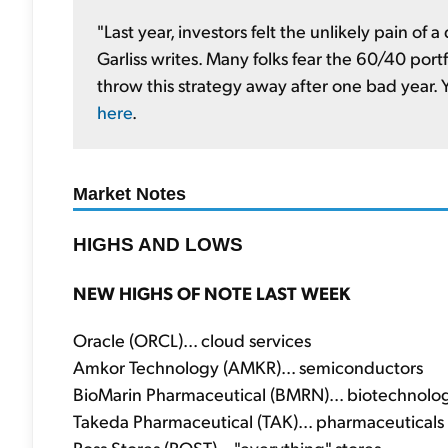
"Last year, investors felt the unlikely pain of
Garliss writes. Many folks fear the 60/40 portf
throw this strategy away after one bad year.
here
.
Market Notes
HIGHS AND LOWS
NEW HIGHS OF NOTE LAST WEEK
Oracle (ORCL)... cloud services
Amkor Technology (AMKR)... semiconductors
BioMarin Pharmaceutical (BMRN)... biotechnolo
Takeda Pharmaceutical (TAK)... pharmaceuticals
Ross Stores (ROST)... "everything" stores