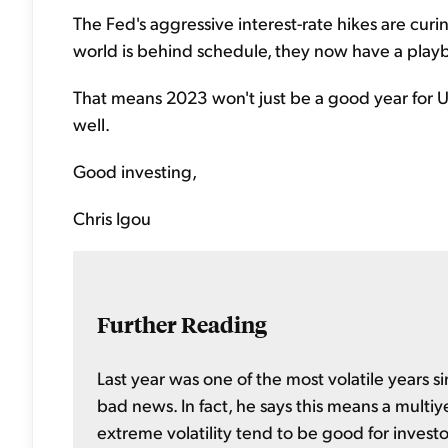
The Fed's aggressive interest-rate hikes are curi
world is behind schedule, they now have a play
That means 2023 won't just be a good year for U.S
well.
Good investing,
Chris Igou
Further Reading
Last year was one of the most volatile years si
bad news. In fact, he says this means a multiy
extreme volatility tend to be good for investo