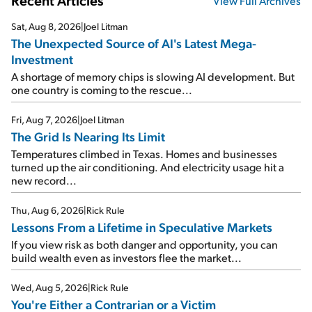
Recent Articles
View Full Archives
Sat, Aug 8, 2026
|
Joel Litman
The Unexpected Source of AI's Latest Mega-
Investment
A shortage of memory chips is slowing AI development. But
one country is coming to the rescue...
Fri, Aug 7, 2026
|
Joel Litman
The Grid Is Nearing Its Limit
Temperatures climbed in Texas. Homes and businesses
turned up the air conditioning. And electricity usage hit a
new record...
Thu, Aug 6, 2026
|
Rick Rule
Lessons From a Lifetime in Speculative Markets
If you view risk as both danger and opportunity, you can
build wealth even as investors flee the market...
Wed, Aug 5, 2026
|
Rick Rule
You're Either a Contrarian or a Victim