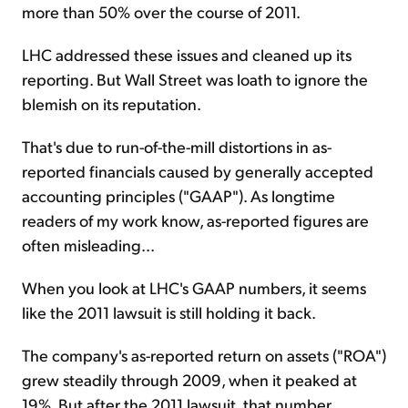
more than 50% over the course of 2011.
LHC addressed these issues and cleaned up its
reporting. But Wall Street was loath to ignore the
blemish on its reputation.
That's due to run-of-the-mill distortions in as-
reported financials caused by generally accepted
accounting principles ("GAAP"). As longtime
readers of my work know, as-reported figures are
often misleading...
When you look at LHC's GAAP numbers, it seems
like the 2011 lawsuit is still holding it back.
The company's as-reported return on assets ("ROA")
grew steadily through 2009, when it peaked at
19%. But after the 2011 lawsuit, that number