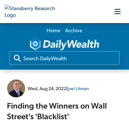
Home
Archive
Our Products
Our Editors
Media
Wed, Aug 24, 2022
|
Joel Litman
Free Resources
Finding the Winners on Wall
Street's 'Blacklist'
Log In