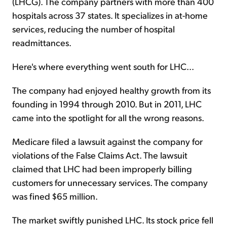
(LHCG). The company partners with more than 400
hospitals across 37 states. It specializes in at-home
services, reducing the number of hospital
readmittances.
Here's where everything went south for LHC...
The company had enjoyed healthy growth from its
founding in 1994 through 2010. But in 2011, LHC
came into the spotlight for all the wrong reasons.
Medicare filed a lawsuit against the company for
violations of the False Claims Act. The lawsuit
claimed that LHC had been improperly billing
customers for unnecessary services. The company
was fined $65 million.
The market swiftly punished LHC. Its stock price fell