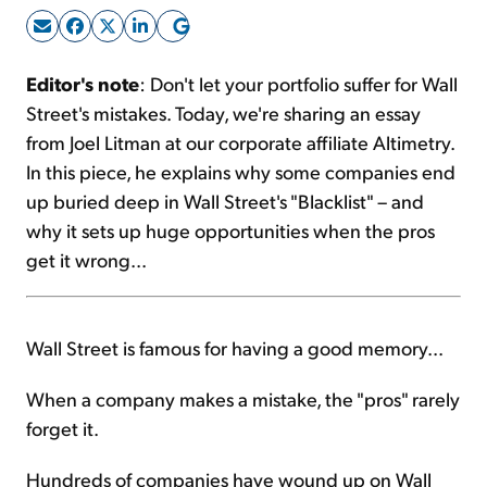
Sign Up Free
Editor's note
: Don't let your portfolio suffer for Wall
Street's mistakes. Today, we're sharing an essay
from Joel Litman at our corporate affiliate Altimetry.
In this piece, he explains why some companies end
up buried deep in Wall Street's "Blacklist" – and
why it sets up huge opportunities when the pros
get it wrong...
Wall Street is famous for having a good memory...
When a company makes a mistake, the "pros" rarely
forget it.
Hundreds of companies have wound up on Wall