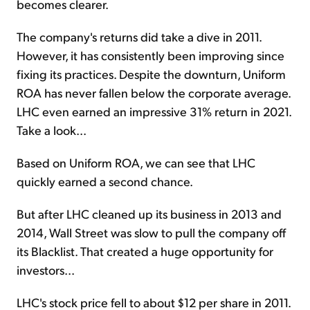
becomes clearer.
The company's returns did take a dive in 2011.
However, it has consistently been improving since
fixing its practices. Despite the downturn, Uniform
ROA has never fallen below the corporate average.
LHC even earned an impressive 31% return in 2021.
Take a look...
Based on Uniform ROA, we can see that LHC
quickly earned a second chance.
But after LHC cleaned up its business in 2013 and
2014, Wall Street was slow to pull the company off
its Blacklist. That created a huge opportunity for
investors...
LHC's stock price fell to about $12 per share in 2011.