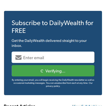
Subscribe to
DailyWealth
for
FREE
Get the
DailyWealth
delivered straight to your
inbox.
Verifying...
By entering your email, you will begin receiving the DailyWealth newsletter as well as
occasional marketing messages. You can unsubscribe from each at any time.
Our
privacy policy.