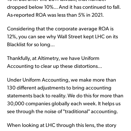
dropped below 10%... And it has continued to fall.
As-reported ROA was less than 5% in 2021.
Considering that the corporate average ROA is
12%, you can see why Wall Street kept LHC on its
Blacklist for so long...
Thankfully, at Altimetry, we have Uniform
Accounting to clear up these distortions...
Under Uniform Accounting, we make more than
130 different adjustments to bring accounting
statements back to reality. We do this for more than
30,000 companies globally each week. It helps us
see through the noise of "traditional" accounting.
When looking at LHC through this lens, the story