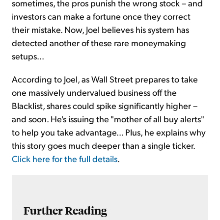
sometimes, the pros punish the wrong stock – and
investors can make a fortune once they correct
their mistake. Now, Joel believes his system has
detected another of these rare moneymaking
setups...
According to Joel, as Wall Street prepares to take
one massively undervalued business off the
Blacklist, shares could spike significantly higher –
and soon. He's issuing the "mother of all buy alerts"
to help you take advantage... Plus, he explains why
this story goes much deeper than a single ticker.
Click here for the full details
.
Further Reading