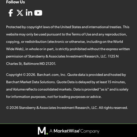
Follow Us
Protected by copyright laws of the United States and international treaties. This
website may only be used pursuant to the Terms of Use and any reproduction,
copying, or redistribution (electronic or otherwise, including on the World
Wide Web), in whole or in part, is strictly prohibited without the express written
permission of Stansberry & Associates Investment Research, LLC. 1125 N
Charles St, Baltimore MD 21201.
Copyright ©
2026
.
Barchart.com
, Inc. Quote data is provided and hosted by
Barchart Market Data Solutions. Quote Data is delayed by at least 15 minutes,
and Volume reflects consolidated markets. Data is provided "as is" and is solely
for information purposes, not for trading purposes or advice.
©
2026
Stansberry & Associates Investment Research, LLC. All rights reserved.