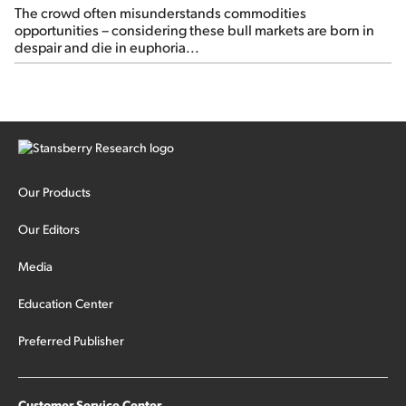
The crowd often misunderstands commodities
opportunities – considering these bull markets are born in
despair and die in euphoria...
Our Products
Our Editors
Media
Education Center
Preferred Publisher
Customer Service Center