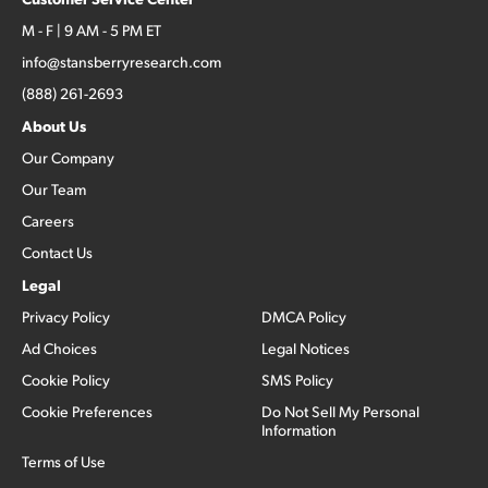
M - F | 9 AM - 5 PM ET
info@stansberryresearch.com
(888) 261-2693
About Us
Our Company
Our Team
Careers
Contact Us
Legal
Privacy Policy
DMCA Policy
Ad Choices
Legal Notices
Cookie Policy
SMS Policy
Cookie Preferences
Do Not Sell My Personal
Information
Terms of Use