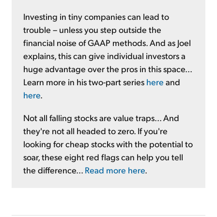
Investing in tiny companies can lead to
trouble – unless you step outside the
financial noise of GAAP methods. And as Joel
explains, this can give individual investors a
huge advantage over the pros in this space...
Learn more in his two-part series
here
and
here
.
Not all falling stocks are value traps... And
they're not all headed to zero. If you're
looking for cheap stocks with the potential to
soar, these eight red flags can help you tell
the difference...
Read more here
.