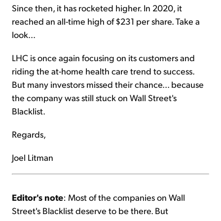
Since then, it has rocketed higher. In 2020, it
reached an all-time high of $231 per share. Take a
look...
LHC is once again focusing on its customers and
riding the at-home health care trend to success.
But many investors missed their chance... because
the company was still stuck on Wall Street's
Blacklist.
Regards,
Joel Litman
Editor's note
: Most of the companies on Wall
Street's Blacklist deserve to be there. But