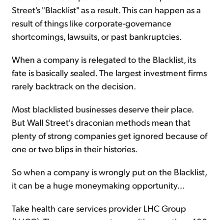
Street's "Blacklist" as a result. This can happen as a
result of things like corporate-governance
shortcomings, lawsuits, or past bankruptcies.
When a company is relegated to the Blacklist, its
fate is basically sealed. The largest investment firms
rarely backtrack on the decision.
Most blacklisted businesses deserve their place.
But Wall Street's draconian methods mean that
plenty of strong companies get ignored because of
one or two blips in their histories.
So when a company is wrongly put on the Blacklist,
it can be a huge moneymaking opportunity...
Take health care services provider LHC Group