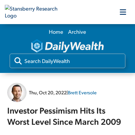
Home
Archive
Our Products
Our Editors
Media
Thu, Oct 20, 2022
|
Brett Eversole
Free Resources
Investor Pessimism Hits Its
Worst Level Since March 2009
Log In