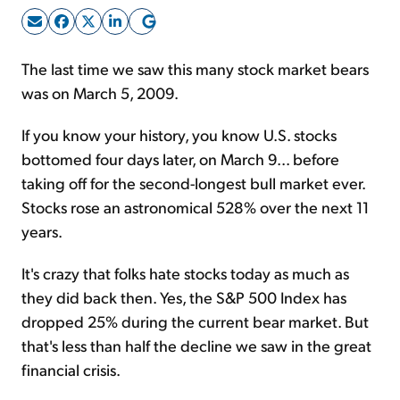
Sign Up Free
The last time we saw this many stock market bears
was on March 5, 2009.
If you know your history, you know U.S. stocks
bottomed four days later, on March 9... before
taking off for the second-longest bull market ever.
Stocks rose an astronomical 528% over the next 11
years.
It's crazy that folks hate stocks today as much as
they did back then. Yes, the S&P 500 Index has
dropped 25% during the current bear market. But
that's less than half the decline we saw in the great
financial crisis.