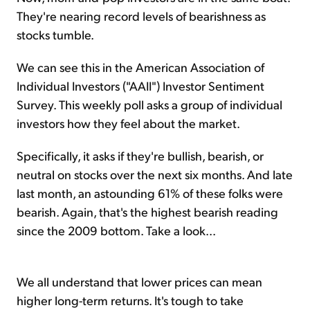
They're nearing record levels of bearishness as
stocks tumble.
We can see this in the American Association of
Individual Investors ("AAII") Investor Sentiment
Survey. This weekly poll asks a group of individual
investors how they feel about the market.
Specifically, it asks if they're bullish, bearish, or
neutral on stocks over the next six months. And late
last month, an astounding 61% of these folks were
bearish. Again, that's the highest bearish reading
since the 2009 bottom. Take a look...
We all understand that lower prices can mean
higher long-term returns. It's tough to take