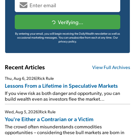
Verifying...
By entering your email, you will begin receiving the DailyWealth newsletter as well as
occasional marketing messages. You can unsubscribe from each at any time.
Our
privacy policy.
Recent Articles
View Full Archives
Thu, Aug 6, 2026
|
Rick Rule
Lessons From a Lifetime in Speculative Markets
If you view risk as both danger and opportunity, you can
build wealth even as investors flee the market...
Wed, Aug 5, 2026
|
Rick Rule
You're Either a Contrarian or a Victim
The crowd often misunderstands commodities
opportunities – considering these bull markets are born in