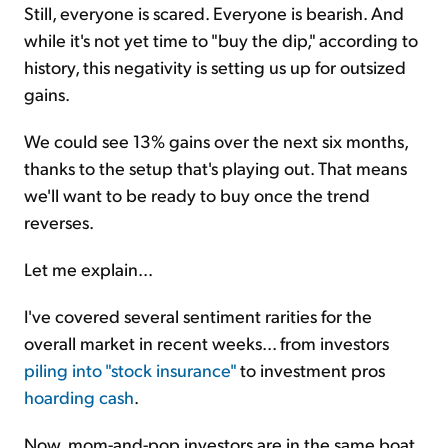
Still, everyone is scared. Everyone is bearish. And
while it's not yet time to "buy the dip," according to
history, this negativity is setting us up for outsized
gains.
We could see 13% gains over the next six months,
thanks to the setup that's playing out. That means
we'll want to be ready to buy once the trend
reverses.
Let me explain...
I've covered several sentiment rarities for the
overall market in recent weeks... from investors
piling into "stock insurance"
to investment pros
hoarding cash
.
Now, mom-and-pop investors are in the same boat.