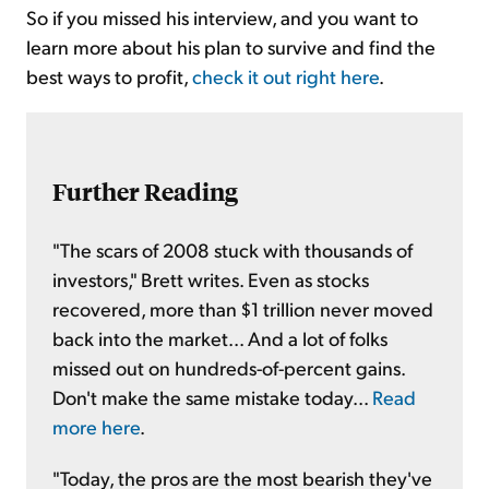
So if you missed his interview, and you want to
learn more about his plan to survive and find the
best ways to profit,
check it out right here
.
Further Reading
"The scars of 2008 stuck with thousands of
investors," Brett writes. Even as stocks
recovered, more than $1 trillion never moved
back into the market... And a lot of folks
missed out on hundreds-of-percent gains.
Don't make the same mistake today...
Read
more here
.
"Today, the pros are the most bearish they've