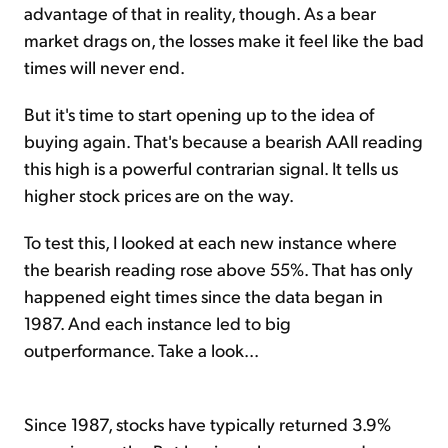
advantage of that in reality, though. As a bear
market drags on, the losses make it feel like the bad
times will never end.
But it's time to start opening up to the idea of
buying again. That's because a bearish AAII reading
this high is a powerful contrarian signal. It tells us
higher stock prices are on the way.
To test this, I looked at each new instance where
the bearish reading rose above 55%. That has only
happened eight times since the data began in
1987. And each instance led to big
outperformance. Take a look...
Since 1987, stocks have typically returned 3.9%