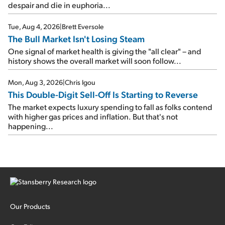
despair and die in euphoria...
Tue, Aug 4, 2026
|
Brett Eversole
The Bull Market Isn't Losing Steam
One signal of market health is giving the "all clear" – and
history shows the overall market will soon follow...
Mon, Aug 3, 2026
|
Chris Igou
This Double-Digit Sell-Off Is Starting to Reverse
The market expects luxury spending to fall as folks contend
with higher gas prices and inflation. But that's not
happening...
Our Products