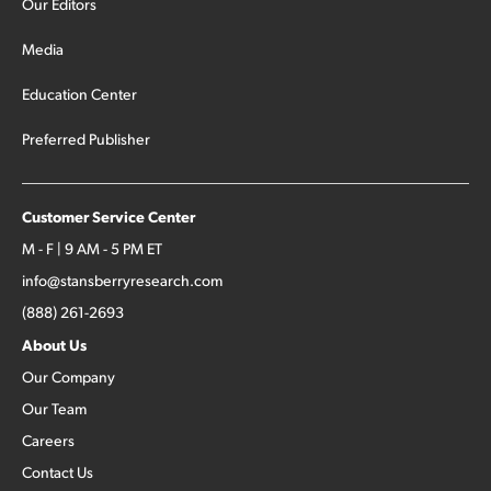
Our Editors
Media
Education Center
Preferred Publisher
Customer Service Center
M - F | 9 AM - 5 PM ET
info@stansberryresearch.com
(888) 261-2693
About Us
Our Company
Our Team
Careers
Contact Us