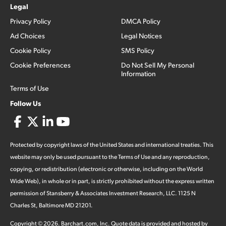
Legal
Privacy Policy
DMCA Policy
Ad Choices
Legal Notices
Cookie Policy
SMS Policy
Cookie Preferences
Do Not Sell My Personal
Information
Terms of Use
Follow Us
Protected by copyright laws of the United States and international treaties. This
website may only be used pursuant to the Terms of Use and any reproduction,
copying, or redistribution (electronic or otherwise, including on the World
Wide Web), in whole or in part, is strictly prohibited without the express written
permission of Stansberry & Associates Investment Research, LLC. 1125 N
Charles St, Baltimore MD 21201.
Copyright ©
2026
.
Barchart.com
, Inc. Quote data is provided and hosted by