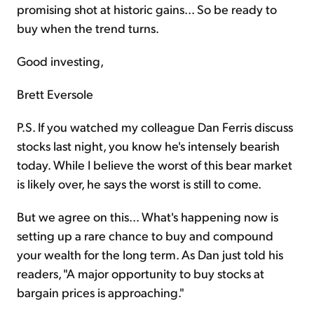
promising shot at historic gains... So be ready to
buy when the trend turns.
Good investing,
Brett Eversole
P.S. If you watched my colleague Dan Ferris discuss
stocks last night, you know he's intensely bearish
today. While I believe the worst of this bear market
is likely over, he says the worst is still to come.
But we agree on this... What's happening now is
setting up a rare chance to buy and compound
your wealth for the long term. As Dan just told his
readers, "A major opportunity to buy stocks at
bargain prices is approaching."