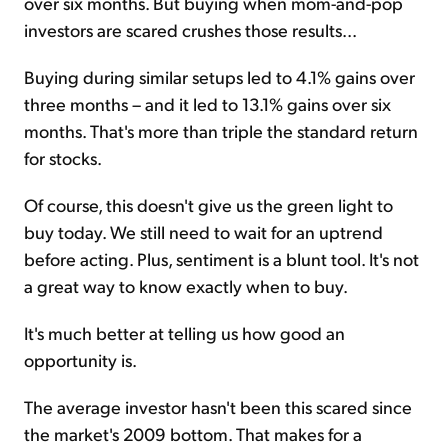
over six months. But buying when mom-and-pop
investors are scared crushes those results...
Buying during similar setups led to 4.1% gains over
three months – and it led to 13.1% gains over six
months. That's more than triple the standard return
for stocks.
Of course, this doesn't give us the green light to
buy today. We still need to wait for an uptrend
before acting. Plus, sentiment is a blunt tool. It's not
a great way to know exactly when to buy.
It's much better at telling us how good an
opportunity is.
The average investor hasn't been this scared since
the market's 2009 bottom. That makes for a