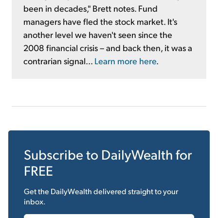
been in decades," Brett notes. Fund
managers have fled the stock market. It's
another level we haven't seen since the
2008 financial crisis – and back then, it was a
contrarian signal...
Learn more here
.
Subscribe to
DailyWealth
for
FREE
Get the
DailyWealth
delivered straight to your
inbox.