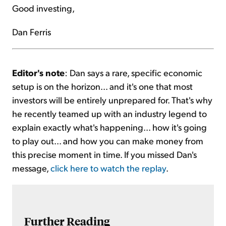
Good investing,
Dan Ferris
Editor's note
: Dan says a rare, specific economic
setup is on the horizon... and it's one that most
investors will be entirely unprepared for. That's why
he recently teamed up with an industry legend to
explain exactly what's happening... how it's going
to play out... and how you can make money from
this precise moment in time. If you missed Dan's
message,
click here to watch the replay
.
Further Reading