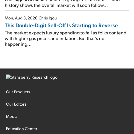
history shows the overall market will soon follow...
Mon, Aug 3, 2026
|
Chris Igou
This Double-Digit Sell-Off Is Starting to Reverse
The market expects luxury spending to fall as folks contend
with higher gas prices and inflation. But that's not
happening...
Our Products
Our Editors
Media
Education Center