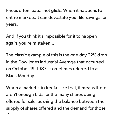
Prices often leap... not glide. When it happens to
entire markets, it can devastate your life savings for
years.
And if you think it's impossible for it to happen
again, you're mistaken...
The classic example of this is the one-day 22% drop
in the Dow Jones Industrial Average that occurred
on October 19, 1987... sometimes referred to as
Black Monday.
When a market is in freefall like that, it means there
aren't enough bids for the many shares being
offered for sale, pushing the balance between the
supply of shares offered and the demand for those