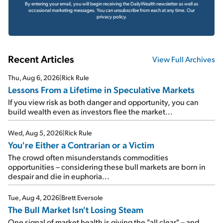
By entering your email, you will begin receiving the DailyWealth newsletter as well as
occasional marketing messages. You can unsubscribe from each at any time.
Our
privacy policy.
Recent Articles
View Full Archives
Thu, Aug 6, 2026
|
Rick Rule
Lessons From a Lifetime in Speculative Markets
If you view risk as both danger and opportunity, you can
build wealth even as investors flee the market...
Wed, Aug 5, 2026
|
Rick Rule
You're Either a Contrarian or a Victim
The crowd often misunderstands commodities
opportunities – considering these bull markets are born in
despair and die in euphoria...
Tue, Aug 4, 2026
|
Brett Eversole
The Bull Market Isn't Losing Steam
One signal of market health is giving the "all clear" – and