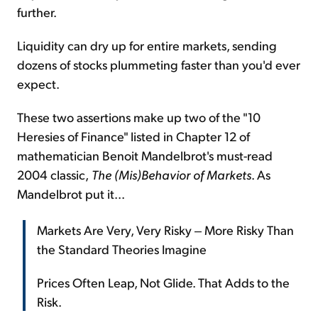
further.
Liquidity can dry up for entire markets, sending
dozens of stocks plummeting faster than you'd ever
expect.
These two assertions make up two of the "10
Heresies of Finance" listed in Chapter 12 of
mathematician Benoit Mandelbrot's must-read
2004 classic,
The (Mis)Behavior of Markets
. As
Mandelbrot put it...
Markets Are Very, Very Risky ‒ More Risky Than
the Standard Theories Imagine
Prices Often Leap, Not Glide. That Adds to the
Risk.