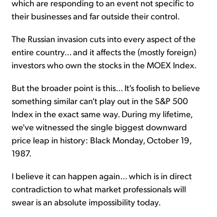
which are responding to an event not specific to
their businesses and far outside their control.
The Russian invasion cuts into every aspect of the
entire country... and it affects the (mostly foreign)
investors who own the stocks in the MOEX Index.
But the broader point is this... It's foolish to believe
something similar can't play out in the S&P 500
Index in the exact same way. During my lifetime,
we've witnessed the single biggest downward
price leap in history: Black Monday, October 19,
1987.
I believe it can happen again... which is in direct
contradiction to what market professionals will
swear is an absolute impossibility today.