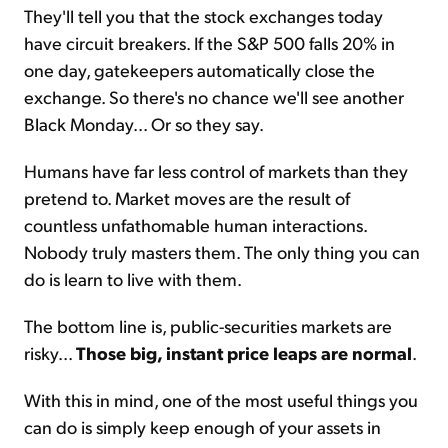
They'll tell you that the stock exchanges today
have circuit breakers. If the S&P 500 falls 20% in
one day, gatekeepers automatically close the
exchange. So there's no chance we'll see another
Black Monday... Or so they say.
Humans have far less control of markets than they
pretend to. Market moves are the result of
countless unfathomable human interactions.
Nobody truly masters them. The only thing you can
do is learn to live with them.
The bottom line is, public-securities markets are
risky...
Those big, instant price leaps are normal
.
With this in mind, one of the most useful things you
can do is simply keep enough of your assets in