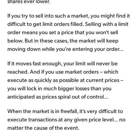
shares ever lower.
If you try to sell into such a market, you might find it
difficult to get limit orders filled. Selling with a limit
order means you set a price that you won't sell
below. But in these cases, the market will keep
moving down while you're entering your order...
If it moves fast enough, your limit will never be
reached. And if you use market orders – which
execute as quickly as possible at current prices –
you will lock in
much
bigger losses than you
anticipated as prices spiral out of control...
When the market is in freefall, it's very difficult to
execute transactions at any given price level... no
matter the cause of the event.