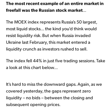
The most recent example of an entire market in
freefall was the Russian stock market
...
The MOEX index represents Russia's 50 largest,
most liquid stocks... the kind you'd think would
resist liquidity risk. But when Russia invaded
Ukraine last February, this market entered a
liquidity crunch as investors rushed to sell.
The index fell 44% in just five trading sessions. Take
a look at this chart below...
It's hard to miss the downward gaps. Again, as we
covered yesterday, the gaps represent zero
liquidity – no bids – between the closing and
subsequent opening prices.