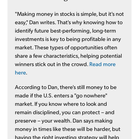
"Making money in stocks is simple, but it's not
easy," Dan writes. That's why knowing how to
identify future best-performing, long-term
investments is key to being profitable in any
market. These types of opportunities often
share a few characteristics, helping potential
winners stick out in the crowd.
Read more
here
.
According to Dan, there's still money to be
made if the U.S. enters a "go nowhere"
market. If you know where to look and
remain disciplined, you can protect – and
preserve – your wealth. Dan says making
money in times like these will be harder, but
having the right investing strategy will help