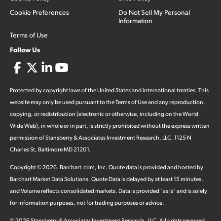
Cookie Preferences
Do Not Sell My Personal
Information
Terms of Use
Follow Us
Protected by copyright laws of the United States and international treaties. This
website may only be used pursuant to the Terms of Use and any reproduction,
copying, or redistribution (electronic or otherwise, including on the World
Wide Web), in whole or in part, is strictly prohibited without the express written
permission of Stansberry & Associates Investment Research, LLC. 1125 N
Charles St, Baltimore MD 21201.
Copyright ©
2026
.
Barchart.com
, Inc. Quote data is provided and hosted by
Barchart Market Data Solutions. Quote Data is delayed by at least 15 minutes,
and Volume reflects consolidated markets. Data is provided "as is" and is solely
for information purposes, not for trading purposes or advice.
©
2026
Stansberry & Associates Investment Research, LLC. All rights reserved.