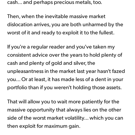
cash... and perhaps precious metals, too.
Then, when the inevitable massive market
dislocation arrives, you are both unharmed by the
worst of it and ready to exploit it to the fullest.
If you're a regular reader and you've taken my
consistent advice over the years to hold plenty of
cash and plenty of gold and silver, the
unpleasantness in the market last year hasn't fazed
you... Or at least, it has made less of a dent in your
portfolio than if you weren't holding those assets.
That will allow you to wait more patiently for the
massive opportunity that always lies on the other
side of the worst market volatility... which you can
then exploit for maximum gain.