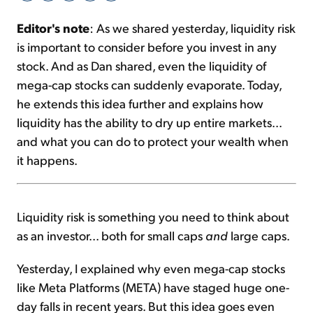
Editor's note
: As we shared yesterday, liquidity risk
Sign Up Free
is important to consider before you invest in any
stock. And as Dan shared, even the liquidity of
mega-cap stocks can suddenly evaporate. Today,
he extends this idea further and explains how
liquidity has the ability to dry up entire markets...
and what you can do to protect your wealth when
it happens.
Liquidity risk is something you need to think about
as an investor... both for small caps
and
large caps.
Yesterday, I explained why even mega-cap stocks
like Meta Platforms (META) have staged huge one-
day falls in recent years. But this idea goes even