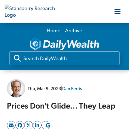
Home
Archive
Our Products
Our Editors
Media
Thu, Mar 9, 2023
|
Dan Ferris
Free Resources
Prices Don't Glide... They Leap
Log In