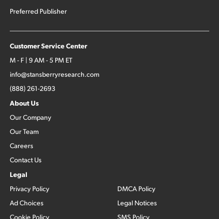
Preferred Publisher
Customer Service Center
M - F | 9 AM - 5 PM ET
info@stansberryresearch.com
(888) 261-2693
About Us
Our Company
Our Team
Careers
Contact Us
Legal
Privacy Policy
DMCA Policy
Ad Choices
Legal Notices
Cookie Policy
SMS Policy