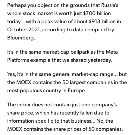
Perhaps you object on the grounds that Russia's
whole stock market is worth just $700 billion
today... with a peak value of about $913 billion in
October 2021, according to data compiled by
Bloomberg.
It's in the same market-cap ballpark as the Meta
Platforms example that we shared yesterday.
Yes, it's in the same general market-cap range... but
the MOEX contains the 50 largest companies in the
most populous country in Europe.
The index does not contain just one company's
share price, which has recently fallen due to
information specific to that business... No, the
MOEX contains the share prices of 50 companies,