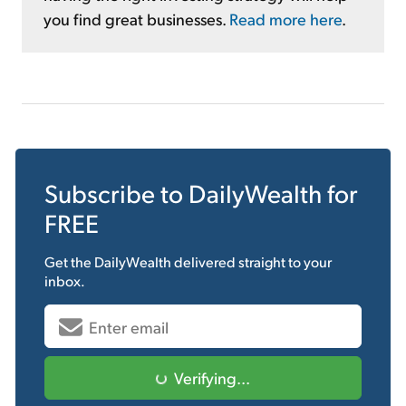
you find great businesses.
Read more here
.
Subscribe to
DailyWealth
for
FREE
Get the
DailyWealth
delivered straight to your
inbox.
Verifying...