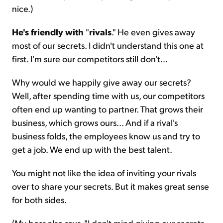
nice.)
He's friendly with
"
rivals
." He even gives away
most of our secrets. I didn't understand this one at
first. I'm sure our competitors still don't...
Why would we happily give away our secrets?
Well, after spending time with us, our competitors
often end up wanting to partner. That grows their
business, which grows ours... And if a rival's
business folds, the employees know us and try to
get a job. We end up with the best talent.
You might not like the idea of inviting your rivals
over to share your secrets. But it makes great sense
for both sides.
(My boss also says, "I don't mind giving our secrets