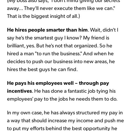
away... They'll never execute them like we can."
That is the biggest insight of all.)
He hires people smarter than him
. Wait, didn't I
say he's the smartest guy I know? My friend is
brilliant, yes. But he's not that organized. So he
hired a man "to run the business." And when he
decides to push our business into new areas, he
hires the best guys he can find.
He pays his employees well – through pay
incentives
. He has done a fantastic job tying his
employees' pay to the jobs he needs them to do.
In my own case, he has always structured my pay in
a way that should increase my income and push me
to put my efforts behind the best opportunity he