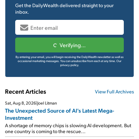
Get the
DailyWealth
delivered straight to your
inbox.
Verifying...
By entering your email, you will begin receiving the DailyWealth newsletter as well as
occasional marketing messages. You can unsubscribe from each at any time.
Our
privacy policy.
Recent Articles
View Full Archives
Sat, Aug 8, 2026
|
Joel Litman
The Unexpected Source of AI's Latest Mega-
Investment
A shortage of memory chips is slowing AI development. But
one country is coming to the rescue...