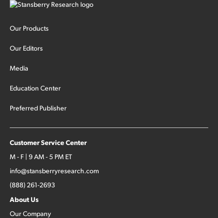
Our Products
Our Editors
Media
Education Center
Preferred Publisher
Customer Service Center
M - F | 9 AM - 5 PM ET
info@stansberryresearch.com
(888) 261-2693
About Us
Our Company