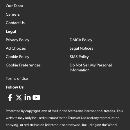
Our Team
Careers
Contact Us
Legal
Privacy Policy
DMCA Policy
Ad Choices
Legal Notices
Cookie Policy
SMS Policy
Cookie Preferences
Do Not Sell My Personal
Information
Terms of Use
Follow Us
Protected by copyright laws of the United States and international treaties. This
website may only be used pursuant to the Terms of Use and any reproduction,
copying, or redistribution (electronic or otherwise, including on the World