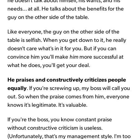
needs... at all. He talks about the benefits for the
guy on the other side of the table.
Like everyone, the guy on the other side of the
table is selfish. When you get down to it, he really
doesn't care what's in it for you. But if you can
convince him you'll make
him
more successful at
what he does, you'll get your deal.
He praises and constructively criticizes people
equally
. If you're screwing up, my boss will call you
out. So when the praise comes from him, everyone
knows it's legitimate. It's valuable.
If you're the boss, you know constant praise
without constructive criticism is useless.
(Unfortunately, that's my management style. I'm too