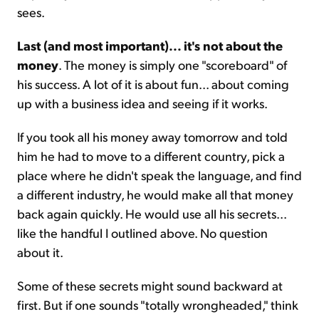
sees.
Last (and most important)... it's not about the
money
. The money is simply one "scoreboard" of
his success. A lot of it is about fun... about coming
up with a business idea and seeing if it works.
If you took all his money away tomorrow and told
him he had to move to a different country, pick a
place where he didn't speak the language, and find
a different industry, he would make all that money
back again quickly. He would use all his secrets...
like the handful I outlined above. No question
about it.
Some of these secrets might sound backward at
first. But if one sounds "totally wrongheaded," think