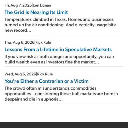
Fri, Aug 7, 2026
|
Joel Litman
The Grid Is Nearing Its Limit
Temperatures climbed in Texas. Homes and businesses
turned up the air conditioning. And electricity usage hit a
new record...
Thu, Aug 6, 2026
|
Rick Rule
Lessons From a Lifetime in Speculative Markets
If you view risk as both danger and opportunity, you can
build wealth even as investors flee the market...
Wed, Aug 5, 2026
|
Rick Rule
You're Either a Contrarian or a Victim
The crowd often misunderstands commodities
opportunities – considering these bull markets are born in
despair and die in euphoria...