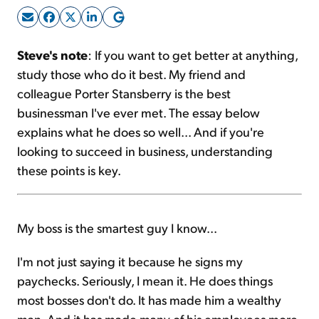
Sign Up Free
Steve's note
: If you want to get better at anything,
study those who do it best. My friend and
colleague Porter Stansberry is the best
businessman I've ever met. The essay below
explains what he does so well... And if you're
looking to succeed in business, understanding
these points is key.
My boss is the smartest guy I know...
I'm not just saying it because he signs my
paychecks. Seriously, I mean it. He does things
most bosses don't do. It has made him a wealthy
man. And it has made many of his employees more