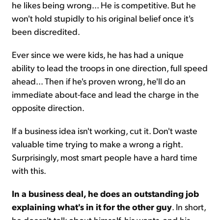
he likes being wrong... He is competitive. But he
won't hold stupidly to his original belief once it's
been discredited.
Ever since we were kids, he has had a unique
ability to lead the troops in one direction, full speed
ahead... Then if he's proven wrong, he'll do an
immediate about-face and lead the charge in the
opposite direction.
If a business idea isn't working, cut it. Don't waste
valuable time trying to make a wrong a right.
Surprisingly, most smart people have a hard time
with this.
In a business deal, he does an outstanding job
explaining what's in it for the other guy
. In short,
he doesn't talk about himself, his wants, and his