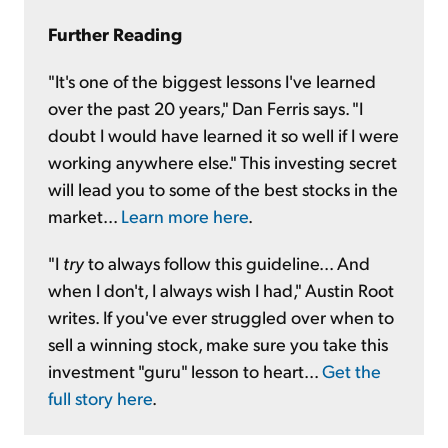
Further Reading
"It's one of the biggest lessons I've learned
over the past 20 years," Dan Ferris says. "I
doubt I would have learned it so well if I were
working anywhere else." This investing secret
will lead you to some of the best stocks in the
market...
Learn more here
.
"I
try
to always follow this guideline... And
when I don't, I always wish I had," Austin Root
writes. If you've ever struggled over when to
sell a winning stock, make sure you take this
investment "guru" lesson to heart...
Get the
full story here
.