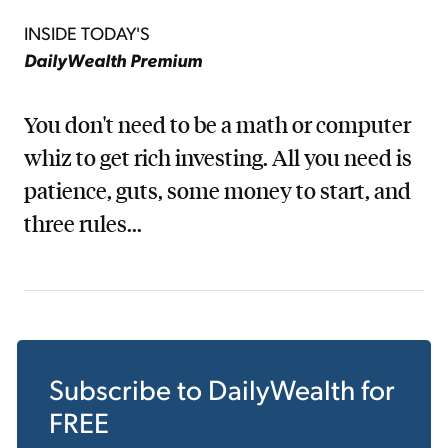
INSIDE TODAY'S
DailyWealth Premium
You don't need to be a math or computer
whiz to get rich investing. All you need is
patience, guts, some money to start, and
three rules...
Subscribe to
DailyWealth
for
FREE