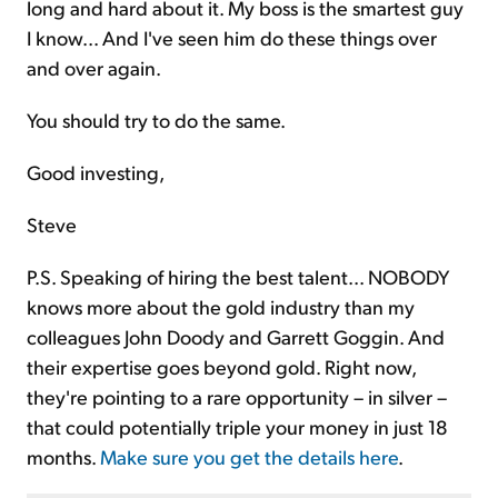
long and hard about it. My boss is the smartest guy
I know... And I've seen him do these things over
and over again.
You should try to do the same.
Good investing,
Steve
P.S. Speaking of hiring the best talent... NOBODY
knows more about the gold industry than my
colleagues John Doody and Garrett Goggin. And
their expertise goes beyond gold. Right now,
they're pointing to a rare opportunity – in silver –
that could potentially triple your money in just 18
months.
Make sure you get the details here
.