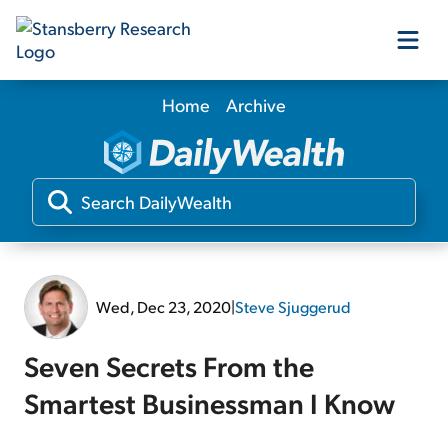
Home
Archive
Our Products
Our Editors
Media
Wed, Dec 23, 2020
|
Steve Sjuggerud
Free Resources
Seven Secrets From the
Smartest Businessman I Know
Log In