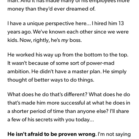
money than they'd ever dreamed of.
I have a unique perspective here... I hired him 13
years ago. We've known each other since we were
kids. Now, rightly, he's
my
boss.
He worked his way up from the bottom to the top.
It wasn't because of some sort of power-mad
ambition. He didn't have a master plan. He simply
thought of better ways to do things.
What does he do that's different? What does he do
that's made him more successful at what he does in
a shorter period of time than anyone else? I'll share
a few of his secrets with you today...
He isn't afraid to be proven wrong
. I'm not saying