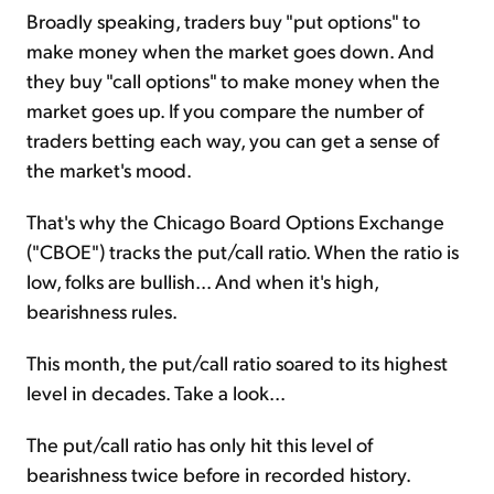
Broadly speaking, traders buy "put options" to
make money when the market goes down. And
they buy "call options" to make money when the
market goes up. If you compare the number of
traders betting each way, you can get a sense of
the market's mood.
That's why the Chicago Board Options Exchange
("CBOE") tracks the put/call ratio. When the ratio is
low, folks are bullish... And when it's high,
bearishness rules.
This month, the put/call ratio soared to its highest
level in decades. Take a look...
The put/call ratio has only hit this level of
bearishness twice before in recorded history.