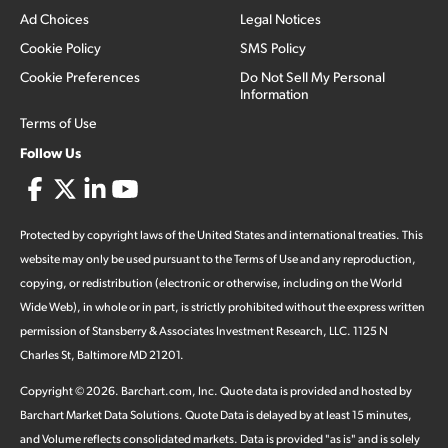
Ad Choices
Legal Notices
Cookie Policy
SMS Policy
Cookie Preferences
Do Not Sell My Personal
Information
Terms of Use
Follow Us
Protected by copyright laws of the United States and international treaties. This
website may only be used pursuant to the Terms of Use and any reproduction,
copying, or redistribution (electronic or otherwise, including on the World
Wide Web), in whole or in part, is strictly prohibited without the express written
permission of Stansberry & Associates Investment Research, LLC. 1125 N
Charles St, Baltimore MD 21201.
Copyright ©
2026
.
Barchart.com
, Inc. Quote data is provided and hosted by
Barchart Market Data Solutions. Quote Data is delayed by at least 15 minutes,
and Volume reflects consolidated markets. Data is provided "as is" and is solely