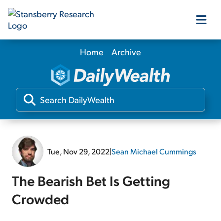
Home
Archive
Our Products
Our Editors
Media
Tue, Nov 29, 2022
|
Sean Michael Cummings
Free Resources
The Bearish Bet Is Getting
Crowded
Log In