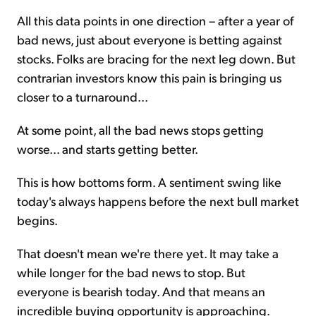
All this data points in one direction – after a year of
bad news, just about everyone is betting against
stocks. Folks are bracing for the next leg down. But
contrarian investors know this pain is bringing us
closer to a turnaround...
At some point, all the bad news stops getting
worse... and starts getting better.
This is how bottoms form. A sentiment swing like
today's always happens before the next bull market
begins.
That doesn't mean we're there yet. It may take a
while longer for the bad news to stop. But
everyone is bearish today. And that means an
incredible buying opportunity is approaching.