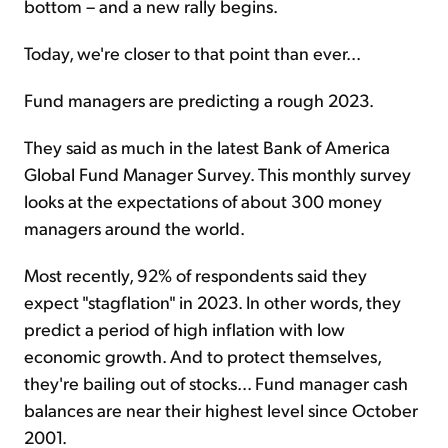
bottom – and a new rally begins.
Today, we're closer to that point than ever...
Fund managers are predicting a rough 2023.
They said as much in the latest Bank of America
Global Fund Manager Survey. This monthly survey
looks at the expectations of about 300 money
managers around the world.
Most recently, 92% of respondents said they
expect "stagflation" in 2023. In other words, they
predict a period of high inflation with low
economic growth. And to protect themselves,
they're bailing out of stocks... Fund manager cash
balances are near their highest level since October
2001.