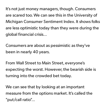
It's not just money managers, though. Consumers
are scared too. We can see this in the University of
Michigan Consumer Sentiment Index. It shows folks
are less optimistic today than they were during the
global financial crisis...
Consumers are about as pessimistic as they've
been in nearly 40 years.
From Wall Street to Main Street, everyone's
expecting the worst. However, the bearish side is
turning into the crowded bet today.
We can see that by looking at an important
measure from the options market. It's called the
"put/call ratio"...