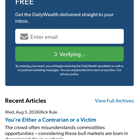
FREE
Get the
DailyWealth
delivered straight to your
inbox.
Verifying...
By entering your email, you will begin receiving the DailyWealth newsletter as well as
occasional marketing messages. You can unsubscribe from each at any time.
Our
privacy policy.
Recent Articles
View Full Archives
Wed, Aug 5, 2026
|
Rick Rule
You're Either a Contrarian or a Victim
The crowd often misunderstands commodities
opportunities – considering these bull markets are born in
despair and die in euphoria...