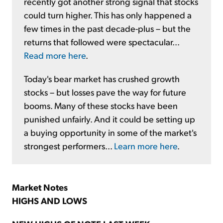
recently got another strong signal that stocks
could turn higher. This has only happened a
few times in the past decade-plus – but the
returns that followed were spectacular...
Read more here
.
Today's bear market has crushed growth
stocks – but losses pave the way for future
booms. Many of these stocks have been
punished unfairly. And it could be setting up
a buying opportunity in some of the market's
strongest performers...
Learn more here
.
Market Notes
HIGHS AND LOWS