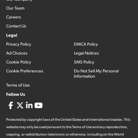
Our Team
Careers
Contact Us
Legal
Privacy Policy
DMCA Policy
Ad Choices
Legal Notices
Cookie Policy
SMS Policy
Cookie Preferences
Do Not Sell My Personal
Information
Terms of Use
Follow Us
Protected by copyright laws of the United States and international treaties. This
website may only be used pursuant to the Terms of Use and any reproduction,
copying, or redistribution (electronic or otherwise, including on the World