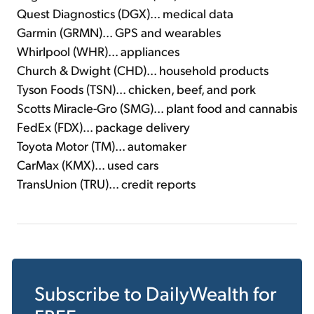
Quest Diagnostics (DGX)... medical data
Garmin (GRMN)... GPS and wearables
Whirlpool (WHR)... appliances
Church & Dwight (CHD)... household products
Tyson Foods (TSN)... chicken, beef, and pork
Scotts Miracle-Gro (SMG)... plant food and cannabis
FedEx (FDX)... package delivery
Toyota Motor (TM)... automaker
CarMax (KMX)... used cars
TransUnion (TRU)... credit reports
Subscribe to
DailyWealth
for