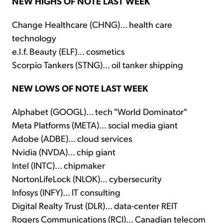
NEW HIGHS OF NOTE LAST WEEK
Change Healthcare (CHNG)... health care
technology
e.l.f. Beauty (ELF)... cosmetics
Scorpio Tankers (STNG)... oil tanker shipping
NEW LOWS OF NOTE LAST WEEK
Alphabet (GOOGL)... tech "World Dominator"
Meta Platforms (META)... social media giant
Adobe (ADBE)... cloud services
Nvidia (NVDA)... chip giant
Intel (INTC)... chipmaker
NortonLifeLock (NLOK)... cybersecurity
Infosys (INFY)... IT consulting
Digital Realty Trust (DLR)... data-center REIT
Rogers Communications (RCI)... Canadian telecom