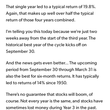
That single year led to a typical return of 19.8%.
Again, that makes up well over half the typical
return of those four years combined.
I'm telling you this today because we're just two
weeks away from the start of the third year. The
historical best year of the cycle kicks off on
September 30.
And the news gets even better... The upcoming
period from September 30 through March 31 is
also the best for six-month returns. It has typically
led to returns of 14% since 1950.
There's no guarantee that stocks will boom, of
course. Not every year is the same, and stocks have
sometimes lost money during Year 3 in the past.