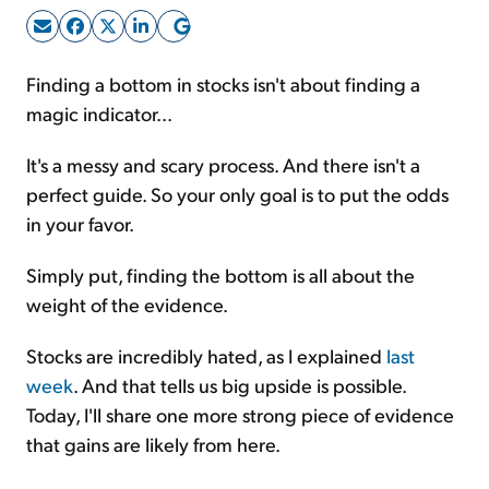
Sign Up Free
Finding a bottom in stocks isn't about finding a
magic indicator...
It's a messy and scary process. And there isn't a
perfect guide. So your only goal is to put the odds
in your favor.
Simply put, finding the bottom is all about the
weight of the evidence.
Stocks are incredibly hated, as I explained
last
week
. And that tells us big upside is possible.
Today, I'll share one more strong piece of evidence
that gains are likely from here.