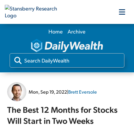
Home
Archive
Our Products
Our Editors
Media
Mon, Sep 19, 2022
|
Brett Eversole
Free Resources
The Best 12 Months for Stocks
Will Start in Two Weeks
Log In