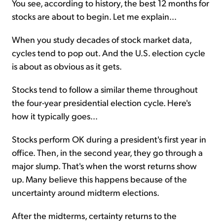
You see, according to history, the best 12 months for
stocks are about to begin. Let me explain...
When you study decades of stock market data,
cycles tend to pop out. And the U.S. election cycle
is about as obvious as it gets.
Stocks tend to follow a similar theme throughout
the four-year presidential election cycle. Here's
how it typically goes...
Stocks perform OK during a president's first year in
office. Then, in the second year, they go through a
major slump. That's when the worst returns show
up. Many believe this happens because of the
uncertainty around midterm elections.
After the midterms, certainty returns to the