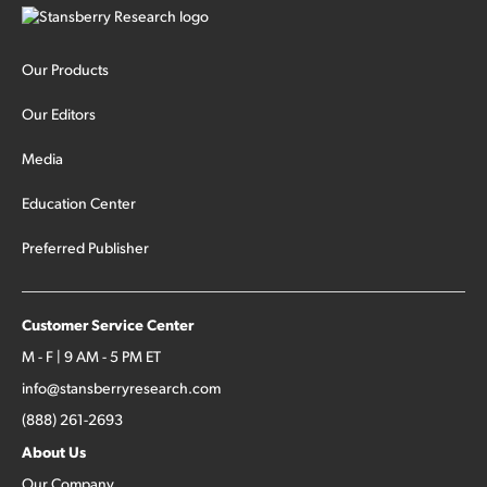
Our Products
Our Editors
Media
Education Center
Preferred Publisher
Customer Service Center
M - F | 9 AM - 5 PM ET
info@stansberryresearch.com
(888) 261-2693
About Us
Our Company