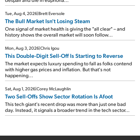
Tue, Aug 4, 2026
|
Brett Eversole
The Bull Market Isn't Losing Steam
One signal of market health is giving the "all clear" – and
history shows the overall market will soon follow...
Mon, Aug 3, 2026
|
Chris Igou
This Double-Digit Sell-Off Is Starting to Reverse
The market expects luxury spending to fall as folks contend
with higher gas prices and inflation. But that's not
happening...
Sat, Aug 1, 2026
|
Corey McLaughlin
Two Sell-Offs Show Sector Rotation Is Afoot
This tech giant's recent drop was more than just one bad
day. Instead, it signals a broader trend in the tech sector...