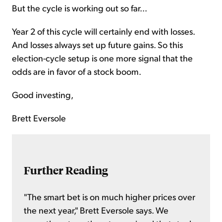
But the cycle is working out so far...
Year 2 of this cycle will certainly end with losses.
And losses always set up future gains. So this
election-cycle setup is one more signal that the
odds are in favor of a stock boom.
Good investing,
Brett Eversole
Further Reading
"The smart bet is on much higher prices over
the next year," Brett Eversole says. We