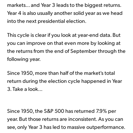
markets... and Year 3 leads to the biggest returns.
Year 4 is also usually another solid year as we head
into the next presidential election.
This cycle is clear if you look at year-end data. But
you can improve on that even more by looking at
the returns from the end of September through the
following year.
Since 1950, more than half of the market's total
return during the election cycle happened in Year
3. Take a look...
Since 1950, the S&P 500 has returned 7.9% per
year. But those returns are inconsistent. As you can
see, only Year 3 has led to massive outperformance.