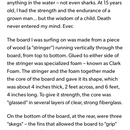
anything in the water – not even sharks. At 15 years
old, I had the strength and the endurance of a
grown man... but the wisdom of a child. Death
never entered my mind. Ever.
The board I was surfing on was made from a piece
of wood (a "stringer") running vertically through the
board, from top to bottom. Glued to either side of
the stringer was specialized foam – known as Clark
Foam. The stringer and the foam together made
the core of the board and gave it its shape, which
was about 4 inches thick, 2 feet across, and 6 feet,
4 inches long. To give it strength, the core was
"glassed" in several layers of clear, strong fiberglass.
On the bottom of the board, at the rear, were three
"skegs" – the fins that allowed the board to "grip"