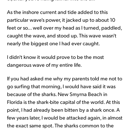
As the inshore current and tide added to this
particular wave's power, it jacked up to about 10
feet or so... well over my head as I turned, paddled,
caught the wave, and stood up. This wave wasn't
nearly the biggest one I had ever caught.
I didn't know it would prove to be the most
dangerous wave of my entire life.
If you had asked me why my parents told me not to
go surfing that morning, I would have said it was
because of the sharks. New Smyrna Beach in
Florida is the shark-bite capital of the world. At this
point, I had already been bitten by a shark once. A
few years later, I would be attacked again, in almost
the exact same spot. The sharks common to the