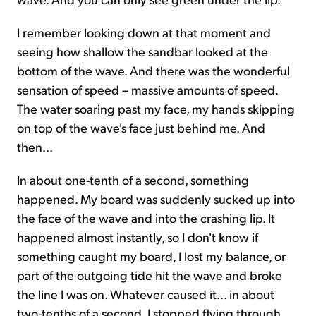
I remember looking down at that moment and
seeing how shallow the sandbar looked at the
bottom of the wave. And there was the wonderful
sensation of speed – massive amounts of speed.
The water soaring past my face, my hands skipping
on top of the wave's face just behind me. And
then...
In about one-tenth of a second, something
happened. My board was suddenly sucked up into
the face of the wave and into the crashing lip. It
happened almost instantly, so I don't know if
something caught my board, I lost my balance, or
part of the outgoing tide hit the wave and broke
the line I was on. Whatever caused it... in about
two-tenths of a second, I stopped flying through