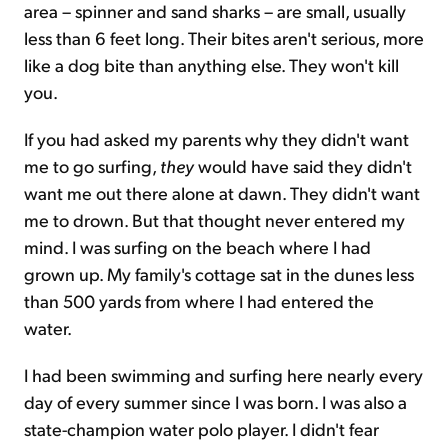
area – spinner and sand sharks – are small, usually
less than 6 feet long. Their bites aren't serious, more
like a dog bite than anything else. They won't kill
you.
If you had asked my parents why they didn't want
me to go surfing,
they
would have said they didn't
want me out there alone at dawn. They didn't want
me to drown. But that thought never entered my
mind. I was surfing on the beach where I had
grown up. My family's cottage sat in the dunes less
than 500 yards from where I had entered the
water.
I had been swimming and surfing here nearly every
day of every summer since I was born. I was also a
state-champion water polo player. I didn't fear