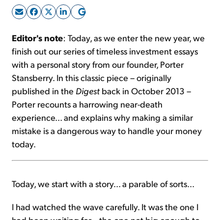
Sign Up Free
Editor's note
: Today, as we enter the new year, we
finish out our series of timeless investment essays
with a personal story from our founder, Porter
Stansberry. In this classic piece – originally
published in the
Digest
back in October 2013 –
Porter recounts a harrowing near-death
experience... and explains why making a similar
mistake is a dangerous way to handle your money
today.
Today, we start with a story... a parable of sorts...
I had watched the wave carefully. It was the one I
had been waiting for... the one not big enough to