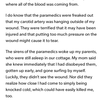
where all of the blood was coming from.
I do know that the paramedics were freaked out
that my carotid artery was hanging outside of my
wound. They were terrified that it may have been
injured and that putting too much pressure on the
wound might cause it to tear.
The sirens of the paramedics woke up my parents,
who were still asleep in our cottage. My mom said
she knew immediately that I had disobeyed them,
gotten up early, and gone surfing by myself.
Luckily, they didn't see the wound. Nor did they
realize how close I had come to simply being
knocked cold, which could have easily killed me,
too.