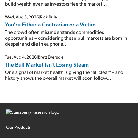
build wealth even as investors flee the market...
Wed, Aug 5, 2026
|
Rick Rule
You're Either a Contrarian or a Victim
The crowd often misunderstands commodities
opportunities – considering these bull markets are born in
despair and die in euphoria...
Tue, Aug 4, 2026
|
Brett Eversole
The Bull Market Isn't Losing Steam
One signal of market health is giving the "all clear" – and
history shows the overall market will soon follow...
Our Products