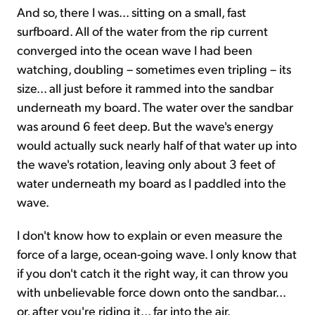
And so, there I was... sitting on a small, fast
surfboard. All of the water from the rip current
converged into the ocean wave I had been
watching, doubling – sometimes even tripling – its
size... all just before it rammed into the sandbar
underneath my board. The water over the sandbar
was around 6 feet deep. But the wave's energy
would actually suck nearly half of that water up into
the wave's rotation, leaving only about 3 feet of
water underneath my board as I paddled into the
wave.
I don't know how to explain or even measure the
force of a large, ocean-going wave. I only know that
if you don't catch it the right way, it can throw you
with unbelievable force down onto the sandbar...
or, after you're riding it... far into the air.