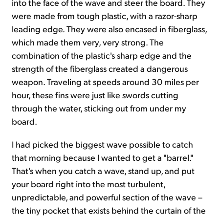
into the face of the wave and steer the board. They
were made from tough plastic, with a razor-sharp
leading edge. They were also encased in fiberglass,
which made them very, very strong. The
combination of the plastic's sharp edge and the
strength of the fiberglass created a dangerous
weapon. Traveling at speeds around 30 miles per
hour, these fins were just like swords cutting
through the water, sticking out from under my
board.
I had picked the biggest wave possible to catch
that morning because I wanted to get a "barrel."
That's when you catch a wave, stand up, and put
your board right into the most turbulent,
unpredictable, and powerful section of the wave –
the tiny pocket that exists behind the curtain of the