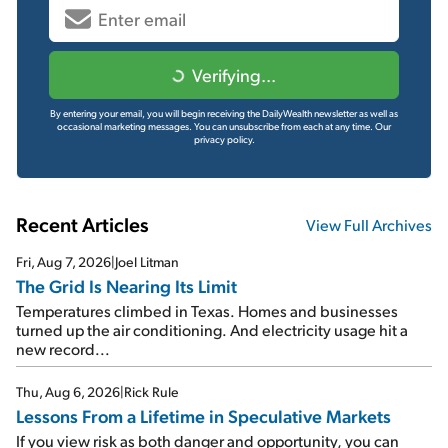
Verifying...
By entering your email, you will begin receiving the DailyWealth newsletter as well as
occasional marketing messages. You can unsubscribe from each at any time.
Our
privacy policy.
Recent Articles
View Full Archives
Fri, Aug 7, 2026
|
Joel Litman
The Grid Is Nearing Its Limit
Temperatures climbed in Texas. Homes and businesses
turned up the air conditioning. And electricity usage hit a
new record...
Thu, Aug 6, 2026
|
Rick Rule
Lessons From a Lifetime in Speculative Markets
If you view risk as both danger and opportunity, you can