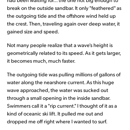
break on the outside sandbar. It only "feathered" as
the outgoing tide and the offshore wind held up
the crest. Then, traveling again over deep water, it
gained size and speed.
Not many people realize that a wave's height is
geometrically related to its speed. As it gets larger,
it becomes much, much faster.
The outgoing tide was pulling millions of gallons of
water along the nearshore current. As this huge
wave approached, the water was sucked out
through a small opening in the inside sandbar.
Swimmers call it a "rip current." I thought of it as a
kind of oceanic ski lift. It pulled me out and
dropped me off right where I wanted to surf.