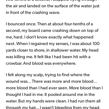
the air and landed on the surface of the water just
in front of the crashing wave.
I bounced once. Then at about four-tenths of a
second, my board came crashing down on top of
me, hard. I don't know exactly what happened
next. When I regained my senses, I was about 100
yards closer to shore, in shallower water. My head
was killing me. It felt like I had been hit with a
crowbar. And blood was everywhere.
I felt along my scalp, trying to find where the
wound was... There was more and more blood...
more blood than I had ever seen. More blood than I
thought I had in me. It pooled around me in the
water. But my hands were clean. I had run them all
through my hair... I wasn't bleeding from my head.