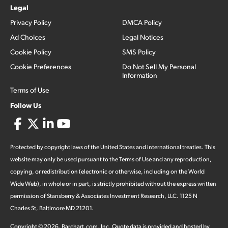
Legal
Privacy Policy
DMCA Policy
Ad Choices
Legal Notices
Cookie Policy
SMS Policy
Cookie Preferences
Do Not Sell My Personal
Information
Terms of Use
Follow Us
Protected by copyright laws of the United States and international treaties. This
website may only be used pursuant to the Terms of Use and any reproduction,
copying, or redistribution (electronic or otherwise, including on the World
Wide Web), in whole or in part, is strictly prohibited without the express written
permission of Stansberry & Associates Investment Research, LLC. 1125 N
Charles St, Baltimore MD 21201.
Copyright ©
2026
.
Barchart.com
, Inc. Quote data is provided and hosted by