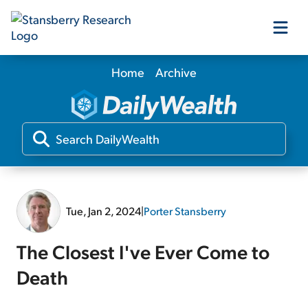
Home
Archive
Our Products
Our Editors
Media
Tue, Jan 2, 2024
|
Porter Stansberry
Free Resources
The Closest I've Ever Come to
Death
Log In