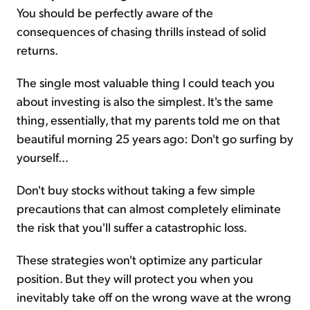
You should be perfectly aware of the
consequences of chasing thrills instead of solid
returns.
The single most valuable thing I could teach you
about investing is also the simplest. It's the same
thing, essentially, that my parents told me on that
beautiful morning 25 years ago: Don't go surfing by
yourself...
Don't buy stocks without taking a few simple
precautions that can almost completely eliminate
the risk that you'll suffer a catastrophic loss.
These strategies won't optimize any particular
position. But they will protect you when you
inevitably take off on the wrong wave at the wrong