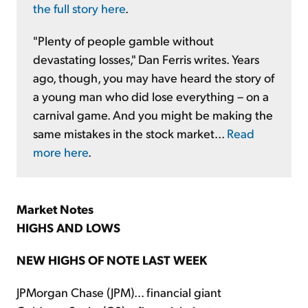
the full story here
.
"Plenty of people gamble without
devastating losses," Dan Ferris writes. Years
ago, though, you may have heard the story of
a young man who did lose everything – on a
carnival game. And you might be making the
same mistakes in the stock market...
Read
more here
.
Market Notes
HIGHS AND LOWS
NEW HIGHS OF NOTE LAST WEEK
JPMorgan Chase (JPM)... financial giant