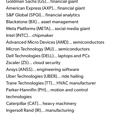
Goldman Sachs (GS)... financial giant
American Express (AXP)... financial giant
S&P Global (SPGI)... financial analytics
Blackstone (BX)... asset management
Meta Platforms (META)... social media giant
Intel (INTC)... chipmaker
Advanced Micro Devices (AMD)... semiconductors
Micron Technology (MU)... semiconductors
Dell Technologies (DELL)... laptops and PCs
Zscaler (ZS)... cloud security
Ansys (ANSS)... engineering software
Uber Technologies (UBER)... ride hailing
Trane Technologies (TT)... HVAC manufacturer
Parker-Hannifin (PH)... motion and control
technologies
Caterpillar (CAT)... heavy machinery
Ingersoll Rand (IR)... manufacturing