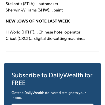
Stellantis (STLA)... automaker
Sherwin-Williams (SHW)... paint
NEW LOWS OF NOTE LAST WEEK
H World (HTHT)... Chinese hotel operator
Cricut (CRCT)... digital die-cutting machines
Subscribe to
DailyWealth
for
FREE
Get the
DailyWealth
delivered straight to your
inbox.