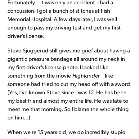
Fortunately... it was only an accident. I had a
concussion. I got a bunch of stitches at Fish
Memorial Hospital. A few days later, I was well
enough to pass my driving test and get my first
driver's license.
Steve Sjuggerud still gives me grief about having a
gigantic pressure bandage all around my neck in
my first driver's license photo. I looked like
something from the movie
Highlander
– like
someone had tried to cut my head off with a sword.
(Yes, I've known Steve since I was 12. He has been
my best friend almost my entire life. He was late to
meet me that morning. So I blame the whole thing
on him...)
When we're 15 years old, we do incredibly stupid