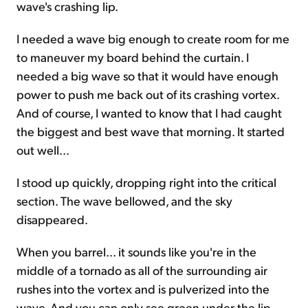
wave's crashing lip.
I needed a wave big enough to create room for me
to maneuver my board behind the curtain. I
needed a big wave so that it would have enough
power to push me back out of its crashing vortex.
And of course, I wanted to know that I had caught
the biggest and best wave that morning. It started
out well...
I stood up quickly, dropping right into the critical
section. The wave bellowed, and the sky
disappeared.
When you barrel... it sounds like you're in the
middle of a tornado as all of the surrounding air
rushes into the vortex and is pulverized into the
wave. And you can only see green under the lip.