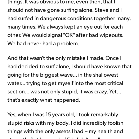
things. It was obvious to me, even then, that I
should not have gone surfing alone. Steve and I
had surfed in dangerous conditions together many,
many times. We always kept an eye out for each
other. We would signal "OK" after bad wipeouts.
We had never had a problem.
And that wasn't the only mistake I made. Once I
had decided to surf alone, I should have known that
going for the biggest wave... in the shallowest
water... trying to get myself into the most critical
section... was not only stupid, it was crazy. Yet...
that's exactly what happened.
Yes, when I was 15 years old, I took remarkably
stupid risks with my body. I did incredibly foolish
things with the only assets I had – my health and