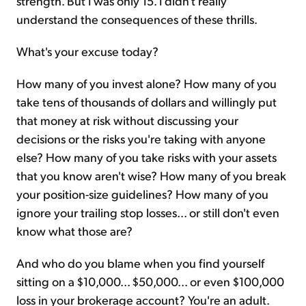
strength. But I was only 15. I didn't really
understand the consequences of these thrills.
What's your excuse today?
How many of you invest alone? How many of you
take tens of thousands of dollars and willingly put
that money at risk without discussing your
decisions or the risks you're taking with anyone
else? How many of you take risks with your assets
that you know aren't wise? How many of you break
your position-size guidelines? How many of you
ignore your trailing stop losses... or still don't even
know what those are?
And who do you blame when you find yourself
sitting on a $10,000... $50,000... or even $100,000
loss in your brokerage account? You're an adult.