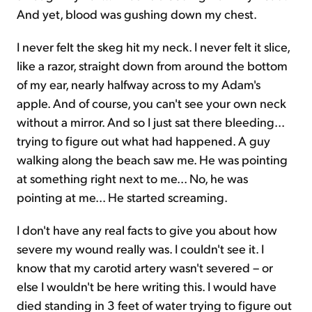
And yet, blood was gushing down my chest.
I never felt the skeg hit my neck. I never felt it slice,
like a razor, straight down from around the bottom
of my ear, nearly halfway across to my Adam's
apple. And of course, you can't see your own neck
without a mirror. And so I just sat there bleeding...
trying to figure out what had happened. A guy
walking along the beach saw me. He was pointing
at something right next to me... No, he was
pointing at me... He started screaming.
I don't have any real facts to give you about how
severe my wound really was. I couldn't see it. I
know that my carotid artery wasn't severed – or
else I wouldn't be here writing this. I would have
died standing in 3 feet of water trying to figure out