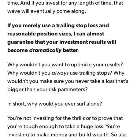
time. And if you invest for any length of time, that
wave will eventually come along.
If you merely use a trailing stop loss and
reasonable position sizes, I can almost
guarantee that your investment results will
become
dramatically
better
.
Why wouldn't you want to optimize your results?
Why wouldn't you
always
use trailing stops? Why
wouldn't you make sure you never take a loss that's
bigger than your risk parameters?
In short, why would you ever surf alone?
You're not investing for the thrills or to prove that
you're tough enough to take a huge loss. You're
investing to make money and build wealth. So use