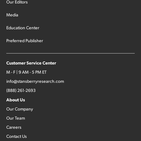
Our Editors
Media
Education Center
Preferred Publisher
Customer Service Center
M - F | 9 AM - 5 PM ET
info@stansberryresearch.com
(888) 261-2693
About Us
Our Company
Our Team
Careers
Contact Us