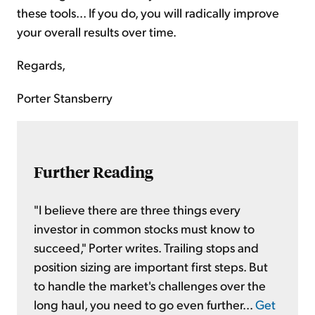
these tools... If you do, you will radically improve
your overall results over time.
Regards,
Porter Stansberry
Further Reading
"I believe there are three things every
investor in common stocks must know to
succeed," Porter writes. Trailing stops and
position sizing are important first steps. But
to handle the market's challenges over the
long haul, you need to go even further...
Get