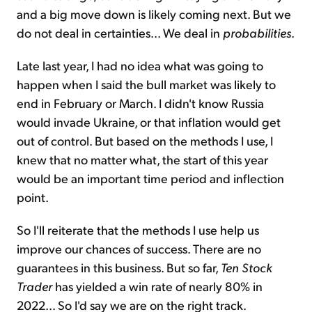
and a big move down is likely coming next. But we
do not deal in certainties... We deal in
probabilities
.
Late last year, I had no idea what was going to
happen when I said the bull market was likely to
end in February or March. I didn't know Russia
would invade Ukraine, or that inflation would get
out of control. But based on the methods I use, I
knew that no matter what, the start of this year
would be an important time period and inflection
point.
So I'll reiterate that the methods I use help us
improve our chances of success. There are no
guarantees in this business. But so far,
Ten Stock
Trader
has yielded a win rate of nearly 80% in
2022... So I'd say we are on the right track.