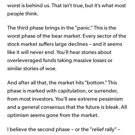
worst is behind us. That isn't true, but it's what most
people think.
The third phase brings in the "panic." This is the
worst phase of the bear market. Every sector of the
stock market suffers large declines – and it seems
like it will never end. You'll hear stories about
overleveraged funds taking massive losses or
similar stories of woe.
And after all that, the market hits "bottom." This
phase is marked with capitulation, or surrender,
from most investors. You'll see extreme pessimism
and a general consensus that the future is bleak. All
optimism seems gone from the market.
I believe the second phase – or the "relief rally" –