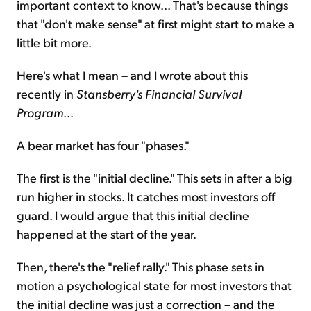
important context to know... That's because things
that "don't make sense" at first might start to make a
little bit more.
Here's what I mean – and I wrote about this
recently in
Stansberry's Financial Survival
Program
...
A bear market has four "phases."
The first is the "initial decline." This sets in after a big
run higher in stocks. It catches most investors off
guard. I would argue that this initial decline
happened at the start of the year.
Then, there's the "relief rally." This phase sets in
motion a psychological state for most investors that
the initial decline was just a correction – and the