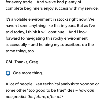
for every trade... And we've had plenty of
complete beginners enjoy success with my service.
It's a volatile environment in stocks right now. We
haven't seen anything like this in years. But as I've
said today, I think it will continue... And I look
forward to navigating this rocky environment
successfully – and helping my subscribers do the
same thing, too.
CM
: Thanks, Greg.
One more thing...
A lot of people liken technical analysis to voodoo or
some other "too good to be true" idea –
how can
one predict the future, after all?