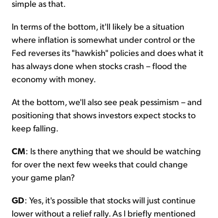
simple as that.
In terms of the bottom, it'll likely be a situation
where inflation is somewhat under control or the
Fed reverses its "hawkish" policies and does what it
has always done when stocks crash – flood the
economy with money.
At the bottom, we'll also see peak pessimism – and
positioning that shows investors expect stocks to
keep falling.
CM
: Is there anything that we should be watching
for over the next few weeks that could change
your game plan?
GD
: Yes, it's possible that stocks will just continue
lower without a relief rally. As I briefly mentioned