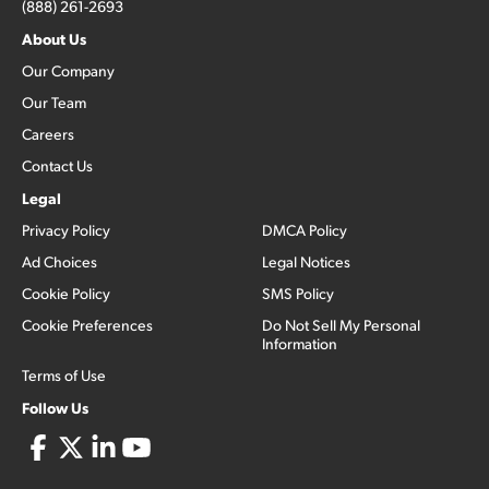
(888) 261-2693
About Us
Our Company
Our Team
Careers
Contact Us
Legal
Privacy Policy
DMCA Policy
Ad Choices
Legal Notices
Cookie Policy
SMS Policy
Cookie Preferences
Do Not Sell My Personal
Information
Terms of Use
Follow Us