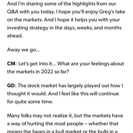
And I'm sharing some of the highlights from our
Q&A with you today. I hope you'll enjoy Greg's take
on the markets. And I hope it helps you with your
investing strategy in the days, weeks, and months
ahead.
Away we go...
CM
: Let's get into it... What are your feelings about
the markets in 2022 so far?
GD
: The stock market has largely played out how I
thought it would. And I feel like this will continue
for quite some time.
Many folks may not realize it, but the markets have
a way of hurting the most people – whether that
means the bears in a bull market or the bulls in a