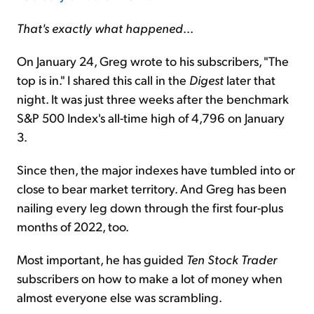
That's exactly what happened
...
On January 24, Greg wrote to his subscribers, "The
top is in." I shared this call in the
Digest
later that
night. It was just three weeks after the benchmark
S&P 500 Index's all-time high of 4,796 on January
3.
Since then, the major indexes have tumbled into or
close to bear market territory. And Greg has been
nailing every leg down through the first four-plus
months of 2022, too.
Most important, he has guided
Ten Stock Trader
subscribers on how to make a lot of money when
almost everyone else was scrambling.