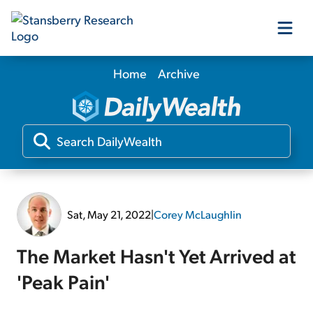
Home
Archive
Our Products
Our Editors
Media
Sat, May 21, 2022
|
Corey McLaughlin
Free Resources
The Market Hasn't Yet Arrived at
'Peak Pain'
Log In