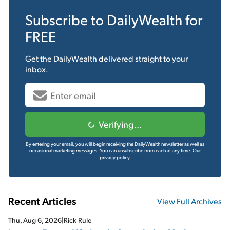
Subscribe to
DailyWealth
for
FREE
Get the
DailyWealth
delivered straight to your
inbox.
Verifying...
By entering your email, you will begin receiving the DailyWealth newsletter as well as
occasional marketing messages. You can unsubscribe from each at any time.
Our
privacy policy.
Recent Articles
View Full Archives
Thu, Aug 6, 2026
|
Rick Rule