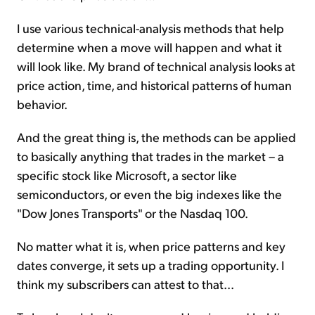
I use various technical-analysis methods that help
determine when a move will happen and what it
will look like. My brand of technical analysis looks at
price action, time, and historical patterns of human
behavior.
And the great thing is, the methods can be applied
to basically anything that trades in the market – a
specific stock like Microsoft, a sector like
semiconductors, or even the big indexes like the
"Dow Jones Transports" or the Nasdaq 100.
No matter what it is, when price patterns and key
dates converge, it sets up a trading opportunity. I
think my subscribers can attest to that...