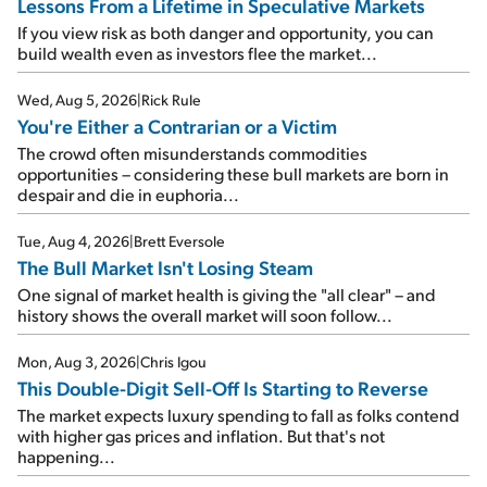
Lessons From a Lifetime in Speculative Markets
If you view risk as both danger and opportunity, you can
build wealth even as investors flee the market...
Wed, Aug 5, 2026
|
Rick Rule
You're Either a Contrarian or a Victim
The crowd often misunderstands commodities
opportunities – considering these bull markets are born in
despair and die in euphoria...
Tue, Aug 4, 2026
|
Brett Eversole
The Bull Market Isn't Losing Steam
One signal of market health is giving the "all clear" – and
history shows the overall market will soon follow...
Mon, Aug 3, 2026
|
Chris Igou
This Double-Digit Sell-Off Is Starting to Reverse
The market expects luxury spending to fall as folks contend
with higher gas prices and inflation. But that's not
happening...