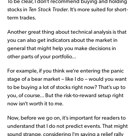
To be clear, I don't recommend buying and holding
stocks in
Ten Stock Trader
. It's more suited for short-
term trades.
Another great thing about technical analysis is that
you can also get indicators about the market in
general that might help you make decisions in
other parts of your portfolio...
For example, if you think we're entering the panic
stage of a bear market – like I do – would you want
to be buying a lot of stocks right now? That's up to
you, of course... But the risk-to-reward setup right
now isn't worth it to me.
Now, before we go on, it's important for readers to
understand that I do not predict events. That might
sound strange, considering I'm saying a relief rally