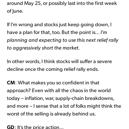
around May 25, or possibly last into the first week
of June.
If I'm wrong and stocks just keep going down, I
have a plan for that, too. But the point is...
I'm
planning and expecting to use this next relief rally
to aggressively short the market
.
In other words, I think stocks will suffer a severe
decline once the coming relief rally ends.
CM
: What makes you so confident in that
approach? Even with all the chaos in the world
today – inflation, war, supply-chain breakdowns,
and more – I sense that a lot of folks might think the
worst of the selling is already behind us.
GD
: It's the price action...