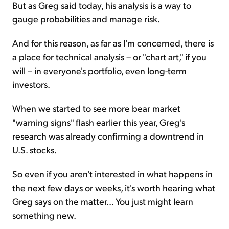
But as Greg said today, his analysis is a way to
gauge probabilities and manage risk.
And for this reason, as far as I'm concerned, there is
a place for technical analysis – or "chart art," if you
will – in everyone's portfolio, even long-term
investors.
When we started to see more bear market
"warning signs" flash earlier this year, Greg's
research was already confirming a downtrend in
U.S. stocks.
So even if you aren't interested in what happens in
the next few days or weeks, it's worth hearing what
Greg says on the matter... You just might learn
something new.