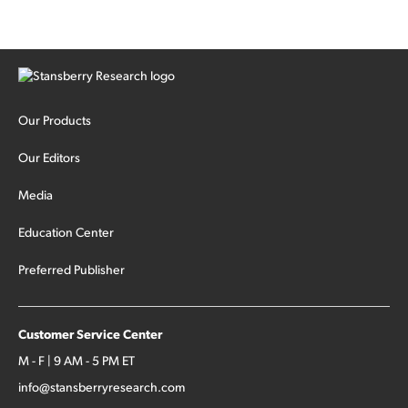
Our Products
Our Editors
Media
Education Center
Preferred Publisher
Customer Service Center
M - F | 9 AM - 5 PM ET
info@stansberryresearch.com