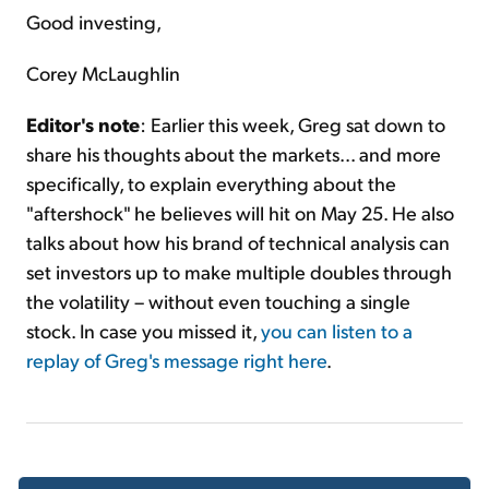
Good investing,
Corey McLaughlin
Editor's note
: Earlier this week, Greg sat down to
share his thoughts about the markets... and more
specifically, to explain everything about the
"aftershock" he believes will hit on May 25. He also
talks about how his brand of technical analysis can
set investors up to make multiple doubles through
the volatility – without even touching a single
stock. In case you missed it,
you can listen to a
replay of Greg's message right here
.