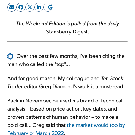
Sign Up Free
The Weekend Edition is pulled from the daily
Stansberry Digest
.
Over the past few months, I've been citing the
man who called the "top"...
And for good reason. My colleague and
Ten Stock
Trader
editor Greg Diamond's work is a must-read.
Back in November, he used his brand of technical
analysis – based on price action, key dates, and
proven patterns of human behavior – to make a
bold call... Greg said that
the market would top by
February or March 2022
.