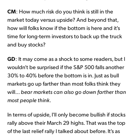
CM
: How much risk do you think is still in the
market today versus upside? And beyond that,
how will folks know if the bottom is here and it's
time for long-term investors to back up the truck
and buy stocks?
GD
: It may come as a shock to some readers, but I
wouldn't be surprised if the S&P 500 falls another
30% to 40% before the bottom is in. Just as bull
markets go up farther than most folks think they
will...
bear markets can also go down farther than
most people think
.
In terms of upside, I'll only become bullish if stocks
rally above their March 29 highs. That was the top
of the last relief rally I talked about before. It's as