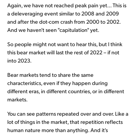
Again, we have not reached peak pain yet... This is
a deleveraging event similar to 2008 and 2009
and after the dot-com crash from 2000 to 2002.
And we haven't seen "capitulation" yet.
So people might not want to hear this, but I think
this bear market will last the rest of 2022 – if not
into 2023.
Bear markets tend to share the same
characteristics, even if they happen during
different eras, in different countries, or in different
markets.
You can see patterns repeated over and over. Like a
lot of things in the market, that repetition reflects
human nature more than anything. And it's