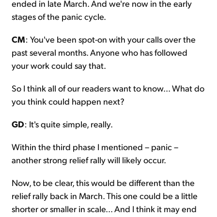
ended in late March. And we're now in the early
stages of the panic cycle.
CM
: You've been spot-on with your calls over the
past several months. Anyone who has followed
your work could say that.
So I think all of our readers want to know... What do
you think could happen next?
GD
: It's quite simple, really.
Within the third phase I mentioned – panic –
another strong relief rally will likely occur.
Now, to be clear, this would be different than the
relief rally back in March. This one could be a little
shorter or smaller in scale... And I think it may end