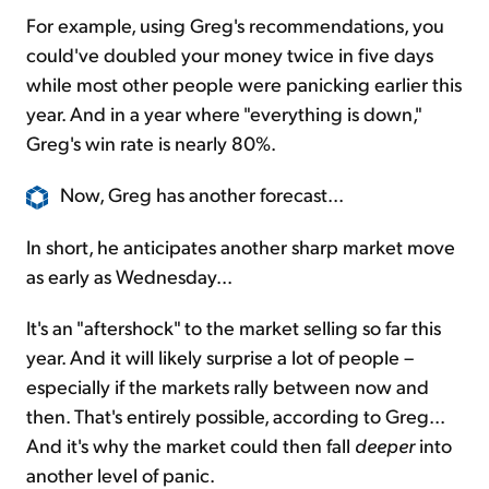
For example, using Greg's recommendations, you
could've doubled your money twice in five days
while most other people were panicking earlier this
year. And in a year where "everything is down,"
Greg's win rate is nearly 80%.
Now, Greg has another forecast...
In short, he anticipates another sharp market move
as early as Wednesday...
It's an "aftershock" to the market selling so far this
year. And it will likely surprise a lot of people –
especially if the markets rally between now and
then. That's entirely possible, according to Greg...
And it's why the market could then fall
deeper
into
another level of panic.