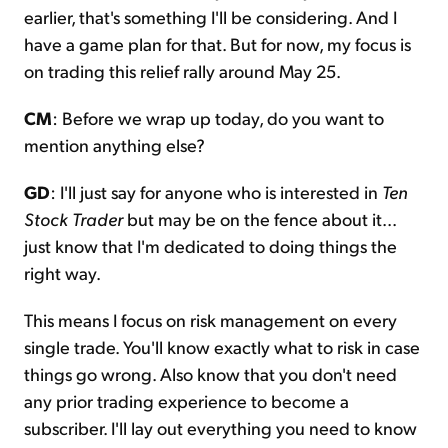
earlier, that's something I'll be considering. And I
have a game plan for that. But for now, my focus is
on trading this relief rally around May 25.
CM
: Before we wrap up today, do you want to
mention anything else?
GD
: I'll just say for anyone who is interested in
Ten
Stock Trader
but may be on the fence about it...
just know that I'm dedicated to doing things the
right way.
This means I focus on risk management on every
single trade. You'll know exactly what to risk in case
things go wrong. Also know that you don't need
any prior trading experience to become a
subscriber. I'll lay out everything you need to know