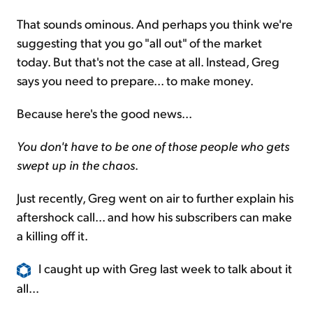
That sounds ominous. And perhaps you think we're
suggesting that you go "all out" of the market
today. But that's not the case at all. Instead, Greg
says you need to prepare... to make money.
Because here's the good news...
You don't have to be one of those people who gets
swept up in the chaos
.
Just recently, Greg went on air to further explain his
aftershock call... and how his subscribers can make
a killing off it.
I caught up with Greg last week to talk about it
all...