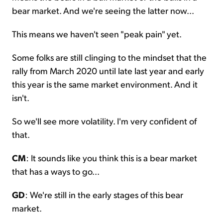
bear market. And we're seeing the latter now...
This means we haven't seen "peak pain" yet.
Some folks are still clinging to the mindset that the
rally from March 2020 until late last year and early
this year is the same market environment. And it
isn't.
So we'll see more volatility. I'm very confident of
that.
CM
: It sounds like you think this is a bear market
that has a ways to go...
GD
: We're still in the early stages of this bear
market.