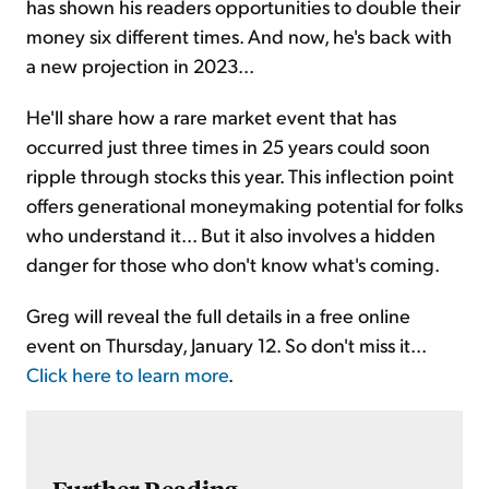
has shown his readers opportunities to double their
money six different times. And now, he's back with
a new projection in 2023...
He'll share how a rare market event that has
occurred just three times in 25 years could soon
ripple through stocks this year. This inflection point
offers generational moneymaking potential for folks
who understand it... But it also involves a hidden
danger for those who don't know what's coming.
Greg will reveal the full details in a free online
event on Thursday, January 12. So don't miss it...
Click here to learn more
.