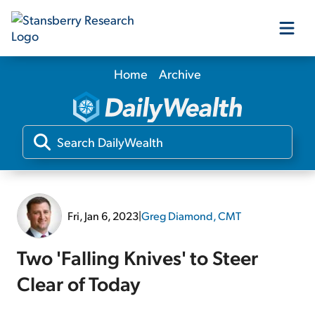
Home
Archive
Our Products
Our Editors
Media
Fri, Jan 6, 2023
|
Greg Diamond, CMT
Free Resources
Two 'Falling Knives' to Steer
Clear of Today
Log In