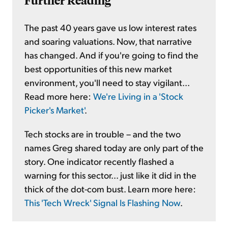
Further Reading
The past 40 years gave us low interest rates
and soaring valuations. Now, that narrative
has changed. And if you're going to find the
best opportunities of this new market
environment, you'll need to stay vigilant...
Read more here:
We're Living in a 'Stock
Picker's Market'
.
Tech stocks are in trouble – and the two
names Greg shared today are only part of the
story. One indicator recently flashed a
warning for this sector... just like it did in the
thick of the dot-com bust. Learn more here:
This 'Tech Wreck' Signal Is Flashing Now
.