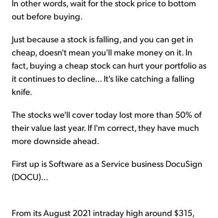
In other words, wait for the stock price to bottom
out before buying.
Just because a stock is falling, and you can get in
cheap, doesn't mean you'll make money on it. In
fact, buying a cheap stock can hurt your portfolio as
it continues to decline... It's like catching a falling
knife.
The stocks we'll cover today lost more than 50% of
their value last year. If I'm correct, they have much
more downside ahead.
First up is Software as a Service business DocuSign
(DOCU)...
From its August 2021 intraday high around $315,