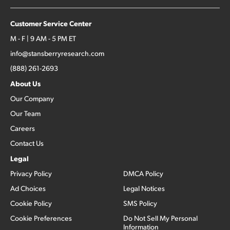
Customer Service Center
M - F | 9 AM - 5 PM ET
info@stansberryresearch.com
(888) 261-2693
About Us
Our Company
Our Team
Careers
Contact Us
Legal
Privacy Policy
DMCA Policy
Ad Choices
Legal Notices
Cookie Policy
SMS Policy
Cookie Preferences
Do Not Sell My Personal
Information