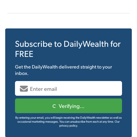
Subscribe to
DailyWealth
for
FREE
Get the
DailyWealth
delivered straight to your
inbox.
Verifying...
By entering your email, you will begin receiving the DailyWealth newsletter as well as
occasional marketing messages. You can unsubscribe from each at any time.
Our
privacy policy.