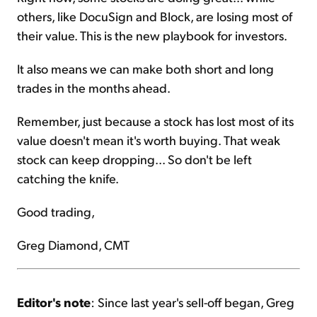
others, like DocuSign and Block, are losing most of
their value. This is the new playbook for investors.
It also means we can make both short and long
trades in the months ahead.
Remember, just because a stock has lost most of its
value doesn't mean it's worth buying. That weak
stock can keep dropping... So don't be left
catching the knife.
Good trading,
Greg Diamond, CMT
Editor's note
: Since last year's sell-off began, Greg