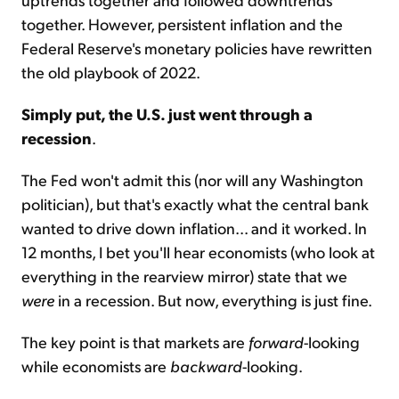
together. However, persistent inflation and the
Federal Reserve's monetary policies have rewritten
the old playbook of 2022.
Simply put, the U.S. just went through a
recession
.
The Fed won't admit this (nor will any Washington
politician), but that's exactly what the central bank
wanted to drive down inflation... and it worked. In
12 months, I bet you'll hear economists (who look at
everything in the rearview mirror) state that we
were
in a recession. But now, everything is just fine.
The key point is that markets are
forward
-looking
while economists are
backward
-looking.