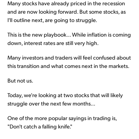
Many stocks have already priced in the recession
and are now looking forward. But some stocks, as
I'll outline next, are going to struggle.
This is the new playbook... While inflation is coming
down, interest rates are still very high.
Many investors and traders will feel confused about
this transition and what comes next in the markets.
But not us.
Today, we're looking at two stocks that will likely
struggle over the next few months...
One of the more popular sayings in trading is,
"Don't catch a falling knife."