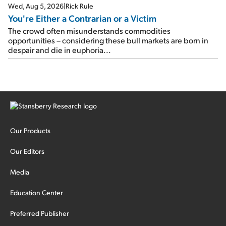
Wed, Aug 5, 2026
|
Rick Rule
You're Either a Contrarian or a Victim
The crowd often misunderstands commodities
opportunities – considering these bull markets are born in
despair and die in euphoria...
Our Products
Our Editors
Media
Education Center
Preferred Publisher