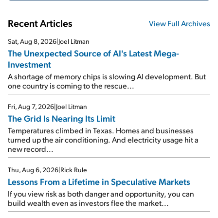
Recent Articles
View Full Archives
Sat, Aug 8, 2026
|
Joel Litman
The Unexpected Source of AI's Latest Mega-
Investment
A shortage of memory chips is slowing AI development. But
one country is coming to the rescue...
Fri, Aug 7, 2026
|
Joel Litman
The Grid Is Nearing Its Limit
Temperatures climbed in Texas. Homes and businesses
turned up the air conditioning. And electricity usage hit a
new record...
Thu, Aug 6, 2026
|
Rick Rule
Lessons From a Lifetime in Speculative Markets
If you view risk as both danger and opportunity, you can
build wealth even as investors flee the market...