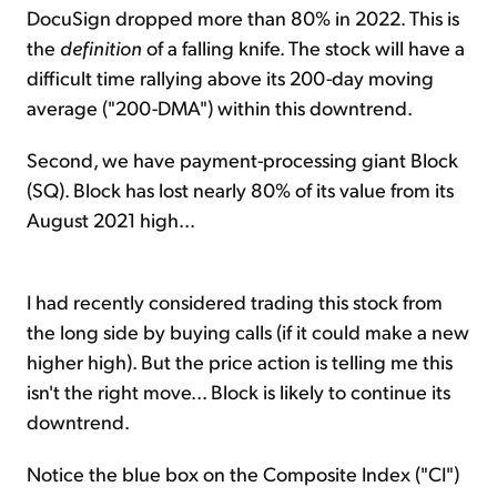
DocuSign dropped more than 80% in 2022. This is
the
definition
of a falling knife. The stock will have a
difficult time rallying above its 200-day moving
average ("200-DMA") within this downtrend.
Second, we have payment-processing giant Block
(SQ). Block has lost nearly 80% of its value from its
August 2021 high...
I had recently considered trading this stock from
the long side by buying calls (if it could make a new
higher high). But the price action is telling me this
isn't the right move... Block is likely to continue its
downtrend.
Notice the blue box on the Composite Index ("CI")