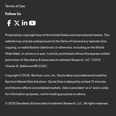
Terms of Use
Follow Us
Protected by copyright laws of the United States and international treaties. This
website may only be used pursuant to the Terms of Use and any reproduction,
copying, or redistribution (electronic or otherwise, including on the World
Wide Web), in whole or in part, is strictly prohibited without the express written
permission of Stansberry & Associates Investment Research, LLC. 1125 N
Charles St, Baltimore MD 21201.
Copyright ©
2026
.
Barchart.com
, Inc. Quote data is provided and hosted by
Barchart Market Data Solutions. Quote Data is delayed by at least 15 minutes,
and Volume reflects consolidated markets. Data is provided "as is" and is solely
for information purposes, not for trading purposes or advice.
©
2026
Stansberry & Associates Investment Research, LLC. All rights reserved.