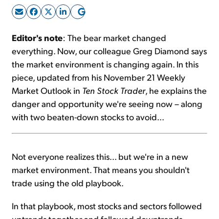
Sign Up Free
Editor's note
: The bear market changed
everything. Now, our colleague Greg Diamond says
the market environment is changing again. In this
piece, updated from his November 21 Weekly
Market Outlook in
Ten Stock Trader
, he explains the
danger and opportunity we're seeing now – along
with two beaten-down stocks to avoid...
Not everyone realizes this... but we're in a new
market environment. That means you shouldn't
trade using the old playbook.
In that playbook, most stocks and sectors followed
uptrends together and followed downtrends