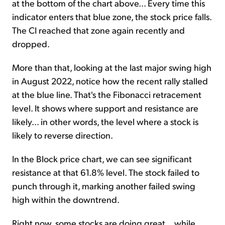
at the bottom of the chart above... Every time this
indicator enters that blue zone, the stock price falls.
The CI reached that zone again recently and
dropped.
More than that, looking at the last major swing high
in August 2022, notice how the recent rally stalled
at the blue line. That's the Fibonacci retracement
level. It shows where support and resistance are
likely... in other words, the level where a stock is
likely to reverse direction.
In the Block price chart, we can see significant
resistance at that 61.8% level. The stock failed to
punch through it, marking another failed swing
high within the downtrend.
Right now, some stocks are doing great... while