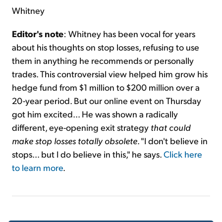
Whitney
Editor's note
: Whitney has been vocal for years
about his thoughts on stop losses, refusing to use
them in anything he recommends or personally
trades. This controversial view helped him grow his
hedge fund from $1 million to $200 million over a
20-year period. But our online event on Thursday
got him excited... He was shown a radically
different, eye-opening exit strategy
that could
make stop losses totally obsolete
. "I don't believe in
stops... but I do believe in this," he says.
Click here
to learn more
.