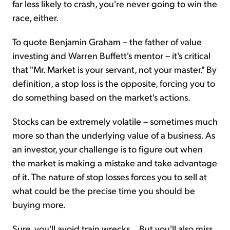
far less likely to crash, you're never going to win the
race, either.
To quote Benjamin Graham – the father of value
investing and Warren Buffett's mentor – it's critical
that "Mr. Market is your servant, not your master." By
definition, a stop loss is the opposite, forcing you to
do something based on the market's actions.
Stocks can be extremely volatile – sometimes much
more so than the underlying value of a business. As
an investor, your challenge is to figure out when
the market is making a mistake and take advantage
of it. The nature of stop losses forces you to sell at
what could be the precise time you should be
buying more.
Sure, you'll avoid train wrecks... But you'll also miss