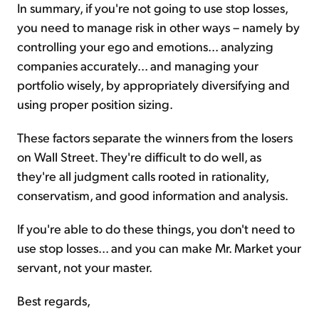
In summary, if you're not going to use stop losses,
you need to manage risk in other ways – namely by
controlling your ego and emotions... analyzing
companies accurately... and managing your
portfolio wisely, by appropriately diversifying and
using proper position sizing.
These factors separate the winners from the losers
on Wall Street. They're difficult to do well, as
they're all judgment calls rooted in rationality,
conservatism, and good information and analysis.
If you're able to do these things, you don't need to
use stop losses... and you can make Mr. Market your
servant, not your master.
Best regards,