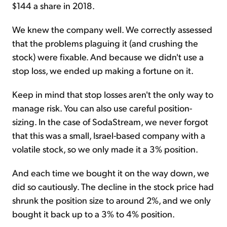
$144 a share in 2018.
We knew the company well. We correctly assessed
that the problems plaguing it (and crushing the
stock) were fixable. And because we didn't use a
stop loss, we ended up making a fortune on it.
Keep in mind that stop losses aren't the only way to
manage risk. You can also use careful position-
sizing. In the case of SodaStream, we never forgot
that this was a small, Israel-based company with a
volatile stock, so we only made it a 3% position.
And each time we bought it on the way down, we
did so cautiously. The decline in the stock price had
shrunk the position size to around 2%, and we only
bought it back up to a 3% to 4% position.