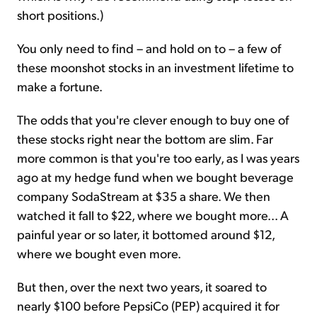
short positions.)
You only need to find – and hold on to – a few of
these moonshot stocks in an investment lifetime to
make a fortune.
The odds that you're clever enough to buy one of
these stocks right near the bottom are slim. Far
more common is that you're too early, as I was years
ago at my hedge fund when we bought beverage
company SodaStream at $35 a share. We then
watched it fall to $22, where we bought more... A
painful year or so later, it bottomed around $12,
where we bought even more.
But then, over the next two years, it soared to
nearly $100 before PepsiCo (PEP) acquired it for