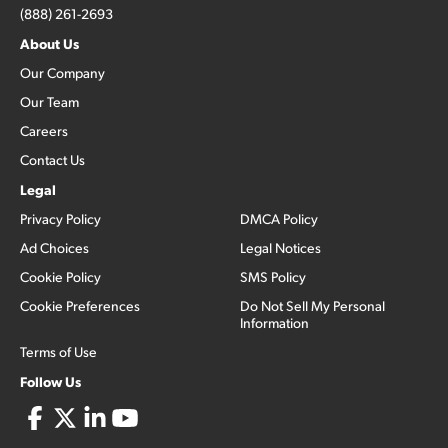
(888) 261-2693
About Us
Our Company
Our Team
Careers
Contact Us
Legal
Privacy Policy
DMCA Policy
Ad Choices
Legal Notices
Cookie Policy
SMS Policy
Cookie Preferences
Do Not Sell My Personal
Information
Terms of Use
Follow Us