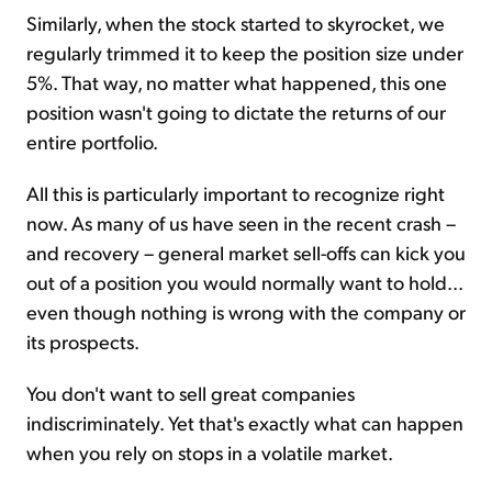
Similarly, when the stock started to skyrocket, we
regularly trimmed it to keep the position size under
5%. That way, no matter what happened, this one
position wasn't going to dictate the returns of our
entire portfolio.
All this is particularly important to recognize right
now. As many of us have seen in the recent crash –
and recovery – general market sell-offs can kick you
out of a position you would normally want to hold...
even though nothing is wrong with the company or
its prospects.
You don't want to sell great companies
indiscriminately. Yet that's exactly what can happen
when you rely on stops in a volatile market.