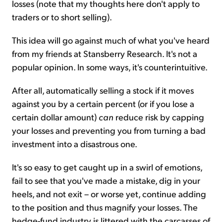
losses (note that my thoughts here don't apply to
traders or to short selling).
This idea will go against much of what you've heard
from my friends at Stansberry Research. It's not a
popular opinion. In some ways, it's counterintuitive.
After all, automatically selling a stock if it moves
against you by a certain percent (or if you lose a
certain dollar amount)
can
reduce risk by capping
your losses and preventing you from turning a bad
investment into a disastrous one.
It's so easy to get caught up in a swirl of emotions,
fail to see that you've made a mistake, dig in your
heels, and not exit – or worse yet, continue adding
to the position and thus magnify your losses. The
hedge-fund industry is littered with the carcasses of