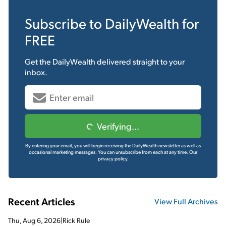
Subscribe to
DailyWealth
for
FREE
Get the
DailyWealth
delivered straight to your
inbox.
Verifying...
By entering your email, you will begin receiving the DailyWealth newsletter as well as
occasional marketing messages. You can unsubscribe from each at any time.
Our
privacy policy.
Recent Articles
View Full Archives
Thu, Aug 6, 2026
|
Rick Rule