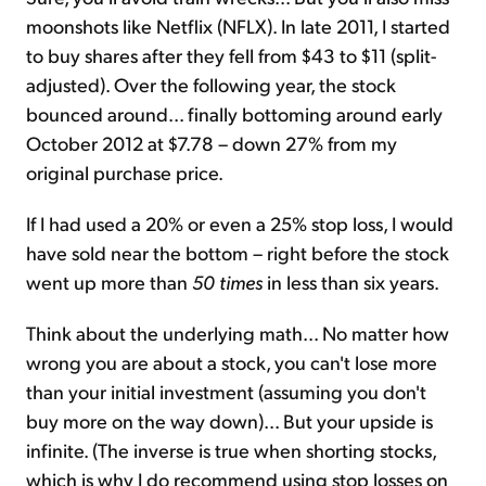
moonshots like Netflix (NFLX). In late 2011, I started
to buy shares after they fell from $43 to $11 (split-
adjusted). Over the following year, the stock
bounced around... finally bottoming around early
October 2012 at $7.78 – down 27% from my
original purchase price.
If I had used a 20% or even a 25% stop loss, I would
have sold near the bottom – right before the stock
went up more than
50 times
in less than six years.
Think about the underlying math... No matter how
wrong you are about a stock, you can't lose more
than your initial investment (assuming you don't
buy more on the way down)... But your upside is
infinite. (The inverse is true when shorting stocks,
which is why I do recommend using stop losses on