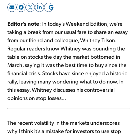
Sign Up Free
Editor's note
: In today's Weekend Edition, we're
taking a break from our usual fare to share an essay
from our friend and colleague, Whitney Tilson.
Regular readers know Whitney was pounding the
table on stocks the day the market bottomed in
March, saying it was the best time to buy since the
financial crisis. Stocks have since enjoyed a historic
rally, leaving many wondering what to do now. In
this essay, Whitney discusses his controversial
opinions on stop losses...
The recent volatility in the markets underscores
why I think it's a mistake for investors to use stop