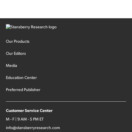
Our Products
Our Editors
Media
Education Center
Preferred Publisher
Customer Service Center
M - F | 9 AM - 5 PM ET
info@stansberryresearch.com