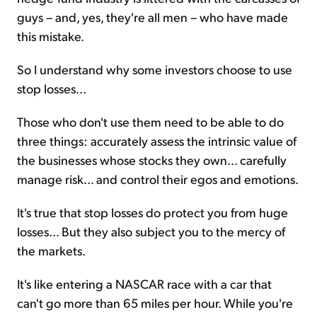
guys – and, yes, they're all men – who have made
this mistake.
So I understand why some investors choose to use
stop losses...
Those who don't use them need to be able to do
three things: accurately assess the intrinsic value of
the businesses whose stocks they own... carefully
manage risk... and control their egos and emotions.
It's true that stop losses do protect you from huge
losses... But they also subject you to the mercy of
the markets.
It's like entering a NASCAR race with a car that
can't go more than 65 miles per hour. While you're