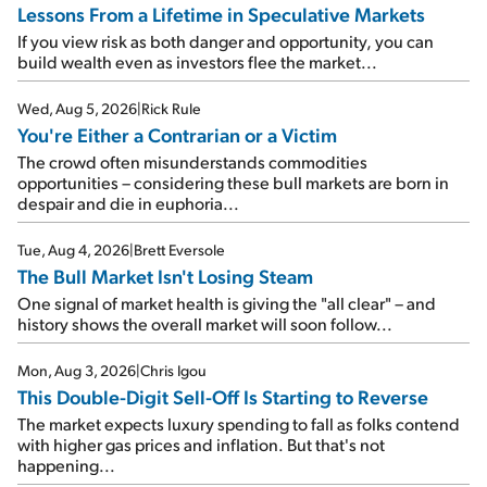
Lessons From a Lifetime in Speculative Markets
If you view risk as both danger and opportunity, you can
build wealth even as investors flee the market...
Wed, Aug 5, 2026
|
Rick Rule
You're Either a Contrarian or a Victim
The crowd often misunderstands commodities
opportunities – considering these bull markets are born in
despair and die in euphoria...
Tue, Aug 4, 2026
|
Brett Eversole
The Bull Market Isn't Losing Steam
One signal of market health is giving the "all clear" – and
history shows the overall market will soon follow...
Mon, Aug 3, 2026
|
Chris Igou
This Double-Digit Sell-Off Is Starting to Reverse
The market expects luxury spending to fall as folks contend
with higher gas prices and inflation. But that's not
happening...