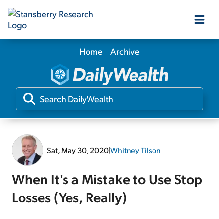
Home
Archive
Our Products
Our Editors
Media
Sat, May 30, 2020
|
Whitney Tilson
Free Resources
When It's a Mistake to Use Stop
Losses (Yes, Really)
Log In