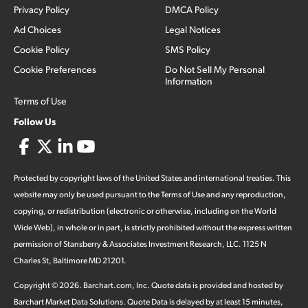
Privacy Policy
DMCA Policy
Ad Choices
Legal Notices
Cookie Policy
SMS Policy
Cookie Preferences
Do Not Sell My Personal
Information
Terms of Use
Follow Us
Protected by copyright laws of the United States and international treaties. This
website may only be used pursuant to the Terms of Use and any reproduction,
copying, or redistribution (electronic or otherwise, including on the World
Wide Web), in whole or in part, is strictly prohibited without the express written
permission of Stansberry & Associates Investment Research, LLC. 1125 N
Charles St, Baltimore MD 21201.
Copyright ©
2026
.
Barchart.com
, Inc. Quote data is provided and hosted by
Barchart Market Data Solutions. Quote Data is delayed by at least 15 minutes,