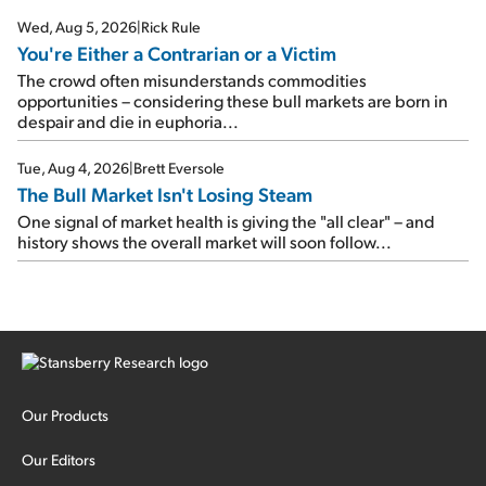
Wed, Aug 5, 2026
|
Rick Rule
You're Either a Contrarian or a Victim
The crowd often misunderstands commodities
opportunities – considering these bull markets are born in
despair and die in euphoria...
Tue, Aug 4, 2026
|
Brett Eversole
The Bull Market Isn't Losing Steam
One signal of market health is giving the "all clear" – and
history shows the overall market will soon follow...
Our Products
Our Editors