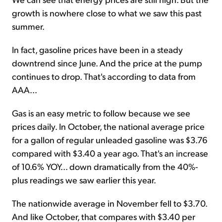
growth is nowhere close to what we saw this past
summer.
In fact, gasoline prices have been in a steady
downtrend since June. And the price at the pump
continues to drop. That's according to data from
AAA...
Gas is an easy metric to follow because we see
prices daily. In October, the national average price
for a gallon of regular unleaded gasoline was $3.76
compared with $3.40 a year ago. That's an increase
of 10.6% YOY... down dramatically from the 40%-
plus readings we saw earlier this year.
The nationwide average in November fell to $3.70.
And like October, that compares with $3.40 per