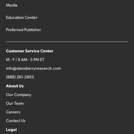
Media
Education Center
Preferred Publisher
Customer Service Center
M - F | 9 AM - 5 PM ET
info@stansberryresearch.com
(888) 261-2693
About Us
Our Company
Our Team
Careers
Contact Us
Legal