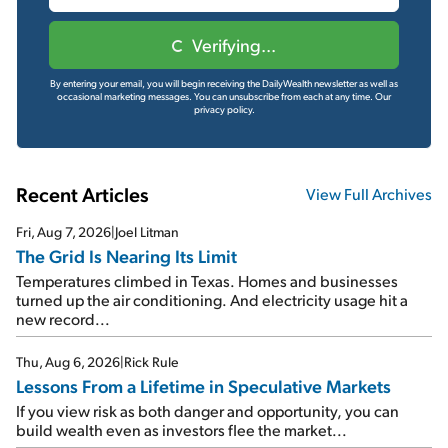
Verifying...
By entering your email, you will begin receiving the DailyWealth newsletter as well as
occasional marketing messages. You can unsubscribe from each at any time.
Our
privacy policy.
Recent Articles
View Full Archives
Fri, Aug 7, 2026
|
Joel Litman
The Grid Is Nearing Its Limit
Temperatures climbed in Texas. Homes and businesses
turned up the air conditioning. And electricity usage hit a
new record...
Thu, Aug 6, 2026
|
Rick Rule
Lessons From a Lifetime in Speculative Markets
If you view risk as both danger and opportunity, you can
build wealth even as investors flee the market...