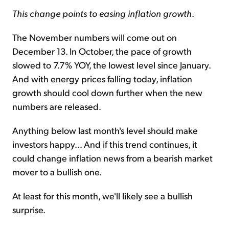
This change points to easing inflation growth
.
The November numbers will come out on
December 13. In October, the pace of growth
slowed to 7.7% YOY, the lowest level since January.
And with energy prices falling today, inflation
growth should cool down further when the new
numbers are released.
Anything below last month's level should make
investors happy... And if this trend continues, it
could change inflation news from a bearish market
mover to a bullish one.
At least for this month, we'll likely see a bullish
surprise.