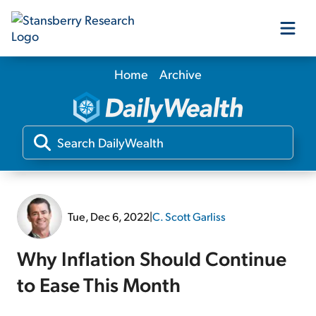
Home
Archive
Our Products
Our Editors
Media
Tue, Dec 6, 2022
|
C. Scott Garliss
Free Resources
Why Inflation Should Continue
to Ease This Month
Log In