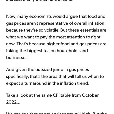
Now, many economists would argue that food and
gas prices aren't representative of overall inflation
because they're so volatile. But these essentials are
what we want to pay the most attention to right
now. That's because higher food and gas prices are
taking the biggest toll on households and
businesses.
And given the outsized jump in gas prices
specifically, that's the area that will tell us when to
expect a turnaround in the inflation trend.
Take a look at the same CPI table from October
2022...
We can see that energy prices are still high. But the