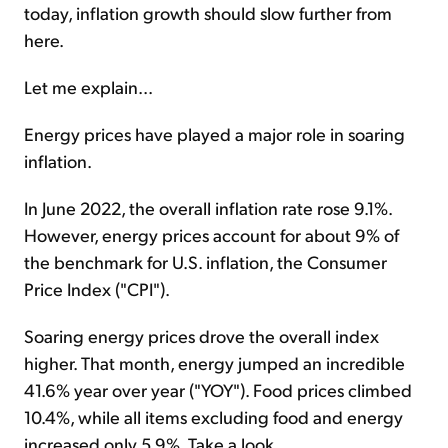
today, inflation growth should slow further from
here.
Let me explain...
Energy prices have played a major role in soaring
inflation.
In June 2022, the overall inflation rate rose 9.1%.
However, energy prices account for about 9% of
the benchmark for U.S. inflation, the Consumer
Price Index ("CPI").
Soaring energy prices drove the overall index
higher. That month, energy jumped an incredible
41.6% year over year ("YOY"). Food prices climbed
10.4%, while all items excluding food and energy
increased only 5.9%. Take a look...