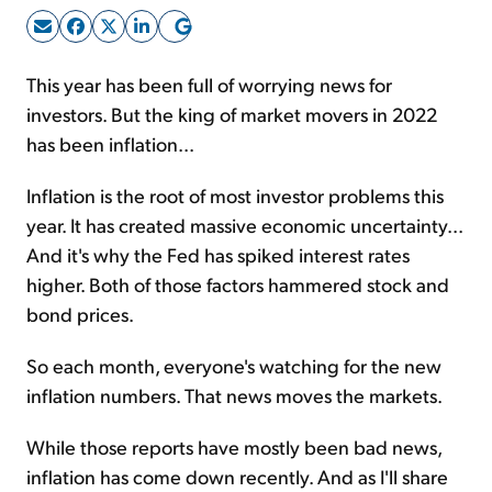
Sign Up Free
This year has been full of worrying news for
investors. But the king of market movers in 2022
has been inflation...
Inflation is the root of most investor problems this
year. It has created massive economic uncertainty...
And it's why the Fed has spiked interest rates
higher. Both of those factors hammered stock and
bond prices.
So each month, everyone's watching for the new
inflation numbers. That news moves the markets.
While those reports have mostly been bad news,
inflation has come down recently. And as I'll share