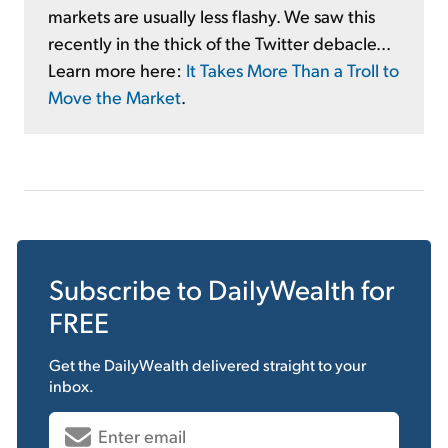
markets are usually less flashy. We saw this
recently in the thick of the Twitter debacle...
Learn more here:
It Takes More Than a Troll to
Move the Market
.
Subscribe to
DailyWealth
for
FREE
Get the
DailyWealth
delivered straight to your
inbox.