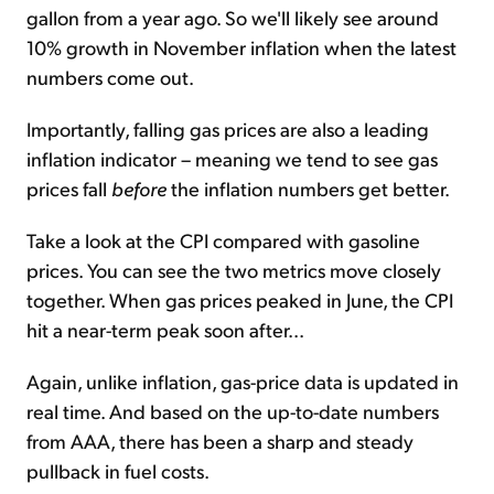
gallon from a year ago. So we'll likely see around
10% growth in November inflation when the latest
numbers come out.
Importantly, falling gas prices are also a leading
inflation indicator – meaning we tend to see gas
prices fall
before
the inflation numbers get better.
Take a look at the CPI compared with gasoline
prices. You can see the two metrics move closely
together. When gas prices peaked in June, the CPI
hit a near-term peak soon after...
Again, unlike inflation, gas-price data is updated in
real time. And based on the up-to-date numbers
from AAA, there has been a sharp and steady
pullback in fuel costs.