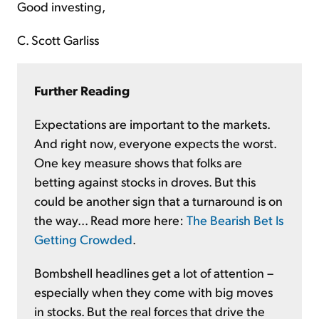
Good investing,
C. Scott Garliss
Further Reading
Expectations are important to the markets.
And right now, everyone expects the worst.
One key measure shows that folks are
betting against stocks in droves. But this
could be another sign that a turnaround is on
the way... Read more here:
The Bearish Bet Is
Getting Crowded
.
Bombshell headlines get a lot of attention –
especially when they come with big moves
in stocks. But the real forces that drive the