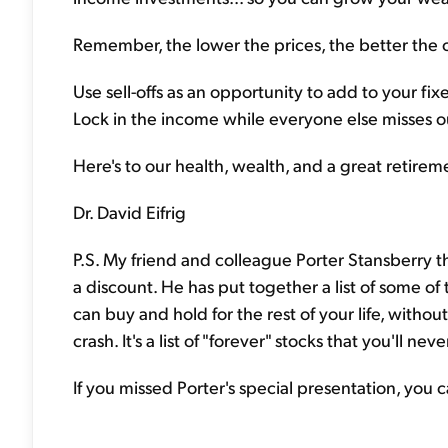
Remember, the lower the prices, the better the 
Use sell-offs as an opportunity to add to your fi
Lock in the income while everyone else misses o
Here's to our health, wealth, and a great retirem
Dr. David Eifrig
P.S. My friend and colleague Porter Stansberry t
a discount. He has put together a list of some of
can buy and hold for the rest of your life, witho
crash. It's a list of "forever" stocks that you'll nev
If you missed Porter's special presentation, you 