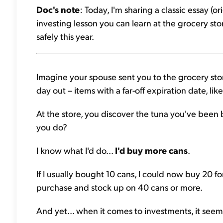
Doc's note
: Today, I'm sharing a classic essay (
investing lesson you can learn at the grocery st
safely this year.
Imagine your spouse sent you to the grocery stor
day out – items with a far-off expiration date, lik
At the store, you discover the tuna you've been 
you do?
I know what I'd do...
I'd buy more cans
.
If I usually bought 10 cans, I could now buy 20 f
purchase and stock up on 40 cans or more.
And yet... when it comes to investments, it seems 