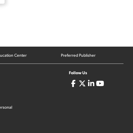
ucation Center
Preferred Publisher
Follow Us
ersonal