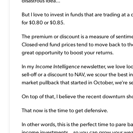
disastrous idea...
But I love to invest in funds that are trading at a d
for $0.80 or $0.85.
The premium or discount is a measure of sentime
Closed-end fund prices tend to move back to the
great opportunity to boost your returns.
In my
Income Intelligence
newsletter, we love loo
sell-off or a discount to NAV, we scour the best 
market pullback that started in October, we're s
On top of that, I believe the recent downturn 
That now is the time to get defensive.
In other words, this is the perfect time to pare b
income investments... so you can grow your weal