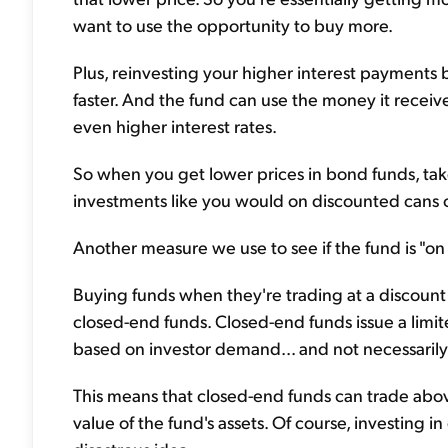
want to use the opportunity to buy more.
Plus, reinvesting your higher interest payments
faster. And the fund can use the money it recei
even higher interest rates.
So when you get lower prices in bond funds, ta
investments like you would on discounted cans o
Another measure we use to see if the fund is "on 
Buying funds when they're trading at a discount t
closed-end funds. Closed-end funds issue a limit
based on investor demand... and not necessarily 
This means that closed-end funds can trade above
value of the fund's assets. Of course, investing 