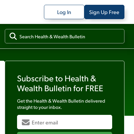
Log In
Sign Up Free
Subscribe to
Health &
Wealth Bulletin
for FREE
Get the
Health & Wealth Bulletin
delivered
straight to your inbox.