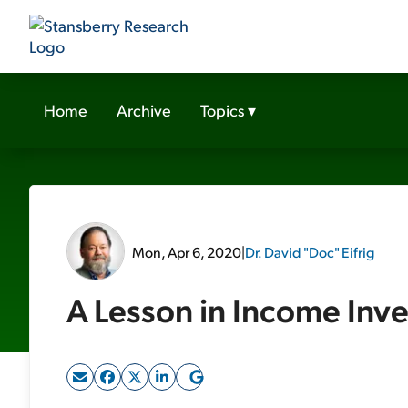
Home
Archive
Topics
▾
Mon, Apr 6, 2020
|
Dr. David "Doc" Eifrig
A Lesson in Income Inve