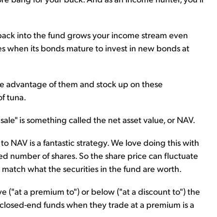
 back into the fund grows your income stream even
ves when its bonds mature to invest in new bonds at
ke advantage of them and stock up on these
f tuna.
sale" is something called the net asset value, or NAV.
o NAV is a fantastic strategy. We love doing this with
ed number of shares. So the share price can fluctuate
match what the securities in the fund are worth.
 ("at a premium to") or below ("at a discount to") the
in closed-end funds when they trade at a premium is a