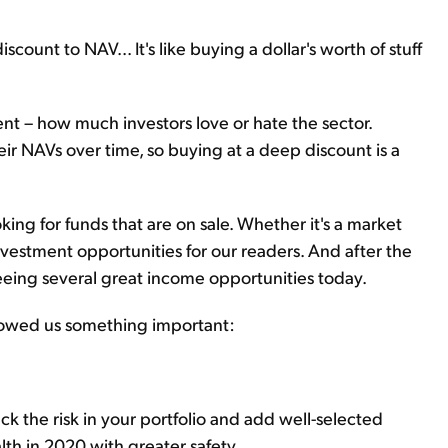
iscount to NAV... It's like buying a dollar's worth of stuff
nt – how much investors love or hate the sector.
ir NAVs over time, so buying at a deep discount is a
king for funds that are on sale. Whether it's a market
investment opportunities for our readers. And after the
eeing several great income opportunities today.
showed us something important:
ack the risk in your portfolio and add well-selected
th in 2020 with greater safety.