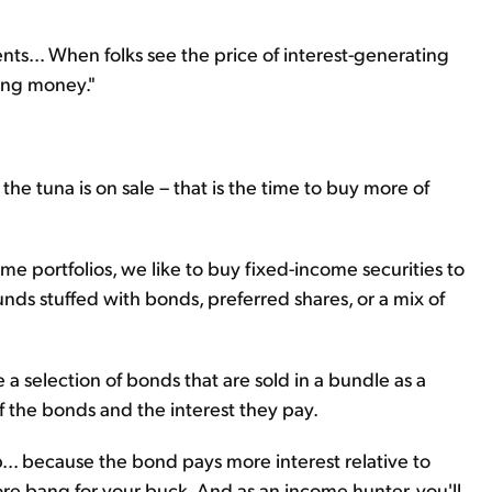
ents... When folks see the price of interest-generating
ing money."
e tuna is on sale – that is the time to buy more of
ome portfolios, we like to buy fixed-income securities to
nds stuffed with bonds, preferred shares, or a mix of
 a selection of bonds that are sold in a bundle as a
f the bonds and the interest they pay.
p... because the bond pays more interest relative to
ore bang for your buck. And as an income hunter, you'll