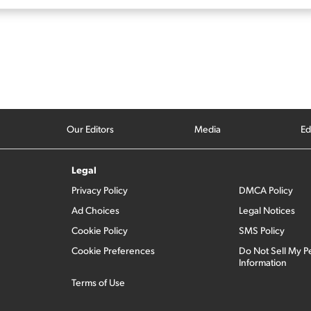
Our Editors
Media
Ed
Legal
Privacy Policy
DMCA Policy
Ad Choices
Legal Notices
Cookie Policy
SMS Policy
Cookie Preferences
Do Not Sell My P
Information
Terms of Use