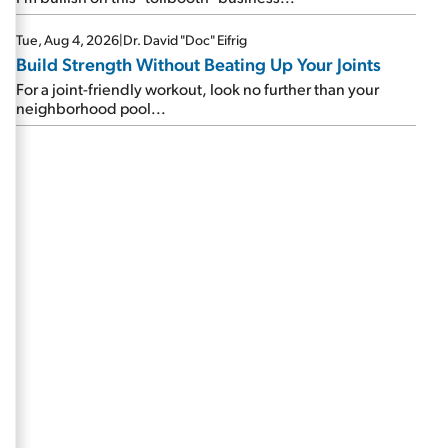
Tue, Aug 4, 2026
|
Dr. David "Doc" Eifrig
Build Strength Without Beating Up Your Joints
For a joint-friendly workout, look no further than your
neighborhood pool...