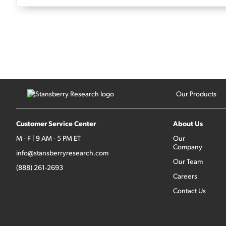
Our Products
Customer Service Center
About Us
M - F | 9 AM - 5 PM ET
Our
Company
info@stansberryresearch.com
Our Team
(888) 261-2693
Careers
Contact Us