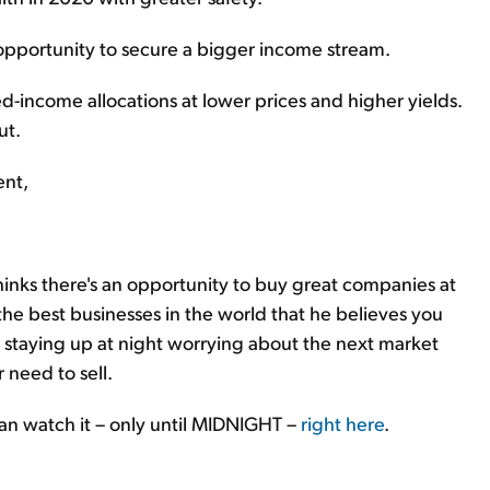
opportunity to secure a bigger income stream.
xed-income allocations at lower prices and higher yields.
ut.
ent,
hinks there's an opportunity to buy great companies at
 the best businesses in the world that he believes you
ut staying up at night worrying about the next market
er need to sell.
can watch it – only until MIDNIGHT –
right here
.