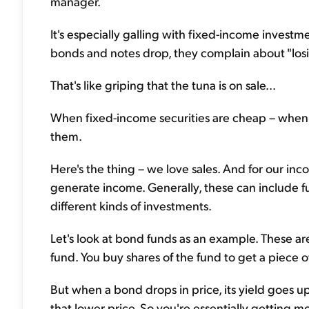
manager.
It's especially galling with fixed-income investm
bonds and notes drop, they complain about "los
That's like griping that the tuna is on sale...
When fixed-income securities are cheap – when th
them.
Here's the thing – we love sales. And for our inc
generate income. Generally, these can include fu
different kinds of investments.
Let's look at bond funds as an example. These are
fund. You buy shares of the fund to get a piece o
But when a bond drops in price, its yield goes u
that lower price. So you're essentially getting m