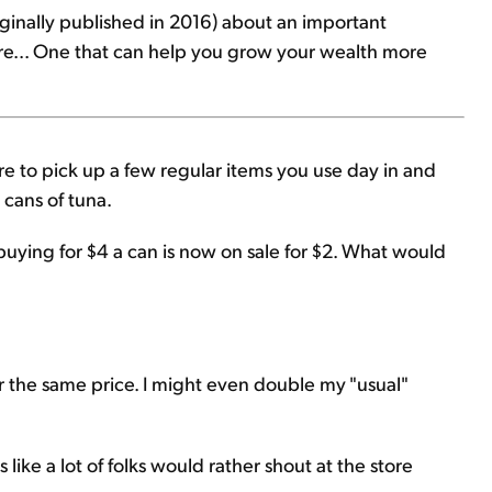
originally published in 2016) about an important
ore... One that can help you grow your wealth more
e to pick up a few regular items you use day in and
e cans of tuna.
buying for $4 a can is now on sale for $2. What would
or the same price. I might even double my "usual"
like a lot of folks would rather shout at the store