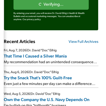
Verifying...
By entering your email, you will receive Dr. David Eifrig's Health & Wealth
Bulletin and occasional marketing messages. You can unsubscribe at
anytime.
Our privacy policy.
Recent Articles
View Full Archives
Fri, Aug 7, 2026
|
Dr. David "Doc" Eifrig
That Time I Caused a Silver Mania
My recommendation had an unintended consequence...
Thu, Aug 6, 2026
|
Dr. David "Doc" Eifrig
Try the Snack That's 100% Guilt-Free
Even just a few minutes per day can make a difference...
Wed, Aug 5, 2026
|
Dr. David "Doc" Eifrig
Own the Company the U.S. Navy Depends On
I'm bullish on this "tollbooth" business...