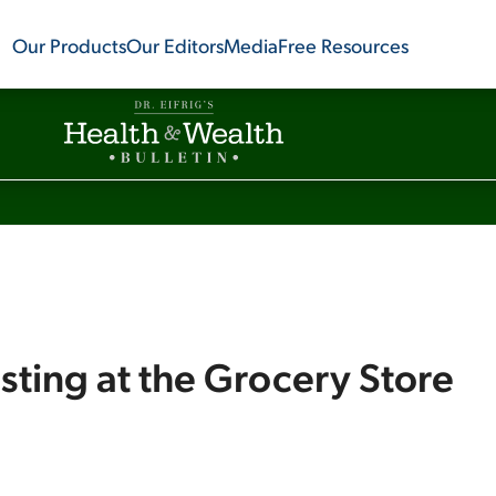
Our Products
Our Editors
Media
Free Resources
sting at the Grocery Store