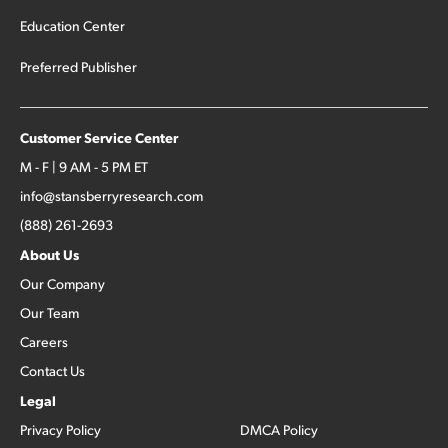
Education Center
Preferred Publisher
Customer Service Center
M - F | 9 AM - 5 PM ET
info@stansberryresearch.com
(888) 261-2693
About Us
Our Company
Our Team
Careers
Contact Us
Legal
Privacy Policy
DMCA Policy