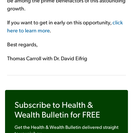
be among the prime benefactors of this astounding
growth.
If you want to get in early on this opportunity,
click
here to learn more
.
Best regards,
Thomas Carroll with Dr. David Eifrig
Subscribe to
Health &
Wealth Bulletin
for FREE
Get the
Health & Wealth Bulletin
delivered straight