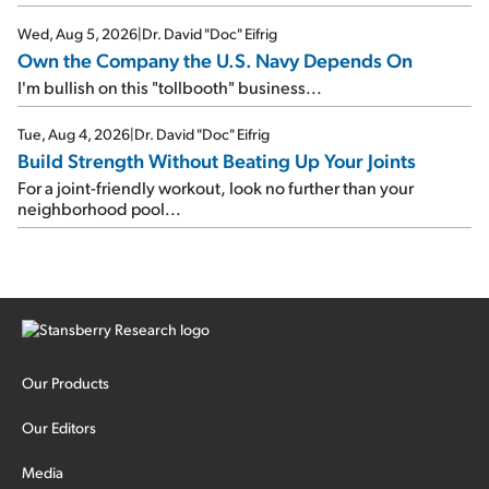
Wed, Aug 5, 2026
|
Dr. David "Doc" Eifrig
Own the Company the U.S. Navy Depends On
I'm bullish on this "tollbooth" business...
Tue, Aug 4, 2026
|
Dr. David "Doc" Eifrig
Build Strength Without Beating Up Your Joints
For a joint-friendly workout, look no further than your
neighborhood pool...
Our Products
Our Editors
Media