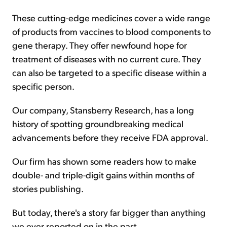
These cutting-edge medicines cover a wide range
of products from vaccines to blood components to
gene therapy. They offer newfound hope for
treatment of diseases with no current cure. They
can also be targeted to a specific disease within a
specific person.
Our company, Stansberry Research, has a long
history of spotting groundbreaking medical
advancements before they receive FDA approval.
Our firm has shown some readers how to make
double- and triple-digit gains within months of
stories publishing.
But today, there's a story far bigger than anything
we ever reported on in the past.