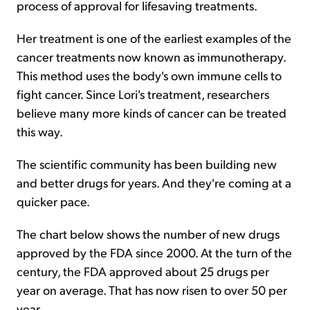
process of approval for lifesaving treatments.
Her treatment is one of the earliest examples of the
cancer treatments now known as immunotherapy.
This method uses the body's own immune cells to
fight cancer. Since Lori's treatment, researchers
believe many more kinds of cancer can be treated
this way.
The scientific community has been building new
and better drugs for years. And they're coming at a
quicker pace.
The chart below shows the number of new drugs
approved by the FDA since 2000. At the turn of the
century, the FDA approved about 25 drugs per
year on average. That has now risen to over 50 per
year.