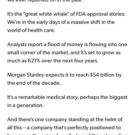
It's the "great white whale" of FDA approval stories.
We're in the early days of a massive shift in the
world of health care.
Analysts report a flood of money is flowing into one
small corner of the market, and it's set to grow as
much as 621% over the next four years.
Morgan Stanley expects it to reach $54 billion by
the end of the decade.
It's a remarkable medical story, perhaps the biggest
in a generation.
And there's one company standing at the helm of
all this – a company that's perfectly positioned to