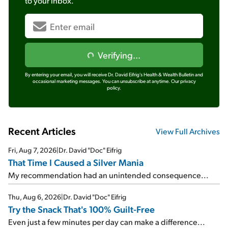
to your inbox.
Verifying...
By entering your email, you will receive Dr. David Eifrig's Health & Wealth Bulletin and
occasional marketing messages. You can unsubscribe at anytime.
Our privacy
policy.
Recent Articles
View Full Archives
Fri, Aug 7, 2026
|
Dr. David "Doc" Eifrig
That Time I Caused a Silver Mania
My recommendation had an unintended consequence...
Thu, Aug 6, 2026
|
Dr. David "Doc" Eifrig
Try the Snack That's 100% Guilt-Free
Even just a few minutes per day can make a difference...