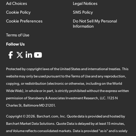
Ad Choices
Legal Notices
Cookie Policy
SMS Policy
Cookie Preferences
Do Not Sell My Personal
Information
Terms of Use
Follow Us
Protected by copyright laws of the United States and international treaties. This
website may only be used pursuant to the Terms of Use and any reproduction,
copying, or redistribution (electronic or otherwise, including on the World
Wide Web), in whole or in part, is strictly prohibited without the express written
permission of Stansberry & Associates Investment Research, LLC. 1125 N
Charles St, Baltimore MD 21201.
Copyright ©
2026
.
Barchart.com
, Inc. Quote data is provided and hosted by
Barchart Market Data Solutions. Quote Data is delayed by at least 15 minutes,
and Volume reflects consolidated markets. Data is provided "as is" and is solely