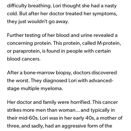
difficulty breathing. Lori thought she had a nasty
cold. But after her doctor treated her symptoms,
they just wouldn't go away.
Further testing of her blood and urine revealed a
concerning protein. This protein, called M-protein,
or paraprotein, is found in people with certain
blood cancers.
After a bone-marrow biopsy, doctors discovered
the worst. They diagnosed Lori with advanced-
stage multiple myeloma.
Her doctor and family were horrified. This cancer
strikes more men than woman... and typically in
their mid-60s. Lori was in her early 40s, a mother of
three, and sadly, had an aggressive form of the