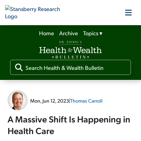
Home
Archive
Topics
▾
Our Products
Our Editors
Media
Mon, Jun 12, 2023
|
Thomas Carroll
Free Resources
A Massive Shift Is Happening in
Health Care
Log In