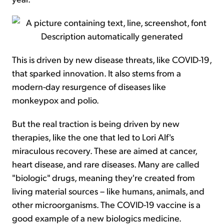
This is driven by new disease threats, like COVID-19,
that sparked innovation. It also stems from a
modern-day resurgence of diseases like
monkeypox and polio.
But the real traction is being driven by new
therapies, like the one that led to Lori Alf's
miraculous recovery. These are aimed at cancer,
heart disease, and rare diseases. Many are called
"biologic" drugs, meaning they're created from
living material sources – like humans, animals, and
other microorganisms. The COVID-19 vaccine is a
good example of a new biologics medicine.