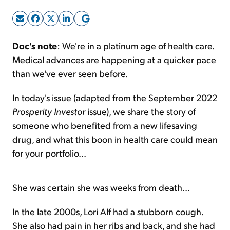
Sign Up Free
Doc's note
: We're in a platinum age of health care.
Medical advances are happening at a quicker pace
than we've ever seen before.
In today's issue (adapted from the September 2022
Prosperity Investor
issue), we share the story of
someone who benefited from a new lifesaving
drug, and what this boon in health care could mean
for your portfolio...
She was certain she was weeks from death...
In the late 2000s, Lori Alf had a stubborn cough.
She also had pain in her ribs and back, and she had