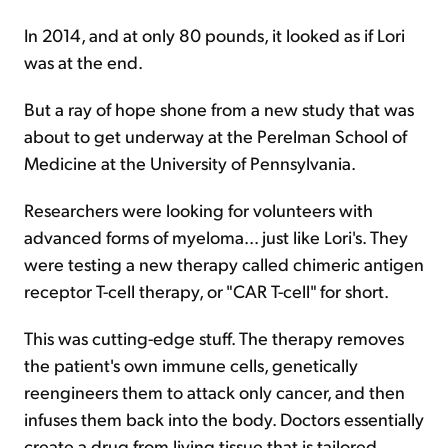
In 2014, and at only 80 pounds, it looked as if Lori
was at the end.
But a ray of hope shone from a new study that was
about to get underway at the Perelman School of
Medicine at the University of Pennsylvania.
Researchers were looking for volunteers with
advanced forms of myeloma... just like Lori's. They
were testing a new therapy called chimeric antigen
receptor T-cell therapy, or "CAR T-cell" for short.
This was cutting-edge stuff. The therapy removes
the patient's own immune cells, genetically
reengineers them to attack only cancer, and then
infuses them back into the body. Doctors essentially
create a drug from living tissue that is tailored