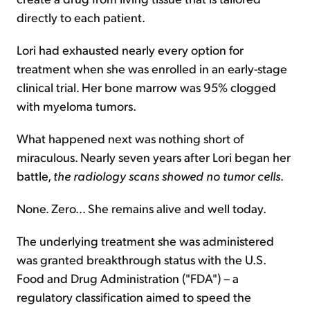
directly to each patient.
Lori had exhausted nearly every option for
treatment when she was enrolled in an early-stage
clinical trial. Her bone marrow was 95% clogged
with myeloma tumors.
What happened next was nothing short of
miraculous. Nearly seven years after Lori began her
battle,
the radiology scans showed no tumor cells
.
None. Zero... She remains alive and well today.
The underlying treatment she was administered
was granted breakthrough status with the U.S.
Food and Drug Administration ("FDA") – a
regulatory classification aimed to speed the