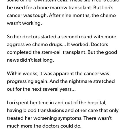
be used for a bone marrow transplant. But Lori's
cancer was tough. After nine months, the chemo
wasn't working.
So her doctors started a second round with more
aggressive chemo drugs... It worked. Doctors
completed the stem-cell transplant. But the good
news didn't last long.
Within weeks, it was apparent the cancer was
progressing again. And the nightmare stretched
out for the next several years...
Lori spent her time in and out of the hospital,
having blood transfusions and other care that only
treated her worsening symptoms. There wasn't
much more the doctors could do.