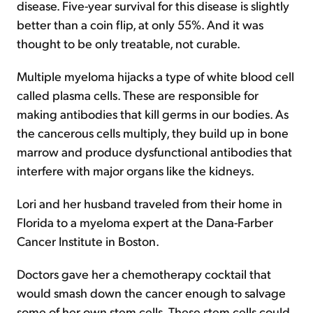
disease. Five-year survival for this disease is slightly
better than a coin flip, at only 55%. And it was
thought to be only treatable, not curable.
Multiple myeloma hijacks a type of white blood cell
called plasma cells. These are responsible for
making antibodies that kill germs in our bodies. As
the cancerous cells multiply, they build up in bone
marrow and produce dysfunctional antibodies that
interfere with major organs like the kidneys.
Lori and her husband traveled from their home in
Florida to a myeloma expert at the Dana-Farber
Cancer Institute in Boston.
Doctors gave her a chemotherapy cocktail that
would smash down the cancer enough to salvage
some of her own stem cells. These stem cells could