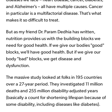
and Alzheimer's – all have multiple causes. Cancer
in particular is a multifactorial disease. That's what
makes it so difficult to treat.
But as my friend Dr. Param Dedhia has written,
nutrition provides us with the building blocks we
need for good health. If we give our bodies "good"
blocks, we'll have good health. But if we give our
body "bad" blocks, we get disease and
dysfunction.
The massive study looked at folks in 195 countries
over a 27-year period. They investigated 11 million
deaths and 255 million disability-adjusted years
(basically a count for shortening lifespan because of
some disability, including diseases like diabetes).