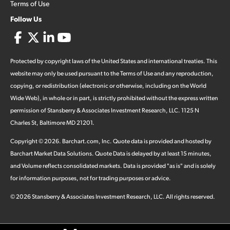
Terms of Use
Follow Us
Protected by copyright laws of the United States and international treaties. This
website may only be used pursuant to the Terms of Use and any reproduction,
copying, or redistribution (electronic or otherwise, including on the World
Wide Web), in whole or in part, is strictly prohibited without the express written
permission of Stansberry & Associates Investment Research, LLC. 1125 N
Charles St, Baltimore MD 21201.
Copyright ©
2026
.
Barchart.com
, Inc. Quote data is provided and hosted by
Barchart Market Data Solutions. Quote Data is delayed by at least 15 minutes,
and Volume reflects consolidated markets. Data is provided "as is" and is solely
for information purposes, not for trading purposes or advice.
©
2026
Stansberry & Associates Investment Research, LLC. All rights reserved.