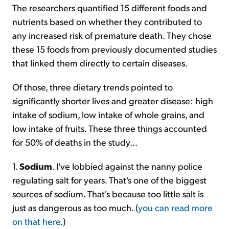
The researchers quantified 15 different foods and
nutrients based on whether they contributed to
any increased risk of premature death. They chose
these 15 foods from previously documented studies
that linked them directly to certain diseases.
Of those, three dietary trends pointed to
significantly shorter lives and greater disease: high
intake of sodium, low intake of whole grains, and
low intake of fruits. These three things accounted
for 50% of deaths in the study...
1.
Sodium
. I've lobbied against the nanny police
regulating salt for years. That's one of the biggest
sources of sodium. That's because too little salt is
just as dangerous as too much. (
you can read more
on that here
.)