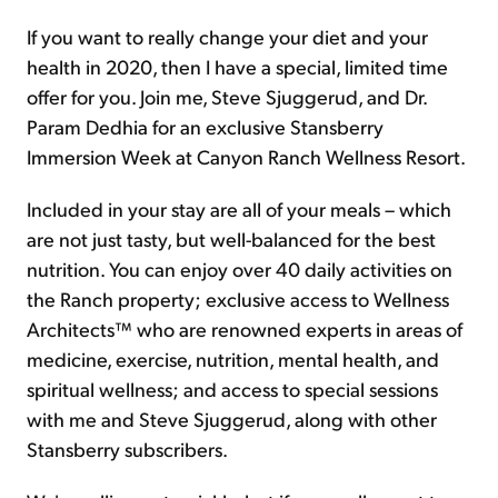
If you want to really change your diet and your
health in 2020, then I have a special, limited time
offer for you. Join me, Steve Sjuggerud, and Dr.
Param Dedhia for an exclusive Stansberry
Immersion Week at Canyon Ranch Wellness Resort.
Included in your stay are all of your meals – which
are not just tasty, but well-balanced for the best
nutrition. You can enjoy over 40 daily activities on
the Ranch property; exclusive access to Wellness
Architects™ who are renowned experts in areas of
medicine, exercise, nutrition, mental health, and
spiritual wellness; and access to special sessions
with me and Steve Sjuggerud, along with other
Stansberry subscribers.