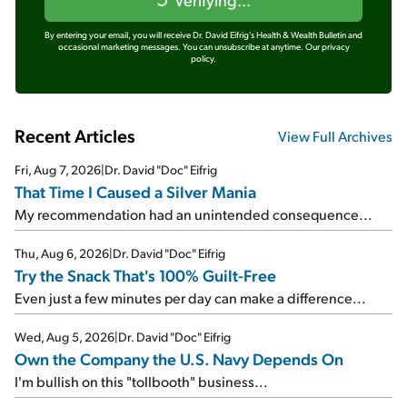
By entering your email, you will receive Dr. David Eifrig's Health & Wealth Bulletin and
occasional marketing messages. You can unsubscribe at anytime.
Our privacy
policy.
Recent Articles
View Full Archives
Fri, Aug 7, 2026
|
Dr. David "Doc" Eifrig
That Time I Caused a Silver Mania
My recommendation had an unintended consequence...
Thu, Aug 6, 2026
|
Dr. David "Doc" Eifrig
Try the Snack That's 100% Guilt-Free
Even just a few minutes per day can make a difference...
Wed, Aug 5, 2026
|
Dr. David "Doc" Eifrig
Own the Company the U.S. Navy Depends On
I'm bullish on this "tollbooth" business...