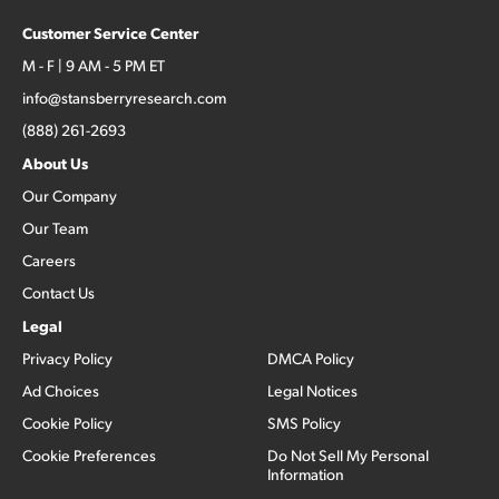
Customer Service Center
M - F | 9 AM - 5 PM ET
info@stansberryresearch.com
(888) 261-2693
About Us
Our Company
Our Team
Careers
Contact Us
Legal
Privacy Policy
DMCA Policy
Ad Choices
Legal Notices
Cookie Policy
SMS Policy
Cookie Preferences
Do Not Sell My Personal
Information