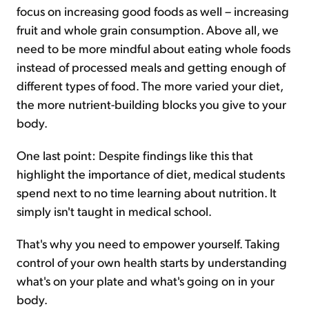
focus on increasing good foods as well – increasing
fruit and whole grain consumption. Above all, we
need to be more mindful about eating whole foods
instead of processed meals and getting enough of
different types of food. The more varied your diet,
the more nutrient-building blocks you give to your
body.
One last point: Despite findings like this that
highlight the importance of diet, medical students
spend next to no time learning about nutrition. It
simply isn't taught in medical school.
That's why you need to empower yourself. Taking
control of your own health starts by understanding
what's on your plate and what's going on in your
body.