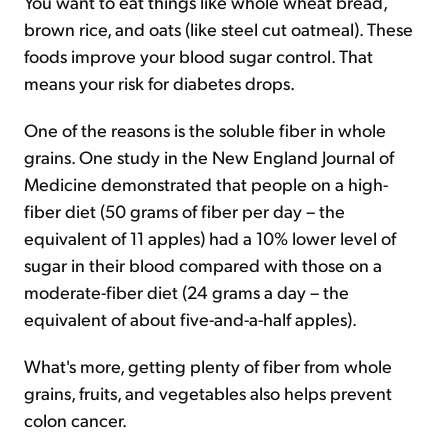
You want to eat things like whole wheat bread,
brown rice, and oats (like steel cut oatmeal). These
foods improve your blood sugar control. That
means your risk for diabetes drops.
One of the reasons is the soluble fiber in whole
grains. One study in the New England Journal of
Medicine demonstrated that people on a high-
fiber diet (50 grams of fiber per day – the
equivalent of 11 apples) had a 10% lower level of
sugar in their blood compared with those on a
moderate-fiber diet (24 grams a day – the
equivalent of about five-and-a-half apples).
What's more, getting plenty of fiber from whole
grains, fruits, and vegetables also helps prevent
colon cancer.