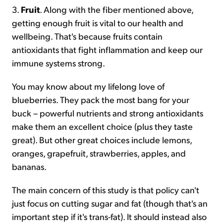
3.
Fruit
. Along with the fiber mentioned above,
getting enough fruit is vital to our health and
wellbeing. That's because fruits contain
antioxidants that fight inflammation and keep our
immune systems strong.
You may know about my lifelong love of
blueberries. They pack the most bang for your
buck – powerful nutrients and strong antioxidants
make them an excellent choice (plus they taste
great). But other great choices include lemons,
oranges, grapefruit, strawberries, apples, and
bananas.
The main concern of this study is that policy can't
just focus on cutting sugar and fat (though that's an
important step if it's trans-fat). It should instead also