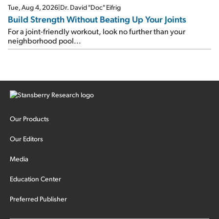
Tue, Aug 4, 2026
|
Dr. David "Doc" Eifrig
Build Strength Without Beating Up Your Joints
For a joint-friendly workout, look no further than your
neighborhood pool...
Our Products
Our Editors
Media
Education Center
Preferred Publisher