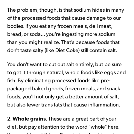
The problem, though, is that sodium hides in many
of the processed foods that cause damage to our
bodies. If you eat any frozen meals, deli meat,
bread, or soda... you're ingesting more sodium
than you might realize. That's because foods that
don't taste salty (like Diet Coke) still contain salt.
You don't want to cut out salt entirely, but be sure
to get it through natural, whole foods like eggs and
fish. By eliminating processed foods like pre-
packaged baked goods, frozen meals, and snack
foods, you'll not only get a better amount of salt,
but also fewer trans fats that cause inflammation.
2.
Whole grains
. These are a great part of your
diet, but pay attention to the word "whole" here.