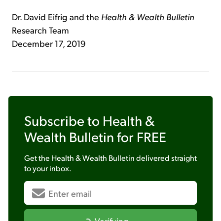
Dr. David Eifrig and the
Health & Wealth Bulletin
Research Team
December 17, 2019
Subscribe to
Health &
Wealth Bulletin
for FREE
Get the
Health & Wealth Bulletin
delivered straight
to your inbox.
Verifying...