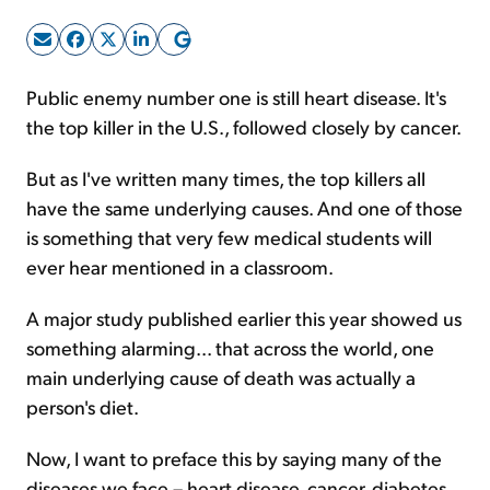
Sign Up Free
Public enemy number one is still heart disease. It's
the top killer in the U.S., followed closely by cancer.
But as I've written many times, the top killers all
have the same underlying causes. And one of those
is something that very few medical students will
ever hear mentioned in a classroom.
A major study published earlier this year showed us
something alarming... that across the world, one
main underlying cause of death was actually a
person's diet.
Now, I want to preface this by saying many of the
diseases we face – heart disease, cancer, diabetes,