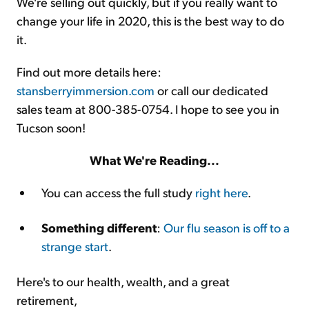
We're selling out quickly, but if you really want to
change your life in 2020, this is the best way to do
it.
Find out more details here:
stansberryimmersion.com
or call our dedicated
sales team at 800-385-0754. I hope to see you in
Tucson soon!
What We're Reading...
You can access the full study
right here
.
Something different
:
Our flu season is off to a
strange start
.
Here's to our health, wealth, and a great
retirement,