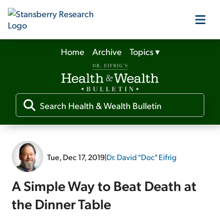
Home
Archive
Topics
▾
Our Products
Our Editors
Media
Tue, Dec 17, 2019
|
Dr. David "Doc" Eifrig
Free Resources
A Simple Way to Beat Death at
the Dinner Table
Log In