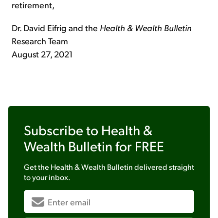
retirement,
Dr. David Eifrig and the
Health & Wealth Bulletin
Research Team
August 27, 2021
Subscribe to
Health &
Wealth Bulletin
for FREE
Get the
Health & Wealth Bulletin
delivered straight
to your inbox.