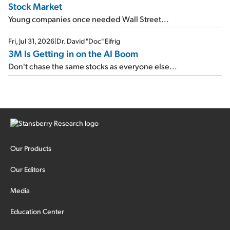
Stock Market
Young companies once needed Wall Street...
Fri, Jul 31, 2026
|
Dr. David "Doc" Eifrig
3M Is Getting in on the AI Boom
Don't chase the same stocks as everyone else...
Our Products
Our Editors
Media
Education Center