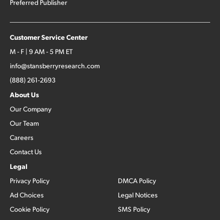
Preferred Publisher
Customer Service Center
M - F | 9 AM - 5 PM ET
info@stansberryresearch.com
(888) 261-2693
About Us
Our Company
Our Team
Careers
Contact Us
Legal
Privacy Policy
DMCA Policy
Ad Choices
Legal Notices
Cookie Policy
SMS Policy