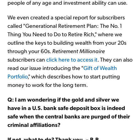
people of any age and investment ability can use.
We even created a special report for subscribers
called "Generational Retirement Plan: The No. 1
Thing You Need to Do to Retire Rich," where we
outline the keys to building wealth from your 20s
through your 60s.
Retirement Millionaire
subscribers can
click here to access it
. They can also
read our issue introducing the "
Gift of Wealth
Portfolio
," which describes how to start putting
money to work for the long term.
Q: I am wondering if the gold and silver we
have in a U.S. bank safe deposit box is indeed
safe when the central banks are purged of their
criminal affiliations?
If not, what to do? Thank you. – B.B.