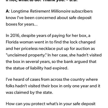
A
: Longtime
Retirement Millionaire
subscribers
know I've been concerned about safe deposit
boxes for years...
In 2016, despite years of paying for her box, a
Florida woman went in to find the lock changed
and her priceless necklace put up for auction as
"unclaimed property." In her case, she hadn't visited
the box in several years, so the bank argued that
the statue of liability had expired.
I've heard of cases from across the country where
folks hadn't visited their box in only one year and it
was claimed by the state.
How can you protect what's in your safe deposit