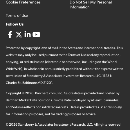
Cookie Preferences
Do Not Sell My Personal
Information
Terms of Use
Follow Us
Protected by copyright laws of the United States and international treaties. This
website may only be used pursuant to the Terms of Use and any reproduction,
copying, or redistribution (electronic or otherwise, including on the World
Wide Web), in whole or in part, is strictly prohibited without the express written
permission of Stansberry & Associates Investment Research, LLC. 1125 N
Charles St, Baltimore MD 21201.
Copyright ©
2026
.
Barchart.com
, Inc. Quote data is provided and hosted by
Barchart Market Data Solutions. Quote Data is delayed by at least 15 minutes,
and Volume reflects consolidated markets. Data is provided "as is" and is solely
for information purposes, not for trading purposes or advice.
©
2026
Stansberry & Associates Investment Research, LLC. All rights reserved.