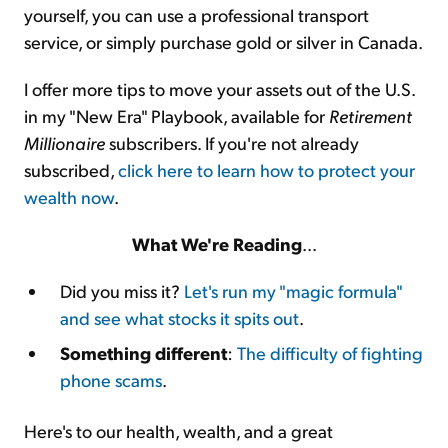
yourself, you can use a professional transport
service, or simply purchase gold or silver in Canada.
I offer more tips to move your assets out of the U.S.
in my "New Era" Playbook, available for
Retirement
Millionaire
subscribers. If you're not already
subscribed,
click here to learn how to protect your
wealth now
.
What We're Reading
...
Did you miss it?
Let's run my "magic formula"
and see what stocks it spits out
.
Something different
:
The difficulty of fighting
phone scams
.
Here's to our health, wealth, and a great