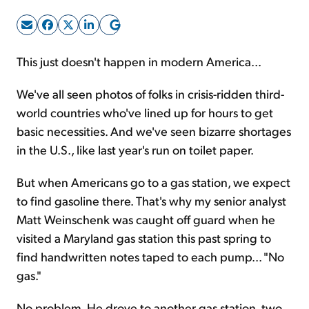
Sign Up Free
This just doesn't happen in modern America...
We've all seen photos of folks in crisis-ridden third-
world countries who've lined up for hours to get
basic necessities. And we've seen bizarre shortages
in the U.S., like last year's run on toilet paper.
But when Americans go to a gas station, we expect
to find gasoline there. That's why my senior analyst
Matt Weinschenk was caught off guard when he
visited a Maryland gas station this past spring to
find handwritten notes taped to each pump... "No
gas."
No problem. He drove to another gas station, two