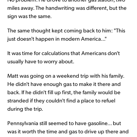
miles away. The handwriting was different, but the
sign was the same.
The same thought kept coming back to him: "This
just doesn't happen in modern America..."
It was time for calculations that Americans don't
usually have to worry about.
Matt was going on a weekend trip with his family.
He didn't have enough gas to make it there and
back. If he didn't fill up first, the family would be
stranded if they couldn't find a place to refuel
during the trip.
Pennsylvania still seemed to have gasoline... but
was it worth the time and gas to drive up there and