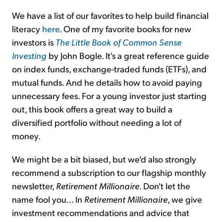
We have a list of our favorites to help build financial
literacy
here
. One of my favorite books for new
investors is
The Little Book of Common Sense
Investing
by John Bogle. It's a great reference guide
on index funds, exchange-traded funds (ETFs), and
mutual funds. And he details how to avoid paying
unnecessary fees. For a young investor just starting
out, this book offers a great way to build a
diversified portfolio without needing a lot of
money.
We might be a bit biased, but we'd also strongly
recommend a subscription to our flagship monthly
newsletter,
Retirement Millionaire
. Don't let the
name fool you... In
Retirement Millionaire
, we give
investment recommendations and advice that