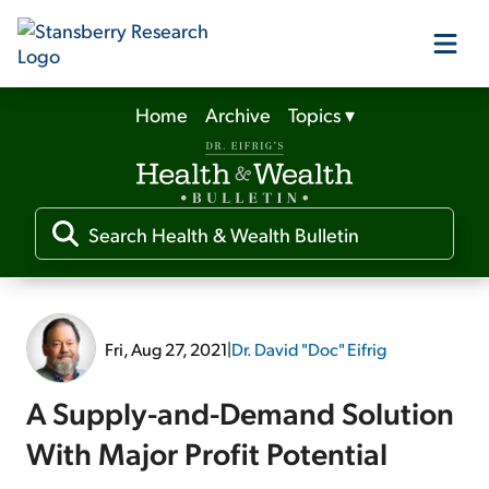
Home
Archive
Topics
▾
Our Products
Our Editors
Media
Fri, Aug 27, 2021
|
Dr. David "Doc" Eifrig
Free Resources
A Supply-and-Demand Solution
With Major Profit Potential
Log In