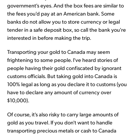
government's eyes. And the box fees are similar to
the fees you'd pay at an American bank. Some
banks do not allow you to store currency or legal
tender in a safe deposit box, so call the bank you're
interested in before making the trip.
Transporting your gold to Canada may seem
frightening to some people. I've heard stories of
people having their gold confiscated by ignorant
customs officials. But taking gold into Canada is
100% legal as long as you declare it to customs (you
have to declare any amount of currency over
$10,000).
Of course, it's also risky to carry large amounts of
gold as you travel. If you don't want to handle
transporting precious metals or cash to Canada