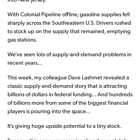
With Colonial Pipeline offline, gasoline supplies fell
sharply across the Southeastern U.S. Drivers rushed
to stock up on the supply that remained, emptying
gas stations.
We've seen lots of supply-and-demand problems in
recent years...
This week, my colleague Dave Lashmet revealed a
classic supply-and-demand story that is attracting
billions of dollars in federal funding... And hundreds
of billions more from some of the biggest financial
players is pouring into the space...
It's giving huge upside potential to a tiny stock.