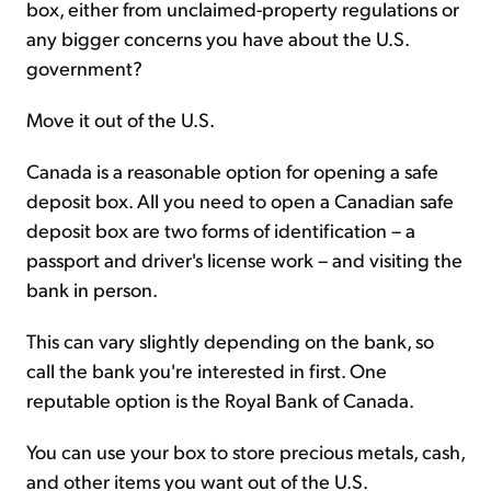
box, either from unclaimed-property regulations or
any bigger concerns you have about the U.S.
government?
Move it out of the U.S.
Canada is a reasonable option for opening a safe
deposit box. All you need to open a Canadian safe
deposit box are two forms of identification – a
passport and driver's license work – and visiting the
bank in person.
This can vary slightly depending on the bank, so
call the bank you're interested in first. One
reputable option is the Royal Bank of Canada.
You can use your box to store precious metals, cash,
and other items you want out of the U.S.