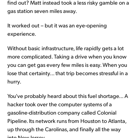
find out? Matt instead took a less risky gamble on a
gas station seven miles away.
It worked out – but it was an eye-opening
experience.
Without basic infrastructure, life rapidly gets a lot
more complicated. Taking a drive when you know
you can get gas every few miles is easy. When you
lose that certainty... that trip becomes stressful in a
hurry.
You've probably heard about this fuel shortage... A
hacker took over the computer systems of a
gasoline-distribution company called Colonial
Pipeline. Its network runs from Houston to Atlanta,
up through the Carolinas, and finally all the way
into New Jersey.