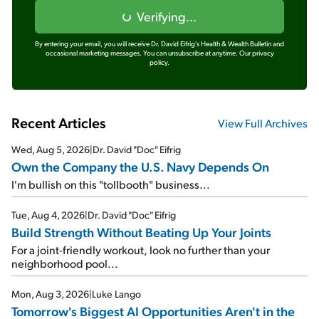
Verifying...
By entering your email, you will receive Dr. David Eifrig's Health & Wealth Bulletin and
occasional marketing messages. You can unsubscribe at anytime.
Our privacy
policy.
Recent Articles
View Full Archives
Wed, Aug 5, 2026
|
Dr. David "Doc" Eifrig
Own the Company the U.S. Navy Depends On
I'm bullish on this "tollbooth" business...
Tue, Aug 4, 2026
|
Dr. David "Doc" Eifrig
Build Strength Without Beating Up Your Joints
For a joint-friendly workout, look no further than your
neighborhood pool...
Mon, Aug 3, 2026
|
Luke Lango
Tomorrow's Biggest AI Opportunities Aren't in the