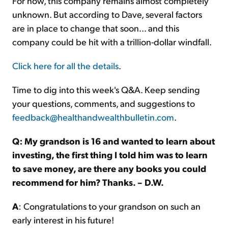
For now, this company remains almost completely
unknown. But according to Dave, several factors
are in place to change that soon... and this
company could be hit with a trillion-dollar windfall.
Click here for all the details
.
Time to dig into this week's Q&A. Keep sending
your questions, comments, and suggestions to
feedback@healthandwealthbulletin.com
.
Q: My grandson is 16 and wanted to learn about
investing, the first thing I told him was to learn
to save money, are there any books you could
recommend for him? Thanks. – D.W.
A
: Congratulations to your grandson on such an
early interest in his future!