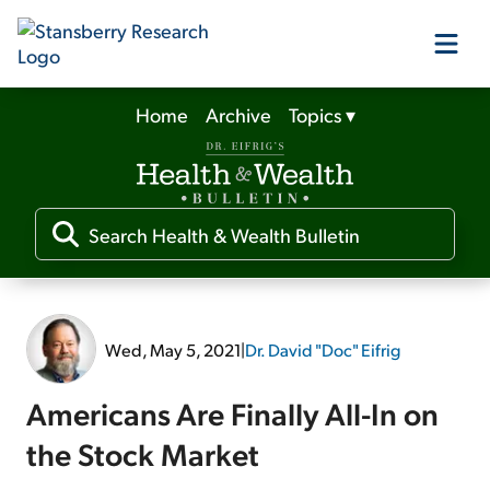
Home
Archive
Topics
▾
Our Products
Our Editors
Media
Wed, May 5, 2021
|
Dr. David "Doc" Eifrig
Free Resources
Americans Are Finally All-In on
the Stock Market
Log In