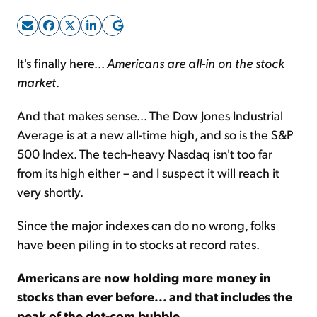
Sign Up Free
It's finally here...
Americans are all-in on the stock
market
.
And that makes sense... The Dow Jones Industrial
Average is at a new all-time high, and so is the S&P
500 Index. The tech-heavy Nasdaq isn't too far
from its high either – and I suspect it will reach it
very shortly.
Since the major indexes can do no wrong, folks
have been piling in to stocks at record rates.
Americans are now holding more money in
stocks than ever before... and that includes the
peak of the dot-com bubble
.