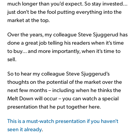
much longer than you'd expect. So stay invested...
just don't be the fool putting everything into the
market at the top.
Over the years, my colleague Steve Sjuggerud has
done a great job telling his readers when it's time
to buy... and more importantly, when it's time to
sell.
So to hear my colleague Steve Sjuggerud's
thoughts on the potential of the market over the
next few months – including when he thinks the
Melt Down will occur – you can watch a special
presentation that he put together here.
This is a must-watch presentation if you haven't
seen it already
.