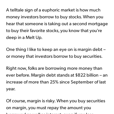
A telltale sign of a euphoric market is how much
money investors borrow to buy stocks. When you
hear that someone is taking out a second mortgage
to buy their favorite stocks, you know that you're
deep in a Melt Up.
One thing I like to keep an eye on is margin debt –
or money that investors borrow to buy securities.
Right now, folks are borrowing more money than
ever before. Margin debt stands at $822 billion – an
increase of more than 25% since September of last
year.
Of course, margin is risky. When you buy securities
on margin, you must repay the amount you