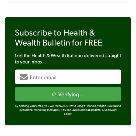
Subscribe to
Health &
Wealth Bulletin
for FREE
Get the
Health & Wealth Bulletin
delivered straight
to your inbox.
Verifying...
By entering your email, you will receive Dr. David Eifrig's Health & Wealth Bulletin and
occasional marketing messages. You can unsubscribe at anytime.
Our privacy
policy.