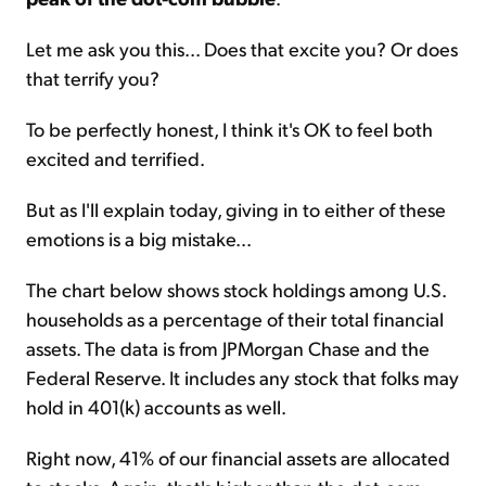
Let me ask you this... Does that excite you? Or does
that terrify you?
To be perfectly honest, I think it's OK to feel both
excited and terrified.
But as I'll explain today, giving in to either of these
emotions is a big mistake...
The chart below shows stock holdings among U.S.
households as a percentage of their total financial
assets. The data is from JPMorgan Chase and the
Federal Reserve. It includes any stock that folks may
hold in 401(k) accounts as well.
Right now, 41% of our financial assets are allocated