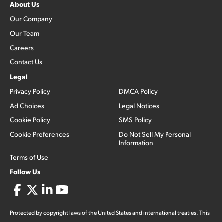
About Us
Our Company
Our Team
Careers
Contact Us
Legal
Privacy Policy
DMCA Policy
Ad Choices
Legal Notices
Cookie Policy
SMS Policy
Cookie Preferences
Do Not Sell My Personal
Information
Terms of Use
Follow Us
Protected by copyright laws of the United States and international treaties. This