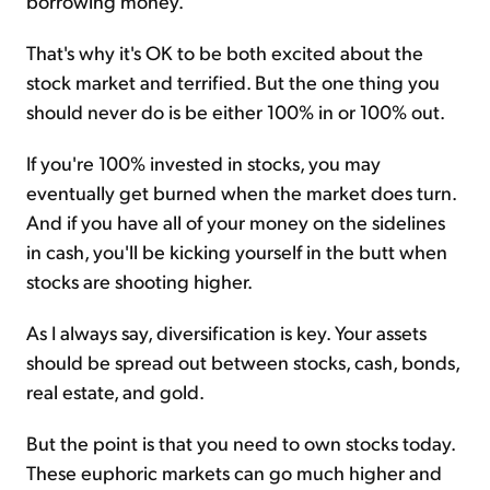
borrowing money.
That's why it's OK to be both excited about the
stock market and terrified. But the one thing you
should never do is be either 100% in or 100% out.
If you're 100% invested in stocks, you may
eventually get burned when the market does turn.
And if you have all of your money on the sidelines
in cash, you'll be kicking yourself in the butt when
stocks are shooting higher.
As I always say, diversification is key. Your assets
should be spread out between stocks, cash, bonds,
real estate, and gold.
But the point is that you need to own stocks today.
These euphoric markets can go much higher and