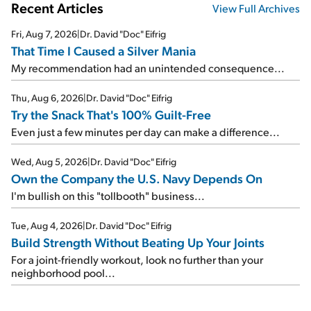
Recent Articles
View Full Archives
Fri, Aug 7, 2026
|
Dr. David "Doc" Eifrig
That Time I Caused a Silver Mania
My recommendation had an unintended consequence...
Thu, Aug 6, 2026
|
Dr. David "Doc" Eifrig
Try the Snack That's 100% Guilt-Free
Even just a few minutes per day can make a difference...
Wed, Aug 5, 2026
|
Dr. David "Doc" Eifrig
Own the Company the U.S. Navy Depends On
I'm bullish on this "tollbooth" business...
Tue, Aug 4, 2026
|
Dr. David "Doc" Eifrig
Build Strength Without Beating Up Your Joints
For a joint-friendly workout, look no further than your
neighborhood pool...