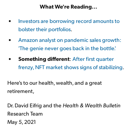
What We're Reading...
Investors are borrowing record amounts to
bolster their portfolios
.
Amazon analyst on pandemic sales growth:
'The genie never goes back in the bottle.'
Something different
:
After first quarter
frenzy, NFT market shows signs of stabilizing
.
Here's to our health, wealth, and a great
retirement,
Dr. David Eifrig and the
Health & Wealth Bulletin
Research Team
May 5, 2021