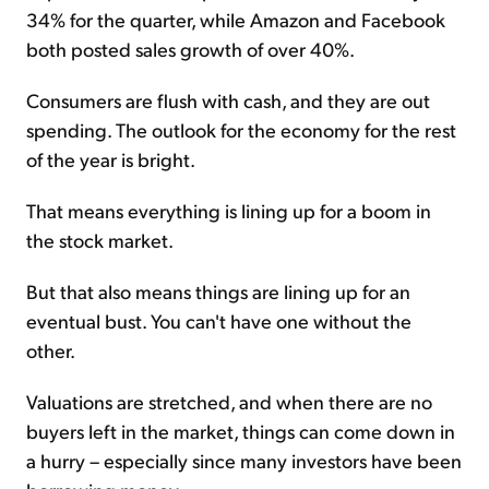
34% for the quarter, while Amazon and Facebook
both posted sales growth of over 40%.
Consumers are flush with cash, and they are out
spending. The outlook for the economy for the rest
of the year is bright.
That means everything is lining up for a boom in
the stock market.
But that also means things are lining up for an
eventual bust. You can't have one without the
other.
Valuations are stretched, and when there are no
buyers left in the market, things can come down in
a hurry – especially since many investors have been