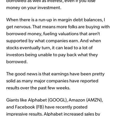
borrowed as well as interest, even if you lose
money on your investment.
When there is a run-up in margin debt balances, I
get nervous. That means more folks are buying with
borrowed money, fueling valuations that aren't
supported by what companies earn. And when
stocks eventually turn, it can lead to a lot of
investors being unable to pay back what they
borrowed.
The good news is that earnings have been pretty
solid as many major companies have reported
results over the past few weeks.
Giants like Alphabet (GOOGL), Amazon (AMZN),
and Facebook (FB) have recently posted
impressive results. Alphabet increased sales by