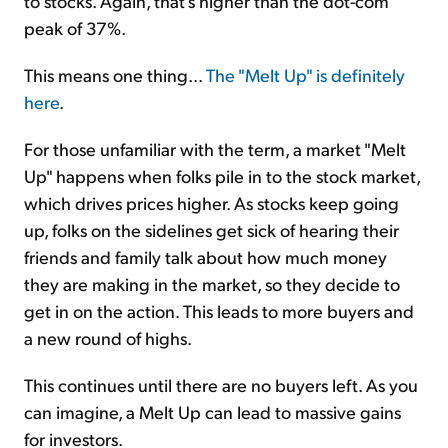
to stocks. Again, that's higher than the dot-com
peak of 37%.
This means one thing...
The "Melt Up" is definitely
here
.
For those unfamiliar with the term, a market "Melt
Up" happens when folks pile in to the stock market,
which drives prices higher. As stocks keep going
up, folks on the sidelines get sick of hearing their
friends and family talk about how much money
they are making in the market, so they decide to
get in on the action. This leads to more buyers and
a new round of highs.
This continues until there are no buyers left. As you
can imagine, a Melt Up can lead to massive gains
for investors.