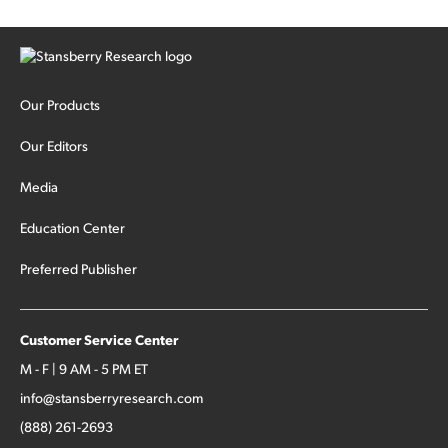
Our Products
Our Editors
Media
Education Center
Preferred Publisher
Customer Service Center
M - F | 9 AM - 5 PM ET
info@stansberryresearch.com
(888) 261-2693