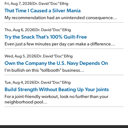
Fri, Aug 7, 2026
|
Dr. David "Doc" Eifrig
That Time I Caused a Silver Mania
My recommendation had an unintended consequence...
Thu, Aug 6, 2026
|
Dr. David "Doc" Eifrig
Try the Snack That's 100% Guilt-Free
Even just a few minutes per day can make a difference...
Wed, Aug 5, 2026
|
Dr. David "Doc" Eifrig
Own the Company the U.S. Navy Depends On
I'm bullish on this "tollbooth" business...
Tue, Aug 4, 2026
|
Dr. David "Doc" Eifrig
Build Strength Without Beating Up Your Joints
For a joint-friendly workout, look no further than your
neighborhood pool...