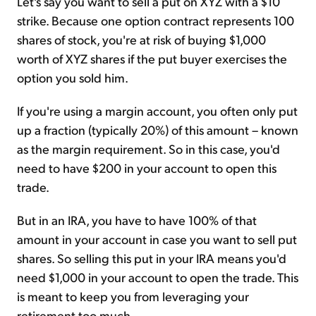
Let's say you want to sell a put on XYZ with a $10
strike. Because one option contract represents 100
shares of stock, you're at risk of buying $1,000
worth of XYZ shares if the put buyer exercises the
option you sold him.
If you're using a margin account, you often only put
up a fraction (typically 20%) of this amount – known
as the margin requirement. So in this case, you'd
need to have $200 in your account to open this
trade.
But in an IRA, you have to have 100% of that
amount in your account in case you want to sell put
shares. So selling this put in your IRA means you'd
need $1,000 in your account to open the trade. This
is meant to keep you from leveraging your
retirement too much.