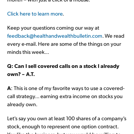
Click here to learn more
.
Keep your questions coming our way at
feedback@healthandwealthbulletin.com
. We read
every e-mail. Here are some of the things on your
minds this week...
Q: Can I sell covered calls on a stock I already
own? – A.T.
A
: This is one of my favorite ways to use a covered-
call strategy... earning extra income on stocks you
already own.
Let's say you own at least 100 shares of a company's
stock, enough to represent one option contract.