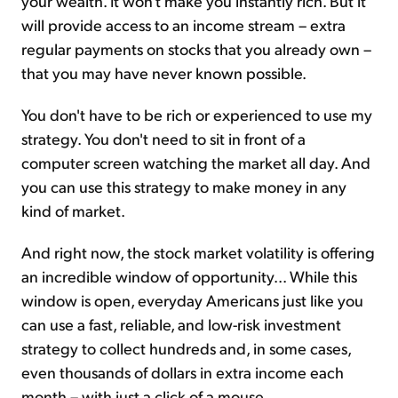
your wealth. It won't make you instantly rich. But it
will provide access to an income stream – extra
regular payments on stocks that you already own –
that you may have never known possible.
You don't have to be rich or experienced to use my
strategy. You don't need to sit in front of a
computer screen watching the market all day. And
you can use this strategy to make money in any
kind of market.
And right now, the stock market volatility is offering
an incredible window of opportunity... While this
window is open, everyday Americans just like you
can use a fast, reliable, and low-risk investment
strategy to collect hundreds and, in some cases,
even thousands of dollars in extra income each
month – with just a click of a mouse.