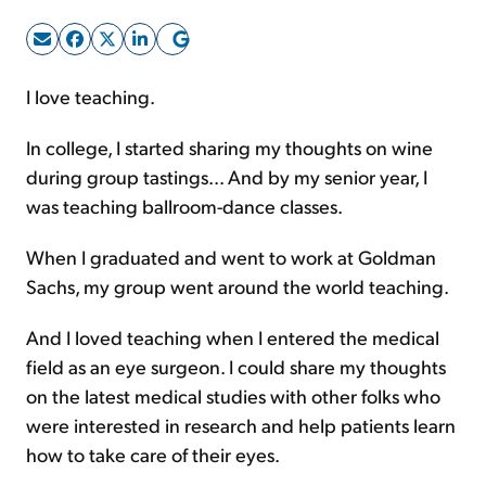
Sign Up Free
I love teaching.
In college, I started sharing my thoughts on wine
during group tastings... And by my senior year, I
was teaching ballroom-dance classes.
When I graduated and went to work at Goldman
Sachs, my group went around the world teaching.
And I loved teaching when I entered the medical
field as an eye surgeon. I could share my thoughts
on the latest medical studies with other folks who
were interested in research and help patients learn
how to take care of their eyes.