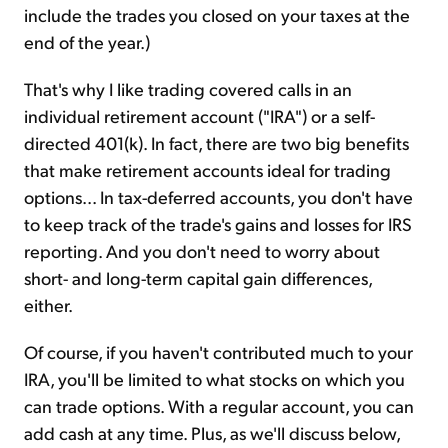
include the trades you closed on your taxes at the
end of the year.)
That's why I like trading covered calls in an
individual retirement account ("IRA") or a self-
directed 401(k). In fact, there are two big benefits
that make retirement accounts ideal for trading
options... In tax-deferred accounts, you don't have
to keep track of the trade's gains and losses for IRS
reporting. And you don't need to worry about
short- and long-term capital gain differences,
either.
Of course, if you haven't contributed much to your
IRA, you'll be limited to what stocks on which you
can trade options. With a regular account, you can
add cash at any time. Plus, as we'll discuss below,