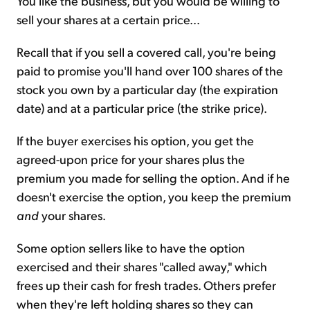
You like the business, but you would be willing to
sell your shares at a certain price...
Recall that if you sell a covered call, you're being
paid to promise you'll hand over 100 shares of the
stock you own by a particular day (the expiration
date) and at a particular price (the strike price).
If the buyer exercises his option, you get the
agreed-upon price for your shares plus the
premium you made for selling the option. And if he
doesn't exercise the option, you keep the premium
and
your shares.
Some option sellers like to have the option
exercised and their shares "called away," which
frees up their cash for fresh trades. Others prefer
when they're left holding shares so they can