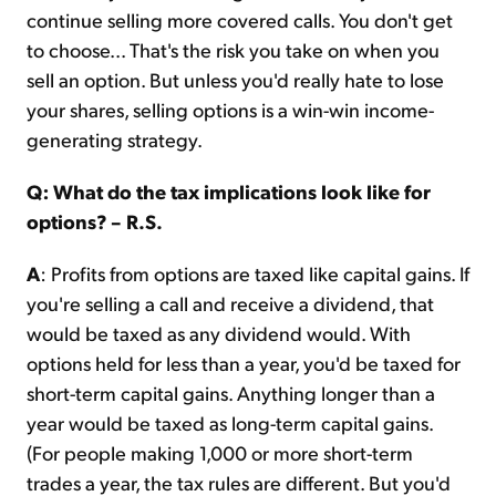
continue selling more covered calls. You don't get
to choose... That's the risk you take on when you
sell an option. But unless you'd really hate to lose
your shares, selling options is a win-win income-
generating strategy.
Q: What do the tax implications look like for
options? – R.S.
A
: Profits from options are taxed like capital gains. If
you're selling a call and receive a dividend, that
would be taxed as any dividend would. With
options held for less than a year, you'd be taxed for
short-term capital gains. Anything longer than a
year would be taxed as long-term capital gains.
(For people making 1,000 or more short-term
trades a year, the tax rules are different. But you'd