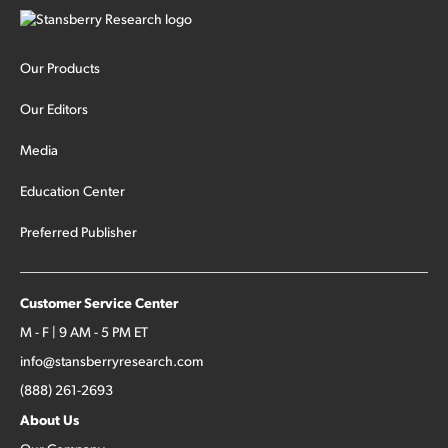
Our Products
Our Editors
Media
Education Center
Preferred Publisher
Customer Service Center
M - F | 9 AM - 5 PM ET
info@stansberryresearch.com
(888) 261-2693
About Us