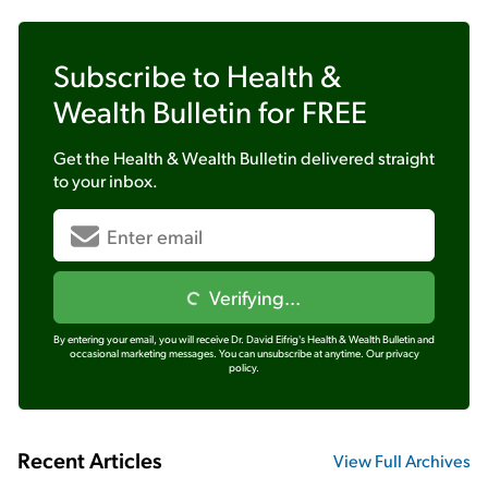
Subscribe to
Health &
Wealth Bulletin
for FREE
Get the
Health & Wealth Bulletin
delivered straight
to your inbox.
Verifying...
By entering your email, you will receive Dr. David Eifrig's Health & Wealth Bulletin and
occasional marketing messages. You can unsubscribe at anytime.
Our privacy
policy.
Recent Articles
View Full Archives