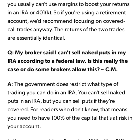
you usually can't use margins to boost your returns
in an IRA or 401(k). So if you're using a retirement
account, we'd recommend focusing on covered-
call trades anyway. The returns of the two trades
are essentially identical.
Q: My broker said I can't sell naked puts in my
IRA according to a federal law. Is this really the
case or do some brokers allow this? – C.M.
A
: The government does restrict what type of
trading you can do in an IRA. You can't sell naked
puts in an IRA, but you can sell puts if they're
covered. For readers who don't know, that means
you need to have 100% of the capital that's at risk in
your account.