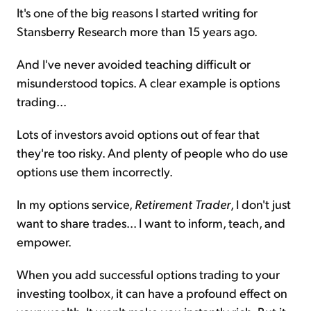
It's one of the big reasons I started writing for
Stansberry Research more than 15 years ago.
And I've never avoided teaching difficult or
misunderstood topics. A clear example is options
trading...
Lots of investors avoid options out of fear that
they're too risky. And plenty of people who do use
options use them incorrectly.
In my options service,
Retirement Trader
, I don't just
want to share trades... I want to inform, teach, and
empower.
When you add successful options trading to your
investing toolbox, it can have a profound effect on