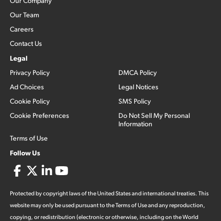
Our Company
Our Team
Careers
Contact Us
Legal
Privacy Policy
DMCA Policy
Ad Choices
Legal Notices
Cookie Policy
SMS Policy
Cookie Preferences
Do Not Sell My Personal
Information
Terms of Use
Follow Us
Protected by copyright laws of the United States and international treaties. This
website may only be used pursuant to the Terms of Use and any reproduction,
copying, or redistribution (electronic or otherwise, including on the World