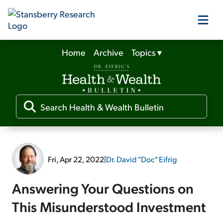
Home
Archive
Topics
▾
Our Products
Our Editors
Media
Fri, Apr 22, 2022
|
Dr. David "Doc" Eifrig
Free Resources
Answering Your Questions on
This Misunderstood Investment
Log In