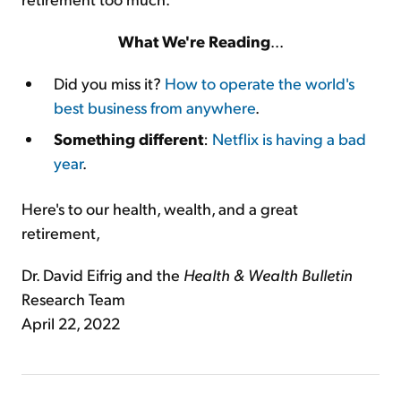
What We're Reading
...
Did you miss it?
How to operate the world's
best business from anywhere
.
Something different
:
Netflix is having a bad
year
.
Here's to our health, wealth, and a great
retirement,
Dr. David Eifrig and the
Health & Wealth Bulletin
Research Team
April 22, 2022