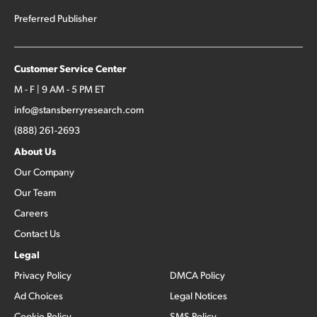
Preferred Publisher
Customer Service Center
M - F | 9 AM - 5 PM ET
info@stansberryresearch.com
(888) 261-2693
About Us
Our Company
Our Team
Careers
Contact Us
Legal
Privacy Policy
DMCA Policy
Ad Choices
Legal Notices
Cookie Policy
SMS Policy