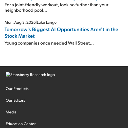
For a joint-friendly workout, look no further than your
neighborhood pool...
Mon, Aug 3, 2026
|
Luke Lango
Tomorrow's Biggest AI Opportunities Aren't in the
Stock Market
Young companies once needed Wall Street...
Our Products
Our Editors
Media
Education Center