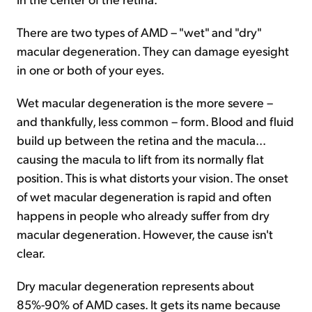
There are two types of AMD – "wet" and "dry"
macular degeneration. They can damage eyesight
in one or both of your eyes.
Wet macular degeneration is the more severe –
and thankfully, less common – form. Blood and fluid
build up between the retina and the macula...
causing the macula to lift from its normally flat
position. This is what distorts your vision. The onset
of wet macular degeneration is rapid and often
happens in people who already suffer from dry
macular degeneration. However, the cause isn't
clear.
Dry macular degeneration represents about
85%-90% of AMD cases. It gets its name because