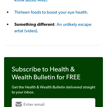
Thirteen foods to boost your eye health
.
Something different
:
An unlikely escape
artist (video)
.
Subscribe to
Health &
Wealth Bulletin
for FREE
Get the
Health & Wealth Bulletin
delivered straight
to your inbox.