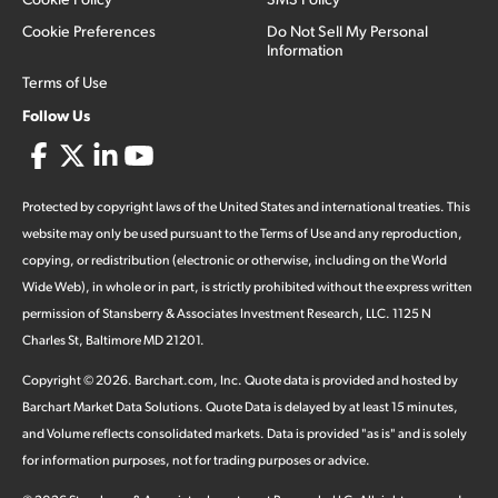
Cookie Preferences
Do Not Sell My Personal
Information
Terms of Use
Follow Us
Protected by copyright laws of the United States and international treaties. This
website may only be used pursuant to the Terms of Use and any reproduction,
copying, or redistribution (electronic or otherwise, including on the World
Wide Web), in whole or in part, is strictly prohibited without the express written
permission of Stansberry & Associates Investment Research, LLC. 1125 N
Charles St, Baltimore MD 21201.
Copyright ©
2026
.
Barchart.com
, Inc. Quote data is provided and hosted by
Barchart Market Data Solutions. Quote Data is delayed by at least 15 minutes,
and Volume reflects consolidated markets. Data is provided "as is" and is solely
for information purposes, not for trading purposes or advice.