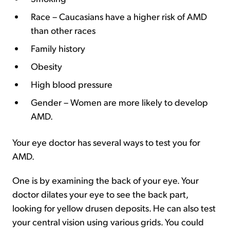
Race – Caucasians have a higher risk of AMD
than other races
Family history
Obesity
High blood pressure
Gender – Women are more likely to develop
AMD.
Your eye doctor has several ways to test you for
AMD.
One is by examining the back of your eye. Your
doctor dilates your eye to see the back part,
looking for yellow drusen deposits. He can also test
your central vision using various grids. You could