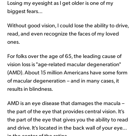
Losing my eyesight as I get older is one of my
biggest fears...
Sign Up Free
Without good vision, I could lose the ability to drive,
read, and even recognize the faces of my loved
ones.
For folks over the age of 65, the leading cause of
vision loss is "age-related macular degeneration"
(AMD). About 15 million Americans have some form
of macular degeneration – and in many cases, it
results in blindness.
AMD is an eye disease that damages the macula –
the part of the eye that provides central vision. It's
the part of the eye that gives you the ability to read
and drive. It's located in the back wall of your eye...
in the center of the retina.