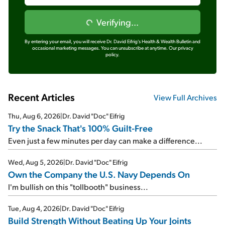
Verifying...
By entering your email, you will receive Dr. David Eifrig's Health & Wealth Bulletin and
occasional marketing messages. You can unsubscribe at anytime.
Our privacy
policy.
Recent Articles
View Full Archives
Thu, Aug 6, 2026
|
Dr. David "Doc" Eifrig
Try the Snack That's 100% Guilt-Free
Even just a few minutes per day can make a difference...
Wed, Aug 5, 2026
|
Dr. David "Doc" Eifrig
Own the Company the U.S. Navy Depends On
I'm bullish on this "tollbooth" business...
Tue, Aug 4, 2026
|
Dr. David "Doc" Eifrig
Build Strength Without Beating Up Your Joints