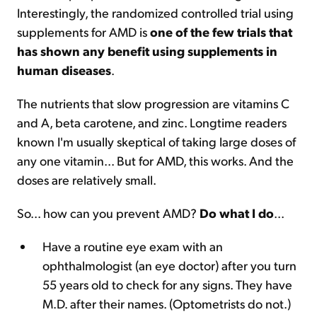
Interestingly, the randomized controlled trial using
supplements for AMD is
one of the few trials that
has shown any benefit using supplements in
human diseases
.
The nutrients that slow progression are vitamins C
and A, beta carotene, and zinc. Longtime readers
known I'm usually skeptical of taking large doses of
any one vitamin... But for AMD, this works. And the
doses are relatively small.
So... how can you prevent AMD?
Do what I do
...
Have a routine eye exam with an
ophthalmologist (an eye doctor) after you turn
55 years old to check for any signs. They have
M.D. after their names. (Optometrists do not.)