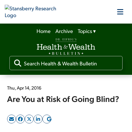
Home
Archive
Topics
▾
Our Products
Our Editors
Media
Thu, Apr 14, 2016
Are You at Risk of Going Blind?
Free Resources
Log In