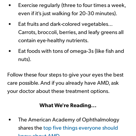
Exercise regularly (three to four times a week,
even if it's just walking for 20-30 minutes).
Eat fruits and dark-colored vegetables...
Carrots, broccoli, berries, and leafy greens all
contain eye-healthy nutrients.
Eat foods with tons of omega-3s (like fish and
nuts).
Follow these four steps to give your eyes the best
care possible. And if you already have AMD, ask
your doctor about these treatment options.
What We're Reading...
The American Academy of Ophthalmology
shares the
top five things everyone should
know about AMD
.