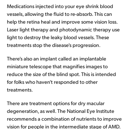
Medications injected into your eye shrink blood
vessels, allowing the fluid to re-absorb. This can
help the retina heal and improve some vision loss.
Laser light therapy and photodynamic therapy use
light to destroy the leaky blood vessels. These
treatments stop the disease's progression.
There's also an implant called an implantable
miniature telescope that magnifies images to
reduce the size of the blind spot. This is intended
for folks who haven't responded to other
treatments.
There are treatment options for dry macular
degeneration, as well. The National Eye Institute
recommends a combination of nutrients to improve
vision for people in the intermediate stage of AMD.