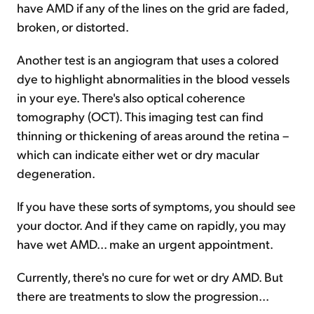
have AMD if any of the lines on the grid are faded,
broken, or distorted.
Another test is an angiogram that uses a colored
dye to highlight abnormalities in the blood vessels
in your eye. There's also optical coherence
tomography (OCT). This imaging test can find
thinning or thickening of areas around the retina –
which can indicate either wet or dry macular
degeneration.
If you have these sorts of symptoms, you should see
your doctor. And if they came on rapidly, you may
have wet AMD... make an urgent appointment.
Currently, there's no cure for wet or dry AMD. But
there are treatments to slow the progression...