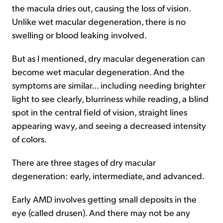
the macula dries out, causing the loss of vision.
Unlike wet macular degeneration, there is no
swelling or blood leaking involved.
But as I mentioned, dry macular degeneration can
become wet macular degeneration. And the
symptoms are similar... including needing brighter
light to see clearly, blurriness while reading, a blind
spot in the central field of vision, straight lines
appearing wavy, and seeing a decreased intensity
of colors.
There are three stages of dry macular
degeneration: early, intermediate, and advanced.
Early AMD involves getting small deposits in the
eye (called drusen). And there may not be any