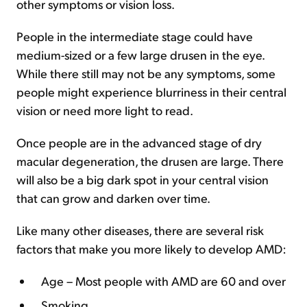
other symptoms or vision loss.
People in the intermediate stage could have
medium-sized or a few large drusen in the eye.
While there still may not be any symptoms, some
people might experience blurriness in their central
vision or need more light to read.
Once people are in the advanced stage of dry
macular degeneration, the drusen are large. There
will also be a big dark spot in your central vision
that can grow and darken over time.
Like many other diseases, there are several risk
factors that make you more likely to develop AMD:
Age – Most people with AMD are 60 and over
Smoking