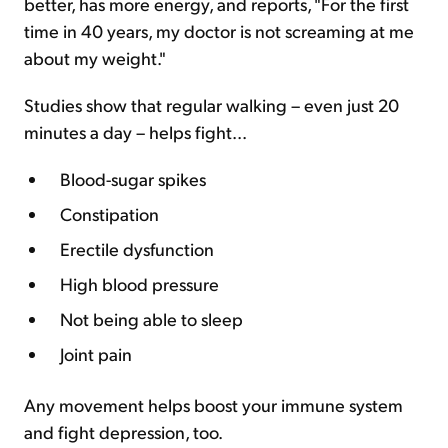
better, has more energy, and reports, "For the first
time in 40 years, my doctor is not screaming at me
about my weight."
Studies show that regular walking – even just 20
minutes a day – helps fight...
Blood-sugar spikes
Constipation
Erectile dysfunction
High blood pressure
Not being able to sleep
Joint pain
Any movement helps boost your immune system
and fight depression, too.