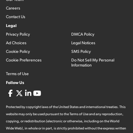
Careers
Contact Us
Legal
Privacy Policy
DMCA Policy
Ad Choices
Legal Notices
Cookie Policy
SMS Policy
Cookie Preferences
Do Not Sell My Personal
Information
Terms of Use
Follow Us
Protected by copyright laws of the United States and international treaties. This
website may only be used pursuant to the Terms of Use and any reproduction,
copying, or redistribution (electronic or otherwise, including on the World
Wide Web), in whole or in part, is strictly prohibited without the express written