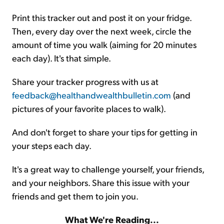
Print this tracker out and post it on your fridge.
Then, every day over the next week, circle the
amount of time you walk (aiming for 20 minutes
each day). It's that simple.
Share your tracker progress with us at
feedback@healthandwealthbulletin.com
(and
pictures of your favorite places to walk).
And don't forget to share your tips for getting in
your steps each day.
It's a great way to challenge yourself, your friends,
and your neighbors. Share this issue with your
friends and get them to join you.
What We're Reading...