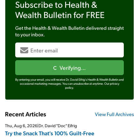
Subscribe to
Health &
Wealth Bulletin
for FREE
Get the
Health & Wealth Bulletin
delivered straight
to your inbox.
Verifying...
By entering your email, you will receive Dr. David Eifrig's Health & Wealth Bulletin and
occasional marketing messages. You can unsubscribe at anytime.
Our privacy
policy.
Recent Articles
View Full Archives
Thu, Aug 6, 2026
|
Dr. David "Doc" Eifrig
Try the Snack That's 100% Guilt-Free