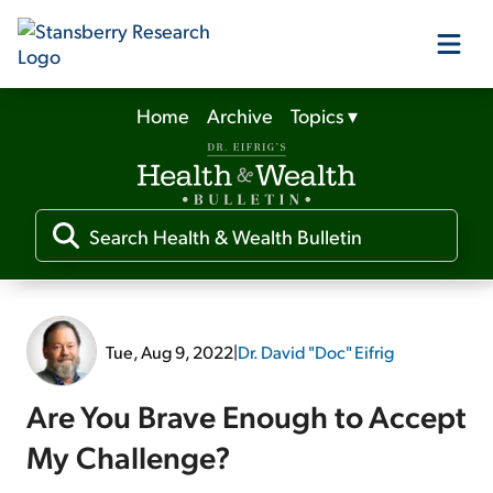
Home
Archive
Topics
▾
Our Products
Our Editors
Media
Tue, Aug 9, 2022
|
Dr. David "Doc" Eifrig
Free Resources
Are You Brave Enough to Accept
My Challenge?
Log In