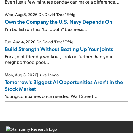
Even just a few minutes per day can make a difference...
Wed, Aug 5, 2026
|
Dr. David "Doc" Eifrig
Own the Company the U.S. Navy Depends On
I'm bullish on this "tollbooth" business...
Tue, Aug 4, 2026
|
Dr. David "Doc" Eifrig
Build Strength Without Beating Up Your Joints
For a joint-friendly workout, look no further than your
neighborhood pool...
Mon, Aug 3, 2026
|
Luke Lango
Tomorrow's Biggest AI Opportunities Aren't in the
Stock Market
Young companies once needed Wall Street...