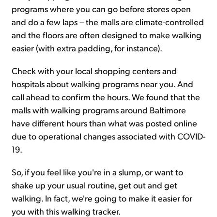
programs where you can go before stores open
and do a few laps – the malls are climate-controlled
and the floors are often designed to make walking
easier (with extra padding, for instance).
Check with your local shopping centers and
hospitals about walking programs near you. And
call ahead to confirm the hours. We found that the
malls with walking programs around Baltimore
have different hours than what was posted online
due to operational changes associated with COVID-
19.
So, if you feel like you're in a slump, or want to
shake up your usual routine, get out and get
walking. In fact, we're going to make it easier for
you with this walking tracker.