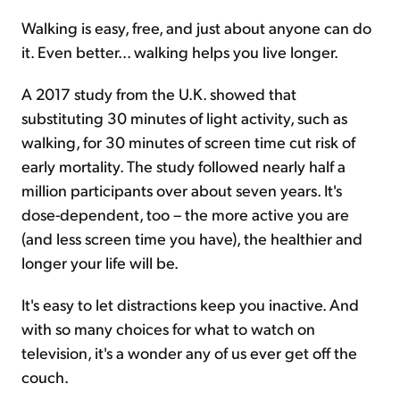
Walking is easy, free, and just about anyone can do
it. Even better... walking helps you live longer.
A 2017 study from the U.K. showed that
substituting 30 minutes of light activity, such as
walking, for 30 minutes of screen time cut risk of
early mortality. The study followed nearly half a
million participants over about seven years. It's
dose-dependent, too – the more active you are
(and less screen time you have), the healthier and
longer your life will be.
It's easy to let distractions keep you inactive. And
with so many choices for what to watch on
television, it's a wonder any of us ever get off the
couch.