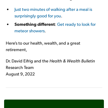
Just two minutes of walking after a meal is
surprisingly good for you
.
Something different
:
Get ready to look for
meteor showers
.
Here's to our health, wealth, and a great
retirement,
Dr. David Eifrig and the
Health & Wealth Bulletin
Research Team
August 9, 2022