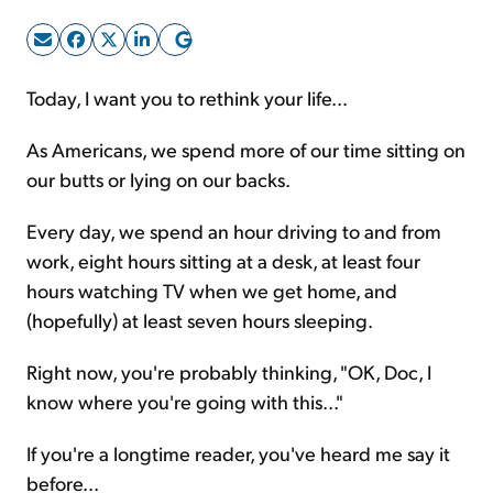
Sign Up Free
Today, I want you to rethink your life...
As Americans, we spend more of our time sitting on
our butts or lying on our backs.
Every day, we spend an hour driving to and from
work, eight hours sitting at a desk, at least four
hours watching TV when we get home, and
(hopefully) at least seven hours sleeping.
Right now, you're probably thinking, "OK, Doc, I
know where you're going with this..."
If you're a longtime reader, you've heard me say it
before...