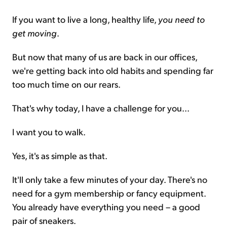
If you want to live a long, healthy life,
you need to
get moving
.
But now that many of us are back in our offices,
we're getting back into old habits and spending far
too much time on our rears.
That's why today, I have a challenge for you...
I want you to walk.
Yes, it's as simple as that.
It'll only take a few minutes of your day. There's no
need for a gym membership or fancy equipment.
You already have everything you need – a good
pair of sneakers.