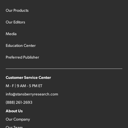
Our Products
Our Editors
Media
Education Center
Preferred Publisher
Customer Service Center
M - F | 9 AM - 5 PM ET
info@stansberryresearch.com
(888) 261-2693
About Us
Our Company
Our Team