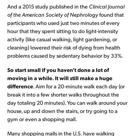
And a 2015 study published in the
Clinical Journal
of the American Society of Nephrology
found that
participants who used just two minutes of every
hour that they spent sitting to do light-intensity
activity (like casual walking, light gardening, or
cleaning) lowered their risk of dying from health
problems caused by sedentary behavior by 33%.
So start small if you haven't done a lot of
moving in a while. It will still make a huge
difference
. Aim for a 20-minute walk each day (or
break it into a few shorter walks throughout the
day totaling 20 minutes). You can walk around your
house, up and down the stairs, or try going to a
gym or even a shopping mall.
Many shopping malls in the U.S. have walking