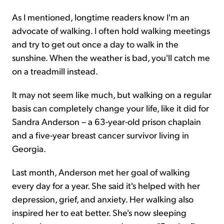
As I mentioned, longtime readers know I'm an
advocate of walking. I often hold walking meetings
and try to get out once a day to walk in the
sunshine. When the weather is bad, you'll catch me
on a treadmill instead.
It may not seem like much, but walking on a regular
basis can completely change your life, like it did for
Sandra Anderson – a 63-year-old prison chaplain
and a five-year breast cancer survivor living in
Georgia.
Last month, Anderson met her goal of walking
every day for a year. She said it's helped with her
depression, grief, and anxiety. Her walking also
inspired her to eat better. She's now sleeping