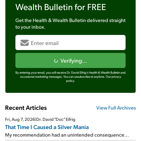
Wealth Bulletin
for FREE
Get the
Health & Wealth Bulletin
delivered straight
to your inbox.
Verifying...
By entering your email, you will receive Dr. David Eifrig's Health & Wealth Bulletin and
occasional marketing messages. You can unsubscribe at anytime.
Our privacy
policy.
Recent Articles
View Full Archives
Fri, Aug 7, 2026
|
Dr. David "Doc" Eifrig
That Time I Caused a Silver Mania
My recommendation had an unintended consequence...