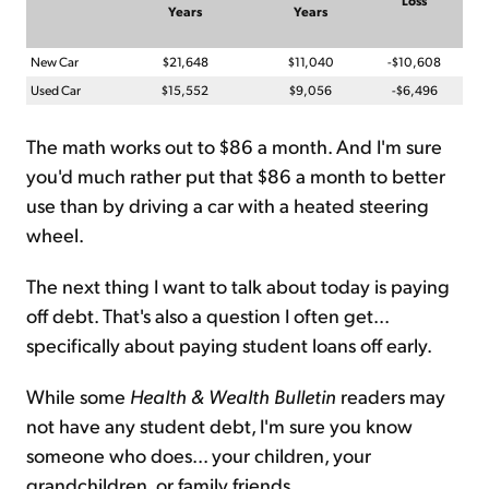
Loss
Years
Years
New Car
$21,648
$11,040
-$10,608
Used Car
$15,552
$9,056
-$6,496
The math works out to $86 a month. And I'm sure
you'd much rather put that $86 a month to better
use than by driving a car with a heated steering
wheel.
The next thing I want to talk about today is paying
off debt. That's also a question I often get...
specifically about paying student loans off early.
While some
Health & Wealth Bulletin
readers may
not have any student debt, I'm sure you know
someone who does... your children, your
grandchildren, or family friends.