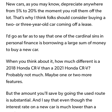
New cars, as you may know, depreciate anywhere
from 5% to 20% the moment you roll them off the
lot. That's why I think folks should consider buying a
two- or three-year-old car coming off a lease.
I'd go as far as to say that one of the cardinal sins in
personal finance is borrowing a large sum of money
to buy a new car.
When you think about it, how much different is a
2018 Honda CR-V than a 2021 Honda CR-V?
Probably not much. Maybe one or two more
features.
But the amount you'll save by going the used route
is substantial. And I say that even though the
interest rate on a new car is much lower than a