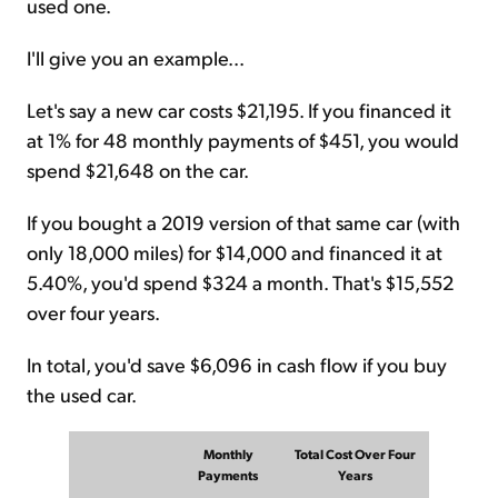
used one.
I'll give you an example...
Let's say a new car costs $21,195. If you financed it
at 1% for 48 monthly payments of $451, you would
spend $21,648 on the car.
If you bought a 2019 version of that same car (with
only 18,000 miles) for $14,000 and financed it at
5.40%, you'd spend $324 a month. That's $15,552
over four years.
In total, you'd save $6,096 in cash flow if you buy
the used car.
Monthly
Total Cost Over Four
Payments
Years