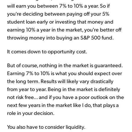
will earn you between 7% to 10% a year. So if
you're deciding between paying off your 5%
student loan early or investing that money and
earning 10% a year in the market, you're better off
throwing money into buying an S&P 500 fund.
It comes down to opportunity cost.
But of course, nothing in the market is guaranteed.
Earning 7% to 10% is what you should expect over
the long term. Results will likely vary drastically
from year to year. Being in the market is definitely
not risk free... and if you have a poor outlook on the
next few years in the market like I do, that plays a
role in your decision.
You also have to consider liquidity.