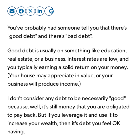
Sign Up Free
You've probably had someone tell you that there's
"good debt" and there's "bad debt".
Good debt is usually on something like education,
real estate, or a business. Interest rates are low, and
you typically earning a solid return on your money.
(Your house may appreciate in value, or your
business will produce income.)
I don't consider any debt to be necessarily "good"
because, well, it's still money that you are obligated
to pay back. But if you leverage it and use it to
increase your wealth, then it's debt you feel OK
having.