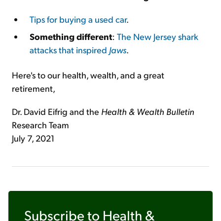
Tips for buying a used car
.
Something different
:
The New Jersey shark
attacks that inspired
Jaws
.
Here's to our health, wealth, and a great
retirement,
Dr. David Eifrig and the
Health & Wealth Bulletin
Research Team
July 7, 2021
Subscribe to
Health &