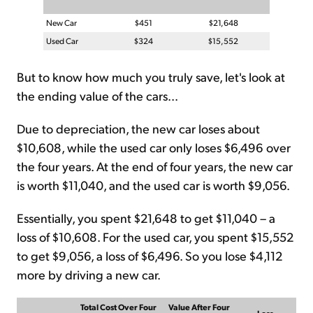
New Car
$451
$21,648
Used Car
$324
$15,552
But to know how much you truly save, let's look at
the ending value of the cars...
Due to depreciation, the new car loses about
$10,608, while the used car only loses $6,496 over
the four years. At the end of four years, the new car
is worth $11,040, and the used car is worth $9,056.
Essentially, you spent $21,648 to get $11,040 – a
loss of $10,608. For the used car, you spent $15,552
to get $9,056, a loss of $6,496. So you lose $4,112
more by driving a new car.
Total Cost Over Four
Value After Four