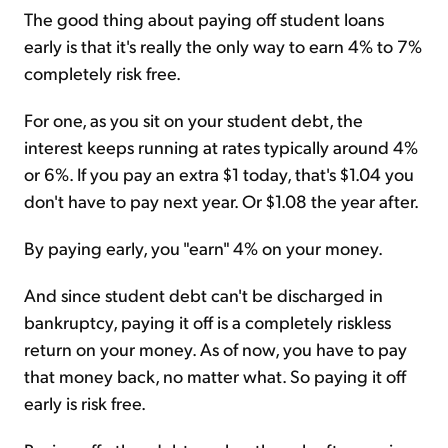
The good thing about paying off student loans
early is that it's really the only way to earn 4% to 7%
completely risk free.
For one, as you sit on your student debt, the
interest keeps running at rates typically around 4%
or 6%. If you pay an extra $1 today, that's $1.04 you
don't have to pay next year. Or $1.08 the year after.
By paying early, you "earn" 4% on your money.
And since student debt can't be discharged in
bankruptcy, paying it off is a completely riskless
return on your money. As of now, you have to pay
that money back, no matter what. So paying it off
early is risk free.