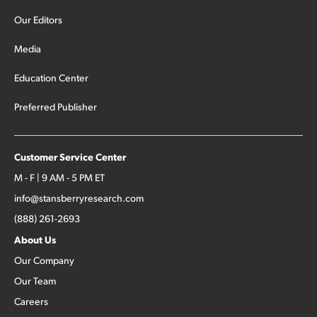
Our Editors
Media
Education Center
Preferred Publisher
Customer Service Center
M - F | 9 AM - 5 PM ET
info@stansberryresearch.com
(888) 261-2693
About Us
Our Company
Our Team
Careers