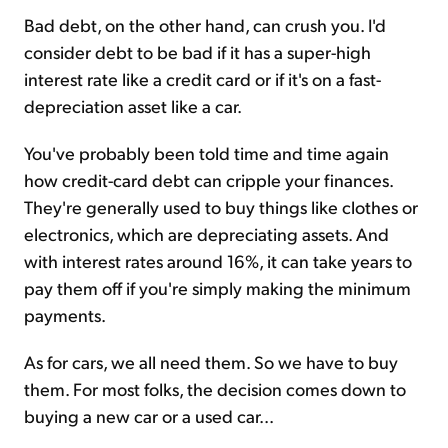
Bad debt, on the other hand, can crush you. I'd
consider debt to be bad if it has a super-high
interest rate like a credit card or if it's on a fast-
depreciation asset like a car.
You've probably been told time and time again
how credit-card debt can cripple your finances.
They're generally used to buy things like clothes or
electronics, which are depreciating assets. And
with interest rates around 16%, it can take years to
pay them off if you're simply making the minimum
payments.
As for cars, we all need them. So we have to buy
them. For most folks, the decision comes down to
buying a new car or a used car...