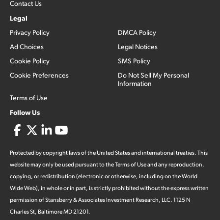
Contact Us
Legal
Privacy Policy
DMCA Policy
Ad Choices
Legal Notices
Cookie Policy
SMS Policy
Cookie Preferences
Do Not Sell My Personal
Information
Terms of Use
Follow Us
Protected by copyright laws of the United States and international treaties. This
website may only be used pursuant to the Terms of Use and any reproduction,
copying, or redistribution (electronic or otherwise, including on the World
Wide Web), in whole or in part, is strictly prohibited without the express written
permission of Stansberry & Associates Investment Research, LLC. 1125 N
Charles St, Baltimore MD 21201.