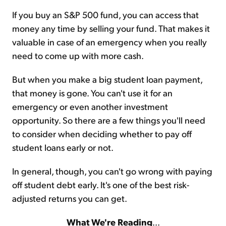
If you buy an S&P 500 fund, you can access that
money any time by selling your fund. That makes it
valuable in case of an emergency when you really
need to come up with more cash.
But when you make a big student loan payment,
that money is gone. You can't use it for an
emergency or even another investment
opportunity. So there are a few things you'll need
to consider when deciding whether to pay off
student loans early or not.
In general, though, you can't go wrong with paying
off student debt early. It's one of the best risk-
adjusted returns you can get.
What We're Reading
...