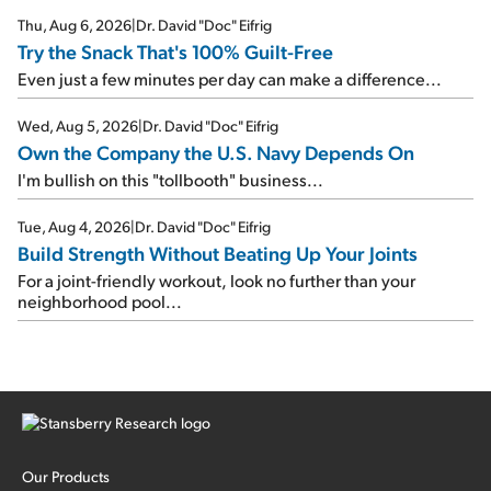
Thu, Aug 6, 2026
|
Dr. David "Doc" Eifrig
Try the Snack That's 100% Guilt-Free
Even just a few minutes per day can make a difference...
Wed, Aug 5, 2026
|
Dr. David "Doc" Eifrig
Own the Company the U.S. Navy Depends On
I'm bullish on this "tollbooth" business...
Tue, Aug 4, 2026
|
Dr. David "Doc" Eifrig
Build Strength Without Beating Up Your Joints
For a joint-friendly workout, look no further than your
neighborhood pool...
Our Products