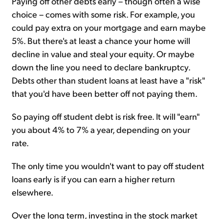
Paying off other debts early – though often a wise
choice – comes with some risk. For example, you
could pay extra on your mortgage and earn maybe
5%. But there's at least a chance your home will
decline in value and steal your equity. Or maybe
down the line you need to declare bankruptcy.
Debts other than student loans at least have a "risk"
that you'd have been better off not paying them.
So paying off student debt is risk free. It will "earn"
you about 4% to 7% a year, depending on your
rate.
The only time you wouldn't want to pay off student
loans early is if you can earn a higher return
elsewhere.
Over the long term, investing in the stock market