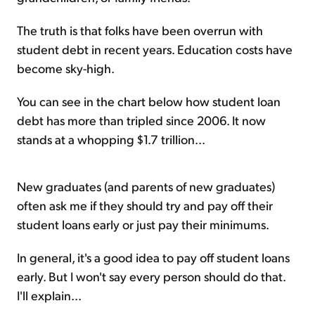
The truth is that folks have been overrun with
student debt in recent years. Education costs have
become sky-high.
You can see in the chart below how student loan
debt has more than tripled since 2006. It now
stands at a whopping $1.7 trillion...
New graduates (and parents of new graduates)
often ask me if they should try and pay off their
student loans early or just pay their minimums.
In general, it's a good idea to pay off student loans
early. But I won't say every person should do that.
I'll explain...