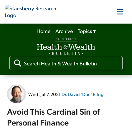
Home
Archive
Topics
▾
Our Products
Our Editors
Media
Wed, Jul 7, 2021
|
Dr. David "Doc" Eifrig
Free Resources
Avoid This Cardinal Sin of
Personal Finance
Log In