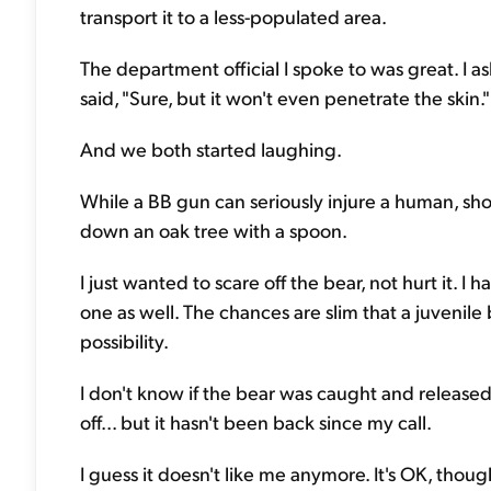
transport it to a less-populated area.
The department official I spoke to was great. I a
said, "Sure, but it won't even penetrate the skin."
And we both started laughing.
While a BB gun can seriously injure a human, shoo
down an oak tree with a spoon.
I just wanted to scare off the bear, not hurt it. I 
one as well. The chances are slim that a juvenile
possibility.
I don't know if the bear was caught and released 
off... but it hasn't been back since my call.
I guess it doesn't like me anymore. It's OK, thou