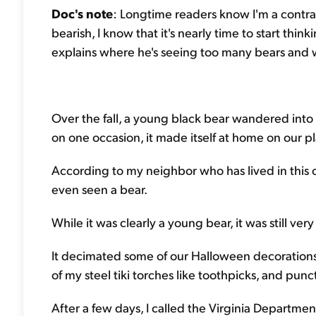
Doc's note
: Longtime readers know I'm a contrar
bearish, I know that it's nearly time to start th
explains where he's seeing too many bears and wh
Over the fall, a young black bear wandered into
on one occasion, it made itself at home on our p
According to my neighbor who has lived in this c
even seen a bear.
While it was clearly a young bear, it was still ver
It decimated some of our Halloween decorations
of my steel tiki torches like toothpicks, and punc
After a few days, I called the Virginia Departme