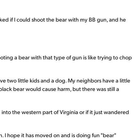
sked if I could shoot the bear with my BB gun, and he
ting a bear with that type of gun is like trying to chop
have two little kids and a dog. My neighbors have a little
 black bear would cause harm, but there was still a
into the western part of Virginia or if it just wandered
gh. I hope it has moved on and is doing fun "bear"