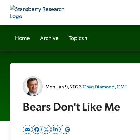
Home
Archive
Topics
▾
Mon, Jan 9, 2023
|
Greg Diamond, CMT
Bears Don't Like Me