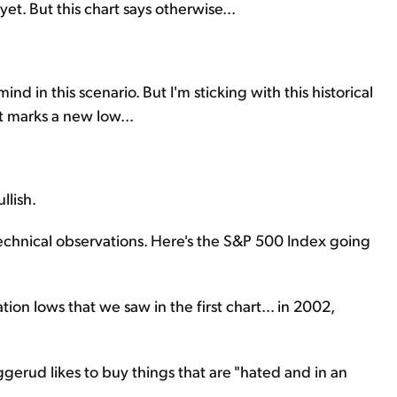
yet. But this chart says otherwise...
ind in this scenario. But I'm sticking with this historical
it marks a new low...
llish.
echnical observations. Here's the S&P 500 Index going
on lows that we saw in the first chart... in 2002,
gerud likes to buy things that are "hated and in an