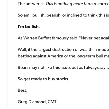
The answer is:
This is nothing more than a correc
So am I bullish, bearish, or inclined to think this i
I'm bullish
.
As Warren Buffett famously said, "Never bet agai
Well, if the largest destruction of wealth in mod
betting against America or the long-term bull ma
Bears may not like this issue, but as I always say... I 
So get ready to buy stocks.
Best,
Greg Diamond, CMT