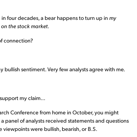
me in four decades, a bear happens to turn up in
my
h on the stock market.
of connection?
my bullish sentiment. Very few analysts agree with me.
 support my claim...
earch Conference from home in October, you might
it, a panel of analysts received statements and questions
viewpoints were bullish, bearish, or B.S.