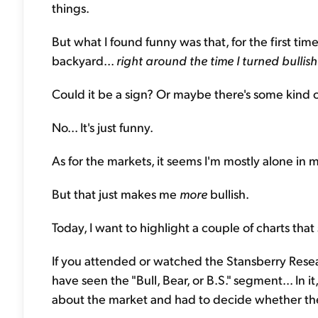
things.
But what I found funny was that, for the first ti
backyard...
right around the time
I turned bullis
Could it be a sign? Or maybe there's some kind 
No... It's just funny.
As for the markets, it seems I'm mostly alone in 
But that just makes me
more
bullish.
Today, I want to highlight a couple of charts that
If you attended or watched the Stansberry Res
have seen the "Bull, Bear, or B.S." segment... In 
about the market and had to decide whether the 