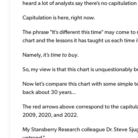
heard a lot of analysts say there's no capitulation 
Capitulation is here, right now.
The phrase "It's different this time" may come to m
chart and the lessons it has taught us each time 
Namely,
it's time to buy
.
So, my view is that this chart is unquestionably bu
Now let's compare this chart with some simple t
back about 30 years...
The red arrows above correspond to the capitulati
2009, 2020, and 2022.
My Stansberry Research colleague Dr. Steve Sjug
uptrend."