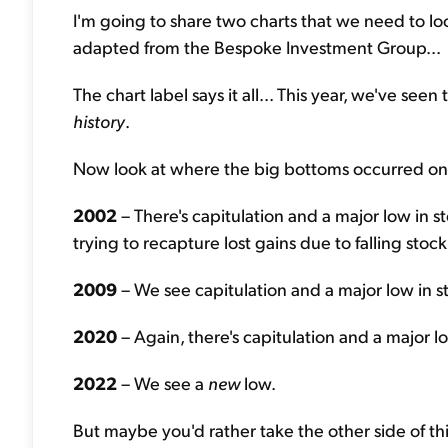
I'm going to share two charts that we need to look
adapted from the Bespoke Investment Group...
The chart label says it all... This year, we've seen
history
.
Now look at where the big bottoms occurred on t
2002
– There's capitulation and a major low in s
trying to recapture lost gains due to falling stock
2009
– We see capitulation and a major low in s
2020
– Again, there's capitulation and a major lo
2022
– We see a
new
low.
But maybe you'd rather take the other side of this