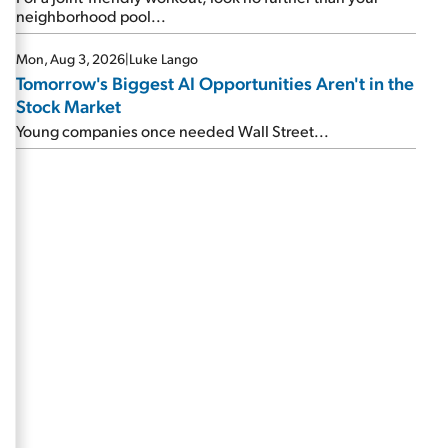
neighborhood pool...
Mon, Aug 3, 2026
|
Luke Lango
Tomorrow's Biggest AI Opportunities Aren't in the
Stock Market
Young companies once needed Wall Street...