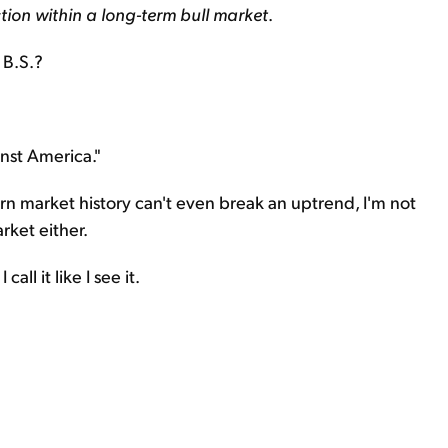
tion within a long-term bull market
.
s B.S.?
nst America."
ern market history can't even break an uptrend, I'm not
rket either.
call it like I see it.