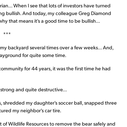
ian... When I see that lots of investors have turned
inking bullish. And today, my colleague Greg Diamond
y that means it's a good time to be bullish...
***
 my backyard several times over a few weeks... And,
layground for quite some time.
ommunity for 44 years, it was the first time he had
y strong and quite destructive...
, shredded my daughter's soccer ball, snapped three
tured my neighbor's car tire.
nt of Wildlife Resources to remove the bear safely and