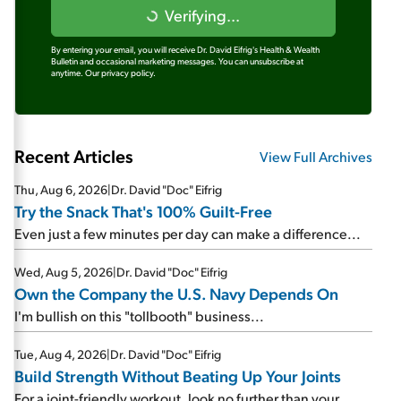
Verifying...
By entering your email, you will receive Dr. David Eifrig's Health & Wealth
Bulletin and occasional marketing messages. You can unsubscribe at
anytime.
Our privacy policy.
Recent Articles
View Full Archives
Thu, Aug 6, 2026
|
Dr. David "Doc" Eifrig
Try the Snack That's 100% Guilt-Free
Even just a few minutes per day can make a difference...
Wed, Aug 5, 2026
|
Dr. David "Doc" Eifrig
Own the Company the U.S. Navy Depends On
I'm bullish on this "tollbooth" business...
Tue, Aug 4, 2026
|
Dr. David "Doc" Eifrig
Build Strength Without Beating Up Your Joints
For a joint-friendly workout, look no further than your