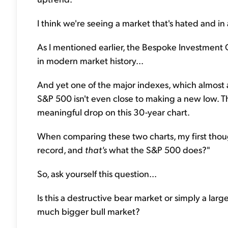
I think we're seeing a market that's hated and in
As I mentioned earlier, the Bespoke Investment G
in modern market history...
And yet one of the major indexes, which almost al
S&P 500 isn't even close to making a new low. Th
meaningful drop on this 30-year chart.
When comparing these two charts, my first though
record, and
that's
what the S&P 500 does?"
So, ask yourself this question...
Is this a destructive bear market or simply a larg
much bigger bull market?