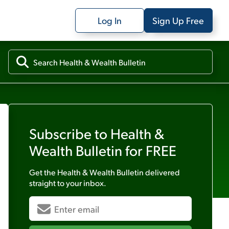
Log In
Sign Up Free
Subscribe to
Health &
Wealth Bulletin
for FREE
Get the
Health & Wealth Bulletin
delivered
straight to your inbox.