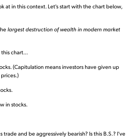
 at in this context. Let's start with the chart below,
 the
largest destruction of wealth in modern market
his chart...
tocks. (Capitulation means investors have given up
 prices.)
tocks.
w in stocks.
 trade and be aggressively bearish? Is this B.S.? I've