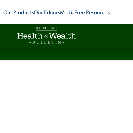
Our Products
Our Editors
Media
Free Resources