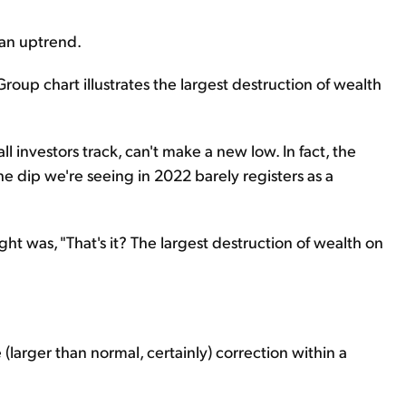
 an uptrend.
roup chart illustrates the largest destruction of wealth
l investors track, can't make a new low. In fact, the
e dip we're seeing in 2022 barely registers as a
t was, "That's it? The largest destruction of wealth on
e (larger than normal, certainly) correction within a