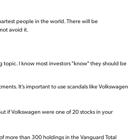
artest people in the world. There will be
not avoid it.
ing topic. I know most investors "know" they should be
ments. It's important to use scandals like Volkswagen
But if Volkswagen were one of 20 stocks in your
f more than 300 holdings in the Vanguard Total