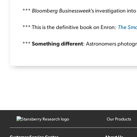
***
Bloomberg Businessweek
's investigation int
*** This is the definitive book on Enron:
The Sma
***
Something different
: Astronomers photog
Our Products
Customer Service Center
About Us