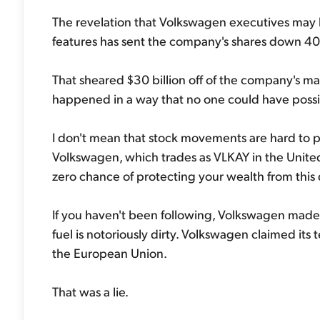
The revelation that Volkswagen executives may h
features has sent the company's shares down 40
That sheared $30 billion off of the company's mark
happened in a way that no one could have poss
I don't mean that stock movements are hard to pr
Volkswagen, which trades as VLKAY in the Unite
zero chance of protecting your wealth from this 
If you haven't been following, Volkswagen made a 
fuel is notoriously dirty. Volkswagen claimed it
the European Union.
That was a lie.