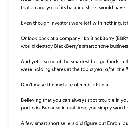
that an analysis of its balance sheet would have 
Even though investors were left with nothing, it fee
Or look back at a company like BlackBerry (BBRY)
would destroy BlackBerry's smartphone business
And yet... some of the smartest hedge funds in t
were holding shares at the top
a year after the 
Don't make the mistake of hindsight bias.
Believing that you can always spot trouble in you
portfolio. Because in real time, you simply won't 
A few smart short sellers did figure out Enron, 