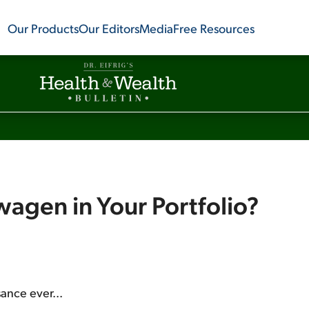
Our Products
Our Editors
Media
Free Resources
agen in Your Portfolio?
sance ever...