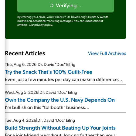
Verifying...
By entering your email, you will receive Dr. David Eifrig's Health & Wealth
Bulletin and occasional marketing messages. You can unsubscribe at
anytime.
Our privacy policy.
Recent Articles
View Full Archives
Thu, Aug 6, 2026
|
Dr. David "Doc" Eifrig
Try the Snack That's 100% Guilt-Free
Even just a few minutes per day can make a difference...
Wed, Aug 5, 2026
|
Dr. David "Doc" Eifrig
Own the Company the U.S. Navy Depends On
I'm bullish on this "tollbooth" business...
Tue, Aug 4, 2026
|
Dr. David "Doc" Eifrig
Build Strength Without Beating Up Your Joints
For a joint-friendly workout, look no further than your