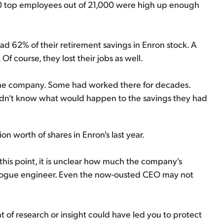
0 top employees out of 21,000 were high up enough
 62% of their retirement savings in Enron stock. A
Of course, they lost their jobs as well.
 the company. Some had worked there for decades.
 didn't know what would happen to the savings they had
n worth of shares in Enron's last year.
this point, it is unclear how much the company's
 rogue engineer. Even the now-ousted CEO may not
 of research or insight could have led you to protect