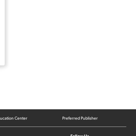
ucation Center
Preferred Publisher
Follow Us