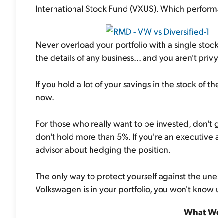
International Stock Fund (VXUS). Which perfor
Never overload your portfolio with a single stock
the details of any business... and you aren't priv
If you hold a lot of your savings in the stock of 
now.
For those who really want to be invested, don't 
don't hold more than 5%. If you're an executive an
advisor about hedging the position.
The only way to protect yourself against the unex
Volkswagen is in your portfolio, you won't know unt
What We