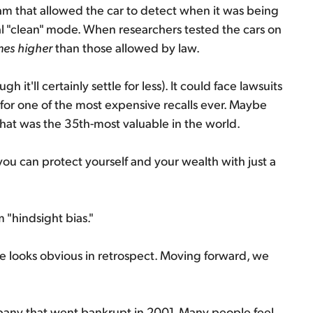
ram that allowed the car to detect when it was being
ial "clean" mode. When researchers tested the cars on
mes higher
than those allowed by law.
 it'll certainly settle for less). It could face lawsuits
 for one of the most expensive recalls ever. Maybe
that was the 35th-most valuable in the world.
, you can protect yourself and your wealth with just a
"hindsight bias."
me looks obvious in retrospect. Moving forward, we
mpany that went bankrupt in 2001. Many people feel