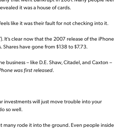
revealed it was a house of cards.
ls like it was their fault for not checking into it.
. It's clear now that the 2007 release of the iPhone
. Shares have gone from $138 to $7.73.
he business – like D.E. Shaw, Citadel, and Caxton –
iPhone was first released
.
r investments will just move trouble into your
do so well.
but many rode it into the ground. Even people inside