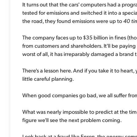
It turns out that the cars' computers had a prog
tested for emissions and switched it into a spec
the road, they found emissions were up to
40 ti
The company faces up to $35 billion in fines (though
from customers and shareholders. It'll be paying
worst of all, it has irreparably damaged a brand 
There's a lesson here. And if you take it to heart
little careful planning.
When good companies go bad, we all suffer from 
What was nearly impossible to predict at the ti
figure we'll see the next problem coming.
Look back at a fraud like Enron, the energy co