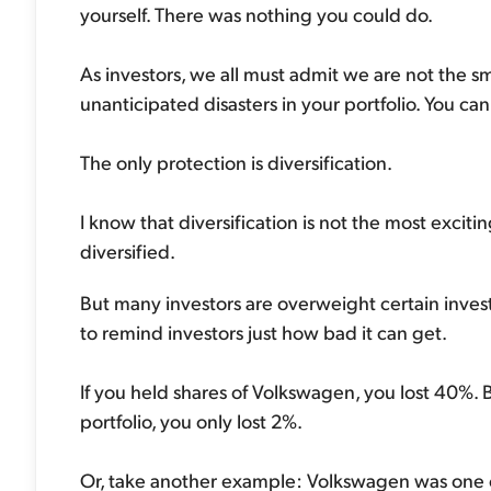
yourself. There was nothing you could do.
As investors, we all must admit we are not the sm
unanticipated disasters in your portfolio. You can
The only protection is diversification.
I know that diversification is not the most excit
diversified.
But many investors are overweight certain invest
to remind investors just how bad it can get.
If you held shares of Volkswagen, you lost 40%. 
portfolio, you only lost 2%.
Or, take another example: Volkswagen was one o