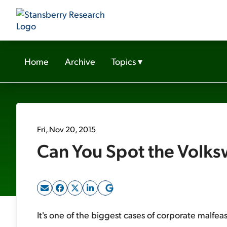
Home
Archive
Topics
▾
Fri, Nov 20, 2015
Can You Spot the Volksw
It's one of the biggest cases of corporate malfea