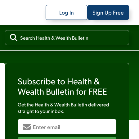
Log In
Sign Up Free
Subscribe to
Health &
Wealth Bulletin
for FREE
Get the
Health & Wealth Bulletin
delivered
straight to your inbox.