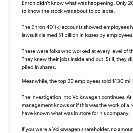
Enron didn't know what was happening. Only 2
to know the stock was about to collapse.
The Enron 401(k) accounts showed employees had
lawsuit claimed $1 billion in losses by employees. 
These were folks who worked at every level of
They knew their jobs inside and out. Still, they
piled in shares.
Meanwhile, the top 20 employees sold $130 millio
The investigation into Volkswagen continues. At 
management knows or if this was the work of a
have known what was in store for his company.
If you were a Volkswagen shareholder, no amount