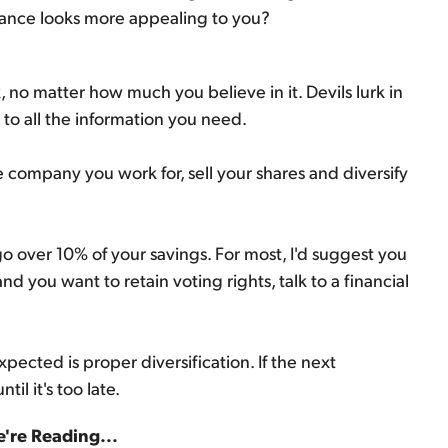
mance looks more appealing to you?
, no matter how much you believe in it. Devils lurk in
y to all the information you need.
the company you work for, sell your shares and diversify
go over 10% of your savings. For most, I'd suggest you
d you want to retain voting rights, talk to a financial
pected is proper diversification. If the next
il it's too late.
're Reading...