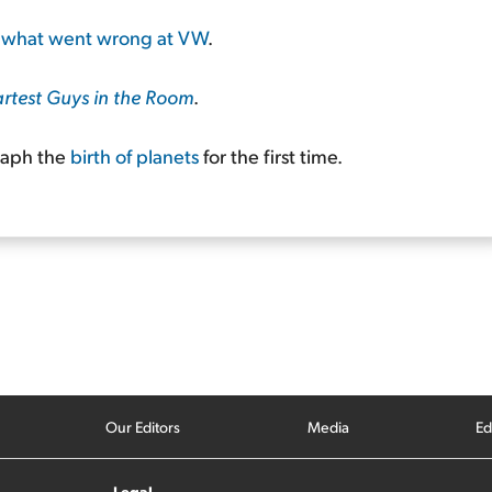
o
what went wrong at VW
.
rtest Guys in the Room
.
raph the
birth of planets
for the first time.
Our Editors
Media
Ed
Legal