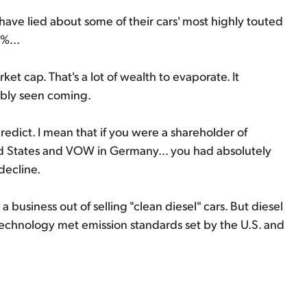
ave lied about some of their cars' most highly touted
%...
et cap. That's a lot of wealth to evaporate. It
ibly seen coming.
edict. I mean that if you were a shareholder of
d States and VOW in Germany... you had absolutely
decline.
business out of selling "clean diesel" cars. But diesel
s technology met emission standards set by the U.S. and