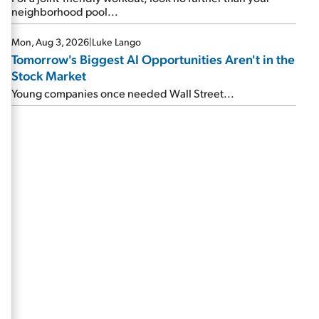
neighborhood pool...
Mon, Aug 3, 2026
|
Luke Lango
Tomorrow's Biggest AI Opportunities Aren't in the
Stock Market
Young companies once needed Wall Street...