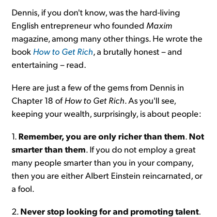
Dennis, if you don't know, was the hard-living
English entrepreneur who founded
Maxim
magazine, among many other things. He wrote the
book
How to Get Rich
, a brutally honest – and
entertaining – read.
Here are just a few of the gems from Dennis in
Chapter 18 of
How to Get Rich
. As you'll see,
keeping your wealth, surprisingly, is about people:
1.
Remember, you are only richer than them
.
Not
smarter than them
. If you do not employ a great
many people smarter than you in your company,
then you are either Albert Einstein reincarnated, or
a fool.
2.
Never stop looking for and promoting talent
.