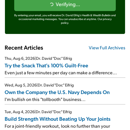
Verifying...
By entering your email, you will receive Dr. David Eifrig's Health & Wealth Bulletin and
occasional marketing messages. You can unsubscribe at anytime.
Our privacy
policy.
Recent Articles
View Full Archives
Thu, Aug 6, 2026
|
Dr. David "Doc" Eifrig
Try the Snack That's 100% Guilt-Free
Even just a few minutes per day can make a difference...
Wed, Aug 5, 2026
|
Dr. David "Doc" Eifrig
Own the Company the U.S. Navy Depends On
I'm bullish on this "tollbooth" business...
Tue, Aug 4, 2026
|
Dr. David "Doc" Eifrig
Build Strength Without Beating Up Your Joints
For a joint-friendly workout, look no further than your