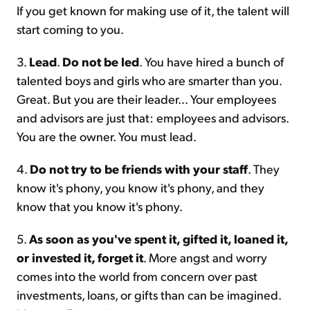
If you get known for making use of it, the talent will
start coming to you.
3.
Lead
.
Do not be led
. You have hired a bunch of
talented boys and girls who are smarter than you.
Great. But you are their leader... Your employees
and advisors are just that: employees and advisors.
You are the owner. You must lead.
4.
Do not try to be friends with your staff
. They
know it's phony, you know it's phony, and they
know that you know it's phony.
5.
As soon as you've spent it, gifted it, loaned it,
or invested it, forget it
. More angst and worry
comes into the world from concern over past
investments, loans, or gifts than can be imagined.