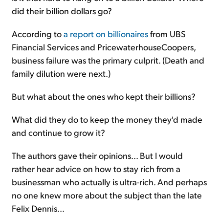
did their billion dollars go?
According to
a report on billionaires
from UBS
Financial Services and PricewaterhouseCoopers,
business failure was the primary culprit. (Death and
family dilution were next.)
But what about the ones who kept their billions?
What did they do to keep the money they'd made
and continue to grow it?
The authors gave their opinions... But I would
rather hear advice on how to stay rich from a
businessman who actually is ultra-rich. And perhaps
no one knew more about the subject than the late
Felix Dennis...