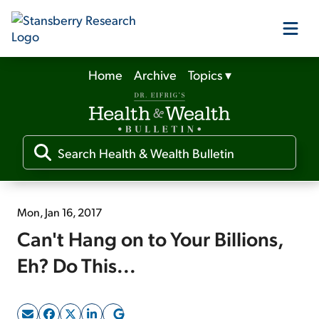
Home
Archive
Topics
▾
Our Products
Our Editors
Media
Mon, Jan 16, 2017
Can't Hang on to Your Billions,
Free Resources
Eh? Do This...
Log In