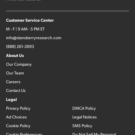
Customer Service Center
M - F | 9 AM - 5 PM ET
info@stansberryresearch.com
(888) 261-2693
About Us
Our Company
Our Team
Careers
Contact Us
Legal
Privacy Policy
DMCA Policy
Ad Choices
Legal Notices
Cookie Policy
SMS Policy
Cookie Preferences
Do Not Sell My Personal