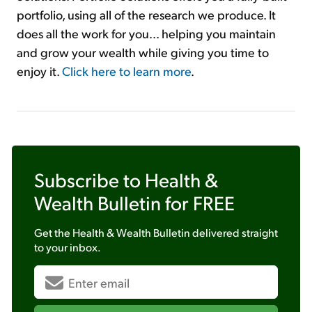
portfolio, using all of the research we produce. It
does all the work for you... helping you maintain
and grow your wealth while giving you time to
enjoy it.
Click here to learn more
.
Subscribe to
Health &
Wealth Bulletin
for FREE
Get the
Health & Wealth Bulletin
delivered straight
to your inbox.