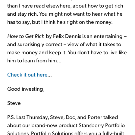
than I have read elsewhere, about how to get rich
and stay rich. You might not want to hear what he
has to say, but I think he's right on the money.
How to Get Rich
by Felix Dennis is an entertaining –
and surprisingly correct – view of what it takes to
make money and keep it. You don't have to live like
him to learn from him...
Check it out here
...
Good investing,
Steve
P.S. Last Thursday, Steve, Doc, and Porter talked
about our brand-new product Stansberry Portfolio
Solutions. Portfolio Solutions offers you a fully-built