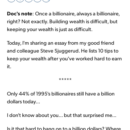
Doc's note
: Once a billionaire, always a billionaire,
Sign Up Free
right? Not exactly. Building wealth is difficult, but
keeping your wealth is just as difficult.
Today, I'm sharing an essay from my good friend
and colleague Steve Sjuggerud. He lists 10 tips to
keep your wealth after you've worked hard to earn
it.
*****
Only 44% of 1995's billionaires still have a billion
dollars today...
I don't know about you... but that surprised me...
Is it that hard to hang on to a billion dollars? Where