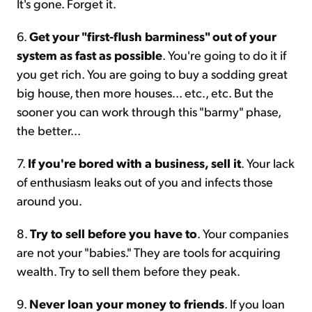
It's gone. Forget it.
6.
Get your "first-flush barminess" out of your
system as fast as possible
. You're going to do it if
you get rich. You are going to buy a sodding great
big house, then more houses... etc., etc. But the
sooner you can work through this "barmy" phase,
the better...
7.
If you're bored with a business, sell it
. Your lack
of enthusiasm leaks out of you and infects those
around you.
8.
Try to sell before you have to
. Your companies
are not your "babies." They are tools for acquiring
wealth. Try to sell them before they peak.
9.
Never loan your money to friends
. If you loan