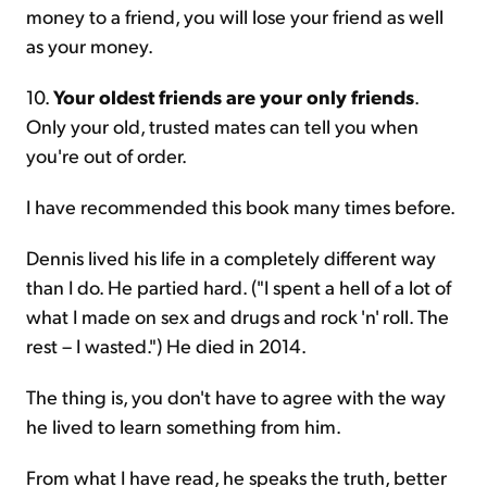
money to a friend, you will lose your friend as well
as your money.
10.
Your oldest friends are your only friends
.
Only your old, trusted mates can tell you when
you're out of order.
I have recommended this book many times before.
Dennis lived his life in a completely different way
than I do. He partied hard. ("I spent a hell of a lot of
what I made on sex and drugs and rock 'n' roll. The
rest – I wasted.") He died in 2014.
The thing is, you don't have to agree with the way
he lived to learn something from him.
From what I have read, he speaks the truth, better