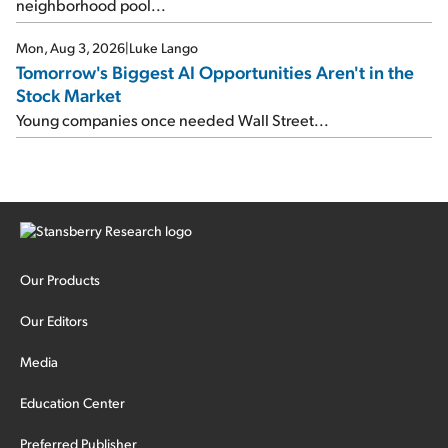
neighborhood pool...
Mon, Aug 3, 2026
|
Luke Lango
Tomorrow's Biggest AI Opportunities Aren't in the
Stock Market
Young companies once needed Wall Street...
Our Products
Our Editors
Media
Education Center
Preferred Publisher