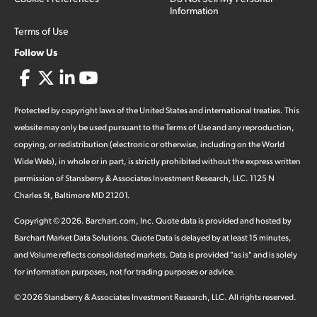
Information
Terms of Use
Follow Us
Protected by copyright laws of the United States and international treaties. This
website may only be used pursuant to the Terms of Use and any reproduction,
copying, or redistribution (electronic or otherwise, including on the World
Wide Web), in whole or in part, is strictly prohibited without the express written
permission of Stansberry & Associates Investment Research, LLC. 1125 N
Charles St, Baltimore MD 21201.
Copyright ©
2026
.
Barchart.com
, Inc. Quote data is provided and hosted by
Barchart Market Data Solutions. Quote Data is delayed by at least 15 minutes,
and Volume reflects consolidated markets. Data is provided "as is" and is solely
for information purposes, not for trading purposes or advice.
©
2026
Stansberry & Associates Investment Research, LLC. All rights reserved.