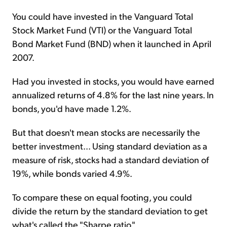
You could have invested in the Vanguard Total
Stock Market Fund (VTI) or the Vanguard Total
Bond Market Fund (BND) when it launched in April
2007.
Had you invested in stocks, you would have earned
annualized returns of 4.8% for the last nine years. In
bonds, you'd have made 1.2%.
But that doesn't mean stocks are necessarily the
better investment... Using standard deviation as a
measure of risk, stocks had a standard deviation of
19%, while bonds varied 4.9%.
To compare these on equal footing, you could
divide the return by the standard deviation to get
what's called the "Sharpe ratio."