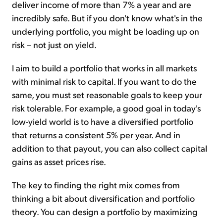
deliver income of more than 7% a year and are
incredibly safe. But if you don't know what's in the
underlying portfolio, you might be loading up on
risk – not just on yield.
I aim to build a portfolio that works in all markets
with minimal risk to capital. If you want to do the
same, you must set reasonable goals to keep your
risk tolerable. For example, a good goal in today's
low-yield world is to have a diversified portfolio
that returns a consistent 5% per year. And in
addition to that payout, you can also collect capital
gains as asset prices rise.
The key to finding the right mix comes from
thinking a bit about diversification and portfolio
theory. You can design a portfolio by maximizing