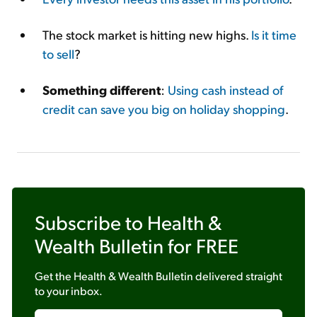
The stock market is hitting new highs.
Is it time
to sell
?
Something different
:
Using cash instead of
credit can save you big on holiday shopping
.
Subscribe to
Health &
Wealth Bulletin
for FREE
Get the
Health & Wealth Bulletin
delivered straight
to your inbox.