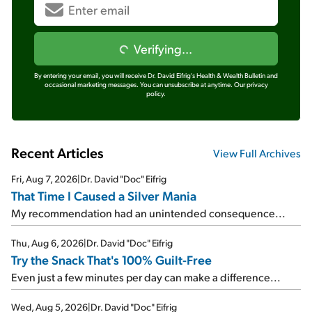
Verifying...
By entering your email, you will receive Dr. David Eifrig's Health & Wealth Bulletin and
occasional marketing messages. You can unsubscribe at anytime.
Our privacy
policy.
Recent Articles
View Full Archives
Fri, Aug 7, 2026
|
Dr. David "Doc" Eifrig
That Time I Caused a Silver Mania
My recommendation had an unintended consequence...
Thu, Aug 6, 2026
|
Dr. David "Doc" Eifrig
Try the Snack That's 100% Guilt-Free
Even just a few minutes per day can make a difference...
Wed, Aug 5, 2026
|
Dr. David "Doc" Eifrig