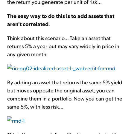
the return you generate per unit of risk...
The easy way to do this is to add assets that
aren't correlated
.
Think about this scenario... Take an asset that
returns 5% a year but may vary widely in price in
any given month.
By adding an asset that returns the same 5% yield
but moves opposite the original asset, you can
combine them in a portfolio. Now you can get the
same 5%, with less risk...