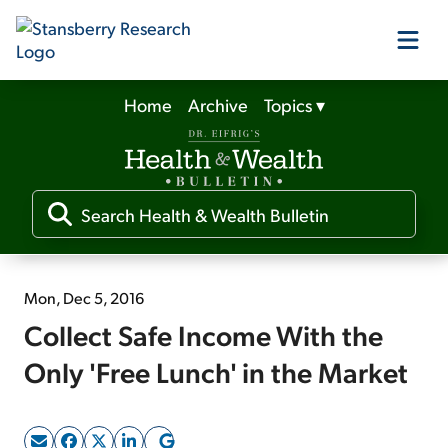
Home
Archive
Topics
▾
Our Products
Our Editors
Media
Mon, Dec 5, 2016
Collect Safe Income With the
Free Resources
Only 'Free Lunch' in the Market
Log In