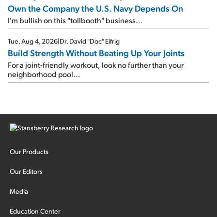
Own the Company the U.S. Navy Depends On
I'm bullish on this "tollbooth" business...
Tue, Aug 4, 2026
|
Dr. David "Doc" Eifrig
Build Strength Without Beating Up Your Joints
For a joint-friendly workout, look no further than your
neighborhood pool...
Our Products
Our Editors
Media
Education Center