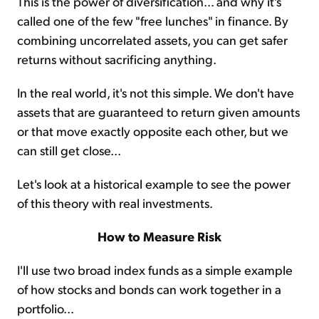
This is the power of diversification... and why it's
called one of the few "free lunches" in finance. By
combining uncorrelated assets, you can get safer
returns without sacrificing anything.
In the real world, it's not this simple. We don't have
assets that are guaranteed to return given amounts
or that move exactly opposite each other, but we
can still get close...
Let's look at a historical example to see the power
of this theory with real investments.
How to Measure Risk
I'll use two broad index funds as a simple example
of how stocks and bonds can work together in a
portfolio...