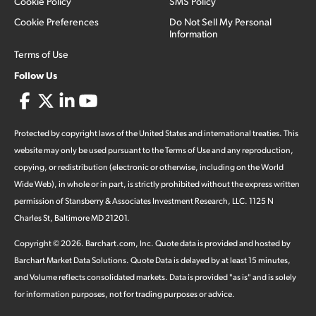
Cookie Policy
SMS Policy
Cookie Preferences
Do Not Sell My Personal
Information
Terms of Use
Follow Us
Protected by copyright laws of the United States and international treaties. This
website may only be used pursuant to the Terms of Use and any reproduction,
copying, or redistribution (electronic or otherwise, including on the World
Wide Web), in whole or in part, is strictly prohibited without the express written
permission of Stansberry & Associates Investment Research, LLC. 1125 N
Charles St, Baltimore MD 21201.
Copyright ©
2026
.
Barchart.com
, Inc. Quote data is provided and hosted by
Barchart Market Data Solutions. Quote Data is delayed by at least 15 minutes,
and Volume reflects consolidated markets. Data is provided "as is" and is solely
for information purposes, not for trading purposes or advice.