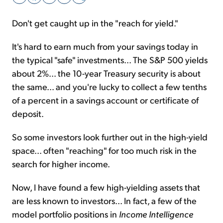
Don't get caught up in the "reach for yield."
Sign Up Free
It's hard to earn much from your savings today in
the typical "safe" investments... The S&P 500 yields
about 2%... the 10-year Treasury security is about
the same... and you're lucky to collect a few tenths
of a percent in a savings account or certificate of
deposit.
So some investors look further out in the high-yield
space... often "reaching" for too much risk in the
search for higher income.
Now, I have found a few high-yielding assets that
are less known to investors... In fact, a few of the
model portfolio positions in
Income Intelligence