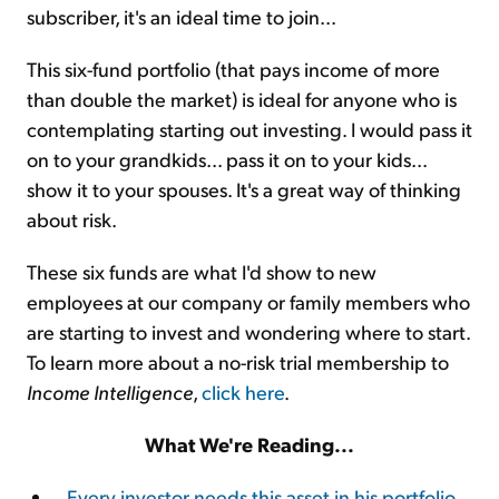
subscriber, it's an ideal time to join...
This six-fund portfolio (that pays income of more
than double the market) is ideal for anyone who is
contemplating starting out investing. I would pass it
on to your grandkids... pass it on to your kids...
show it to your spouses. It's a great way of thinking
about risk.
These six funds are what I'd show to new
employees at our company or family members who
are starting to invest and wondering where to start.
To learn more about a no-risk trial membership to
Income Intelligence
,
click here
.
What We're Reading...
Every investor needs this asset in his portfolio
.