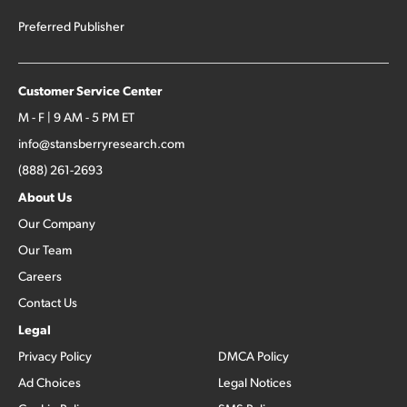
Preferred Publisher
Customer Service Center
M - F | 9 AM - 5 PM ET
info@stansberryresearch.com
(888) 261-2693
About Us
Our Company
Our Team
Careers
Contact Us
Legal
Privacy Policy
DMCA Policy
Ad Choices
Legal Notices