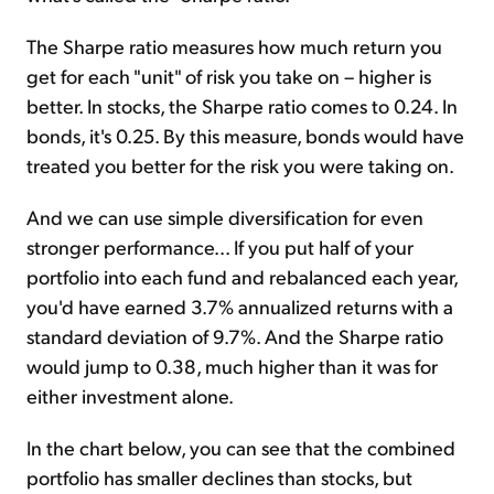
The Sharpe ratio measures how much return you
get for each "unit" of risk you take on – higher is
better. In stocks, the Sharpe ratio comes to 0.24. In
bonds, it's 0.25. By this measure, bonds would have
treated you better for the risk you were taking on.
And we can use simple diversification for even
stronger performance... If you put half of your
portfolio into each fund and rebalanced each year,
you'd have earned 3.7% annualized returns with a
standard deviation of 9.7%. And the Sharpe ratio
would jump to 0.38, much higher than it was for
either investment alone.
In the chart below, you can see that the combined
portfolio has smaller declines than stocks, but