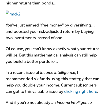
higher returns than bonds...
You've just earned "free money" by diversifying...
and boosted your risk-adjusted return by buying
two investments instead of one.
Of course, you can't know exactly what your returns
will be. But this mathematical analysis can still help
you build a better portfolio...
In a recent issue of
Income Intelligence
, I
recommended six funds using this strategy that can
help you double your income. Current subscribers
can get to this valuable issue by
clicking right here
.
And if you're not already an
Income Intelligence