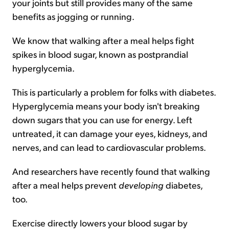
your joints but still provides many of the same
benefits as jogging or running.
We know that walking after a meal helps fight
spikes in blood sugar, known as postprandial
hyperglycemia.
This is particularly a problem for folks with diabetes.
Hyperglycemia means your body isn't breaking
down sugars that you can use for energy. Left
untreated, it can damage your eyes, kidneys, and
nerves, and can lead to cardiovascular problems.
And researchers have recently found that walking
after a meal helps prevent
developing
diabetes,
too.
Exercise directly lowers your blood sugar by