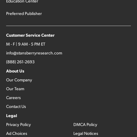
Education Center
Preferred Publisher
Customer Service Center
M - F | 9 AM - 5 PM ET
info@stansberryresearch.com
(888) 261-2693
About Us
Our Company
Our Team
Careers
Contact Us
Legal
Privacy Policy
DMCA Policy
Ad Choices
Legal Notices