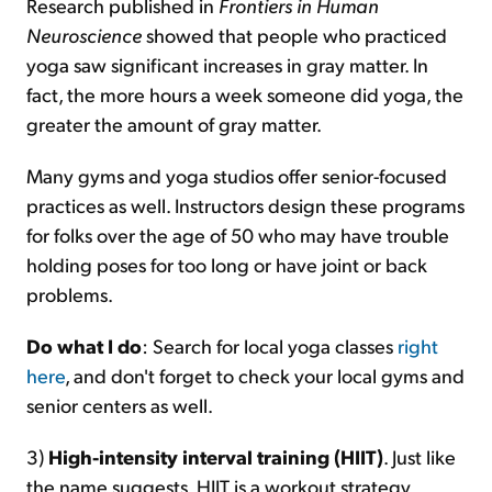
Research published in
Frontiers in Human
Neuroscience
showed that people who practiced
yoga saw significant increases in gray matter. In
fact, the more hours a week someone did yoga, the
greater the amount of gray matter.
Many gyms and yoga studios offer senior-focused
practices as well. Instructors design these programs
for folks over the age of 50 who may have trouble
holding poses for too long or have joint or back
problems.
Do what I do
: Search for local yoga classes
right
here
, and don't forget to check your local gyms and
senior centers as well.
3)
High-intensity interval training (HIIT)
. Just like
the name suggests, HIIT is a workout strategy