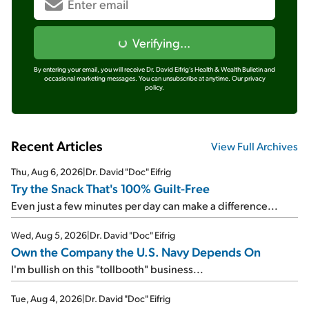
Verifying...
By entering your email, you will receive Dr. David Eifrig's Health & Wealth Bulletin and
occasional marketing messages. You can unsubscribe at anytime.
Our privacy
policy.
Recent Articles
View Full Archives
Thu, Aug 6, 2026
|
Dr. David "Doc" Eifrig
Try the Snack That's 100% Guilt-Free
Even just a few minutes per day can make a difference...
Wed, Aug 5, 2026
|
Dr. David "Doc" Eifrig
Own the Company the U.S. Navy Depends On
I'm bullish on this "tollbooth" business...
Tue, Aug 4, 2026
|
Dr. David "Doc" Eifrig