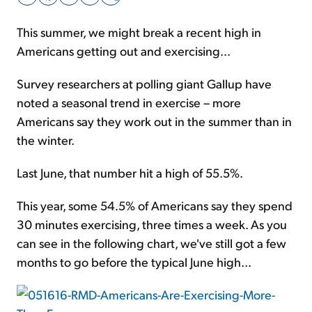
This summer, we might break a recent high in
Sign Up Free
Americans getting out and exercising...
Survey researchers at polling giant Gallup have
noted a seasonal trend in exercise – more
Americans say they work out in the summer than in
the winter.
Last June, that number hit a high of 55.5%.
This year, some 54.5% of Americans say they spend
30 minutes exercising, three times a week. As you
can see in the following chart, we've still got a few
months to go before the typical June high...