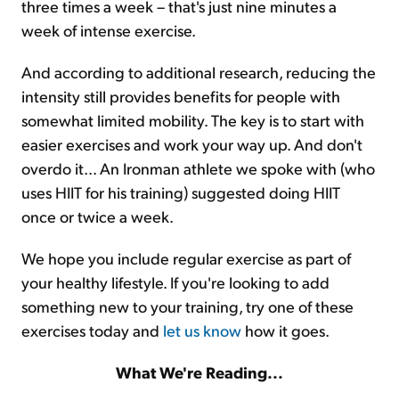
three times a week – that's just nine minutes a
week of intense exercise.
And according to additional research, reducing the
intensity still provides benefits for people with
somewhat limited mobility. The key is to start with
easier exercises and work your way up. And don't
overdo it... An Ironman athlete we spoke with (who
uses HIIT for his training) suggested doing HIIT
once or twice a week.
We hope you include regular exercise as part of
your healthy lifestyle. If you're looking to add
something new to your training, try one of these
exercises today and
let us know
how it goes.
What We're Reading...