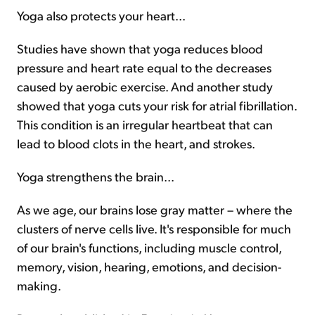
Yoga also protects your heart...
Studies have shown that yoga reduces blood
pressure and heart rate equal to the decreases
caused by aerobic exercise. And another study
showed that yoga cuts your risk for atrial fibrillation.
This condition is an irregular heartbeat that can
lead to blood clots in the heart, and strokes.
Yoga strengthens the brain...
As we age, our brains lose gray matter – where the
clusters of nerve cells live. It's responsible for much
of our brain's functions, including muscle control,
memory, vision, hearing, emotions, and decision-
making.