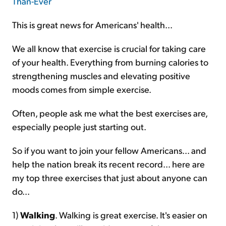
This is great news for Americans' health...
We all know that exercise is crucial for taking care
of your health. Everything from burning calories to
strengthening muscles and elevating positive
moods comes from simple exercise.
Often, people ask me what the best exercises are,
especially people just starting out.
So if you want to join your fellow Americans... and
help the nation break its recent record... here are
my top three exercises that just about anyone can
do...
1)
Walking
. Walking is great exercise. It's easier on