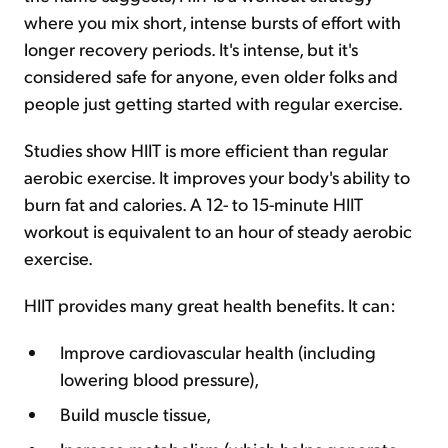
where you mix short, intense bursts of effort with
longer recovery periods. It's intense, but it's
considered safe for anyone, even older folks and
people just getting started with regular exercise.
Studies show HIIT is more efficient than regular
aerobic exercise. It improves your body's ability to
burn fat and calories. A 12- to 15-minute HIIT
workout is equivalent to an hour of steady aerobic
exercise.
HIIT provides many great health benefits. It can:
Improve cardiovascular health (including
lowering blood pressure),
Build muscle tissue,