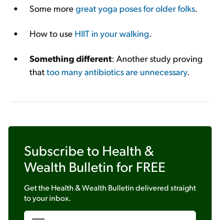
Some more
great yoga poses for older folks
.
How to use
HIIT in your walking
.
Something different
: Another study proving
that
too many antibiotics are unnecessary
.
Subscribe to
Health &
Wealth Bulletin
for FREE
Get the
Health & Wealth Bulletin
delivered straight
to your inbox.