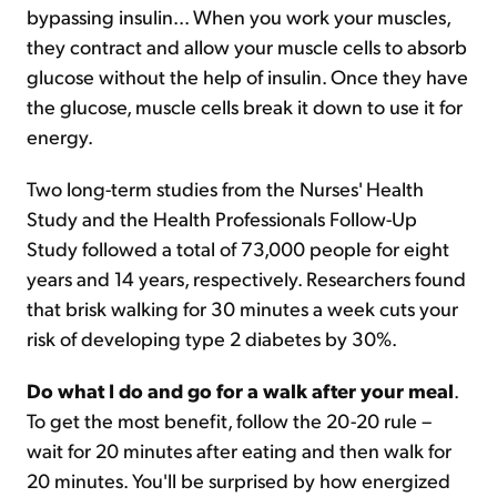
bypassing insulin... When you work your muscles,
they contract and allow your muscle cells to absorb
glucose without the help of insulin. Once they have
the glucose, muscle cells break it down to use it for
energy.
Two long-term studies from the Nurses' Health
Study and the Health Professionals Follow-Up
Study followed a total of 73,000 people for eight
years and 14 years, respectively. Researchers found
that brisk walking for 30 minutes a week cuts your
risk of developing type 2 diabetes by 30%.
Do what I do and go for a walk after your meal
.
To get the most benefit, follow the 20-20 rule –
wait for 20 minutes after eating and then walk for
20 minutes. You'll be surprised by how energized