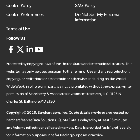
Cookie Policy
SMS Policy
Cookie Preferences
Do Not Sell My Personal
Information
Terms of Use
Follow Us
Protected by copyright laws of the United States and international treaties. This
website may only be used pursuant to the Terms of Use and any reproduction,
copying, or redistribution (electronic or otherwise, including on the World
Wide Web), in whole or in part, is strictly prohibited without the express written
permission of Stansberry & Associates Investment Research, LLC. 1125 N
Charles St, Baltimore MD 21201.
Copyright ©
2026
.
Barchart.com
, Inc. Quote data is provided and hosted by
Barchart Market Data Solutions. Quote Data is delayed by at least 15 minutes,
and Volume reflects consolidated markets. Data is provided "as is" and is solely
for information purposes, not for trading purposes or advice.