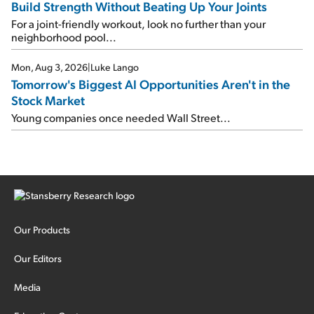
Build Strength Without Beating Up Your Joints
For a joint-friendly workout, look no further than your
neighborhood pool...
Mon, Aug 3, 2026
|
Luke Lango
Tomorrow's Biggest AI Opportunities Aren't in the
Stock Market
Young companies once needed Wall Street...
Our Products
Our Editors
Media