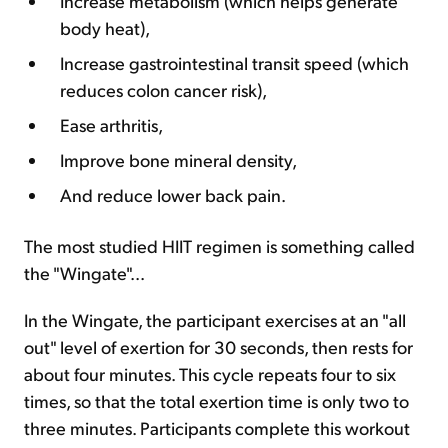
Increase metabolism (which helps generate
body heat),
Increase gastrointestinal transit speed (which
reduces colon cancer risk),
Ease arthritis,
Improve bone mineral density,
And reduce lower back pain.
The most studied HIIT regimen is something called
the "Wingate"...
In the Wingate, the participant exercises at an "all
out" level of exertion for 30 seconds, then rests for
about four minutes. This cycle repeats four to six
times, so that the total exertion time is only two to
three minutes. Participants complete this workout