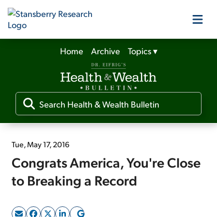
Home
Archive
Topics
▾
Our Products
Our Editors
Media
Tue, May 17, 2016
Congrats America, You're Close
Free Resources
to Breaking a Record
Log In