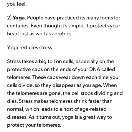
you feel.
2)
Yoga
. People have practiced its many forms for
centuries. Even though it's simple, it protects your
heart just as well as aerobics.
Yoga reduces stress...
Stress takes a big toll on cells, especially on the
protective caps on the ends of your DNA called
telomeres. These caps wear down each time your
cells divide, so they disappear as you age. When
the telomeres are gone, the cell stops dividing and
dies. Stress makes telomeres shrink faster than
normal, which leads to a host of age-related
diseases. As it turns out, yoga is a great way to
protect your telomeres.