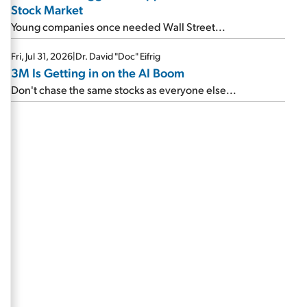
Stock Market
Young companies once needed Wall Street...
Fri, Jul 31, 2026
|
Dr. David "Doc" Eifrig
3M Is Getting in on the AI Boom
Don't chase the same stocks as everyone else...