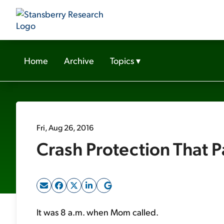
Home
Archive
Topics
▾
Fri, Aug 26, 2016
Crash Protection That 
It was 8 a.m. when Mom called.