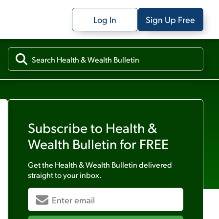
Log In
Sign Up Free
Subscribe to
Health &
Wealth Bulletin
for FREE
Get the
Health & Wealth Bulletin
delivered
straight to your inbox.