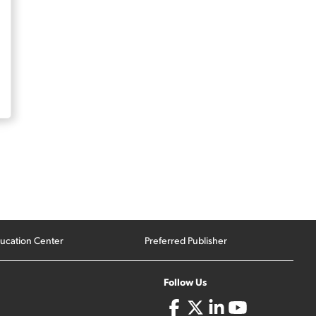
ucation Center
Preferred Publisher
Follow Us