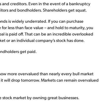
s and creditors. Even in the event of a bankruptcy
ditors and bondholders. Shareholders get squat.
bonds is widely underrated. If you can purchase
for less than face value – and hold to maturity, you
al is paid off. That can be an incredible overlooked
arket or an individual company's stock has done.
ondholders get paid.
now more overvalued than nearly every bull market
 it will drop tomorrow. Markets can remain overvalued
 stock market by owning great businesses.