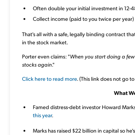
Often double your initial investment in 12-
Collect income (paid to you twice per year)
That's all with a safe, legally binding contract t
in the stock market.
Porter even claims: "
When you start doing a few 
stocks again
."
Click here to read more
. (This link does not go to
What We
Famed distress-debt investor Howard Mark
this year
.
Marks has raised $22 billion in capital so he's