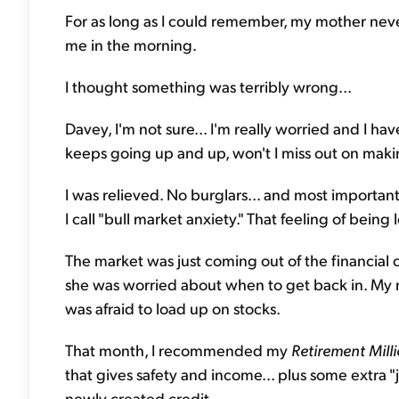
For as long as I could remember, my mother neve
me in the morning.
I thought something was terribly wrong...
Davey, I'm not sure... I'm really worried and I ha
keeps going up and up, won't I miss out on maki
I was relieved. No burglars... and most importan
I call "bull market anxiety." That feeling of being
The market was just coming out of the financial cr
she was worried about when to get back in. My mo
was afraid to load up on stocks.
That month, I recommended my
Retirement Mill
that gives safety and income... plus some extra "j
newly created credit.