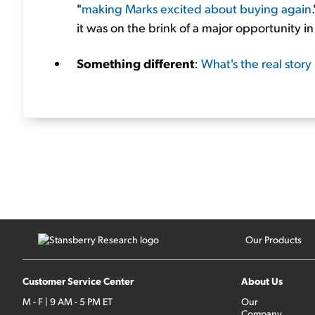
"
making Marks excited about buying again
it was on the brink of a major opportunity in
Something different
:
What's the real story
Our Products
Customer Service Center
About Us
M - F | 9 AM - 5 PM ET
Our
Company