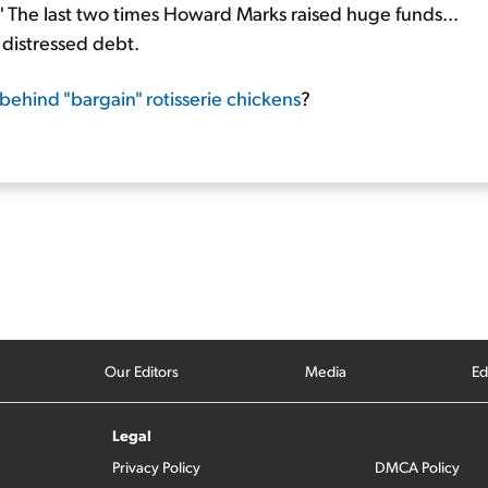
." The last two times Howard Marks raised huge funds...
 distressed debt.
 behind "bargain" rotisserie chickens
?
Our Editors
Media
Ed
Legal
Privacy Policy
DMCA Policy