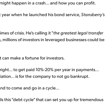
 might happen in a crash... and how you can profit.
t year when he launched his bond service,
Stansberry's
es of crisis. He's calling it "
the greatest legal transfer
, millions of investors in leveraged businesses could be
 can make a fortune for investors.
ight... to get paid 10%-20% per year in payments...
ation... is for the company to not go bankrupt.
nd to come and go in a cycle...
ls this "debt cycle" that can set you up for tremendous