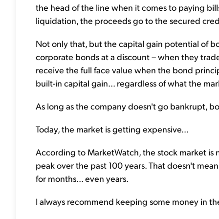
the head of the line when it comes to paying bill
liquidation, the proceeds go to the secured cre
Not only that, but the capital gain potential of 
corporate bonds at a discount – when they trade 
receive the full face value when the bond princip
built-in capital gain... regardless of what the m
As long as the company doesn't go bankrupt, b
Today, the market is getting expensive...
According to MarketWatch, the stock market is 
peak over the past 100 years. That doesn't mean
for months... even years.
I always recommend keeping some money in the