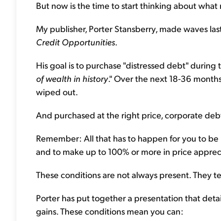
But now is the time to start thinking about what
My publisher, Porter Stansberry, made waves las
Credit Opportunities
.
His goal is to purchase "distressed debt" during tim
of wealth in history
." Over the next 18-36 months
wiped out.
And purchased at the right price, corporate debt
Remember: All that has to happen for you to be r
and to make up to 100% or more in price appreci
These conditions are not always present. They te
Porter has put together a presentation that detai
gains. These conditions mean you can: