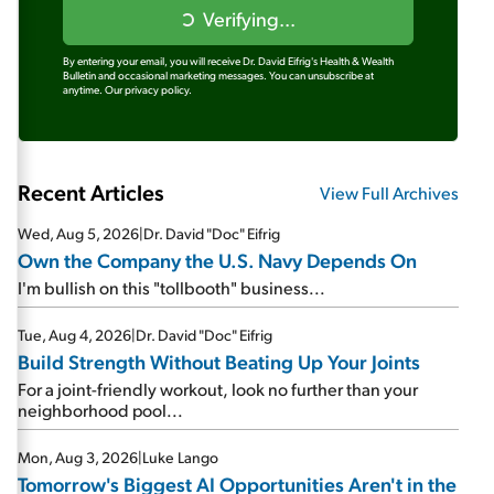
Verifying...
By entering your email, you will receive Dr. David Eifrig's Health & Wealth
Bulletin and occasional marketing messages. You can unsubscribe at
anytime.
Our privacy policy.
Recent Articles
View Full Archives
Wed, Aug 5, 2026
|
Dr. David "Doc" Eifrig
Own the Company the U.S. Navy Depends On
I'm bullish on this "tollbooth" business...
Tue, Aug 4, 2026
|
Dr. David "Doc" Eifrig
Build Strength Without Beating Up Your Joints
For a joint-friendly workout, look no further than your
neighborhood pool...
Mon, Aug 3, 2026
|
Luke Lango
Tomorrow's Biggest AI Opportunities Aren't in the