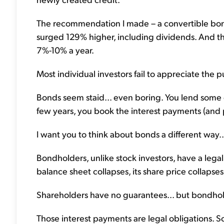
The recommendation I made – a convertible bond
surged 129% higher, including dividends. And th
7%-10% a year.
Most individual investors fail to appreciate the p
Bonds seem staid... even boring. You lend some
few years, you book the interest payments (and pr
I want you to think about bonds a different way..
Bondholders, unlike stock investors, have a lega
balance sheet collapses, its share price collapses
Shareholders have no guarantees... but bondhold
Those interest payments are legal obligations. S