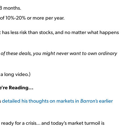
48 months.
 of 10%-20% or more per year.
hat has less risk than stocks, and no matter what happens
of these deals, you might never want to own ordinary
 a long video.)
're Reading...
s
detailed his thoughts on markets in
Barron's
earlier
 ready for a crisis... and today's market turmoil is