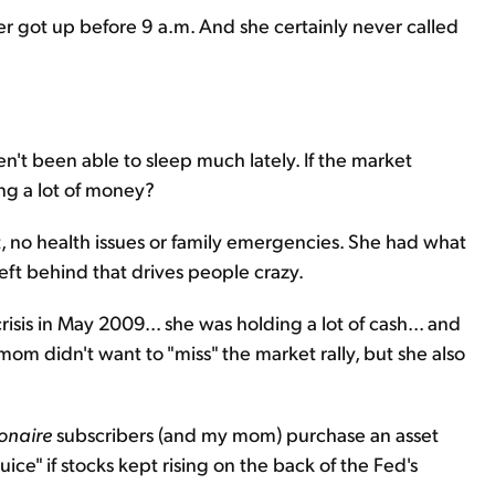
r got up before 9 a.m. And she certainly never called
ven't been able to sleep much lately. If the market
ng a lot of money?
t, no health issues or family emergencies. She had what
 left behind that drives people crazy.
isis in May 2009... she was holding a lot of cash... and
m didn't want to "miss" the market rally, but she also
ionaire
subscribers (and my mom) purchase an asset
uice" if stocks kept rising on the back of the Fed's