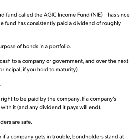
 fund called the AGIC Income Fund (NIE) – has since
e fund has consistently paid a dividend of roughly
urpose of bonds in a portfolio.
 cash to a company or government, and over the next
incipal, if you hold to maturity).
.
l right to be paid by the company. If a company's
 with it (and any dividend it pays will end).
ers are safe.
o if a company gets in trouble, bondholders stand at