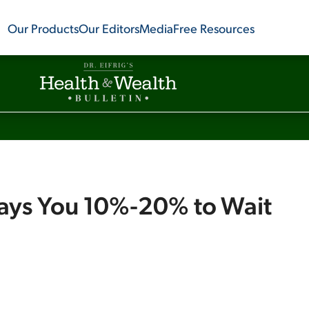
Our Products
Our Editors
Media
Free Resources
Pays You 10%-20% to Wait