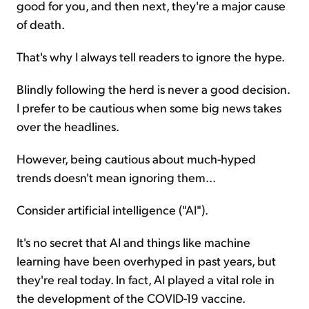
good for you, and then next, they're a major cause
of death.
That's why I always tell readers to ignore the hype.
Blindly following the herd is never a good decision.
I prefer to be cautious when some big news takes
over the headlines.
However, being cautious about much-hyped
trends doesn't mean ignoring them...
Consider artificial intelligence ("AI").
It's no secret that AI and things like machine
learning have been overhyped in past years, but
they're real today. In fact, AI played a vital role in
the development of the COVID-19 vaccine.