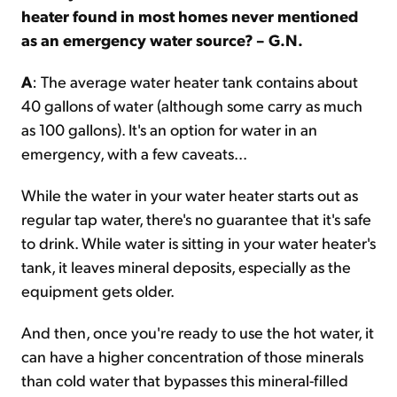
heater found in most homes never mentioned
as an emergency water source? – G.N.
A
: The average water heater tank contains about
40 gallons of water (although some carry as much
as 100 gallons). It's an option for water in an
emergency, with a few caveats...
While the water in your water heater starts out as
regular tap water, there's no guarantee that it's safe
to drink. While water is sitting in your water heater's
tank, it leaves mineral deposits, especially as the
equipment gets older.
And then, once you're ready to use the hot water, it
can have a higher concentration of those minerals
than cold water that bypasses this mineral-filled