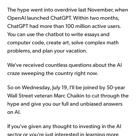
The hype went into overdrive last November, when
OpenAI launched ChatGPT. Within two months,
ChatGPT had more than 100 million active users.
You can use the chatbot to write essays and
computer code, create art, solve complex math
problems, and plan your vacation.
We've received countless questions about the AI
craze sweeping the country right now.
So on Wednesday, July 19, I'll be joined by 50-year
Wall Street veteran Marc Chaikin to cut through the
hype and give you our full and unbiased answers
on AI.
If you've given any thought to investing in the AI
sector or you're just interested in learning more