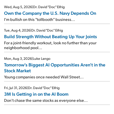
Wed, Aug 5, 2026
|
Dr. David "Doc" Eifrig
Own the Company the U.S. Navy Depends On
I'm bullish on this "tollbooth" business...
Tue, Aug 4, 2026
|
Dr. David "Doc" Eifrig
Build Strength Without Beating Up Your Joints
For a joint-friendly workout, look no further than your
neighborhood pool...
Mon, Aug 3, 2026
|
Luke Lango
Tomorrow's Biggest AI Opportunities Aren't in the
Stock Market
Young companies once needed Wall Street...
Fri, Jul 31, 2026
|
Dr. David "Doc" Eifrig
3M Is Getting in on the AI Boom
Don't chase the same stocks as everyone else...