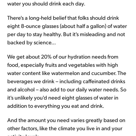
water you should drink each day.
There's a long-held belief that folks should drink
eight 8-ounce glasses (about half a gallon) of water
per day to stay healthy. But it's misleading and not
backed by science...
We get about 20% of our hydration needs from
food, especially fruits and vegetables with high
water content like watermelon and cucumber. The
beverages we drink – including caffeinated drinks
and alcohol – also add to our daily water needs. So
it's unlikely you'd need eight glasses of water in
addition to everything you eat and drink.
And the amount you need varies greatly based on
other factors, like the climate you live in and your