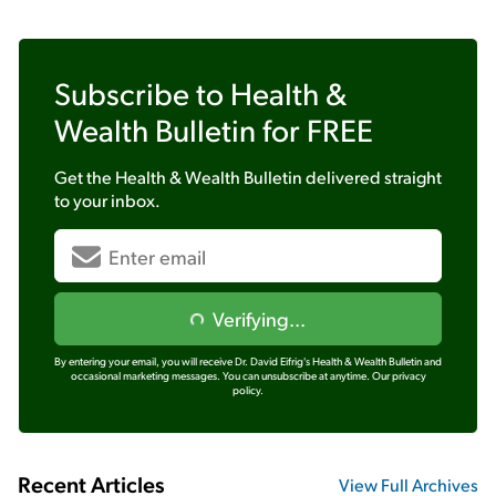
Subscribe to
Health &
Wealth Bulletin
for FREE
Get the
Health & Wealth Bulletin
delivered straight
to your inbox.
Verifying...
By entering your email, you will receive Dr. David Eifrig's Health & Wealth Bulletin and
occasional marketing messages. You can unsubscribe at anytime.
Our privacy
policy.
Recent Articles
View Full Archives