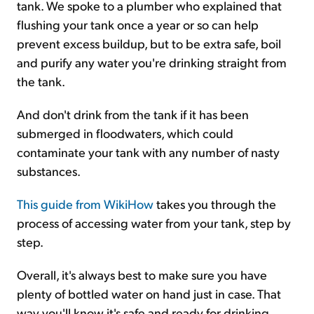
tank. We spoke to a plumber who explained that
flushing your tank once a year or so can help
prevent excess buildup, but to be extra safe, boil
and purify any water you're drinking straight from
the tank.
And don't drink from the tank if it has been
submerged in floodwaters, which could
contaminate your tank with any number of nasty
substances.
This guide from WikiHow
takes you through the
process of accessing water from your tank, step by
step.
Overall, it's always best to make sure you have
plenty of bottled water on hand just in case. That
way you'll know it's safe and ready for drinking.