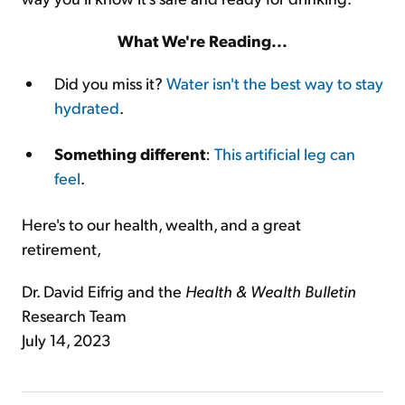
What We're Reading...
Did you miss it?
Water isn't the best way to stay
hydrated
.
Something different
:
This artificial leg can
feel
.
Here's to our health, wealth, and a great
retirement,
Dr. David Eifrig and the
Health & Wealth Bulletin
Research Team
July 14, 2023