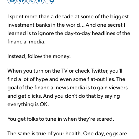
I spent more than a decade at some of the biggest
Sign Up Free
investment banks in the world... And one secret I
learned is to ignore the day-to-day headlines of the
financial media.
Instead, follow the money.
When you turn on the TV or check Twitter, you'll
find a lot of hype and even some flat-out lies. The
goal of the financial news media is to gain viewers
and get clicks. And you don't do that by saying
everything is OK.
You get folks to tune in when they're scared.
The same is true of your health. One day, eggs are