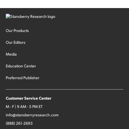
Our Products
Our Editors
Media
Education Center
Preferred Publisher
Customer Service Center
M - F | 9 AM - 5 PM ET
info@stansberryresearch.com
(888) 261-2693