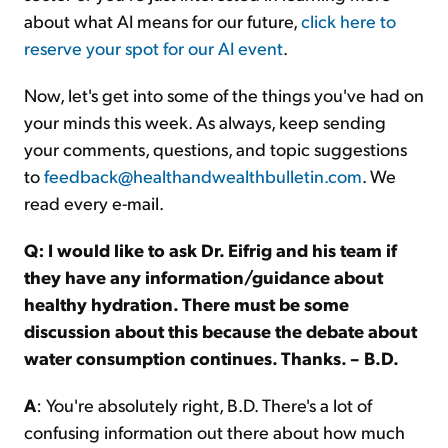
about what AI means for our future,
click here to
reserve your spot for our AI event
.
Now, let's get into some of the things you've had on
your minds this week. As always, keep sending
your comments, questions, and topic suggestions
to
feedback@healthandwealthbulletin.com
. We
read every e-mail.
Q: I would like to ask Dr. Eifrig and his team if
they have any information/guidance about
healthy hydration. There must be some
discussion about this because the debate about
water consumption continues. Thanks. – B.D.
A
: You're absolutely right, B.D. There's a lot of
confusing information out there about how much