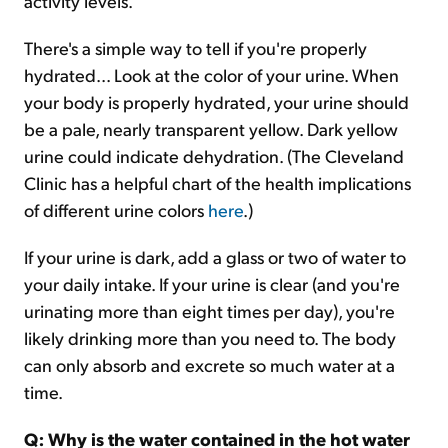
activity levels.
There's a simple way to tell if you're properly
hydrated... Look at the color of your urine. When
your body is properly hydrated, your urine should
be a pale, nearly transparent yellow. Dark yellow
urine could indicate dehydration. (The Cleveland
Clinic has a helpful chart of the health implications
of different urine colors
here
.)
If your urine is dark, add a glass or two of water to
your daily intake. If your urine is clear (and you're
urinating more than eight times per day), you're
likely drinking more than you need to. The body
can only absorb and excrete so much water at a
time.
Q: Why is the water contained in the hot water