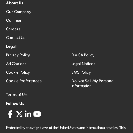
About Us
Our Company
Our Team
Careers
Contact Us
Legal
Privacy Policy
DMCA Policy
Ad Choices
Legal Notices
Cookie Policy
SMS Policy
Cookie Preferences
Do Not Sell My Personal
Information
Terms of Use
Follow Us
Protected by copyright laws of the United States and international treaties. This