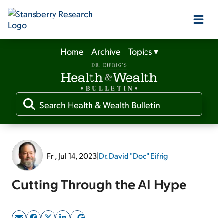
Home
Archive
Topics
▾
Our Products
Our Editors
Media
Fri, Jul 14, 2023
|
Dr. David "Doc" Eifrig
Free Resources
Cutting Through the AI Hype
Log In