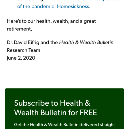
of the pandemic: Homesickness
.
Here's to our health, wealth, and a great
retirement,
Dr. David Eifrig and the
Health & Wealth Bulletin
Research Team
June 2, 2020
Subscribe to
Health &
Wealth Bulletin
for FREE
Get the
Health & Wealth Bulletin
delivered straight