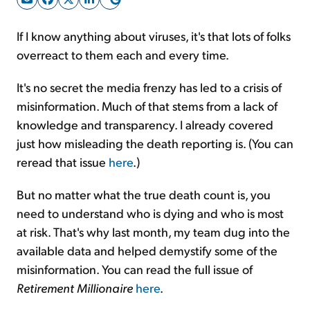
If I know anything about viruses, it's that lots of folks
Sign Up Free
overreact to them each and every time.
It's no secret the media frenzy has led to a crisis of
misinformation. Much of that stems from a lack of
knowledge and transparency. I already covered
just how misleading the death reporting is. (You can
reread that issue
here
.)
But no matter what the true death count is, you
need to understand who is dying and who is most
at risk. That's why last month, my team dug into the
available data and helped demystify some of the
misinformation. You can read the full issue of
Retirement
Millionaire
here
.