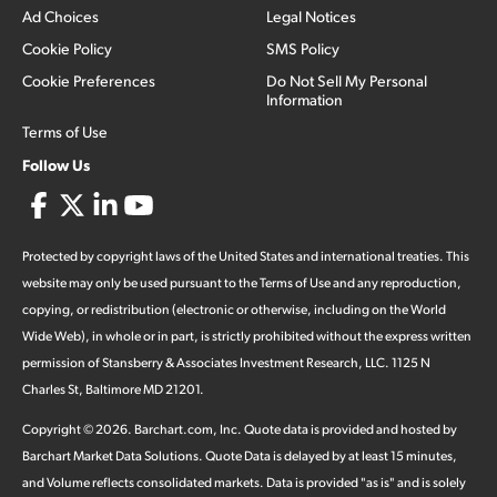
Ad Choices
Legal Notices
Cookie Policy
SMS Policy
Cookie Preferences
Do Not Sell My Personal
Information
Terms of Use
Follow Us
Protected by copyright laws of the United States and international treaties. This
website may only be used pursuant to the Terms of Use and any reproduction,
copying, or redistribution (electronic or otherwise, including on the World
Wide Web), in whole or in part, is strictly prohibited without the express written
permission of Stansberry & Associates Investment Research, LLC. 1125 N
Charles St, Baltimore MD 21201.
Copyright ©
2026
.
Barchart.com
, Inc. Quote data is provided and hosted by
Barchart Market Data Solutions. Quote Data is delayed by at least 15 minutes,
and Volume reflects consolidated markets. Data is provided "as is" and is solely