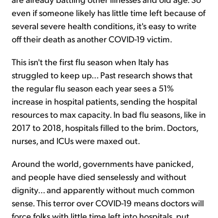
even if someone likely has little time left because of
several severe health conditions, it's easy to write
off their death as another COVID-19 victim.
This isn't the first flu season when Italy has
struggled to keep up... Past research shows that
the regular flu season each year sees a 51%
increase in hospital patients, sending the hospital
resources to max capacity. In bad flu seasons, like in
2017 to 2018, hospitals filled to the brim. Doctors,
nurses, and ICUs were maxed out.
Around the world, governments have panicked,
and people have died senselessly and without
dignity... and apparently without much common
sense. This terror over COVID-19 means doctors will
force folks with little time left into hospitals, put