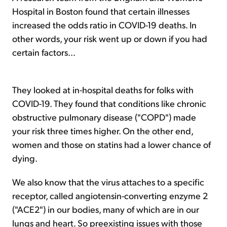
Hospital in Boston found that certain illnesses
increased the odds ratio in COVID-19 deaths. In
other words, your risk went up or down if you had
certain factors...
They looked at in-hospital deaths for folks with
COVID-19. They found that conditions like chronic
obstructive pulmonary disease ("COPD") made
your risk three times higher. On the other end,
women and those on statins had a lower chance of
dying.
We also know that the virus attaches to a specific
receptor, called angiotensin-converting enzyme 2
("ACE2") in our bodies, many of which are in our
lungs and heart. So preexisting issues with those