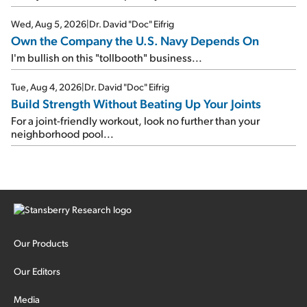
Wed, Aug 5, 2026
|
Dr. David "Doc" Eifrig
Own the Company the U.S. Navy Depends On
I'm bullish on this "tollbooth" business...
Tue, Aug 4, 2026
|
Dr. David "Doc" Eifrig
Build Strength Without Beating Up Your Joints
For a joint-friendly workout, look no further than your
neighborhood pool...
Our Products
Our Editors
Media