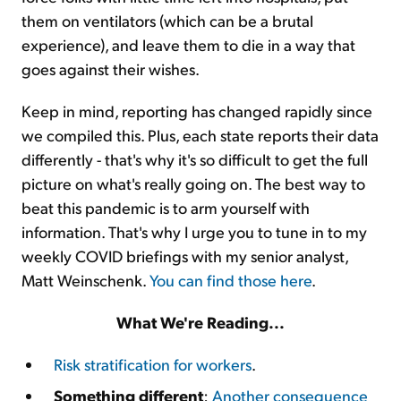
them on ventilators (which can be a brutal
experience), and leave them to die in a way that
goes against their wishes.
Keep in mind, reporting has changed rapidly since
we compiled this. Plus, each state reports their data
differently - that's why it's so difficult to get the full
picture on what's really going on. The best way to
beat this pandemic is to arm yourself with
information. That's why I urge you to tune in to my
weekly COVID briefings with my senior analyst,
Matt Weinschenk.
You can find those here
.
What We're Reading...
Risk stratification for workers
.
Something different
:
Another consequence