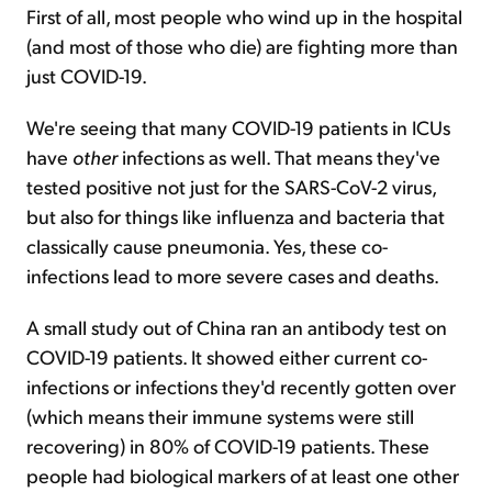
First of all, most people who wind up in the hospital
(and most of those who die) are fighting more than
just COVID-19.
We're seeing that many COVID-19 patients in ICUs
have
other
infections as well. That means they've
tested positive not just for the SARS-CoV-2 virus,
but also for things like influenza and bacteria that
classically cause pneumonia. Yes, these co-
infections lead to more severe cases and deaths.
A small study out of China ran an antibody test on
COVID-19 patients. It showed either current co-
infections or infections they'd recently gotten over
(which means their immune systems were still
recovering) in 80% of COVID-19 patients. These
people had biological markers of at least one other