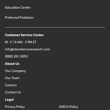
Education Center
Preferred Publisher
Customer Service Center
M - F | 9 AM - 5 PM ET
info@stansberryresearch.com
(888) 261-2693
About Us
Our Company
Our Team
Careers
Contact Us
Legal
Privacy Policy
DMCA Policy