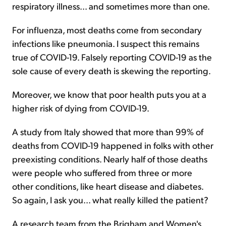
respiratory illness... and sometimes more than one.
For influenza, most deaths come from secondary
infections like pneumonia. I suspect this remains
true of COVID-19. Falsely reporting COVID-19 as the
sole cause of every death is skewing the reporting.
Moreover, we know that poor health puts you at a
higher risk of dying from COVID-19.
A study from Italy showed that more than 99% of
deaths from COVID-19 happened in folks with other
preexisting conditions. Nearly half of those deaths
were people who suffered from three or more
other conditions, like heart disease and diabetes.
So again, I ask you... what really killed the patient?
A research team from the Brigham and Women's