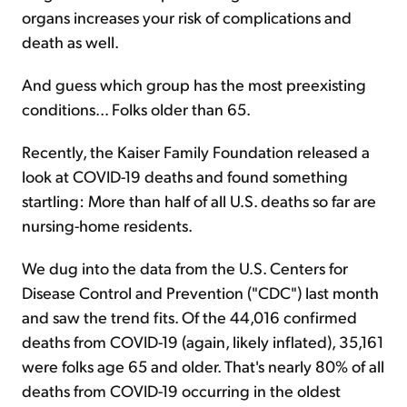
organs increases your risk of complications and
death as well.
And guess which group has the most preexisting
conditions... Folks older than 65.
Recently, the Kaiser Family Foundation released a
look at COVID-19 deaths and found something
startling: More than half of all U.S. deaths so far are
nursing-home residents.
We dug into the data from the U.S. Centers for
Disease Control and Prevention ("CDC") last month
and saw the trend fits. Of the 44,016 confirmed
deaths from COVID-19 (again, likely inflated), 35,161
were folks age 65 and older. That's nearly 80% of all
deaths from COVID-19 occurring in the oldest