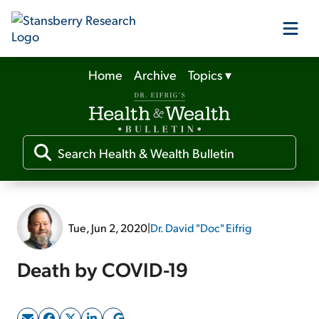
Home
Archive
Topics
▾
Our Products
Our Editors
Media
Tue, Jun 2, 2020
|
Dr. David "Doc" Eifrig
Free Resources
Death by COVID-19
Log In