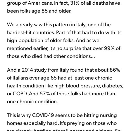
group of Americans. In fact, 31% of all deaths have
been folks age 85 and older.
We already saw this pattern in Italy, one of the
hardest-hit countries. Part of that had to do with its
high population of older folks. And as we
mentioned earlier, it's no surprise that over 99% of
those who died had other conditions...
And a 2014 study from Italy found that about 86%
of Italians over age 65 had at least one chronic
health condition like high blood pressure, diabetes,
or COPD. And 57% of those folks had more than
one chronic condition.
This is why COVID-19 seems to be hitting nursing
homes especially hard. It's preying on those who
are already battling other illnesses and old age. So