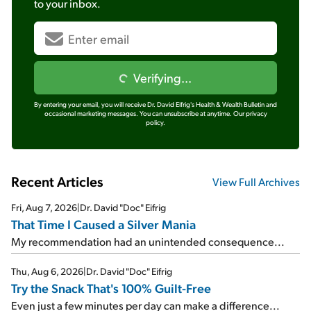
to your inbox.
Verifying...
By entering your email, you will receive Dr. David Eifrig's Health & Wealth Bulletin and
occasional marketing messages. You can unsubscribe at anytime.
Our privacy
policy.
Recent Articles
View Full Archives
Fri, Aug 7, 2026
|
Dr. David "Doc" Eifrig
That Time I Caused a Silver Mania
My recommendation had an unintended consequence...
Thu, Aug 6, 2026
|
Dr. David "Doc" Eifrig
Try the Snack That's 100% Guilt-Free
Even just a few minutes per day can make a difference...