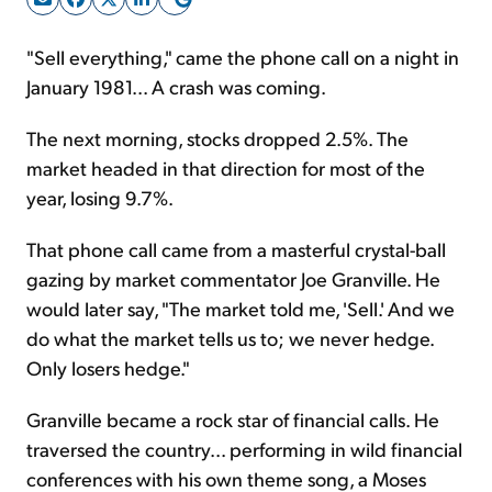
"Sell everything," came the phone call on a night in
Sign Up Free
January 1981... A crash was coming.
The next morning, stocks dropped 2.5%. The
market headed in that direction for most of the
year, losing 9.7%.
That phone call came from a masterful crystal-ball
gazing by market commentator Joe Granville. He
would later say, "The market told me, 'Sell.' And we
do what the market tells us to; we never hedge.
Only losers hedge."
Granville became a rock star of financial calls. He
traversed the country... performing in wild financial
conferences with his own theme song, a Moses