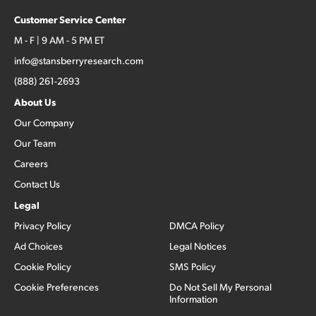
Customer Service Center
M - F | 9 AM - 5 PM ET
info@stansberryresearch.com
(888) 261-2693
About Us
Our Company
Our Team
Careers
Contact Us
Legal
Privacy Policy
DMCA Policy
Ad Choices
Legal Notices
Cookie Policy
SMS Policy
Cookie Preferences
Do Not Sell My Personal
Information