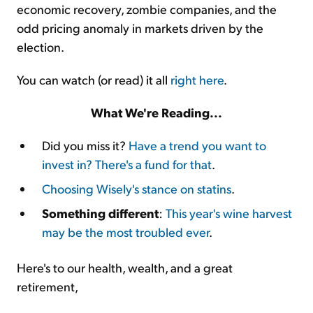
economic recovery, zombie companies, and the
odd pricing anomaly in markets driven by the
election.
You can watch (or read) it all
right here
.
What We're Reading...
Did you miss it?
Have a trend you want to
invest in? There's a fund for that
.
Choosing Wisely's stance on statins
.
Something different
:
This year's wine harvest
may be the most troubled ever
.
Here's to our health, wealth, and a great
retirement,