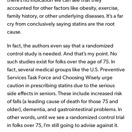
accounted for other factors like obesity, exercise,
family history, or other underlying diseases. It's a far
cry from conclusively saying statins are the root
cause.
In fact, the authors even say that a randomized
control study is needed. And that's my point. No
such studies exist for folks over the age of 75. In
fact, several medical groups like the U.S. Preventive
Services Task Force and Choosing Wisely urge
caution in prescribing statins due to the serious
side effects in seniors. These include increased risk
of falls (a leading cause of death for those 75 and
older), dementia, and gastrointestinal problems. In
other words, until we see a randomized control trial
in folks over 75, I'm still going to advise against it.