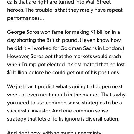
calls that are right are turned into Wall Street
heroes. The trouble is that they rarely have repeat
performances...
George Soros won fame for making $1 billion in a
day shorting the British pound. (I even know how
he did it – I worked for Goldman Sachs in London.)
However, Soros bet that the markets would crash
when Trump got elected. It's estimated that he lost
$1 billion before he could get out of his positions.
We just can't predict what's going to happen next
week or even next month in the market. That's why
you need to use common sense strategies to be a
successful investor. And one common sense
strategy that lots of folks ignore is diversification.
And right now, with so much uncertainty