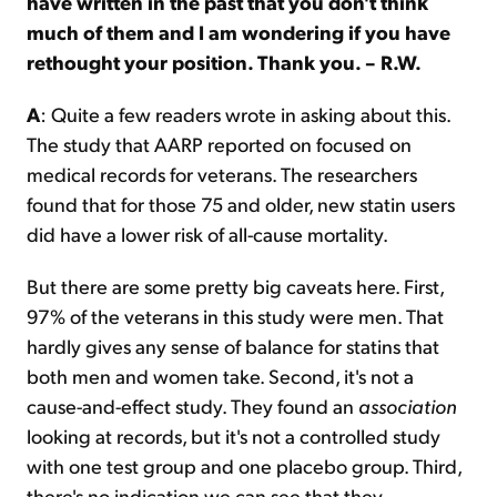
have written in the past that you don't think
much of them and I am wondering if you have
rethought your position. Thank you. – R.W.
A
: Quite a few readers wrote in asking about this.
The study that AARP reported on focused on
medical records for veterans. The researchers
found that for those 75 and older, new statin users
did have a lower risk of all-cause mortality.
But there are some pretty big caveats here. First,
97% of the veterans in this study were men. That
hardly gives any sense of balance for statins that
both men and women take. Second, it's not a
cause-and-effect study. They found an
association
looking at records, but it's not a controlled study
with one test group and one placebo group. Third,
there's no indication we can see that they