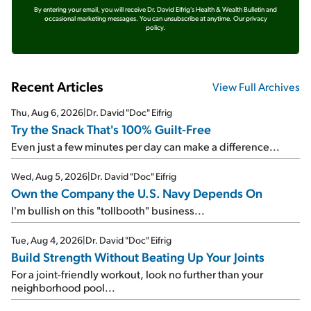
By entering your email, you will receive Dr. David Eifrig's Health & Wealth Bulletin and
occasional marketing messages. You can unsubscribe at anytime.
Our privacy
policy.
Recent Articles
View Full Archives
Thu, Aug 6, 2026
|
Dr. David "Doc" Eifrig
Try the Snack That's 100% Guilt-Free
Even just a few minutes per day can make a difference...
Wed, Aug 5, 2026
|
Dr. David "Doc" Eifrig
Own the Company the U.S. Navy Depends On
I'm bullish on this "tollbooth" business...
Tue, Aug 4, 2026
|
Dr. David "Doc" Eifrig
Build Strength Without Beating Up Your Joints
For a joint-friendly workout, look no further than your
neighborhood pool...