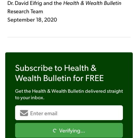
Dr. David Eifrig and the
Health & Wealth Bulletin
Research Team
September 18, 2020
Subscribe to
Health &
Wealth Bulletin
for FREE
Get the
Health & Wealth Bulletin
delivered straight
to your inbox.
Verifying...