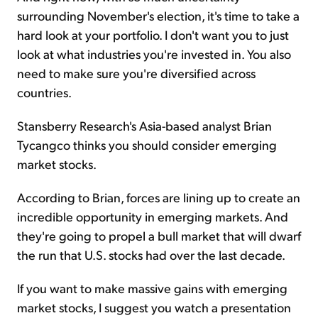
surrounding November's election, it's time to take a
hard look at your portfolio. I don't want you to just
look at what industries you're invested in. You also
need to make sure you're diversified across
countries.
Stansberry Research's Asia-based analyst Brian
Tycangco thinks you should consider emerging
market stocks.
According to Brian, forces are lining up to create an
incredible opportunity in emerging markets. And
they're going to propel a bull market that will dwarf
the run that U.S. stocks had over the last decade.
If you want to make massive gains with emerging
market stocks, I suggest you watch a presentation