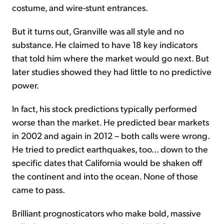
costume, and wire-stunt entrances.
But it turns out, Granville was all style and no
substance. He claimed to have 18 key indicators
that told him where the market would go next. But
later studies showed they had little to no predictive
power.
In fact, his stock predictions typically performed
worse than the market. He predicted bear markets
in 2002 and again in 2012 – both calls were wrong.
He tried to predict earthquakes, too... down to the
specific dates that California would be shaken off
the continent and into the ocean. None of those
came to pass.
Brilliant prognosticators who make bold, massive