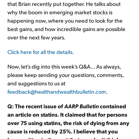
that Brian recently put together. He talks about
why the boom in emerging market stocks is
happening now, where you need to look for the
best gains, and how incredible gains are possible
over the next few years.
Click here for all the details
.
Now, let's dig into this week's Q&A... As always,
please keep sending your questions, comments,
and suggestions to us at
feedback@healthandwealthbulletin.com
.
Q: The recent issue of
AARP Bulletin
contained
an article on statins. It claimed that for persons
over 75 using statins, the risk of dying from any
cause is reduced by 25%. I believe that you