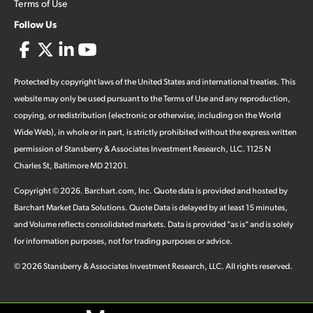
Terms of Use
Follow Us
Protected by copyright laws of the United States and international treaties. This
website may only be used pursuant to the Terms of Use and any reproduction,
copying, or redistribution (electronic or otherwise, including on the World
Wide Web), in whole or in part, is strictly prohibited without the express written
permission of Stansberry & Associates Investment Research, LLC. 1125 N
Charles St, Baltimore MD 21201.
Copyright ©
2026
.
Barchart.com
, Inc. Quote data is provided and hosted by
Barchart Market Data Solutions. Quote Data is delayed by at least 15 minutes,
and Volume reflects consolidated markets. Data is provided "as is" and is solely
for information purposes, not for trading purposes or advice.
©
2026
Stansberry & Associates Investment Research, LLC. All rights reserved.