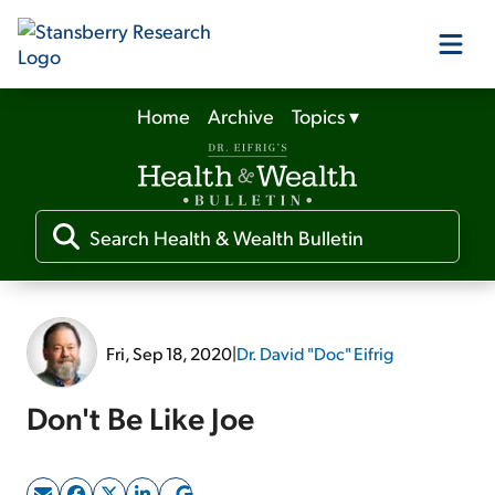
Home
Archive
Topics
▾
Our Products
Our Editors
Media
Fri, Sep 18, 2020
|
Dr. David "Doc" Eifrig
Free Resources
Don't Be Like Joe
Log In