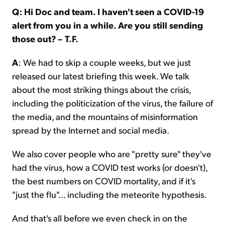
Q: Hi Doc and team. I haven't seen a COVID-19
alert from you in a while. Are you still sending
those out? – T.F.
A
: We had to skip a couple weeks, but we just
released our latest briefing this week. We talk
about the most striking things about the crisis,
including the politicization of the virus, the failure of
the media, and the mountains of misinformation
spread by the Internet and social media.
We also cover people who are "pretty sure" they've
had the virus, how a COVID test works (or doesn't),
the best numbers on COVID mortality, and if it's
"just the flu"... including the meteorite hypothesis.
And that's all before we even check in on the