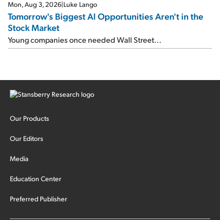
Mon, Aug 3, 2026
|
Luke Lango
Tomorrow's Biggest AI Opportunities Aren't in the
Stock Market
Young companies once needed Wall Street...
Our Products
Our Editors
Media
Education Center
Preferred Publisher