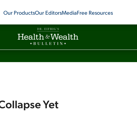
Our Products
Our Editors
Media
Free Resources
Collapse Yet