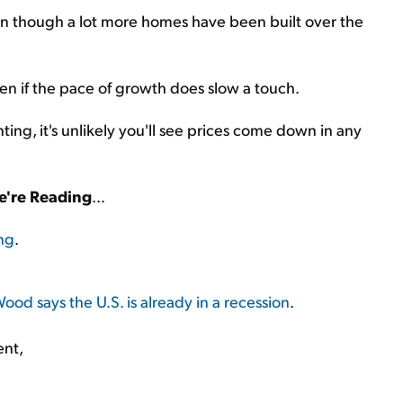
en though a lot more homes have been built over the
en if the pace of growth does slow a touch.
ing, it's unlikely you'll see prices come down in any
're Reading
...
ing
.
ood says the U.S. is already in a recession
.
ent,