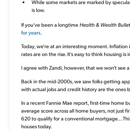
While some markets are marked by speculati
is low.
If you've been a longtime
Health & Wealth Bullet
for years
.
Today, we're at an interesting moment. Inflation 
rates are on the rise. It's easy to think housing is 
I agree with Zandi, however, that we won't see a
Back in the mid-2000s, we saw folks getting app
with actual jobs and credit history are the ones 
In a recent Fannie Mae report, first-time home b
average score across all home buyers, not just fi
620 to qualify for a conventional mortgage... Thi
houses today.