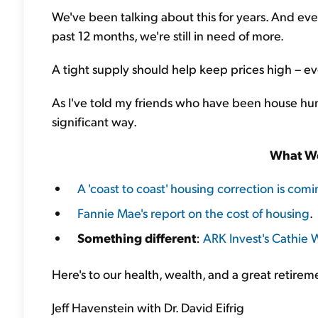
We've been talking about this for years. And ev
past 12 months, we're still in need of more.
A tight supply should help keep prices high – ev
As I've told my friends who have been house hunt
significant way.
What We
A 'coast to coast' housing correction is com
Fannie Mae's report on the cost of housing
.
Something different
:
ARK Invest's Cathie W
Here's to our health, wealth, and a great retirem
Jeff Havenstein with Dr. David Eifrig