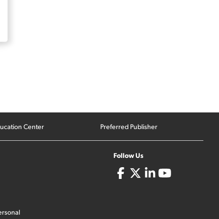
ucation Center
Preferred Publisher
Follow Us
ersonal