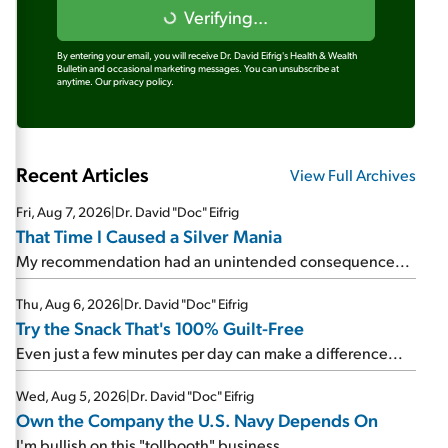
Verifying...
By entering your email, you will receive Dr. David Eifrig's Health & Wealth
Bulletin and occasional marketing messages. You can unsubscribe at
anytime.
Our privacy policy.
Recent Articles
View Full Archives
Fri, Aug 7, 2026
|
Dr. David "Doc" Eifrig
That Time I Caused a Silver Mania
My recommendation had an unintended consequence...
Thu, Aug 6, 2026
|
Dr. David "Doc" Eifrig
Try the Snack That's 100% Guilt-Free
Even just a few minutes per day can make a difference...
Wed, Aug 5, 2026
|
Dr. David "Doc" Eifrig
Own the Company the U.S. Navy Depends On
I'm bullish on this "tollbooth" business...