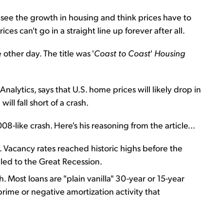
see the growth in housing and think prices have to
s can't go in a straight line up forever after all.
other day. The title was '
Coast to Coast
'
Housing
nalytics, says that U.S. home prices will likely drop in
ll fall short of a crash.
-like crash. Here's his reasoning from the article...
. Vacancy rates reached historic highs before the
 led to the Great Recession.
. Most loans are "plain vanilla" 30-year or 15-year
prime or negative amortization activity that