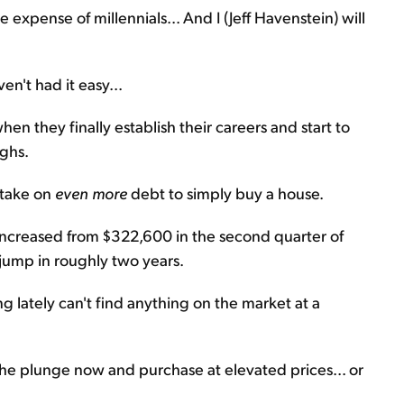
he expense of millennials... And I (Jeff Havenstein) will
ven't had it easy...
n they finally establish their careers and start to
ighs.
 take on
even more
debt to simply buy a house.
 increased from $322,600 in the second quarter of
 jump in roughly two years.
 lately can't find anything on the market at a
 the plunge now and purchase at elevated prices... or