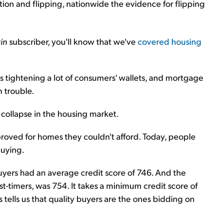
on and flipping, nationwide the evidence for flipping
in
subscriber, you'll know that we've
covered housing
is tightening a lot of consumers' wallets, and mortgage
in trouble.
 collapse in the housing market.
roved for homes they couldn't afford. Today, people
buying.
uyers had an average credit score of 746. And the
rst-timers, was 754. It takes a minimum credit score of
s tells us that quality buyers are the ones bidding on