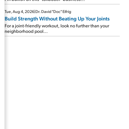
Tue, Aug 4, 2026
|
Dr. David "Doc" Eifrig
Build Strength Without Beating Up Your Joints
For a joint-friendly workout, look no further than your
neighborhood pool...