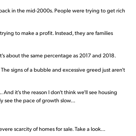
back in the mid-2000s. People were trying to get rich
ying to make a profit. Instead, they are families
hat's about the same percentage as 2017 and 2018.
ng. The signs of a bubble and excessive greed just aren't
. And it's the reason I don't think we'll see housing
ly see the pace of growth slow...
vere scarcity of homes for sale. Take a look...