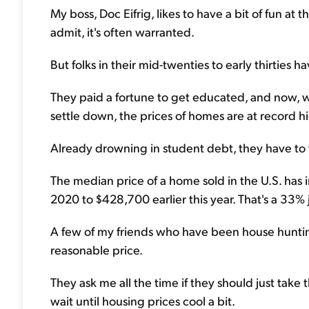
My boss, Doc Eifrig, likes to have a bit of fun at t
admit, it's often warranted.
But folks in their mid-twenties to early thirties ha
They paid a fortune to get educated, and now, whe
settle down, the prices of homes are at record h
Already drowning in student debt, they have to
The median price of a home sold in the U.S. has
2020 to $428,700 earlier this year. That's a 33%
A few of my friends who have been house hunting
reasonable price.
They ask me all the time if they should just take
wait until housing prices cool a bit.