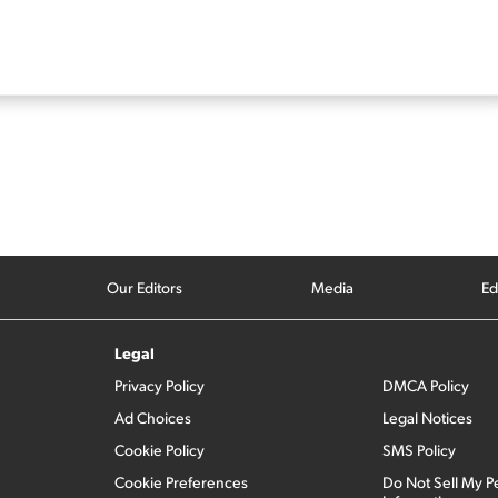
Our Editors
Media
Ed
Legal
Privacy Policy
DMCA Policy
Ad Choices
Legal Notices
Cookie Policy
SMS Policy
Cookie Preferences
Do Not Sell My P