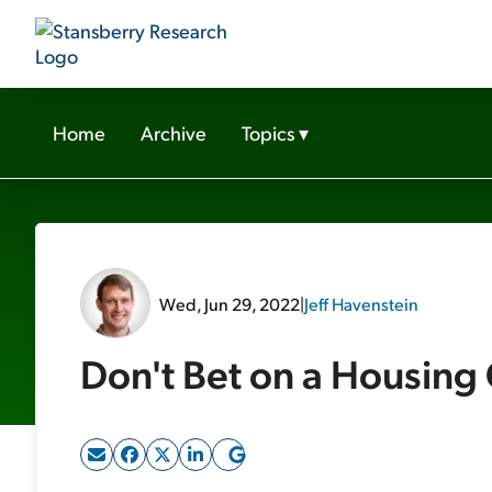
Home
Archive
Topics
▾
Wed, Jun 29, 2022
|
Jeff Havenstein
Don't Bet on a Housing 