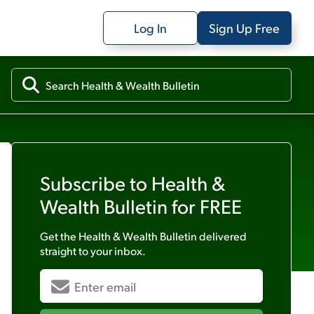
Log In
Sign Up Free
Subscribe to
Health &
Wealth Bulletin
for FREE
Get the
Health & Wealth Bulletin
delivered
straight to your inbox.