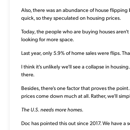
Also, there was an abundance of house flipping 
quick, so they speculated on housing prices.
Today, the people who are buying houses aren't tr
looking for more space.
Last year, only 5.9% of home sales were flips. T
I think it's unlikely we'll see a collapse in housi
there.
Besides, there's one factor that proves the point..
prices come down much at all. Rather, we'll simp
The U.S. needs more homes
.
Doc has pointed this out since 2017. We have a se