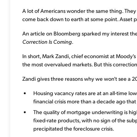
A lot of Americans wonder the same thing. They 
come back down to earth at some point. Asset price
An article on Bloomberg sparked my interest the 
Correction Is Coming
.
In short, Mark Zandi, chief economist at Moody's A
the most overvalued markets. But this correction wi
Zandi gives three reasons why we won't see a 2008
Housing vacancy rates are at an all-time low
financial crisis more than a decade ago that
The quality of mortgage underwriting is high
fixed-rate products, with no sign of the sub
precipitated the foreclosure crisis.