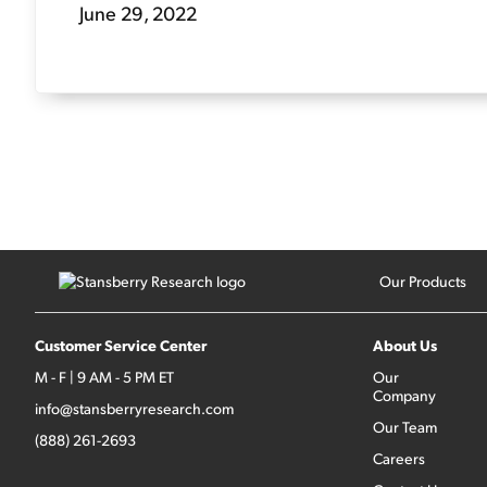
June 29, 2022
Our Products
Customer Service Center
About Us
M - F | 9 AM - 5 PM ET
Our
Company
info@stansberryresearch.com
Our Team
(888) 261-2693
Careers