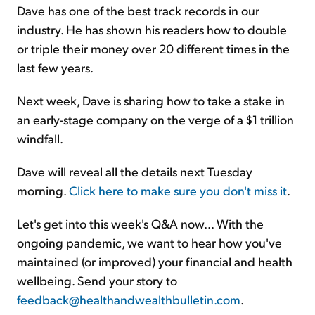
Dave has one of the best track records in our
industry. He has shown his readers how to double
or triple their money over 20 different times in the
last few years.
Next week, Dave is sharing how to take a stake in
an early-stage company on the verge of a $1 trillion
windfall.
Dave will reveal all the details next Tuesday
morning.
Click here to make sure you don't miss it
.
Let's get into this week's Q&A now… With the
ongoing pandemic, we want to hear how you've
maintained (or improved) your financial and health
wellbeing. Send your story to
feedback@healthandwealthbulletin.com
.