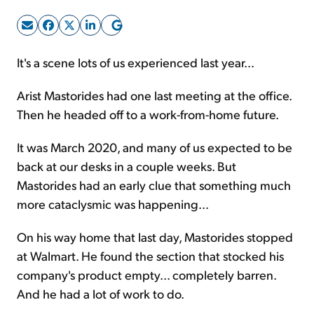
Sign Up Free
It's a scene lots of us experienced last year…
Arist Mastorides had one last meeting at the office.
Then he headed off to a work-from-home future.
It was March 2020, and many of us expected to be
back at our desks in a couple weeks. But
Mastorides had an early clue that something much
more cataclysmic was happening...
On his way home that last day, Mastorides stopped
at Walmart. He found the section that stocked his
company's product empty... completely barren.
And he had a lot of work to do.