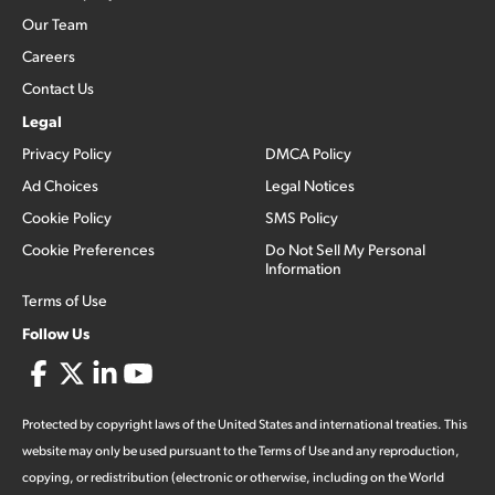
Our Team
Careers
Contact Us
Legal
Privacy Policy
DMCA Policy
Ad Choices
Legal Notices
Cookie Policy
SMS Policy
Cookie Preferences
Do Not Sell My Personal
Information
Terms of Use
Follow Us
Protected by copyright laws of the United States and international treaties. This
website may only be used pursuant to the Terms of Use and any reproduction,
copying, or redistribution (electronic or otherwise, including on the World