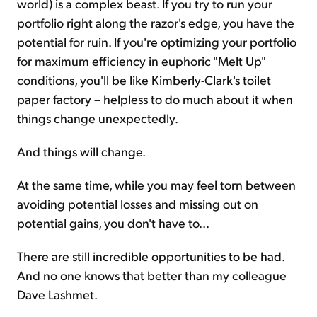
world) is a complex beast. If you try to run your
portfolio right along the razor's edge, you have the
potential for ruin. If you're optimizing your portfolio
for maximum efficiency in euphoric "Melt Up"
conditions, you'll be like Kimberly-Clark's toilet
paper factory – helpless to do much about it when
things change unexpectedly.
And things will change.
At the same time, while you may feel torn between
avoiding potential losses and missing out on
potential gains, you don't have to...
There are still incredible opportunities to be had.
And no one knows that better than my colleague
Dave Lashmet.