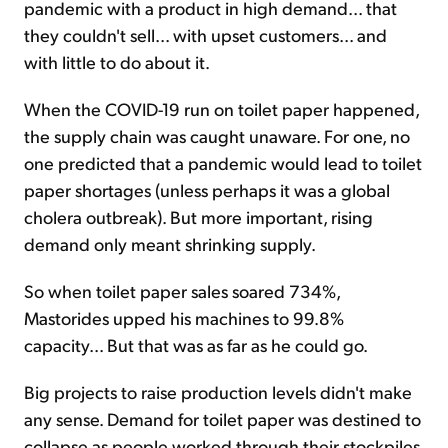
pandemic with a product in high demand... that
they couldn't sell... with upset customers... and
with little to do about it.
When the COVID-19 run on toilet paper happened,
the supply chain was caught unaware. For one, no
one predicted that a pandemic would lead to toilet
paper shortages (unless perhaps it was a global
cholera outbreak). But more important, rising
demand only meant shrinking supply.
So when toilet paper sales soared 734%,
Mastorides upped his machines to 99.8%
capacity... But that was as far as he could go.
Big projects to raise production levels didn't make
any sense. Demand for toilet paper was destined to
collapse as people worked through their stockpiles.