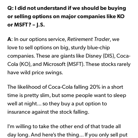
Q: I did not understand if we should be buying
or selling options on major companies like KO
or MSFT? – J.S.
A
: In our options service,
Retirement Trader
, we
love to sell options on big, sturdy blue-chip
companies. These are giants like Disney (DIS), Coca-
Cola (KO), and Microsoft (MSFT). These stocks rarely
have wild price swings.
The likelihood of Coca-Cola falling 20% in a short
time is pretty slim, but some people want to sleep
well at night… so they buy a put option to
insurance against the stock falling.
I'm willing to take the other end of that trade all
day long. And here's the thing… If you only sell put