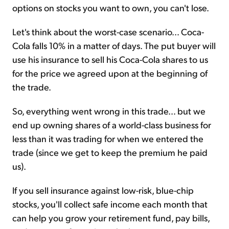
options on stocks you want to own, you can't lose.
Let's think about the worst-case scenario… Coca-
Cola falls 10% in a matter of days. The put buyer will
use his insurance to sell his Coca-Cola shares to us
for the price we agreed upon at the beginning of
the trade.
So, everything went wrong in this trade… but we
end up owning shares of a world-class business for
less than it was trading for when we entered the
trade (since we get to keep the premium he paid
us).
If you sell insurance against low-risk, blue-chip
stocks, you'll collect safe income each month that
can help you grow your retirement fund, pay bills,