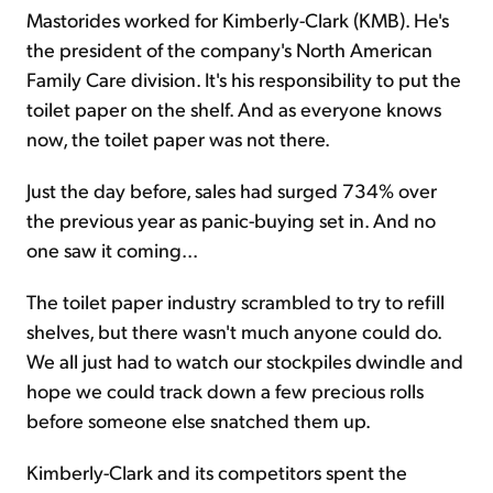
Mastorides worked for Kimberly-Clark (KMB). He's
the president of the company's North American
Family Care division. It's his responsibility to put the
toilet paper on the shelf. And as everyone knows
now, the toilet paper was not there.
Just the day before, sales had surged 734% over
the previous year as panic-buying set in. And no
one saw it coming...
The toilet paper industry scrambled to try to refill
shelves, but there wasn't much anyone could do.
We all just had to watch our stockpiles dwindle and
hope we could track down a few precious rolls
before someone else snatched them up.
Kimberly-Clark and its competitors spent the