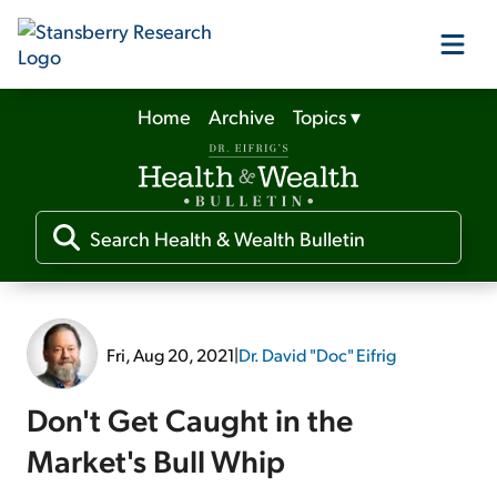
Home
Archive
Topics
▾
Our Products
Our Editors
Media
Fri, Aug 20, 2021
|
Dr. David "Doc" Eifrig
Free Resources
Don't Get Caught in the
Market's Bull Whip
Log In