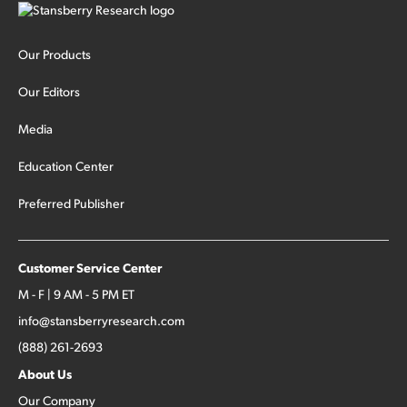
Our Products
Our Editors
Media
Education Center
Preferred Publisher
Customer Service Center
M - F | 9 AM - 5 PM ET
info@stansberryresearch.com
(888) 261-2693
About Us
Our Company