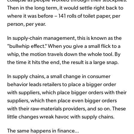
Then in the long term, it would settle right back to
where it was before – 141 rolls of toilet paper, per
person, per year.
In supply-chain management, this is known as the
"bullwhip effect." When you give a small flick to a
whip, the motion travels down the whole tool. By
the time it hits the end, the result is a large snap.
In supply chains, a small change in consumer
behavior leads retailers to place a bigger order
with suppliers, which place bigger orders with their
suppliers, which then place even bigger orders
with their raw-materials providers, and so on. These
little changes wreak havoc with supply chains.
The same happens in finance...