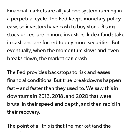
Financial markets are all just one system running in
a perpetual cycle. The Fed keeps monetary policy
easy, so investors have cash to buy stock. Rising
stock prices lure in more investors. Index funds take
in cash and are forced to buy more securities. But
eventually, when the momentum slows and even
breaks down, the market can crash.
The Fed provides backstops to risk and eases
financial conditions. But true breakdowns happen
fast – and faster than they used to. We saw this in
downturns in 2013, 2018, and 2020 that were
brutal in their speed and depth, and then rapid in
their recovery.
The point of all this is that the market (and the