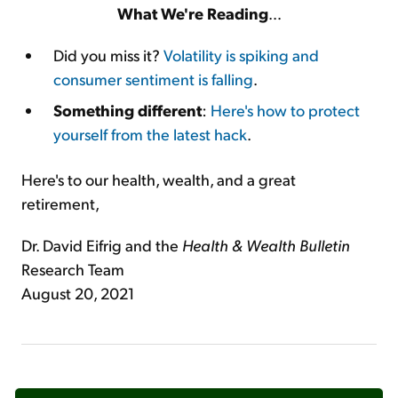
What We're Reading
…
Did you miss it?
Volatility is spiking and
consumer sentiment is falling
.
Something different
:
Here's how to protect
yourself from the latest hack
.
Here's to our health, wealth, and a great
retirement,
Dr. David Eifrig and the
Health & Wealth Bulletin
Research Team
August 20, 2021