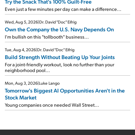
Try the Snack That's 100% Guilt-Free
Even just a few minutes per day can make a difference...
Wed, Aug 5, 2026
|
Dr. David "Doc" Eifrig
Own the Company the U.S. Navy Depends On
I'm bullish on this "tollbooth" business...
Tue, Aug 4, 2026
|
Dr. David "Doc" Eifrig
Build Strength Without Beating Up Your Joints
For a joint-friendly workout, look no further than your
neighborhood pool...
Mon, Aug 3, 2026
|
Luke Lango
Tomorrow's Biggest AI Opportunities Aren't in the
Stock Market
Young companies once needed Wall Street...