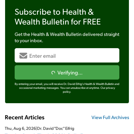
Subscribe to
Health &
Wealth Bulletin
for FREE
Get the
Health & Wealth Bulletin
delivered straight
to your inbox.
Verifying...
By entering your email, you will receive Dr. David Eifrig's Health & Wealth Bulletin and
occasional marketing messages. You can unsubscribe at anytime.
Our privacy
policy.
Recent Articles
View Full Archives
Thu, Aug 6, 2026
|
Dr. David "Doc" Eifrig