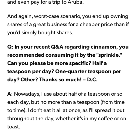
and even pay for a trip to Aruba.
And again, worst-case scenario, you end up owning
shares of a great business for a cheaper price than if
you'd simply bought shares.
Q: In your recent Q&A regarding cinnamon, you
recommended consuming it by the "sprinkle."
Can you please be more specific? Half a
teaspoon per day? One-quarter teaspoon per
day? Other? Thanks so much! – D.C.
A
: Nowadays, I use about half of a teaspoon or so
each day, but no more than a teaspoon (from time
to time). I don't eat it all at once, as I'll spread it out
throughout the day, whether it's in my coffee or on
toast.