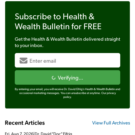
Subscribe to
Health &
Wealth Bulletin
for FREE
Get the
Health & Wealth Bulletin
delivered straight
to your inbox.
Verifying...
By entering your email, you will receive Dr. David Eifrig's Health & Wealth Bulletin and
occasional marketing messages. You can unsubscribe at anytime.
Our privacy
policy.
Recent Articles
View Full Archives
Fri, Aug 7, 2026
|
Dr. David "Doc" Eifrig