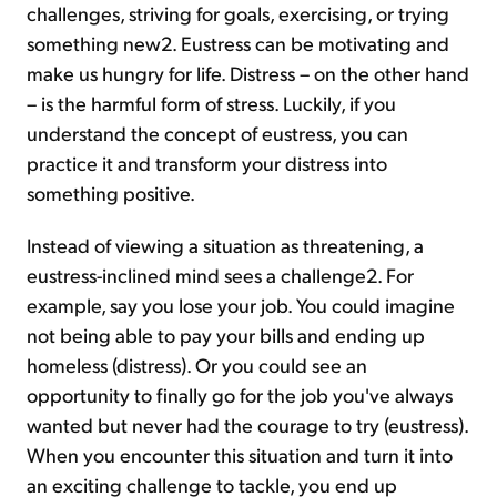
challenges, striving for goals, exercising, or trying
something new2. Eustress can be motivating and
make us hungry for life. Distress – on the other hand
– is the harmful form of stress. Luckily, if you
understand the concept of eustress, you can
practice it and transform your distress into
something positive.
Instead of viewing a situation as threatening, a
eustress-inclined mind sees a challenge2. For
example, say you lose your job. You could imagine
not being able to pay your bills and ending up
homeless (distress). Or you could see an
opportunity to finally go for the job you've always
wanted but never had the courage to try (eustress).
When you encounter this situation and turn it into
an exciting challenge to tackle, you end up