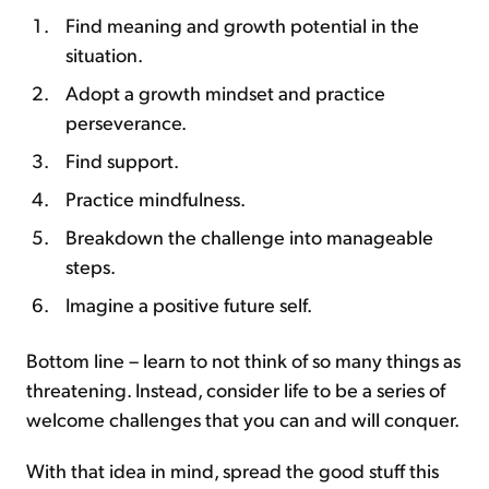
Find meaning and growth potential in the
situation.
Adopt a growth mindset and practice
perseverance.
Find support.
Practice mindfulness.
Breakdown the challenge into manageable
steps.
Imagine a positive future self.
Bottom line – learn to not think of so many things as
threatening. Instead, consider life to be a series of
welcome challenges that you can and will conquer.
With that idea in mind, spread the good stuff this