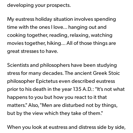
developing your prospects.
My eustress holiday situation involves spending
time with the ones I love... hanging out and
cooking together, reading, relaxing, watching
movies together, hiking... All of those things are
great stresses to have.
Scientists and philosophers have been studying
stress for many decades. The ancient Greek Stoic
philosopher Epictetus even described eustress
prior to his death in the year 135 A.D.: "It's not what
happens to you but how you react to it that
matters." Also, "Men are disturbed not by things,
but by the view which they take of them."
When you look at eustress and distress side by side,