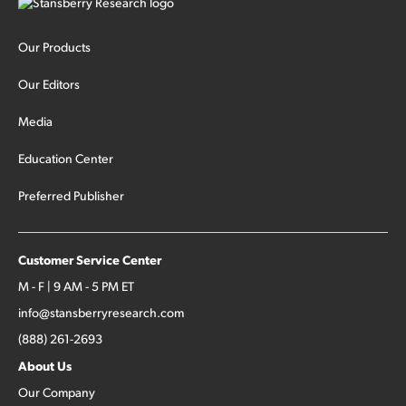
Our Products
Our Editors
Media
Education Center
Preferred Publisher
Customer Service Center
M - F | 9 AM - 5 PM ET
info@stansberryresearch.com
(888) 261-2693
About Us
Our Company