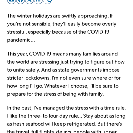
The winter holidays are swiftly approaching. If
Sign Up Free
you're not sensible, they'll easily become overly
stressful, especially because of the COVID-19
pandemic...
This year, COVID-19 means many families around
the world are stressing just trying to figure out how
to unite safely. And as state governments impose
stricter lockdowns, I'm not even sure where or for
how long I'll go. Whatever I choose, I'll be sure to
prepare for the stress of being with family.
In the past, I've managed the stress with a time rule.
I like the three- to four-day rule... Stay about as long
as fresh seafood will keep refrigerated. But there's
the travel, full flights, delays, people with upper