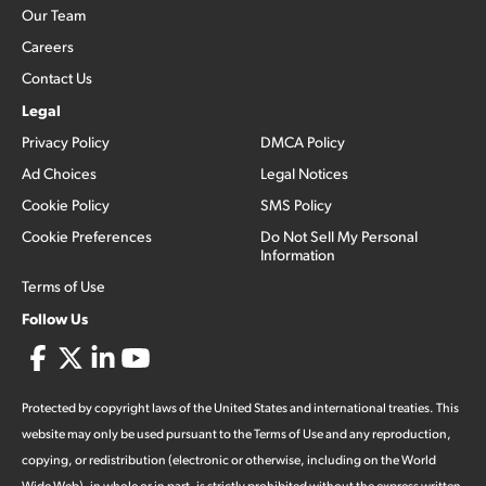
Our Team
Careers
Contact Us
Legal
Privacy Policy
DMCA Policy
Ad Choices
Legal Notices
Cookie Policy
SMS Policy
Cookie Preferences
Do Not Sell My Personal
Information
Terms of Use
Follow Us
Protected by copyright laws of the United States and international treaties. This
website may only be used pursuant to the Terms of Use and any reproduction,
copying, or redistribution (electronic or otherwise, including on the World
Wide Web), in whole or in part, is strictly prohibited without the express written