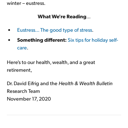
winter – eustress.
What We're Reading
...
Eustress... The good type of stress
.
Something different:
Six tips for holiday self-
care
.
Here's to our health, wealth, and a great
retirement,
Dr. David Eifrig and the
Health & Wealth Bulletin
Research Team
November 17, 2020