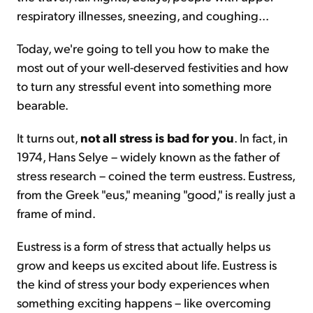
respiratory illnesses, sneezing, and coughing...
Today, we're going to tell you how to make the
most out of your well-deserved festivities and how
to turn any stressful event into something more
bearable.
It turns out,
not all stress is bad for you
. In fact, in
1974, Hans Selye – widely known as the father of
stress research – coined the term eustress. Eustress,
from the Greek "eus," meaning "good," is really just a
frame of mind.
Eustress is a form of stress that actually helps us
grow and keeps us excited about life. Eustress is
the kind of stress your body experiences when
something exciting happens – like overcoming