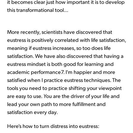
it becomes clear just how important it is to develop
this transformational tool...
More recently, scientists have discovered that
eustress is positively correlated with life satisfaction,
meaning if eustress increases, so too does life
satisfaction. We have also discovered that having a
eustress mindset is both good for learning and
academic performance7. I'm happier and more
satisfied when I practice eustress techniques. The
tools you need to practice shifting your viewpoint
are easy to use.
You
are the driver of your life and
lead your own path to more fulfillment and
satisfaction every day.
Here's how to turn distress into eustress: