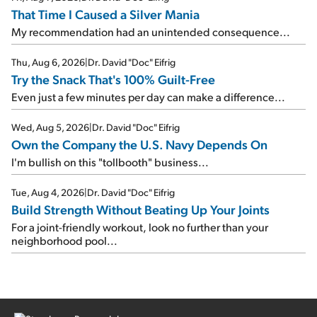
That Time I Caused a Silver Mania
My recommendation had an unintended consequence...
Thu, Aug 6, 2026
|
Dr. David "Doc" Eifrig
Try the Snack That's 100% Guilt-Free
Even just a few minutes per day can make a difference...
Wed, Aug 5, 2026
|
Dr. David "Doc" Eifrig
Own the Company the U.S. Navy Depends On
I'm bullish on this "tollbooth" business...
Tue, Aug 4, 2026
|
Dr. David "Doc" Eifrig
Build Strength Without Beating Up Your Joints
For a joint-friendly workout, look no further than your
neighborhood pool...