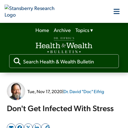
Home
Archive
Topics
▾
Our Products
Our Editors
Media
Tue, Nov 17, 2020
|
Dr. David "Doc" Eifrig
Free Resources
Don't Get Infected With Stress
Log In