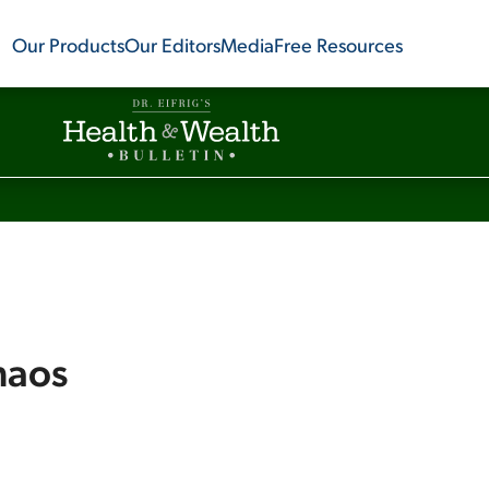
Our Products
Our Editors
Media
Free Resources
haos