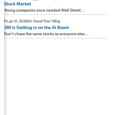
Stock Market
Young companies once needed Wall Street...
Fri, Jul 31, 2026
|
Dr. David "Doc" Eifrig
3M Is Getting in on the AI Boom
Don't chase the same stocks as everyone else...