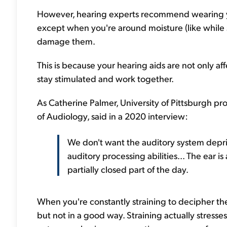
However, hearing experts recommend wearing yo
except when you're around moisture (like while s
damage them.
This is because your hearing aids are not only af
stay stimulated and work together.
As Catherine Palmer, University of Pittsburgh p
of Audiology, said in a 2020 interview:
We don't want the auditory system depr
auditory processing abilities... The ear i
partially closed part of the day.
When you're constantly straining to decipher th
but not in a good way. Straining actually stresse