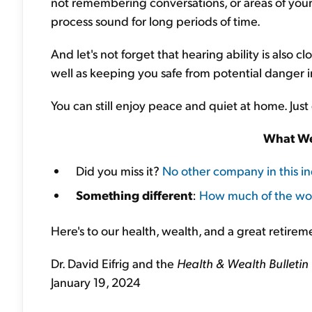
not remembering conversations, or areas of your
process sound for long periods of time.
And let's not forget that hearing ability is also 
well as keeping you safe from potential danger 
You can still enjoy peace and quiet at home. Just 
What We
Did you miss it?
No other company in this i
Something different
:
How much of the wo
Here's to our health, wealth, and a great retirem
Dr. David Eifrig and the
Health & Wealth Bulletin
January 19, 2024