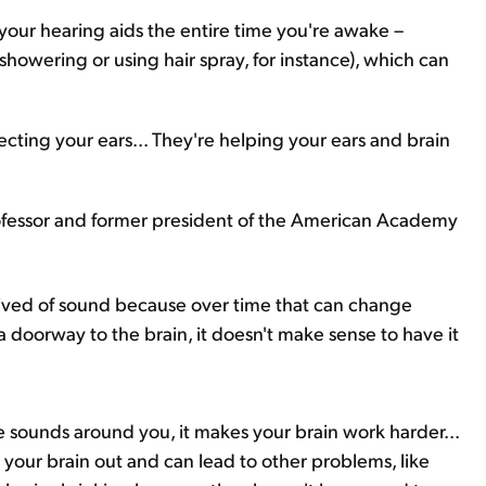
ur hearing aids the entire time you're awake –
howering or using hair spray, for instance), which can
fecting your ears... They're helping your ears and brain
rofessor and former president of the American Academy
ived of sound because over time that can change
s a doorway to the brain, it doesn't make sense to have it
e sounds around you, it makes your brain work harder...
s your brain out and can lead to other problems, like