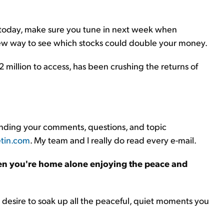
 today, make sure you tune in next week when
new way to see which stocks could double your money.
million to access, has been crushing the returns of
sending your comments, questions, and topic
tin.com
. My team and I really do read every e-mail.
n you're home alone enjoying the peace and
he desire to soak up all the peaceful, quiet moments you