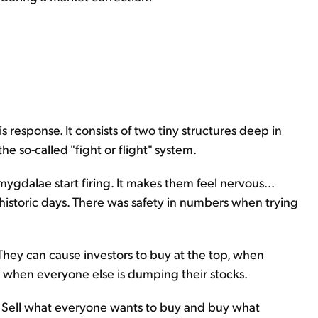
s response. It consists of two tiny structures deep in
he so-called "fight or flight" system.
ygdalae start firing. It makes them feel nervous...
ehistoric days. There was safety in numbers when trying
 They can cause investors to buy at the top, when
m, when everyone else is dumping their stocks.
... Sell what everyone wants to buy and buy what