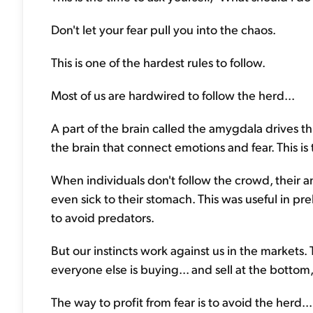
Don't let your fear pull you into the chaos.
This is one of the hardest rules to follow.
Most of us are hardwired to follow the herd...
A part of the brain called the amygdala drives thi
the brain that connect emotions and fear. This is t
When individuals don't follow the crowd, their am
even sick to their stomach. This was useful in pr
to avoid predators.
But our instincts work against us in the markets.
everyone else is buying... and sell at the botto
The way to profit from fear is to avoid the herd