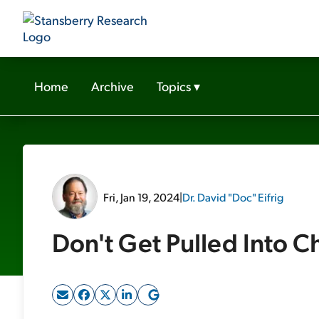
Home
Archive
Topics
▾
Fri, Jan 19, 2024
|
Dr. David "Doc" Eifrig
Don't Get Pulled Into C