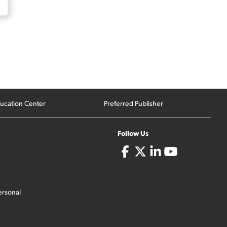
ucation Center
Preferred Publisher
Follow Us
ersonal