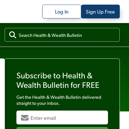
Log In
Sign Up Free
Subscribe to
Health &
Wealth Bulletin
for FREE
Get the
Health & Wealth Bulletin
delivered
straight to your inbox.