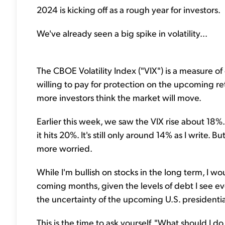
2024 is kicking off as a rough year for investors.
We've already seen a big spike in volatility...
The CBOE Volatility Index ("VIX") is a measure of e
willing to pay for protection on the upcoming re
more investors think the market will move.
Earlier this week, we saw the VIX rise about 18%.
it hits 20%. It's still only around 14% as I write. Bu
more worried.
While I'm bullish on stocks in the long term, I w
coming months, given the levels of debt I see e
the uncertainty of the upcoming U.S. presidentia
This is the time to ask yourself, "What should I d