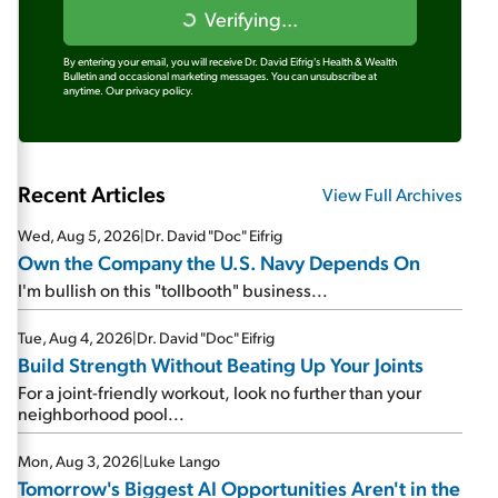
Verifying...
By entering your email, you will receive Dr. David Eifrig's Health & Wealth
Bulletin and occasional marketing messages. You can unsubscribe at
anytime.
Our privacy policy.
Recent Articles
View Full Archives
Wed, Aug 5, 2026
|
Dr. David "Doc" Eifrig
Own the Company the U.S. Navy Depends On
I'm bullish on this "tollbooth" business...
Tue, Aug 4, 2026
|
Dr. David "Doc" Eifrig
Build Strength Without Beating Up Your Joints
For a joint-friendly workout, look no further than your
neighborhood pool...
Mon, Aug 3, 2026
|
Luke Lango
Tomorrow's Biggest AI Opportunities Aren't in the