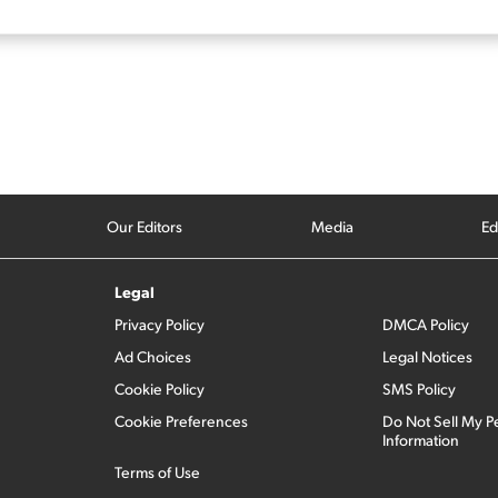
Our Editors
Media
Ed
Legal
Privacy Policy
DMCA Policy
Ad Choices
Legal Notices
Cookie Policy
SMS Policy
Cookie Preferences
Do Not Sell My P
Information
Terms of Use