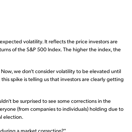
xpected volatility. It reflects the price investors are
turns of the S&P 500 Index. The higher the index, the
 Now, we don't consider volatility to be elevated until
t this spike is telling us that investors are clearly getting
ouldn't be surprised to see some corrections in the
veryone (from companies to individuals) holding due to
l election.
o during a market correction?"