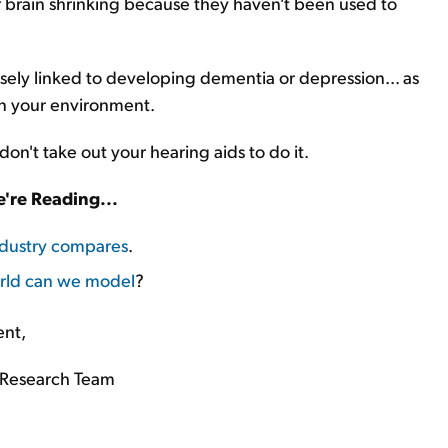
 brain shrinking because they haven't been used to
closely linked to developing dementia or depression... as
in your environment.
don't take out your hearing aids to do it.
're Reading...
ndustry compares
.
rld can we model
?
ent,
Research Team