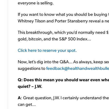
everyone is selling.
If you want to know what you should be buying
Whitney Tilson and Porter Stansberry reveal a 
This breakthrough, which you'd normally need $2 
gold, bitcoin, and the S&P 500 Index...
Click here to reserve your spot
.
Now, let's dig into the Q&A... As always, keep 
suggestions to
feedback@healthandwealthbulle
Q: Does this mean you should wear even whe
quiet? – J.W.
A
: Great question, J.W. I certainly understand t
can get...