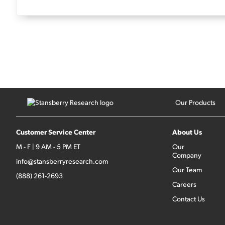
Our Products
Customer Service Center
About Us
M - F | 9 AM - 5 PM ET
Our
Company
info@stansberryresearch.com
Our Team
(888) 261-2693
Careers
Contact Us