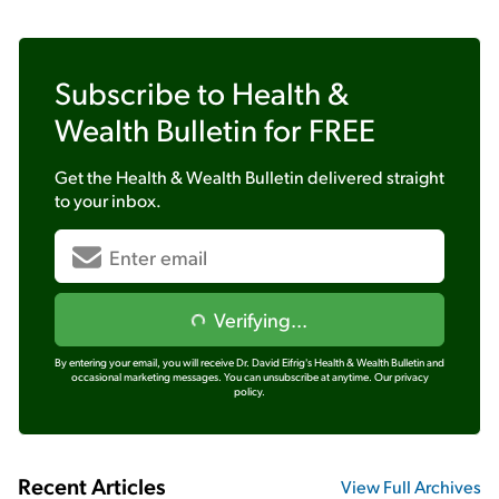
Subscribe to
Health &
Wealth Bulletin
for FREE
Get the
Health & Wealth Bulletin
delivered straight
to your inbox.
Verifying...
By entering your email, you will receive Dr. David Eifrig's Health & Wealth Bulletin and
occasional marketing messages. You can unsubscribe at anytime.
Our privacy
policy.
Recent Articles
View Full Archives