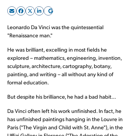
Sign Up Free
Leonardo Da Vinci was the quintessential
"Renaissance man."
He was brilliant, excelling in most fields he
explored – mathematics, engineering, invention,
sculpture, architecture, cartography, botany,
painting, and writing – all without any kind of
formal education.
But despite his brilliance, he had a bad habit...
Da Vinci often left his work unfinished. In fact, he
has unfinished paintings hanging in the Louvre in
Paris ("The Virgin and Child with St. Anne"), in the
Uffizi Gallery in Florence ("The Adoration of the