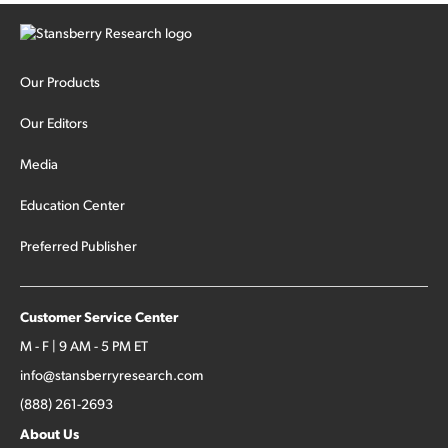
Our Products
Our Editors
Media
Education Center
Preferred Publisher
Customer Service Center
M - F | 9 AM - 5 PM ET
info@stansberryresearch.com
(888) 261-2693
About Us