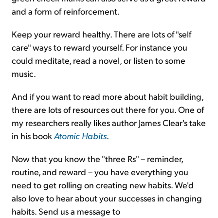
and a form of reinforcement.
Keep your reward healthy. There are lots of "self
care" ways to reward yourself. For instance you
could meditate, read a novel, or listen to some
music.
And if you want to read more about habit building,
there are lots of resources out there for you. One of
my researchers really likes author James Clear's take
in his book
Atomic Habits
.
Now that you know the "three Rs" – reminder,
routine, and reward – you have everything you
need to get rolling on creating new habits. We'd
also love to hear about your successes in changing
habits. Send us a message to