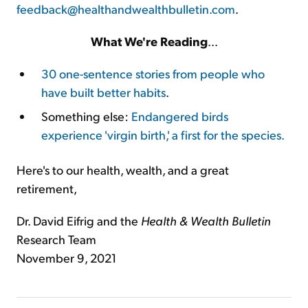
feedback@healthandwealthbulletin.com
.
What We're Reading
...
30 one-sentence stories from people who
have built better habits
.
Something else:
Endangered birds
experience 'virgin birth,' a first for the species.
Here's to our health, wealth, and a great
retirement,
Dr. David Eifrig and the
Health & Wealth Bulletin
Research Team
November 9, 2021