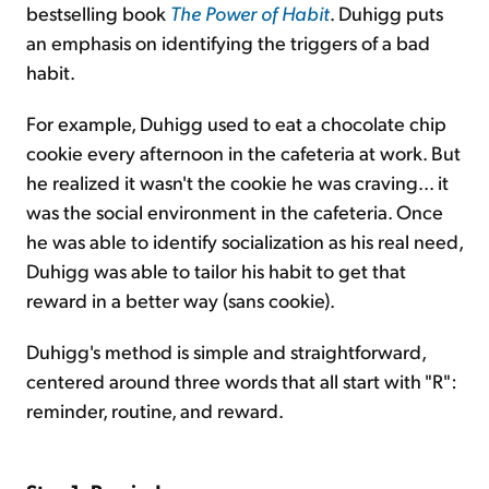
bestselling book
The Power of Habit
. Duhigg puts
an emphasis on identifying the triggers of a bad
habit.
For example, Duhigg used to eat a chocolate chip
cookie every afternoon in the cafeteria at work. But
he realized it wasn't the cookie he was craving... it
was the social environment in the cafeteria. Once
he was able to identify socialization as his real need,
Duhigg was able to tailor his habit to get that
reward in a better way (sans cookie).
Duhigg's method is simple and straightforward,
centered around three words that all start with "R":
reminder, routine, and reward.