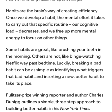
Habits are the brain's way of creating efficiency.
Once we develop a habit, the mental effort it takes
to carry out that specific routine – our cognitive
load – decreases, and we free up more mental
energy to focus on other things.
Some habits are great, like brushing your teeth in
the morning. Others are not, like binge-watching
Netflix way past bedtime. Luckily, breaking a bad
habit can be as simple as identifying what triggers
that bad habit, and inserting a new, better habit to
take its place.
Pulitzer-prize winning reporter and author Charles
Duhigg outlines a simple, three-step approach to
building better habits in his
New York Times