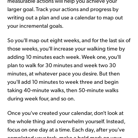
measurable actions will help you achieve your
larger goal. Track your actions and progress by
writing out a plan and use a calendar to map out
your incremental goals.
So you'll map out eight weeks, and for the last six of
those weeks, you'll increase your walking time by
adding 10 minutes each week. Week one, you'll
plan to walk for 30 minutes and week two 30
minutes, at whatever pace you desire. But then
you'll add 10 minutes to week three and begin
taking 40-minute walks, then 50-minute walks
during week four, and so on.
Once you've created your calendar, don't look at
the whole thing and overwhelm yourself. Instead,
focus on one day at a time. Each day, after you've
completed your task, make a bold mark on your