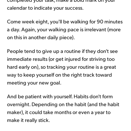
calendar to indicate your success.
Come week eight, you'll be walking for 90 minutes
a day. Again, your walking pace is irrelevant (more
on this in another daily piece).
People tend to give up a routine if they don't see
immediate results (or get injured for striving too
hard early on), so tracking your routine is a great
way to keep yourself on the right track toward
meeting your new goal.
And be patient with yourself. Habits don't form
overnight. Depending on the habit (and the habit
maker), it could take months or even a year to
make it really stick.