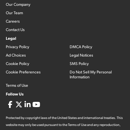
Our Company
Our Team
Careers
Contact Us
Legal
Privacy Policy
DMCA Policy
Ad Choices
Legal Notices
Cookie Policy
SMS Policy
Cookie Preferences
Do Not Sell My Personal
Information
Terms of Use
Follow Us
Protected by copyright laws of the United States and international treaties. This
website may only be used pursuant to the Terms of Use and any reproduction,