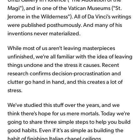
Magi"), and in one of the Vatican Museums ("St.
Jerome in the Wilderness"). All of Da Vinci's writings
were published posthumously. And many of his
inventions never materialized.
While most of us aren't leaving masterpieces
unfinished, we're all familiar with the idea of leaving
things undone and the stress it causes. Recent
research confirms decision-procrastination and
clutter go hand in hand, and this creates a lot of
stress.
We've studied this stuff over the years, and we
think there's hope for us mere mortals. Today we're
going to share three simple steps to help you build
good habits. Even if it's as simple as building the
habit of finishing Italian chapel ceilings.