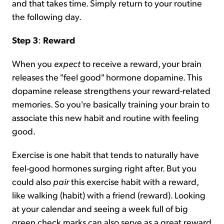
and that takes time. Simply return to your routine
the following day.
Step 3
:
Reward
When you
expect
to receive a reward, your brain
releases the "feel good" hormone dopamine. This
dopamine release strengthens your reward-related
memories. So you're basically training your brain to
associate this new habit and routine with feeling
good.
Exercise is one habit that tends to naturally have
feel-good hormones surging right after. But you
could also
pair
this exercise habit with a reward,
like walking (habit) with a friend (reward). Looking
at your calendar and seeing a week full of big
green check marks can also serve as a great reward