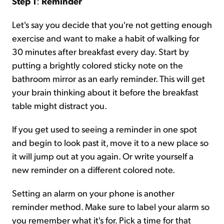
Step 1
:
Reminder
Let's say you decide that you're not getting enough
exercise and want to make a habit of walking for
30 minutes after breakfast every day. Start by
putting a brightly colored sticky note on the
bathroom mirror as an early reminder. This will get
your brain thinking about it before the breakfast
table might distract you.
If you get used to seeing a reminder in one spot
and begin to look past it, move it to a new place so
it will jump out at you again. Or write yourself a
new reminder on a different colored note.
Setting an alarm on your phone is another
reminder method. Make sure to label your alarm so
you remember what it's for. Pick a time for that