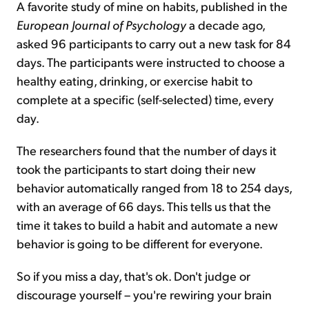
A favorite study of mine on habits, published in the
European Journal of Psychology
a decade ago,
asked 96 participants to carry out a new task for 84
days. The participants were instructed to choose a
healthy eating, drinking, or exercise habit to
complete at a specific (self-selected) time, every
day.
The researchers found that the number of days it
took the participants to start doing their new
behavior automatically ranged from 18 to 254 days,
with an average of 66 days. This tells us that the
time it takes to build a habit and automate a new
behavior is going to be different for everyone.
So if you miss a day, that's ok. Don't judge or
discourage yourself – you're rewiring your brain