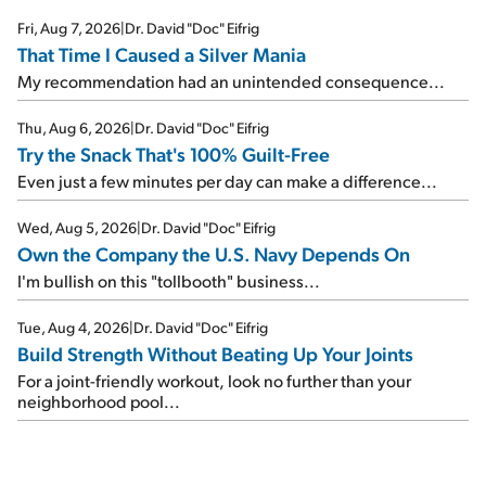
Fri, Aug 7, 2026
|
Dr. David "Doc" Eifrig
That Time I Caused a Silver Mania
My recommendation had an unintended consequence...
Thu, Aug 6, 2026
|
Dr. David "Doc" Eifrig
Try the Snack That's 100% Guilt-Free
Even just a few minutes per day can make a difference...
Wed, Aug 5, 2026
|
Dr. David "Doc" Eifrig
Own the Company the U.S. Navy Depends On
I'm bullish on this "tollbooth" business...
Tue, Aug 4, 2026
|
Dr. David "Doc" Eifrig
Build Strength Without Beating Up Your Joints
For a joint-friendly workout, look no further than your
neighborhood pool...