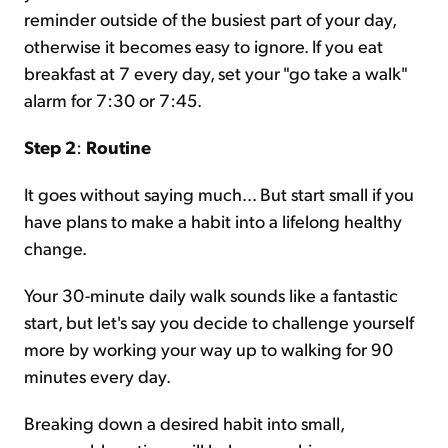
reminder outside of the busiest part of your day,
otherwise it becomes easy to ignore. If you eat
breakfast at 7 every day, set your "go take a walk"
alarm for 7:30 or 7:45.
Step 2
:
Routine
It goes without saying much... But start small if you
have plans to make a habit into a lifelong healthy
change.
Your 30-minute daily walk sounds like a fantastic
start, but let's say you decide to challenge yourself
more by working your way up to walking for 90
minutes every day.
Breaking down a desired habit into small,