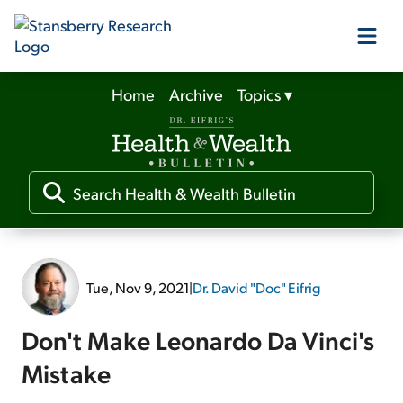
Home
Archive
Topics
▾
Our Products
Our Editors
Media
Tue, Nov 9, 2021
|
Dr. David "Doc" Eifrig
Free Resources
Don't Make Leonardo Da Vinci's
Mistake
Log In