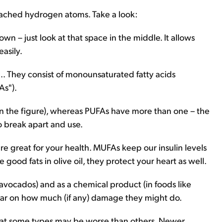
attached hydrogen atoms. Take a look:
own – just look at that space in the middle. It allows
asily.
... They consist of monounsaturated fatty acids
As").
n the figure), whereas PUFAs have more than one – the
o break apart and use.
great for your health. MUFAs keep our insulin levels
good fats in olive oil, they protect your heart as well.
e avocados) and as a chemical product (in foods like
lear on how much (if any) damage they might do.
 that some types may be worse than others. Newer