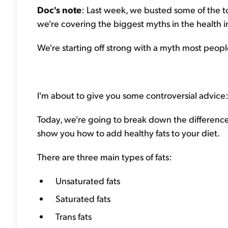
Doc's note
: Last week, we busted some of the to
we're covering the biggest myths in the health i
We're starting off strong with a myth most people 
I'm about to give you some controversial advice:
Today, we're going to break down the differenc
show you how to add healthy fats to your diet.
There are three main types of fats:
Unsaturated fats
Saturated fats
Trans fats