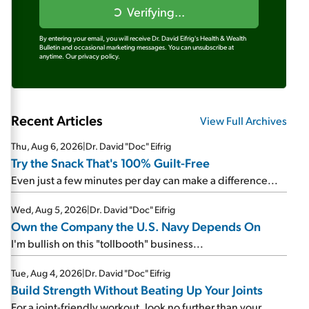
Verifying...
By entering your email, you will receive Dr. David Eifrig's Health & Wealth
Bulletin and occasional marketing messages. You can unsubscribe at
anytime.
Our privacy policy.
Recent Articles
View Full Archives
Thu, Aug 6, 2026
|
Dr. David "Doc" Eifrig
Try the Snack That's 100% Guilt-Free
Even just a few minutes per day can make a difference...
Wed, Aug 5, 2026
|
Dr. David "Doc" Eifrig
Own the Company the U.S. Navy Depends On
I'm bullish on this "tollbooth" business...
Tue, Aug 4, 2026
|
Dr. David "Doc" Eifrig
Build Strength Without Beating Up Your Joints
For a joint-friendly workout, look no further than your