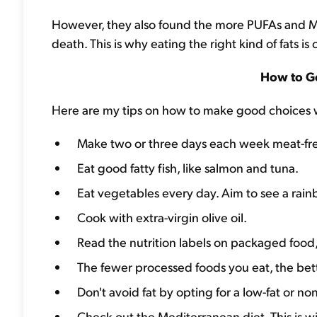
However, they also found the more PUFAs and
death. This is why eating the right kind of fats is c
How to Ge
Here are my tips on how to make good choices w
Make two or three days each week meat-fr
Eat good fatty fish, like salmon and tuna.
Eat vegetables every day. Aim to see a rainb
Cook with extra-virgin olive oil.
Read the nutrition labels on packaged food, a
The fewer processed foods you eat, the bett
Don't avoid fat by opting for a low-fat or non
Check out the Mediterranean diet. This is w