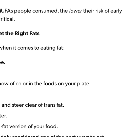
 MUFAs people consumed, the
lower
their risk of early
ritical.
t the Right Fats
hen it comes to eating fat:
ee.
ow of color in the foods on your plate.
nd steer clear of trans fat.
er.
-fat version of your food.
idely considered one of the best ways to eat.