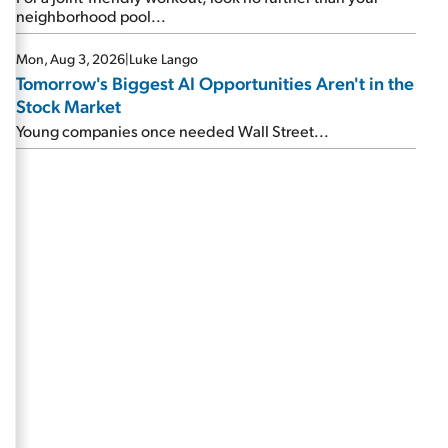
neighborhood pool...
Mon, Aug 3, 2026
|
Luke Lango
Tomorrow's Biggest AI Opportunities Aren't in the
Stock Market
Young companies once needed Wall Street...