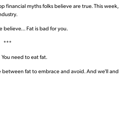
p financial myths folks believe are true. This week,
ndustry.
believe... Fat is bad for you.
***
 You need to eat fat.
e between fat to embrace and avoid. And we'll and