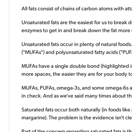
All fats consist of chains of carbon atoms with 
Unsaturated fats are the easiest for us to break d
enzymes to get in and break down the fat more e
Unsaturated fats occur in plenty of natural foods
("MUFAs") and polyunsaturated fatty acids ("PUF
MUFAs have a single double bond (highlighted i
more spaces, the easier they are for your body t
MUFAs, PUFAs, omega-3s, and some omega-6s are 
in check. And as we've said many times about the 
Saturated fats occur both naturally (in foods lik
margarine). The problem is the evidence isn't c
Part of the concern regarding saturated fats is