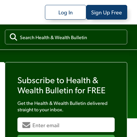
Log In
Sign Up Free
Subscribe to
Health &
Wealth Bulletin
for FREE
Get the
Health & Wealth Bulletin
delivered
straight to your inbox.