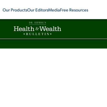
Our Products
Our Editors
Media
Free Resources