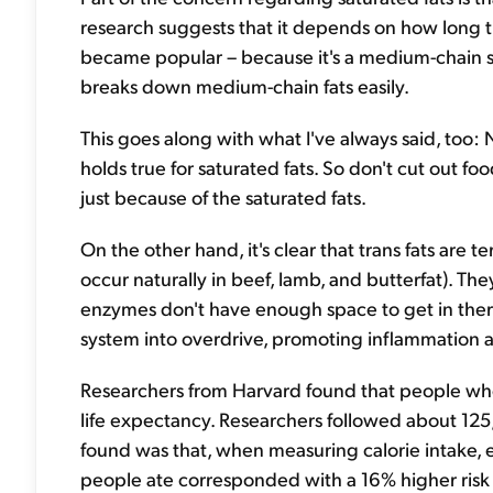
research suggests that it depends on how long the
became popular – because it's a medium-chain sat
breaks down medium-chain fats easily.
This goes along with what I've always said, too: 
holds true for saturated fats. So don't cut out f
just because of the saturated fats.
On the other hand, it's clear that trans fats are 
occur naturally in beef, lamb, and butterfat). The
enzymes don't have enough space to get in ther
system into overdrive, promoting inflammation
Researchers from Harvard found that people who a
life expectancy. Researchers followed about 12
found was that, when measuring calorie intake, e
people ate corresponded with a 16% higher risk 