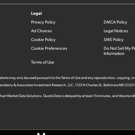
Legal
Privacy Policy
DMCA Policy
Ad Choices
Legal Notices
Cookie Policy
SMS Policy
Cookie Preferences
Do Not Sell My P
Information
Terms of Use
 website may only be used pursuant to the Terms of Use and any reproduction, copying, or
 Stansberry & Associates Investment Research, LLC. 1125 N Charles St, Baltimore MD 21201
hart Market Data Solutions. Quote Data is delayed by at least 15 minutes, and Volume refl