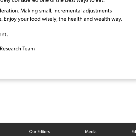
oderation. Making small, incremental adjustments
. Enjoy your food wisely, the health and wealth way.
ent,
Research Team
Our Editors
Media
Ed