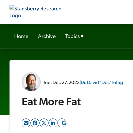
Home
Archive
Topics
▾
Tue, Dec 27, 2022
|
Dr. David "Doc" Eifrig
Eat More Fat