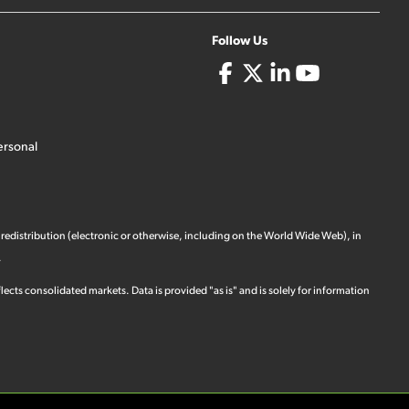
Follow Us
ersonal
 redistribution (electronic or otherwise, including on the World Wide Web), in
.
ects consolidated markets. Data is provided "as is" and is solely for information