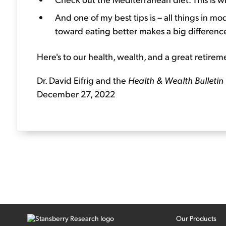
And one of my best tips is – all things in m
toward eating better makes a big difference
Here's to our health, wealth, and a great retirem
Dr. David Eifrig and the
Health & Wealth Bulletin
December 27, 2022
Our Products