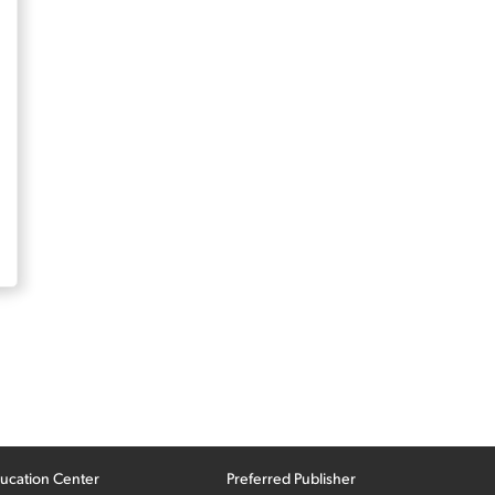
ucation Center
Preferred Publisher