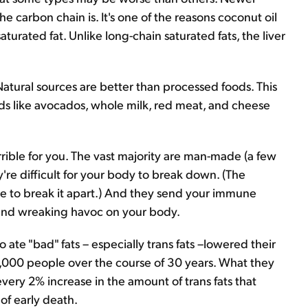
 carbon chain is. It's one of the reasons coconut oil
urated fat. Unlike long-chain saturated fats, the liver
Natural sources are better than processed foods. This
oods like avocados, whole milk, red meat, and cheese
terrible for you. The vast majority are man-made (a few
y're difficult for your body to break down. (The
e to break it apart.) And they send your immune
 and wreaking havoc on your body.
te "bad" fats – especially trans fats –lowered their
5,000 people over the course of 30 years. What they
very 2% increase in the amount of trans fats that
of early death.