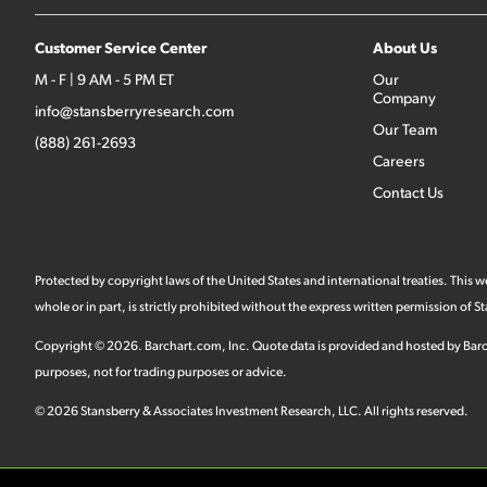
Customer Service Center
About Us
M - F | 9 AM - 5 PM ET
Our
Company
info@stansberryresearch.com
Our Team
(888) 261-2693
Careers
Contact Us
Protected by copyright laws of the United States and international treaties. This
whole or in part, is strictly prohibited without the express written permission of
Copyright ©
2026
.
Barchart.com
, Inc. Quote data is provided and hosted by Barc
purposes, not for trading purposes or advice.
©
2026
Stansberry & Associates Investment Research, LLC. All rights reserved.