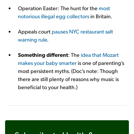
Operation Easter: The hunt for the
most
notorious illegal egg collectors
in Britain.
Appeals court
pauses NYC restaurant salt
warning rule
.
Something different
: The
idea that Mozart
makes your baby smarter
is one of parenting's
most persistent myths. (Doc's note: Though
there are still plenty of reasons why music is
beneficial to your health.)