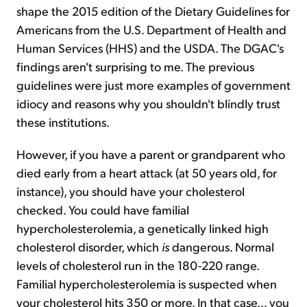
shape the 2015 edition of the Dietary Guidelines for
Americans from the U.S. Department of Health and
Human Services (HHS) and the USDA. The DGAC's
findings aren't surprising to me. The previous
guidelines were just more examples of government
idiocy and reasons why you shouldn't blindly trust
these institutions.
However, if you have a parent or grandparent who
died early from a heart attack (at 50 years old, for
instance), you should have your cholesterol
checked. You could have familial
hypercholesterolemia, a genetically linked high
cholesterol disorder, which
is
dangerous. Normal
levels of cholesterol run in the 180-220 range.
Familial hypercholesterolemia is suspected when
your cholesterol hits 350 or more. In that case... you