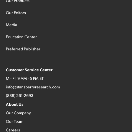
Our Products
Our Editors
Media
Education Center
Preferred Publisher
Customer Service Center
M - F | 9 AM - 5 PM ET
info@stansberryresearch.com
(888) 261-2693
About Us
Our Company
Our Team
Careers