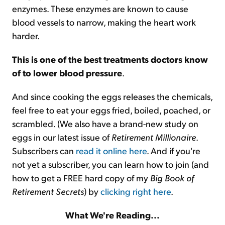
enzymes. These enzymes are known to cause
blood vessels to narrow, making the heart work
harder.
This is one of the best treatments doctors know
of to lower blood pressure
.
And since cooking the eggs releases the chemicals,
feel free to eat your eggs fried, boiled, poached, or
scrambled. (We also have a brand-new study on
eggs in our latest issue of
Retirement Millionaire
.
Subscribers can
read it online here
. And if you're
not yet a subscriber, you can learn how to join (and
how to get a FREE hard copy of my
Big Book of
Retirement Secrets
) by
clicking right here
.
What We're Reading...