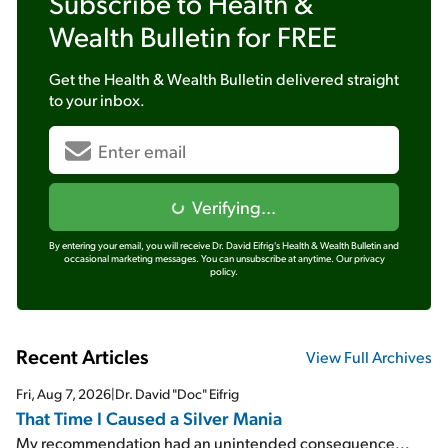
Subscribe to
Health &
Wealth Bulletin
for FREE
Get the
Health & Wealth Bulletin
delivered straight
to your inbox.
Verifying...
By entering your email, you will receive Dr. David Eifrig's Health & Wealth Bulletin and
occasional marketing messages. You can unsubscribe at anytime.
Our privacy
policy.
Recent Articles
View Full Archives
Fri, Aug 7, 2026
|
Dr. David "Doc" Eifrig
That Time I Caused a Silver Mania
My recommendation had an unintended consequence...