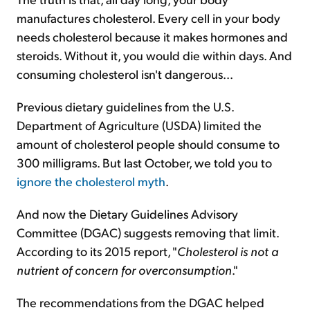
manufactures cholesterol. Every cell in your body
needs cholesterol because it makes hormones and
steroids. Without it, you would die within days. And
consuming cholesterol isn't dangerous...
Previous dietary guidelines from the U.S.
Department of Agriculture (USDA) limited the
amount of cholesterol people should consume to
300 milligrams. But last October, we told you to
ignore the cholesterol myth
.
And now the Dietary Guidelines Advisory
Committee (DGAC) suggests removing that limit.
According to its 2015 report, "
Cholesterol is not a
nutrient of concern for overconsumption
."
The recommendations from the DGAC helped