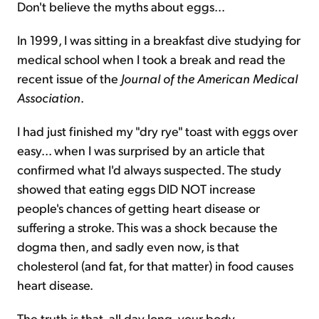
Don't believe the myths about eggs...
Sign Up Free
In 1999, I was sitting in a breakfast dive studying for
medical school when I took a break and read the
recent issue of the
Journal of the American Medical
Association
.
I had just finished my "dry rye" toast with eggs over
easy... when I was surprised by an article that
confirmed what I'd always suspected. The study
showed that eating eggs DID NOT increase
people's chances of getting heart disease or
suffering a stroke. This was a shock because the
dogma then, and sadly even now, is that
cholesterol (and fat, for that matter) in food causes
heart disease.
The truth is that, all day long, your body