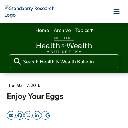
Home
Archive
Topics
▾
Our Products
Our Editors
Media
Thu, Mar 17, 2016
Enjoy Your Eggs
Free Resources
Log In