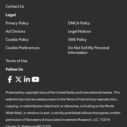
Contact Us
Legal
Privacy Policy
DMCA Policy
Ad Choices
Legal Notices
Cookie Policy
SMS Policy
Cookie Preferences
Do Not Sell My Personal
Information
Terms of Use
Follow Us
Protected by copyright laws of the United States and international treaties. This
website may only be used pursuant to the Terms of Use and any reproduction,
copying, or redistribution (electronic or otherwise, including on the World
Wide Web), in whole or in part, is strictly prohibited without the express written
permission of Stansberry & Associates Investment Research, LLC. 1125 N
Charles St, Baltimore MD 21201.