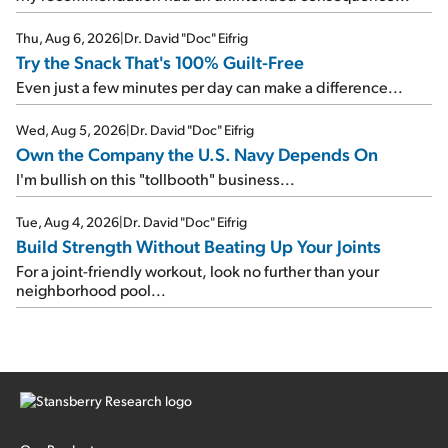
Thu, Aug 6, 2026
|
Dr. David "Doc" Eifrig
Try the Snack That's 100% Guilt-Free
Even just a few minutes per day can make a difference...
Wed, Aug 5, 2026
|
Dr. David "Doc" Eifrig
Own the Company the U.S. Navy Depends On
I'm bullish on this "tollbooth" business...
Tue, Aug 4, 2026
|
Dr. David "Doc" Eifrig
Build Strength Without Beating Up Your Joints
For a joint-friendly workout, look no further than your
neighborhood pool...