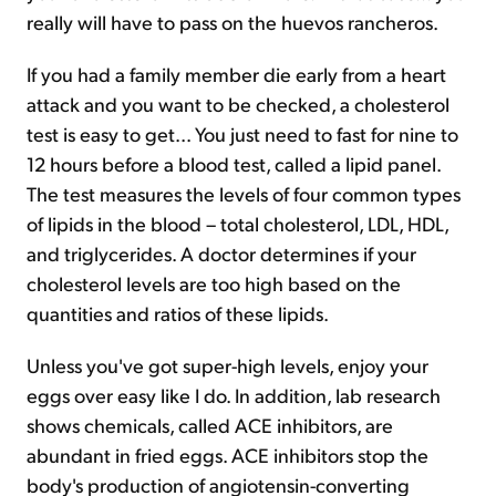
really will have to pass on the huevos rancheros.
If you had a family member die early from a heart
attack and you want to be checked, a cholesterol
test is easy to get... You just need to fast for nine to
12 hours before a blood test, called a lipid panel.
The test measures the levels of four common types
of lipids in the blood – total cholesterol, LDL, HDL,
and triglycerides. A doctor determines if your
cholesterol levels are too high based on the
quantities and ratios of these lipids.
Unless you've got super-high levels, enjoy your
eggs over easy like I do. In addition, lab research
shows chemicals, called ACE inhibitors, are
abundant in fried eggs. ACE inhibitors stop the
body's production of angiotensin-converting