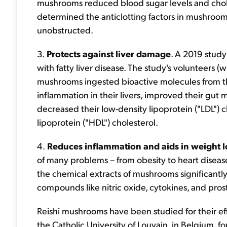
mushrooms reduced blood sugar levels and chole
determined the anticlotting factors in mushroom
unobstructed.
3.
Protects against liver damage
. A 2019 stud
with fatty liver disease. The study's volunteers (w
mushrooms ingested bioactive molecules from 
inflammation in their livers, improved their gut m
decreased their low-density lipoprotein ("LDL") c
lipoprotein ("HDL") cholesterol.
4.
Reduces inflammation and aids in weight l
of many problems – from obesity to heart diseas
the chemical extracts of mushrooms significantly
compounds like nitric oxide, cytokines, and pros
Reishi mushrooms have been studied for their eff
the Catholic University of Louvain, in Belgium, 