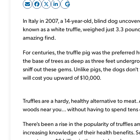
In Italy in 2007, a 14-year-old, blind dog uncov
known as a white truffle, weighed just 3.3 poun
amazing find.
For centuries, the truffle pig was the preferred 
the base of trees as deep as three feet undergro
sniff out these gems. Unlike pigs, the dogs don't 
will cost you upward of $10,000.
Truffles are a hardy, healthy alternative to meat.
woods near you... without having to spend tens o
There's been a rise in the popularity of truffles a
increasing knowledge of their health benefits. So