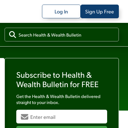
Log In
Sign Up Free
Subscribe to
Health &
Wealth Bulletin
for FREE
Get the
Health & Wealth Bulletin
delivered
straight to your inbox.