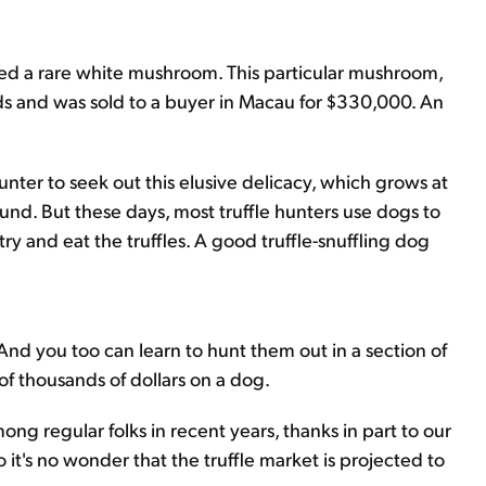
ered a rare white mushroom. This particular mushroom,
ds and was sold to a buyer in Macau for $330,000. An
hunter to seek out this elusive delicacy, which grows at
und. But these days, most truffle hunters use dogs to
try and eat the truffles. A good truffle-snuffling dog
 And you too can learn to hunt them out in a section of
f thousands of dollars on a dog.
mong regular folks in recent years, thanks in part to our
 it's no wonder that the truffle market is projected to