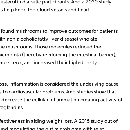
sterol in diabetic participants. And a 2020 study
s help keep the blood vessels and heart
y found mushrooms to improve outcomes for patients
ith non-alcoholic fatty liver disease) who ate
the mushrooms. Those molecules reduced the
icrobiota (thereby reinforcing the intestinal barrier),
holesterol, and increased their high-density
oss
.
Inflammation is considered the underlying cause
e to cardiovascular problems. And studies show that
 decrease the cellular inflammation creating activity of
taglandins.
ectiveness in aiding weight loss. A 2015 study out of
found modulating the gut microbiome with reishi