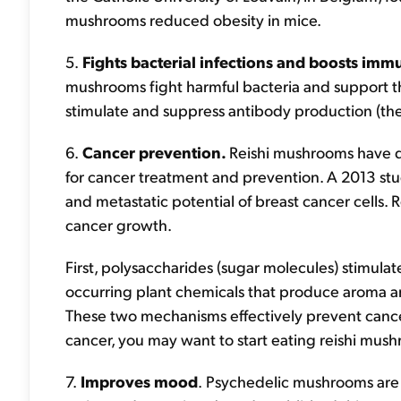
mushrooms reduced obesity in mice.
5.
Fights bacterial infections and boosts im
mushrooms fight harmful bacteria and support
stimulate and suppress antibody production (the 
6.
Cancer prevention.
Reishi mushrooms have d
for cancer treatment and prevention. A 2013 s
and metastatic potential of breast cancer cells.
cancer growth.
First, polysaccharides (sugar molecules) stimula
occurring plant chemicals that produce aroma and
These two mechanisms effectively prevent cancer 
cancer, you may want to start eating reishi mus
7.
Improves mood
.
Psychedelic mushrooms are 