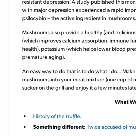
resistant depression. A study published this mon
with major depression experienced a rapid impr
psilocybin – the active ingredient in mushrooms
Mushrooms also provide a healthy (and delicious)
(which improves calcium absorption, immune fun
health), potassium (which helps lower blood pre
premature aging).
An easy way to do that is to do what I do... Mak
mushrooms into your meat mixture (one cup of 
sucker on the grill and enjoy it a few minutes lat
What We
History of the truffle.
Something different
:
Twice accused of murd