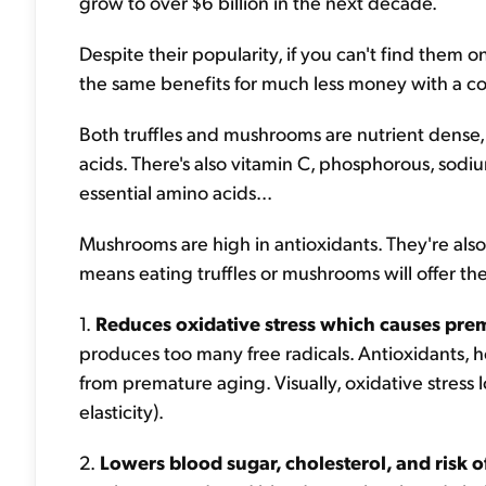
grow to over $6 billion in the next decade.
Despite their popularity, if you can't find them 
the same benefits for much less money with a co
Both truffles and mushrooms are nutrient dense, 
acids. There's also vitamin C, phosphorous, sodi
essential amino acids...
Mushrooms are high in antioxidants. They're also 
means eating truffles or mushrooms will offer th
1.
Reduces oxidative stress
which causes pre
produces too many free radicals. Antioxidants, h
from premature aging. Visually, oxidative stress lo
elasticity).
2.
Lowers blood sugar, cholesterol, and risk o