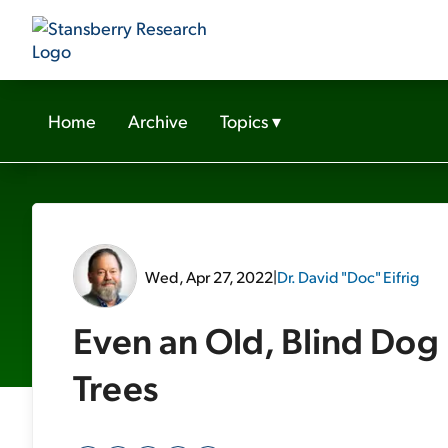
Home
Archive
Topics
▾
Wed, Apr 27, 2022
|
Dr. David "Doc" Eifrig
Even an Old, Blind Do
Trees