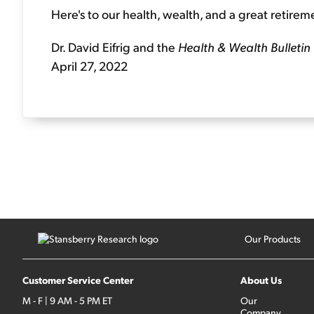
Here's to our health, wealth, and a great retirem
Dr. David Eifrig and the
Health & Wealth Bulletin
April 27, 2022
Our Products
Customer Service Center
About Us
M - F | 9 AM - 5 PM ET
Our
Company