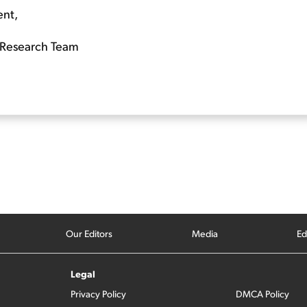
ent,
Research Team
Our Editors
Media
Ed
Legal
Privacy Policy
DMCA Policy