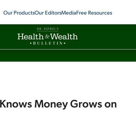
Our Products
Our Editors
Media
Free Resources
g Knows Money Grows on