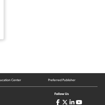
ucation Center
Preferred Publisher
Follow Us