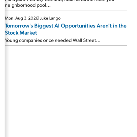
neighborhood pool...
Mon, Aug 3, 2026
|
Luke Lango
Tomorrow's Biggest AI Opportunities Aren't in the
Stock Market
Young companies once needed Wall Street...