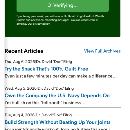
Verifying...
By entering your email, you will receive Dr. David Eifrig's Health & Wealth
Bulletin and occasional marketing messages. You can unsubscribe at
anytime.
Our privacy policy.
Recent Articles
View Full Archives
Thu, Aug 6, 2026
|
Dr. David "Doc" Eifrig
Try the Snack That's 100% Guilt-Free
Even just a few minutes per day can make a difference...
Wed, Aug 5, 2026
|
Dr. David "Doc" Eifrig
Own the Company the U.S. Navy Depends On
I'm bullish on this "tollbooth" business...
Tue, Aug 4, 2026
|
Dr. David "Doc" Eifrig
Build Strength Without Beating Up Your Joints
For a joint-friendly workout, look no further than your