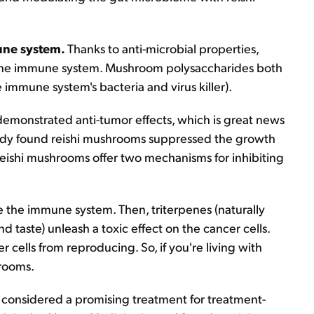
mune system.
Thanks to anti-microbial properties,
 the immune system. Mushroom polysaccharides both
immune system's bacteria and virus killer).
emonstrated anti-tumor effects, which is great news
tudy found reishi mushrooms suppressed the growth
 Reishi mushrooms offer two mechanisms for inhibiting
te the immune system. Then, triterpenes (naturally
 taste) unleash a toxic effect on the cancer cells.
cells from reproducing. So, if you're living with
hrooms.
considered a promising treatment for treatment-