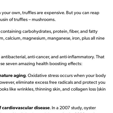
on your own, truffles are expensive. But you can reap
usin of truffles – mushrooms.
containing carbohydrates, protein, fiber, and fatty
um, calcium, magnesium, manganese, iron, plus all nine
antibacterial, anti-cancer, and anti-inflammatory. That
ese seven amazing health boosting effects:
mature aging
. Oxidative stress occurs when your body
owever, eliminate excess free radicals and protect you
oks like wrinkles, thinning skin, and collagen loss (skin
f cardiovascular disease
. In a 2007 study, oyster