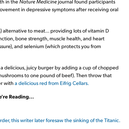
th in the
Nature Medicine
journal found participants
ovement in depressive symptoms after receiving oral
.
 alternative to meat… providing lots of vitamin D
ction, bone strength, muscle health, and heart
ssure), and selenium (which protects you from
e a delicious, juicy burger by adding a cup of chopped
mushrooms to one pound of beef). Then throw that
er with
a delicious red from Eifrig Cellars.
're Reading...
er, this writer later foresaw the sinking of the Titanic.