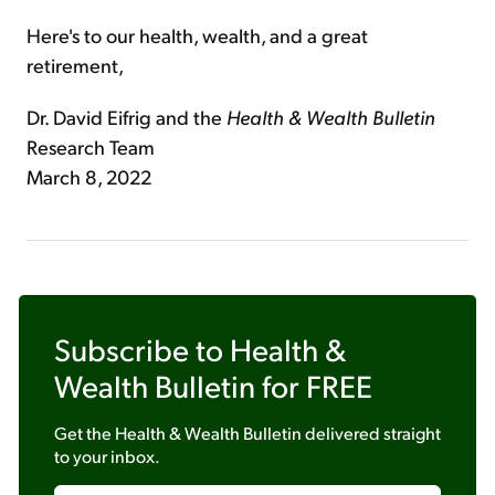
Here's to our health, wealth, and a great
retirement,
Dr. David Eifrig and the
Health & Wealth Bulletin
Research Team
March 8, 2022
Subscribe to
Health &
Wealth Bulletin
for FREE
Get the
Health & Wealth Bulletin
delivered straight
to your inbox.