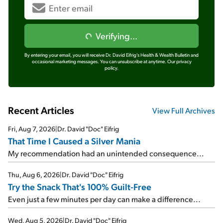
Verifying...
By entering your email, you will receive Dr. David Eifrig's Health & Wealth Bulletin and
occasional marketing messages. You can unsubscribe at anytime.
Our privacy
policy.
Recent Articles
View Full Archives
Fri, Aug 7, 2026
|
Dr. David "Doc" Eifrig
That Time I Caused a Silver Mania
My recommendation had an unintended consequence...
Thu, Aug 6, 2026
|
Dr. David "Doc" Eifrig
Try the Snack That's 100% Guilt-Free
Even just a few minutes per day can make a difference...
Wed, Aug 5, 2026
|
Dr. David "Doc" Eifrig