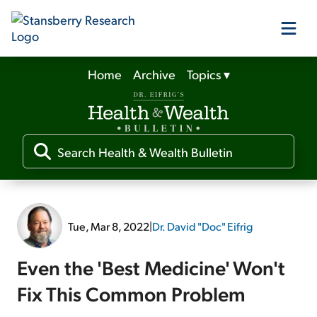
Home
Archive
Topics
▾
Our Products
Our Editors
Media
Tue, Mar 8, 2022
|
Dr. David "Doc" Eifrig
Free Resources
Even the 'Best Medicine' Won't
Fix This Common Problem
Log In