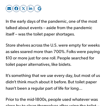
Sign Up Free
In the early days of the pandemic, one of the most
talked about events – aside from the pandemic
itself – was the toilet paper shortages.
Store shelves across the U.S. were empty for weeks
as sales soared more than 700%. Folks were paying
$10 or more just for one roll. People searched for
toilet paper alternatives, like bidets.
It's something that we use every day, but most of us
didn't think much about it before. But toilet paper
hasn't been a regular part of life for long...
Prior to the mid-1800s, people used whatever was
close by to clean themselves after using the toilet –