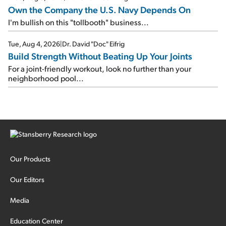
Own the Company the U.S. Navy Depends On
I'm bullish on this "tollbooth" business...
Tue, Aug 4, 2026
|
Dr. David "Doc" Eifrig
Build Strength Without Beating Up Your Joints
For a joint-friendly workout, look no further than your
neighborhood pool...
Our Products
Our Editors
Media
Education Center