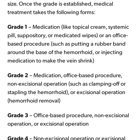
size. Once the grade is established, medical
treatment takes the following forms:
Grade 1
– Medication (like topical cream, systemic
pill, suppository, or medicated wipes) or an office-
based procedure (such as putting a rubber band
around the base of the hemorrhoid, or injecting
medication to make the vein shrink)
Grade 2
– Medication, office-based procedure,
non-excisional operation (such as clamping-off or
stapling the hemorrhoid), or excisional operation
(hemorrhoid removal)
Grade 3
– Office-based procedure, non-excisional
operation, or excisional operation
Grade 4
– Non-excisional operation or excisional