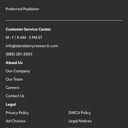
Preferred Publisher
Customer Service Center
M - F | 9 AM - 5 PM ET
info@stansberryresearch.com
(888) 261-2693
About Us
Our Company
Our Team
Careers
Contact Us
Legal
Privacy Policy
DMCA Policy
Ad Choices
Legal Notices