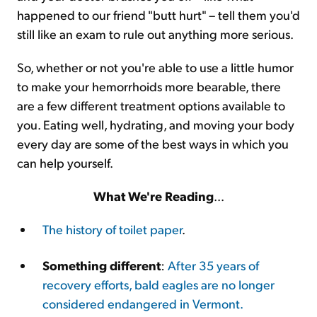
happened to our friend "butt hurt" – tell them you'd
still like an exam to rule out anything more serious.
So, whether or not you're able to use a little humor
to make your hemorrhoids more bearable, there
are a few different treatment options available to
you. Eating well, hydrating, and moving your body
every day are some of the best ways in which you
can help yourself.
What We're Reading
...
The history of toilet paper
.
Something different
:
After 35 years of
recovery efforts, bald eagles are no longer
considered endangered in Vermont.