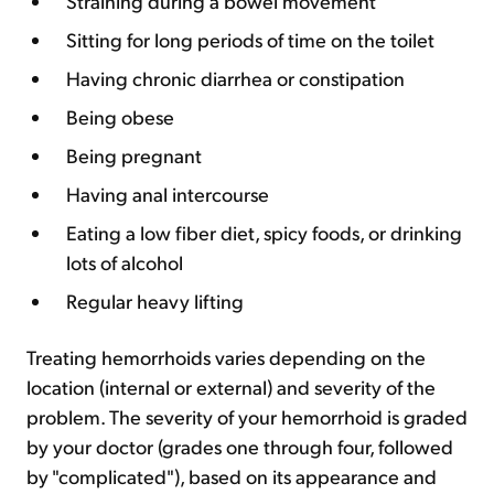
Straining during a bowel movement
Sitting for long periods of time on the toilet
Having chronic diarrhea or constipation
Being obese
Being pregnant
Having anal intercourse
Eating a low fiber diet, spicy foods, or drinking
lots of alcohol
Regular heavy lifting
Treating hemorrhoids varies depending on the
location (internal or external) and severity of the
problem. The severity of your hemorrhoid is graded
by your doctor (grades one through four, followed
by "complicated"), based on its appearance and