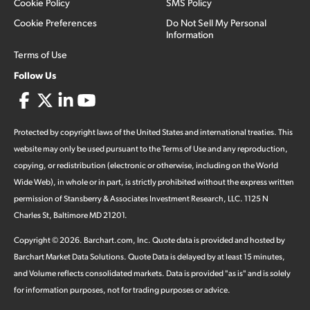
Cookie Policy
SMS Policy
Cookie Preferences
Do Not Sell My Personal
Information
Terms of Use
Follow Us
Protected by copyright laws of the United States and international treaties. This
website may only be used pursuant to the Terms of Use and any reproduction,
copying, or redistribution (electronic or otherwise, including on the World
Wide Web), in whole or in part, is strictly prohibited without the express written
permission of Stansberry & Associates Investment Research, LLC. 1125 N
Charles St, Baltimore MD 21201.
Copyright ©
2026
.
Barchart.com
, Inc. Quote data is provided and hosted by
Barchart Market Data Solutions. Quote Data is delayed by at least 15 minutes,
and Volume reflects consolidated markets. Data is provided "as is" and is solely
for information purposes, not for trading purposes or advice.