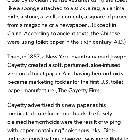
like a sponge attached to a stick, a rag, an animal
hide, a stone, a shell, a corncob, a square of paper
from a magazine or a newspaper... (Except in
China. According to ancient texts, the Chinese
were using toilet paper in the sixth century, A.D.)
Then, in 1857, a New York inventor named Joseph
Gayetty created a soft, perfumed, aloe-infused
version of toilet paper. And having hemorrhoids
became marketing fodder for the first U.S. toilet
paper manufacturer, The Gayetty Firm.
Gayetty advertised this new paper as his
medicated cure for hemorrhoids. He falsely
claimed hemorrhoids were the result of wiping
with paper containing "poisonous inks." Diet-
induced constipation, however, was more likely to