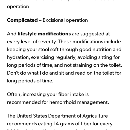
operation
Complicated
– Excisional operation
And
lifestyle modifications
are suggested at
every level of severity. These modifications include
keeping your stool soft through good nutrition and
hydration, exercising regularly, avoiding sitting for
long periods of time, and not straining on the toilet.
Don't do what I do and sit and read on the toilet for
long periods of time.
Often, increasing your fiber intake is
recommended for hemorrhoid management.
The United States Department of Agriculture
recommends eating 14 grams of fiber for every