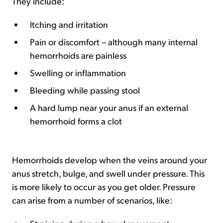
They include:
Itching and irritation
Pain or discomfort – although many internal
hemorrhoids are painless
Swelling or inflammation
Bleeding while passing stool
A hard lump near your anus if an external
hemorrhoid forms a clot
Hemorrhoids develop when the veins around your
anus stretch, bulge, and swell under pressure. This
is more likely to occur as you get older. Pressure
can arise from a number of scenarios, like: