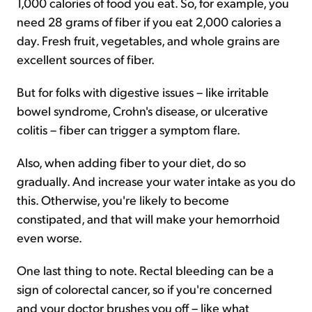
1,000 calories of food you eat. So, for example, you
need 28 grams of fiber if you eat 2,000 calories a
day. Fresh fruit, vegetables, and whole grains are
excellent sources of fiber.
But for folks with digestive issues – like irritable
bowel syndrome, Crohn's disease, or ulcerative
colitis – fiber can trigger a symptom flare.
Also, when adding fiber to your diet, do so
gradually. And increase your water intake as you do
this. Otherwise, you're likely to become
constipated, and that will make your hemorrhoid
even worse.
One last thing to note. Rectal bleeding can be a
sign of colorectal cancer, so if you're concerned
and your doctor brushes you off – like what