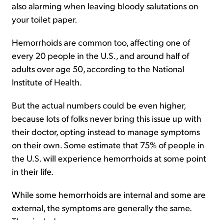
also alarming when leaving bloody salutations on
your toilet paper.
Hemorrhoids are common too, affecting one of
every 20 people in the U.S., and around half of
adults over age 50, according to the National
Institute of Health.
But the actual numbers could be even higher,
because lots of folks never bring this issue up with
their doctor, opting instead to manage symptoms
on their own. Some estimate that 75% of people in
the U.S. will experience hemorrhoids at some point
in their life.
While some hemorrhoids are internal and some are
external, the symptoms are generally the same.