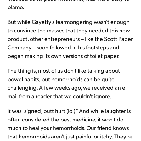
blame.
But while Gayetty's fearmongering wasn't enough
to convince the masses that they needed this new
product, other entrepreneurs – like the Scott Paper
Company – soon followed in his footsteps and
began making its own versions of toilet paper.
The thing is, most of us don't like talking about
bowel habits, but hemorrhoids can be quite
challenging. A few weeks ago, we received an e-
mail from a reader that we couldn't ignore...
It was "signed, butt hurt (lol)." And while laughter is
often considered the best medicine, it won't do
much to heal your hemorrhoids. Our friend knows
that hemorrhoids aren't just painful or itchy. They're