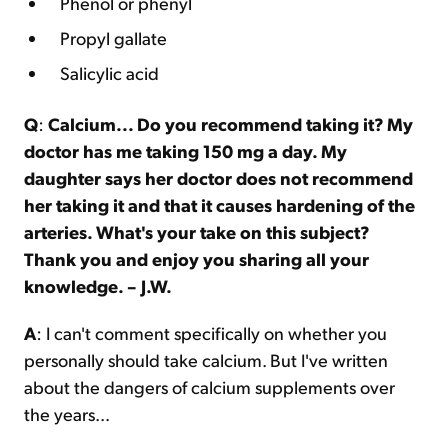
Phenol or phenyl
Propyl gallate
Salicylic acid
Q
:
Calcium... Do you recommend taking it? My
doctor has me taking 150 mg a day. My
daughter says her doctor does not recommend
her taking it and that it causes hardening of the
arteries. What's your take on this subject?
Thank you and enjoy you sharing all your
knowledge. – J.W.
A
: I can't comment specifically on whether you
personally should take calcium. But I've written
about the dangers of calcium supplements over
the years...