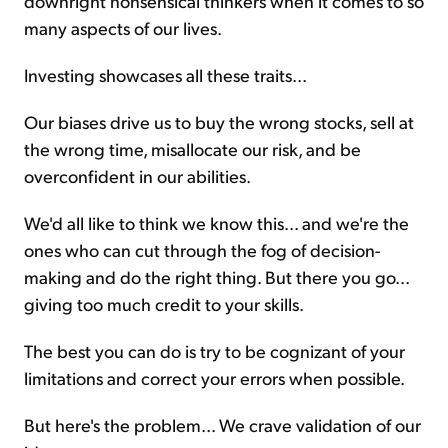
downright nonsensical thinkers when it comes to so
many aspects of our lives.
Investing showcases all these traits...
Our biases drive us to buy the wrong stocks, sell at
the wrong time, misallocate our risk, and be
overconfident in our abilities.
We'd all like to think we know this... and we're the
ones who can cut through the fog of decision-
making and do the right thing. But there you go...
giving too much credit to your skills.
The best you can do is try to be cognizant of your
limitations and correct your errors when possible.
But here's the problem... We crave validation of our