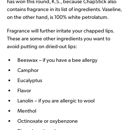
has won this round, K.S., because ChapStick also
contains fragrance in its list of ingredients. Vaseline,
on the other hand, is 100% white petrolatum.
Fragrance will further irritate your chapped lips.
These are some other ingredients you want to
avoid putting on dried-out lips:
Beeswax – if you have a bee allergy
Camphor
Eucalyptus
Flavor
Lanolin – if you are allergic to wool
Menthol
Octinoxate or oxybenzone