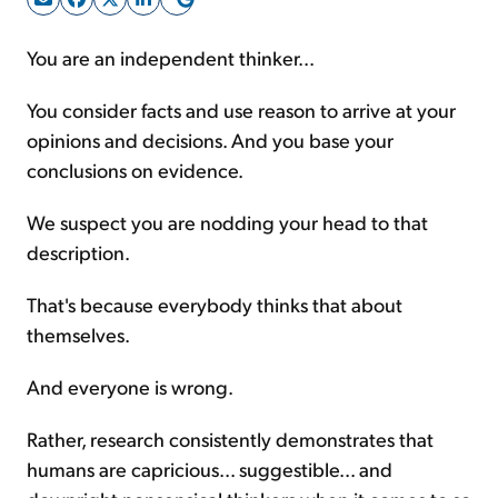
You are an independent thinker...
Sign Up Free
You consider facts and use reason to arrive at your
opinions and decisions. And you base your
conclusions on evidence.
We suspect you are nodding your head to that
description.
That's because everybody thinks that about
themselves.
And everyone is wrong.
Rather, research consistently demonstrates that
humans are capricious... suggestible... and