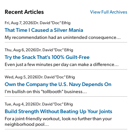
Recent Articles
View Full Archives
Fri, Aug 7, 2026
|
Dr. David "Doc" Eifrig
That Time I Caused a Silver Mania
My recommendation had an unintended consequence...
Thu, Aug 6, 2026
|
Dr. David "Doc" Eifrig
Try the Snack That's 100% Guilt-Free
Even just a few minutes per day can make a difference...
Wed, Aug 5, 2026
|
Dr. David "Doc" Eifrig
Own the Company the U.S. Navy Depends On
I'm bullish on this "tollbooth" business...
Tue, Aug 4, 2026
|
Dr. David "Doc" Eifrig
Build Strength Without Beating Up Your Joints
For a joint-friendly workout, look no further than your
neighborhood pool...