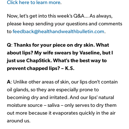
Click here to learn more
.
Now, let's get into this week's Q&A... As always,
please keep sending your questions and comments
to
feedback@healthandwealthbulletin.com
.
Q
:
Thanks for your piece on dry skin. What
about lips? My wife swears by Vaseline, but I
just use ChapStick. What's the best way to
prevent chapped lips? – K.S.
A
: Unlike other areas of skin, our lips don't contain
oil glands, so they are especially prone to
becoming dry and irritated. And our lips' natural
moisture source – saliva – only serves to dry them
out more because it evaporates quickly in the air
around us.