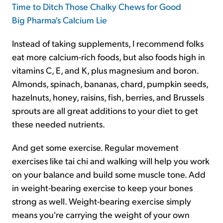
Time to Ditch Those Chalky Chews for Good
Big Pharma's Calcium Lie
Instead of taking supplements, I recommend folks
eat more calcium-rich foods, but also foods high in
vitamins C, E, and K, plus magnesium and boron.
Almonds, spinach, bananas, chard, pumpkin seeds,
hazelnuts, honey, raisins, fish, berries, and Brussels
sprouts are all great additions to your diet to get
these needed nutrients.
And get some exercise. Regular movement
exercises like tai chi and walking will help you work
on your balance and build some muscle tone. Add
in weight-bearing exercise to keep your bones
strong as well. Weight-bearing exercise simply
means you're carrying the weight of your own