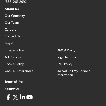
(888) 261-2693
About Us
Our Company
Our Team
Careers
Contact Us
Legal
Privacy Policy
DMCA Policy
Ad Choices
Legal Notices
Cookie Policy
SMS Policy
Cookie Preferences
Do Not Sell My Personal
Information
Terms of Use
Follow Us