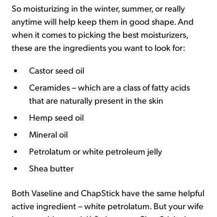
So moisturizing in the winter, summer, or really
anytime will help keep them in good shape. And
when it comes to picking the best moisturizers,
these are the ingredients you want to look for:
Castor seed oil
Ceramides – which are a class of fatty acids
that are naturally present in the skin
Hemp seed oil
Mineral oil
Petrolatum or white petroleum jelly
Shea butter
Both Vaseline and ChapStick have the same helpful
active ingredient – white petrolatum. But your wife