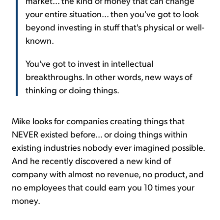
market... the kind of money that can change
your entire situation... then you've got to look
beyond investing in stuff that's physical or well-
known.
You've got to invest in intellectual
breakthroughs. In other words, new ways of
thinking or doing things.
Mike looks for companies creating things that
NEVER existed before... or doing things within
existing industries nobody ever imagined possible.
And he recently discovered a new kind of
company with almost no revenue, no product, and
no employees that could earn you 10 times your
money.