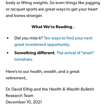
body or lifting weights. So even things like jogging
or racquet sports are great ways to get your heart
and bones stronger.
What We're Reading
...
Did you miss it?
Ten ways to find your next
great investment opportunity
.
Something different
:
The arrival of "smart"
tomatoes
.
Here's to our health, wealth, and a great
retirement,
Dr. David Eifrig and the
Health & Wealth Bulletin
Research Team
December 10, 2021