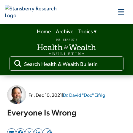
Home
Archive
Topics
▾
Our Products
Our Editors
Media
Fri, Dec 10, 2021
|
Dr. David "Doc" Eifrig
Free Resources
Everyone Is Wrong
Log In