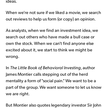
ideas.
When we're not sure if we liked a movie, we search
out reviews to help us form (or copy) an opinion.
As analysts, when we find an investment idea, we
search out others who have made a bull case or
own the stock. When we can't find anyone else
excited about it, we start to think we might be
wrong.
In
The Little Book of Behavioral Investing
, author
James Montier calls stepping out of the herd
mentality a form of "social pain." We want to be a
part of the group. We want someone to let us know
we are right.
But Montier also quotes legendary investor Sir John