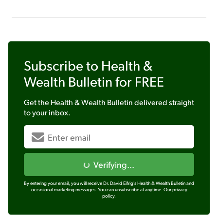
Subscribe to
Health &
Wealth Bulletin
for FREE
Get the
Health & Wealth Bulletin
delivered straight
to your inbox.
Verifying...
By entering your email, you will receive Dr. David Eifrig's Health & Wealth Bulletin and
occasional marketing messages. You can unsubscribe at anytime.
Our privacy
policy.