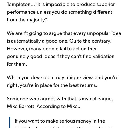
Templeton... "It is impossible to produce superior
performance unless you do something different
from the majority."
We aren't going to argue that every unpopular idea
is automatically a good one. Quite the contrary.
However, many people fail to act on their
genuinely good ideas if they can't find validation
for them.
When you develop a truly unique view, and you're
right, you're in place for the best returns.
Someone who agrees with that is my colleague,
Mike Barrett. According to Mike...
If you want to make serious money in the