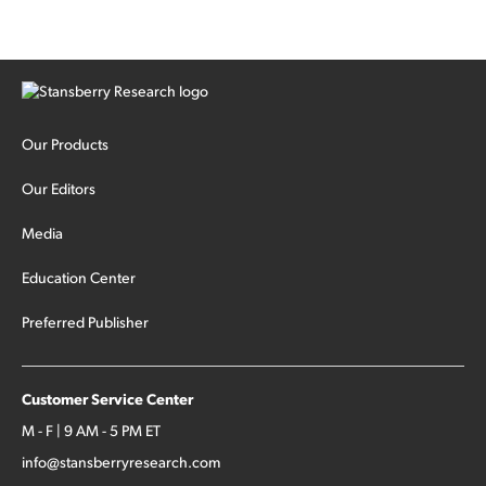
Our Products
Our Editors
Media
Education Center
Preferred Publisher
Customer Service Center
M - F | 9 AM - 5 PM ET
info@stansberryresearch.com