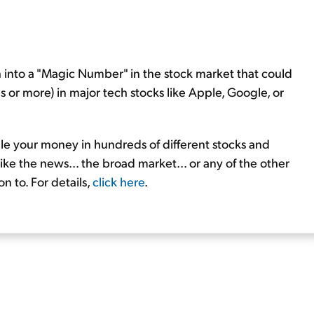
h into a "Magic Number" in the stock market that could
 or more) in major tech stocks like Apple, Google, or
ple your money in hundreds of different stocks and
ike the news... the broad market... or any of the other
n to. For details,
click here
.