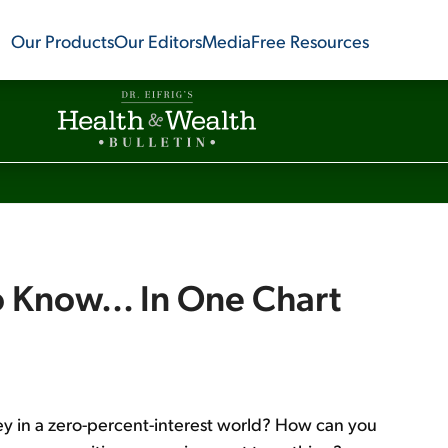
Our Products
Our Editors
Media
Free Resources
 Know... In One Chart
y in a zero-percent-interest world? How can you