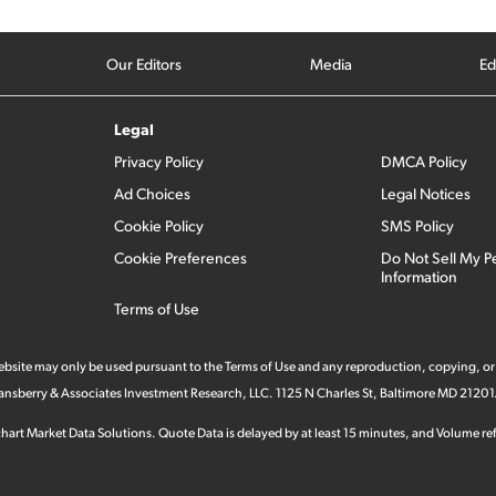
Our Editors
Media
Ed
Legal
Privacy Policy
DMCA Policy
Ad Choices
Legal Notices
Cookie Policy
SMS Policy
Cookie Preferences
Do Not Sell My P
Information
Terms of Use
 website may only be used pursuant to the Terms of Use and any reproduction, copying, or
 Stansberry & Associates Investment Research, LLC. 1125 N Charles St, Baltimore MD 21201
hart Market Data Solutions. Quote Data is delayed by at least 15 minutes, and Volume refl