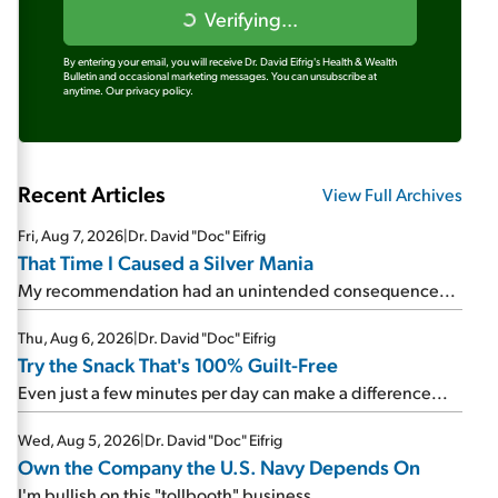
Verifying...
By entering your email, you will receive Dr. David Eifrig's Health & Wealth
Bulletin and occasional marketing messages. You can unsubscribe at
anytime.
Our privacy policy.
Recent Articles
View Full Archives
Fri, Aug 7, 2026
|
Dr. David "Doc" Eifrig
That Time I Caused a Silver Mania
My recommendation had an unintended consequence...
Thu, Aug 6, 2026
|
Dr. David "Doc" Eifrig
Try the Snack That's 100% Guilt-Free
Even just a few minutes per day can make a difference...
Wed, Aug 5, 2026
|
Dr. David "Doc" Eifrig
Own the Company the U.S. Navy Depends On
I'm bullish on this "tollbooth" business...