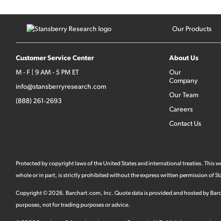
Our Products
Customer Service Center
About Us
M - F | 9 AM - 5 PM ET
Our
Company
info@stansberryresearch.com
Our Team
(888) 261-2693
Careers
Contact Us
Protected by copyright laws of the United States and international treaties. This
whole or in part, is strictly prohibited without the express written permission of
Copyright ©
2026
.
Barchart.com
, Inc. Quote data is provided and hosted by Barc
purposes, not for trading purposes or advice.