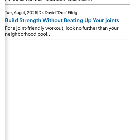
Tue, Aug 4, 2026
|
Dr. David "Doc" Eifrig
Build Strength Without Beating Up Your Joints
For a joint-friendly workout, look no further than your
neighborhood pool...