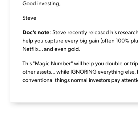
Good investing,
Steve
Doc's note
: Steve recently released his researc
help you capture every big gain (often 100%-plus
Netflix... and even gold.
This "Magic Number" will help you double or tri
other assets... while IGNORING everything else, l
conventional things normal investors pay attentio