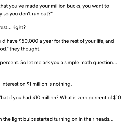
w that you've made your million bucks, you want to
y so you don't run out?"
st... right?
u'd have $50,000 a year for the rest of your life, and
good," they thought.
o percent. So let me ask you a simple math question...
interest on $1 million is nothing.
t if you had $10 million? What is zero percent of $10
 the light bulbs started turning on in their heads...