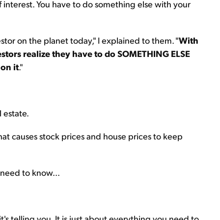
ff interest. You have to do something else with your
stor on the planet today," I explained to them. "
With
nvestors realize they have to do SOMETHING ELSE
on it
."
 estate.
that causes stock prices and house prices to keep
 need to know...
s telling you. It is just about everything you need to