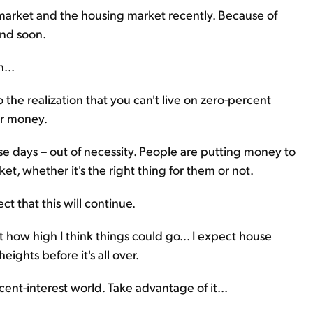
market and the housing market recently. Because of
end soon.
...
the realization that you can't live on zero-percent
ur money.
ese days – out of necessity. People are putting money to
et, whether it's the right thing for them or not.
ct that this will continue.
t how high I think things could go... I expect house
eights before it's all over.
cent-interest world. Take advantage of it...