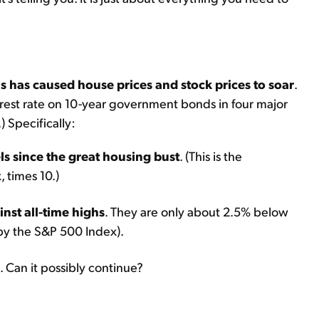
s has caused house prices and stock prices to soar
.
terest rate on 10-year government bonds in four major
) Specifically:
els since the great housing bust
. (This is the
 times 10.)
inst all-time highs
. They are only about 2.5% below
 by the S&P 500 Index).
. Can it possibly continue?