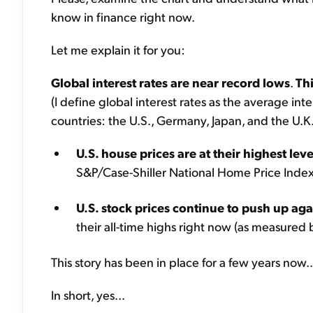
know in finance right now.
Let me explain it for you:
Global interest rates are near record lows
.
Thi
(I define global interest rates as the average in
countries: the U.S., Germany, Japan, and the U.K.
U.S. house prices are at their highest lev
S&P/Case-Shiller National Home Price Index,
U.S. stock prices continue to push up aga
their all-time highs right now (as measured
This story has been in place for a few years now..
In short, yes...