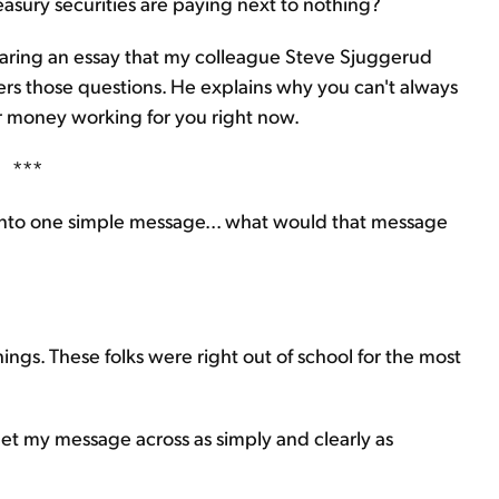
sury securities are paying next to nothing?
sharing an essay that my colleague Steve Sjuggerud
ers those questions. He explains why you can't always
our money working for you right now.
***
e into one simple message... what would that message
ngs. These folks were right out of school for the most
get my message across as simply and clearly as