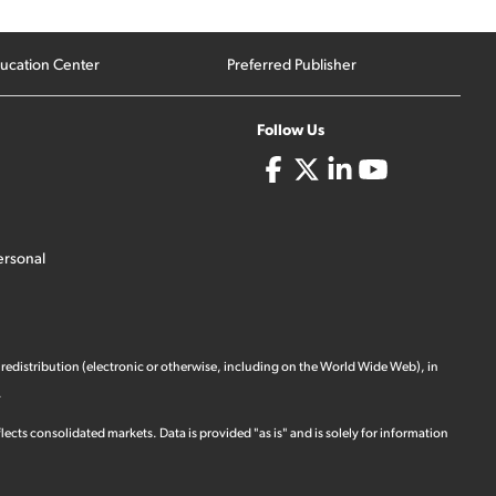
ucation Center
Preferred Publisher
Follow Us
ersonal
 redistribution (electronic or otherwise, including on the World Wide Web), in
.
ects consolidated markets. Data is provided "as is" and is solely for information