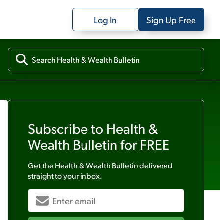
Log In
Sign Up Free
Subscribe to
Health &
Wealth Bulletin
for FREE
Get the
Health & Wealth Bulletin
delivered
straight to your inbox.