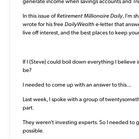
generate income when savings accounts and Trea
In this issue of
Retirement Millionaire Daily
, I'm 
wrote for his free
DailyWealth
e-letter that answ
live off interest, and the best places to keep y
If I (Steve) could boil down everything I believ
be?
I needed to come up with an answer to this...
Last week, I spoke with a group of twentysomethi
part.
They weren't investing experts. So I needed to 
possible.