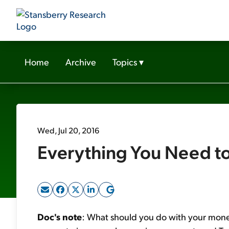
Home
Archive
Topics
▾
Wed, Jul 20, 2016
Everything You Need to
Doc's note
: What should you do with your mone