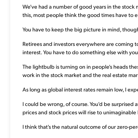
We've had a number of good years in the stock 
this, most people think the good times have to 
You have to keep the big picture in mind, though
Retirees and investors everywhere are coming to 
interest. You have to do something else with yo
The lightbulb is turning on in people's heads th
work in the stock market and the real estate mark
As long as global interest rates remain low, I expe
I could be wrong, of course. You'd be surprised a
prices and stock prices will rise to unimaginable h
I think that's the natural outcome of our zero-per