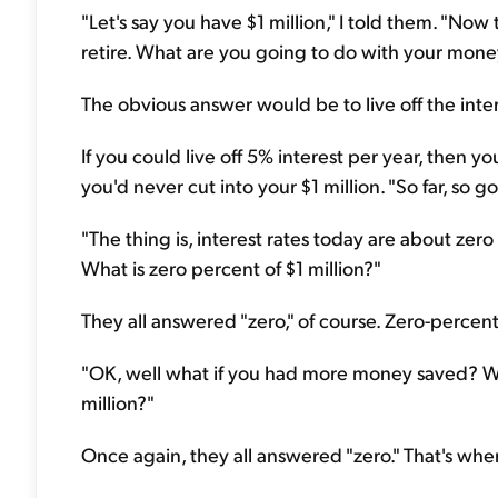
"Let's say you have $1 million," I told them. "No
retire. What are you going to do with your mone
The obvious answer would be to live off the intere
If you could live off 5% interest per year, then yo
you'd never cut into your $1 million. "So far, so 
"The thing is, interest rates today are about zer
What is zero percent of $1 million?"
They all answered "zero," of course. Zero-percent 
"OK, well what if you had more money saved? Wha
million?"
Once again, they all answered "zero." That's when