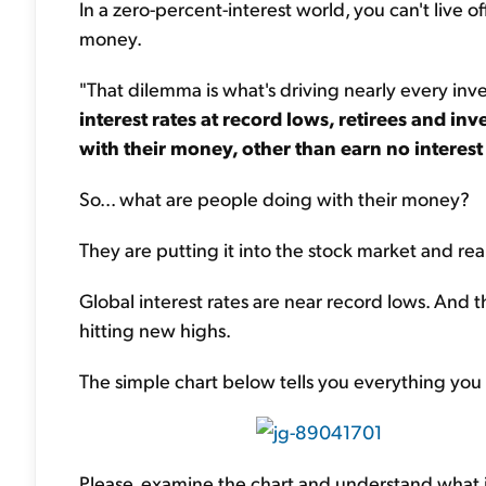
In a zero-percent-interest world, you can't live o
money.
"That dilemma is what's driving nearly every inve
interest rates at record lows, retirees and i
with their money, other than earn no interest 
So... what are people doing with their money?
They are putting it into the stock market and real
Global interest rates are near record lows. And 
hitting new highs.
The simple chart below tells you everything you
Please, examine the chart and understand what it'