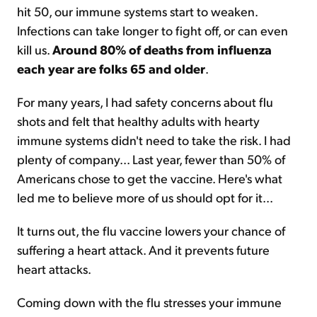
hit 50, our immune systems start to weaken.
Infections can take longer to fight off, or can even
kill us.
Around 80% of deaths from influenza
each year are folks 65 and older
.
For many years, I had safety concerns about flu
shots and felt that healthy adults with hearty
immune systems didn't need to take the risk. I had
plenty of company... Last year, fewer than 50% of
Americans chose to get the vaccine. Here's what
led me to believe more of us should opt for it...
It turns out, the flu vaccine lowers your chance of
suffering a heart attack. And it prevents future
heart attacks.
Coming down with the flu stresses your immune