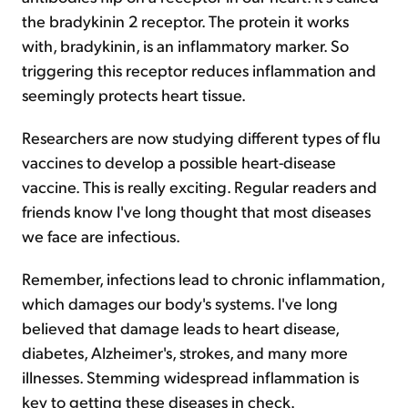
the bradykinin 2 receptor. The protein it works
with, bradykinin, is an inflammatory marker. So
triggering this receptor reduces inflammation and
seemingly protects heart tissue.
Researchers are now studying different types of flu
vaccines to develop a possible heart-disease
vaccine. This is really exciting. Regular readers and
friends know I've long thought that most diseases
we face are infectious.
Remember, infections lead to chronic inflammation,
which damages our body's systems. I've long
believed that damage leads to heart disease,
diabetes, Alzheimer's, strokes, and many more
illnesses. Stemming widespread inflammation is
key to getting these diseases in check.