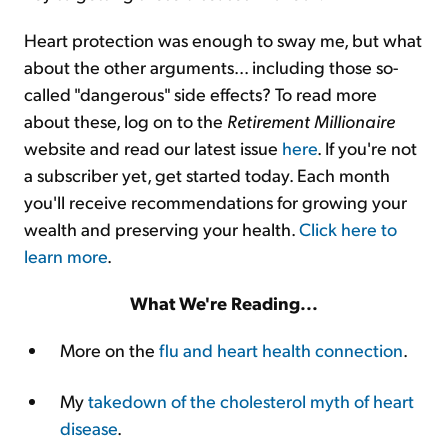
Heart protection was enough to sway me, but what
about the other arguments... including those so-
called "dangerous" side effects? To read more
about these, log on to the
Retirement Millionaire
website and read our latest issue
here
. If you're not
a subscriber yet, get started today. Each month
you'll receive recommendations for growing your
wealth and preserving your health.
Click here to
learn more
.
What We're Reading...
More on the
flu and heart health connection
.
My
takedown of the cholesterol myth of heart
disease
.