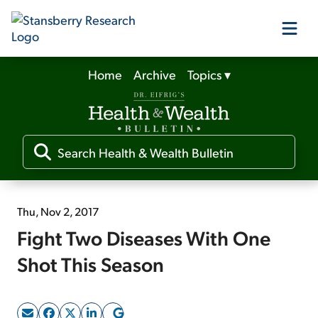
Home
Archive
Topics
▾
Our Products
Our Editors
Media
Thu, Nov 2, 2017
Fight Two Diseases With One
Free Resources
Shot This Season
Log In