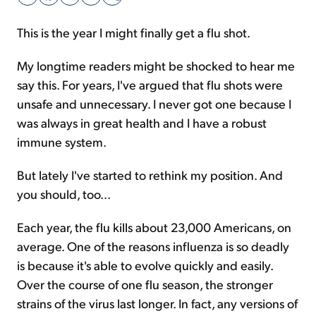
This is the year I might finally get a flu shot.
Sign Up Free
My longtime readers might be shocked to hear me
say this. For years, I've argued that flu shots were
unsafe and unnecessary. I never got one because I
was always in great health and I have a robust
immune system.
But lately I've started to rethink my position. And
you should, too...
Each year, the flu kills about 23,000 Americans, on
average. One of the reasons influenza is so deadly
is because it's able to evolve quickly and easily.
Over the course of one flu season, the stronger
strains of the virus last longer. In fact, any versions of