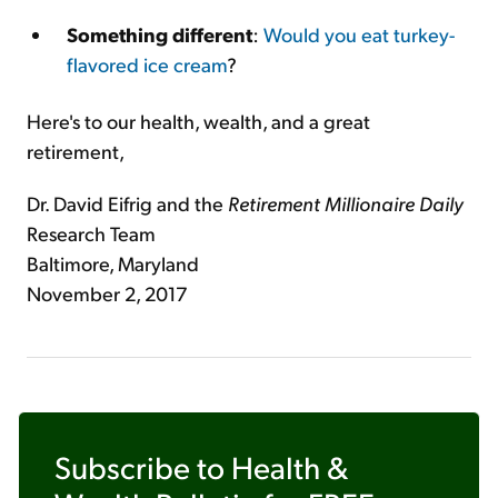
Something different
:
Would you eat turkey-
flavored ice cream
?
Here's to our health, wealth, and a great
retirement,
Dr. David Eifrig and the
Retirement Millionaire Daily
Research Team
Baltimore, Maryland
November 2, 2017
Subscribe to
Health &