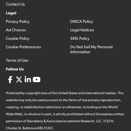
Contact Us
Legal
Privacy Policy
DMCA Policy
Ad Choices
Legal Notices
Cookie Policy
SMS Policy
Cookie Preferences
Do Not Sell My Personal
Information
Terms of Use
Follow Us
Protected by copyright laws of the United States and international treaties. This
website may only be used pursuant to the Terms of Use and any reproduction,
copying, or redistribution (electronic or otherwise, including on the World
Wide Web), in whole or in part, is strictly prohibited without the express written
permission of Stansberry & Associates Investment Research, LLC. 1125 N
Charles St, Baltimore MD 21201.