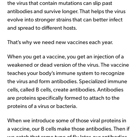
the virus that contain mutations can slip past
antibodies and survive longer. That helps the virus
evolve into stronger strains that can better infect
and spread to different hosts.
That's why we need new vaccines each year.
When you get a vaccine, you get an injection of a
weakened or dead version of the virus. The vaccine
teaches your body's immune system to recognize
the virus and form antibodies. Specialized immune
cells, called B cells, create antibodies. Antibodies
are proteins specifically formed to attach to the
proteins of a virus or bacteria.
When we introduce some of those viral proteins in
a vaccine, our B cells make those antibodies. Then if
we catch that same type of flu later, our antibodies