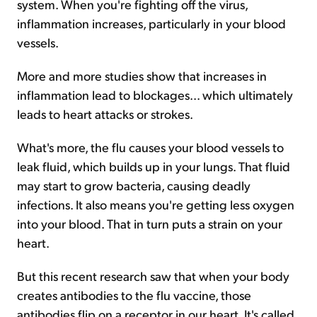
system. When you're fighting off the virus,
inflammation increases, particularly in your blood
vessels.
More and more studies show that increases in
inflammation lead to blockages... which ultimately
leads to heart attacks or strokes.
What's more, the flu causes your blood vessels to
leak fluid, which builds up in your lungs. That fluid
may start to grow bacteria, causing deadly
infections. It also means you're getting less oxygen
into your blood. That in turn puts a strain on your
heart.
But this recent research saw that when your body
creates antibodies to the flu vaccine, those
antibodies flip on a receptor in our heart. It's called