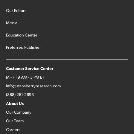
Our Editors
Media
Education Center
Preferred Publisher
Customer Service Center
M - F | 9 AM - 5 PM ET
info@stansberryresearch.com
(888) 261-2693
About Us
Our Company
Our Team
Careers