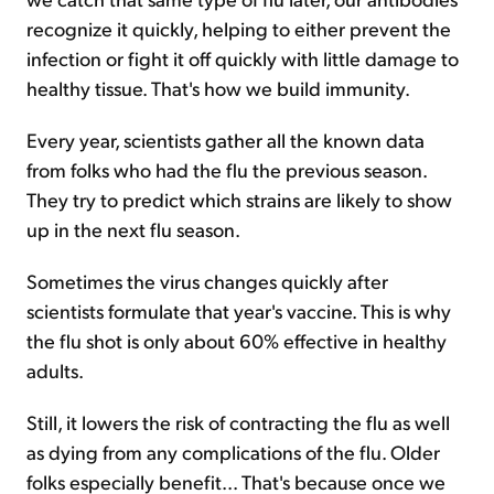
recognize it quickly, helping to either prevent the
infection or fight it off quickly with little damage to
healthy tissue. That's how we build immunity.
Every year, scientists gather all the known data
from folks who had the flu the previous season.
They try to predict which strains are likely to show
up in the next flu season.
Sometimes the virus changes quickly after
scientists formulate that year's vaccine. This is why
the flu shot is only about 60% effective in healthy
adults.
Still, it lowers the risk of contracting the flu as well
as dying from any complications of the flu. Older
folks especially benefit... That's because once we