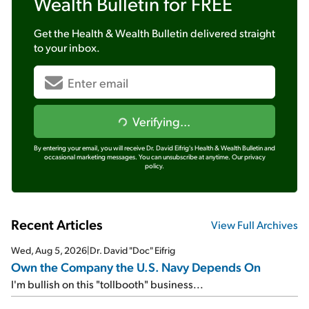
Wealth Bulletin
for FREE
Get the
Health & Wealth Bulletin
delivered straight
to your inbox.
Verifying...
By entering your email, you will receive Dr. David Eifrig's Health & Wealth Bulletin and
occasional marketing messages. You can unsubscribe at anytime.
Our privacy
policy.
Recent Articles
View Full Archives
Wed, Aug 5, 2026
|
Dr. David "Doc" Eifrig
Own the Company the U.S. Navy Depends On
I'm bullish on this "tollbooth" business...