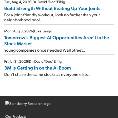
Tue, Aug 4, 2026
|
Dr. David "Doc" Eifrig
Build Strength Without Beating Up Your Joints
For a joint-friendly workout, look no further than your
neighborhood pool...
Mon, Aug 3, 2026
|
Luke Lango
Tomorrow's Biggest AI Opportunities Aren't in the
Stock Market
Young companies once needed Wall Street...
Fri, Jul 31, 2026
|
Dr. David "Doc" Eifrig
3M Is Getting in on the AI Boom
Don't chase the same stocks as everyone else...
Our Products