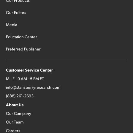
Our Products
Our Editors
Media
Education Center
Preferred Publisher
Customer Service Center
M - F | 9 AM - 5 PM ET
info@stansberryresearch.com
(888) 261-2693
About Us
Our Company
Our Team
Careers