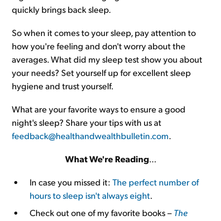
quickly brings back sleep.
So when it comes to your sleep, pay attention to
how you're feeling and don't worry about the
averages. What did my sleep test show you about
your needs? Set yourself up for excellent sleep
hygiene and trust yourself.
What are your favorite ways to ensure a good
night's sleep? Share your tips with us at
feedback@healthandwealthbulletin.com
.
What We're Reading
...
In case you missed it:
The perfect number of
hours to sleep isn't always eight
.
Check out one of my favorite books –
The