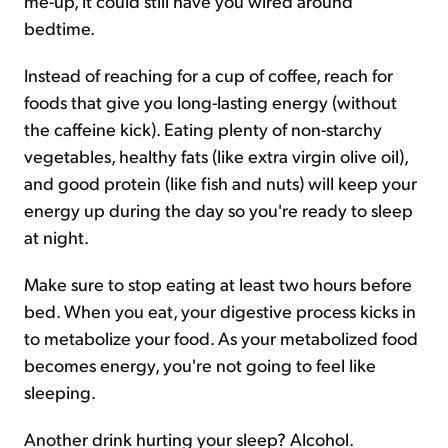
me-up, it could still have you wired around
bedtime.
Instead of reaching for a cup of coffee, reach for
foods that give you long-lasting energy (without
the caffeine kick). Eating plenty of non-starchy
vegetables, healthy fats (like extra virgin olive oil),
and good protein (like fish and nuts) will keep your
energy up during the day so you're ready to sleep
at night.
Make sure to stop eating at least two hours before
bed. When you eat, your digestive process kicks in
to metabolize your food. As your metabolized food
becomes energy, you're not going to feel like
sleeping.
Another drink hurting your sleep? Alcohol.