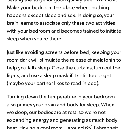
Make your bedroom the place where nothing
happens except sleep and sex. In doing so, your
brain learns to associate only these two activities
with your bedroom and becomes trained to initiate
sleep when you're there.
Just like avoiding screens before bed, keeping your
room dark will stimulate the release of melatonin to
help you fall asleep. Close the curtains, turn out the
lights, and use a sleep mask if it's still too bright
(maybe your partner likes to read in bed).
Turning down the temperature in your bedroom
also primes your brain and body for sleep. When
we sleep, our bodies are at rest, so we're not
expending energy and generating as much body
heat. Having a cool room – around 65˚ Fahrenheit –