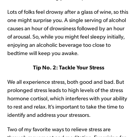
Lots of folks feel drowsy after a glass of wine, so this
one might surprise you. A single serving of alcohol
causes an hour of drowsiness followed by an hour
of arousal. So, while you might feel sleepy initially,
enjoying an alcoholic beverage too close to
bedtime will keep you awake.
Tip No. 2: Tackle Your Stress
We all experience stress, both good and bad. But
prolonged stress leads to high levels of the stress
hormone cortisol, which interferes with your ability
to rest and relax. It's important to take the time to
identify and address your stressors.
Two of my favorite ways to relieve stress are