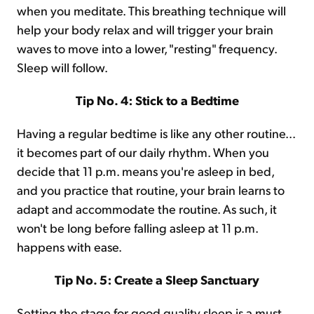
when you meditate. This breathing technique will
help your body relax and will trigger your brain
waves to move into a lower, "resting" frequency.
Sleep will follow.
Tip No. 4: Stick to a Bedtime
Having a regular bedtime is like any other routine...
it becomes part of our daily rhythm. When you
decide that 11 p.m. means you're asleep in bed,
and you practice that routine, your brain learns to
adapt and accommodate the routine. As such, it
won't be long before falling asleep at 11 p.m.
happens with ease.
Tip No. 5: Create a Sleep Sanctuary
Setting the stage for good quality sleep is a must.