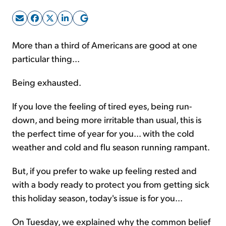
Sign Up Free
More than a third of Americans are good at one
particular thing...
Being exhausted.
If you love the feeling of tired eyes, being run-
down, and being more irritable than usual, this is
the perfect time of year for you... with the cold
weather and cold and flu season running rampant.
But, if you prefer to wake up feeling rested and
with a body ready to protect you from getting sick
this holiday season, today's issue is for you...
On Tuesday, we explained why the common belief