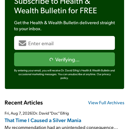
Subscribe to
Health &
Wealth Bulletin
for FREE
Get the
Health & Wealth Bulletin
delivered straight
to your inbox.
Verifying...
By entering your email, you will receive Dr. David Eifrig's Health & Wealth Bulletin and
occasional marketing messages. You can unsubscribe at anytime.
Our privacy
policy.
Recent Articles
View Full Archives
Fri, Aug 7, 2026
|
Dr. David "Doc" Eifrig
That Time I Caused a Silver Mania
My recommendation had an unintended consequence...