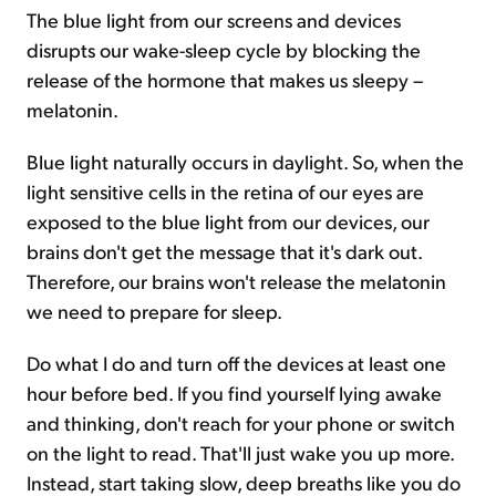
The blue light from our screens and devices
disrupts our wake-sleep cycle by blocking the
release of the hormone that makes us sleepy –
melatonin.
Blue light naturally occurs in daylight. So, when the
light sensitive cells in the retina of our eyes are
exposed to the blue light from our devices, our
brains don't get the message that it's dark out.
Therefore, our brains won't release the melatonin
we need to prepare for sleep.
Do what I do and turn off the devices at least one
hour before bed. If you find yourself lying awake
and thinking, don't reach for your phone or switch
on the light to read. That'll just wake you up more.
Instead, start taking slow, deep breaths like you do