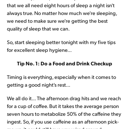
that we all need eight hours of sleep a night isn't
always true. No matter how much we're sleeping,
we need to make sure we're getting the best
quality of sleep that we can.
So, start sleeping better tonight with my five tips
for excellent sleep hygiene...
Tip No. 1: Do a Food and Drink Checkup
Timing is everything, especially when it comes to
getting a good night's rest...
We all do it... The afternoon drag hits and we reach
for a cup of coffee. But it takes the average person
seven hours to metabolize 50% of the caffeine they
ingest. So, if you use caffeine as an afternoon pick-