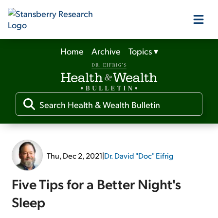
Home
Archive
Topics
▾
Our Products
Our Editors
Media
Thu, Dec 2, 2021
|
Dr. David "Doc" Eifrig
Free Resources
Five Tips for a Better Night's
Sleep
Log In