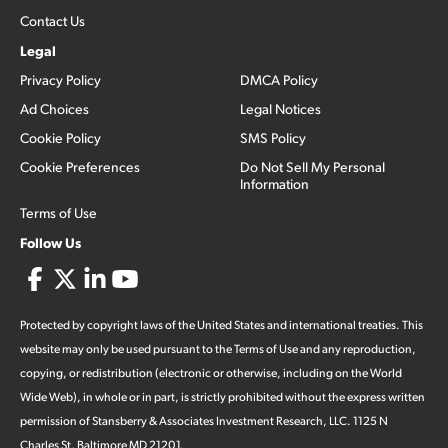
Contact Us
Legal
Privacy Policy
DMCA Policy
Ad Choices
Legal Notices
Cookie Policy
SMS Policy
Cookie Preferences
Do Not Sell My Personal
Information
Terms of Use
Follow Us
Protected by copyright laws of the United States and international treaties. This
website may only be used pursuant to the Terms of Use and any reproduction,
copying, or redistribution (electronic or otherwise, including on the World
Wide Web), in whole or in part, is strictly prohibited without the express written
permission of Stansberry & Associates Investment Research, LLC. 1125 N
Charles St, Baltimore MD 21201.