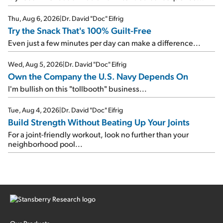
Thu, Aug 6, 2026
|
Dr. David "Doc" Eifrig
Try the Snack That's 100% Guilt-Free
Even just a few minutes per day can make a difference...
Wed, Aug 5, 2026
|
Dr. David "Doc" Eifrig
Own the Company the U.S. Navy Depends On
I'm bullish on this "tollbooth" business...
Tue, Aug 4, 2026
|
Dr. David "Doc" Eifrig
Build Strength Without Beating Up Your Joints
For a joint-friendly workout, look no further than your
neighborhood pool...