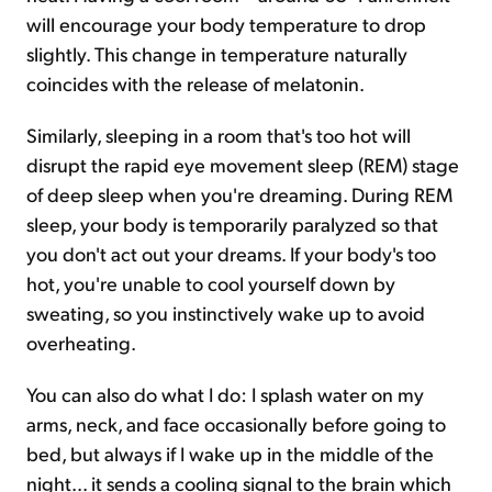
will encourage your body temperature to drop
slightly. This change in temperature naturally
coincides with the release of melatonin.
Similarly, sleeping in a room that's too hot will
disrupt the rapid eye movement sleep (REM) stage
of deep sleep when you're dreaming. During REM
sleep, your body is temporarily paralyzed so that
you don't act out your dreams. If your body's too
hot, you're unable to cool yourself down by
sweating, so you instinctively wake up to avoid
overheating.
You can also do what I do: I splash water on my
arms, neck, and face occasionally before going to
bed, but always if I wake up in the middle of the
night... it sends a cooling signal to the brain which