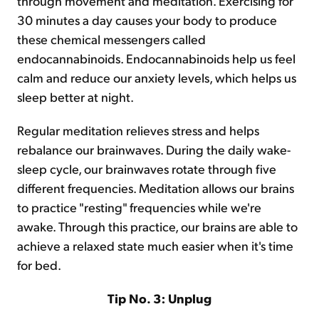
through movement and meditation. Exercising for
30 minutes a day causes your body to produce
these chemical messengers called
endocannabinoids. Endocannabinoids help us feel
calm and reduce our anxiety levels, which helps us
sleep better at night.
Regular meditation relieves stress and helps
rebalance our brainwaves. During the daily wake-
sleep cycle, our brainwaves rotate through five
different frequencies. Meditation allows our brains
to practice "resting" frequencies while we're
awake. Through this practice, our brains are able to
achieve a relaxed state much easier when it's time
for bed.
Tip No. 3: Unplug