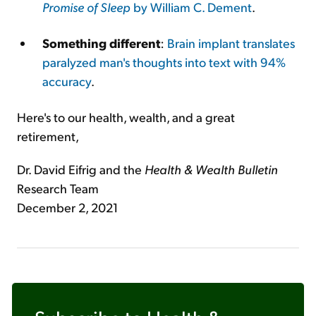
Promise of Sleep
by William C. Dement
.
Something different
:
Brain implant translates
paralyzed man's thoughts into text with 94%
accuracy
.
Here's to our health, wealth, and a great
retirement,
Dr. David Eifrig and the
Health & Wealth Bulletin
Research Team
December 2, 2021