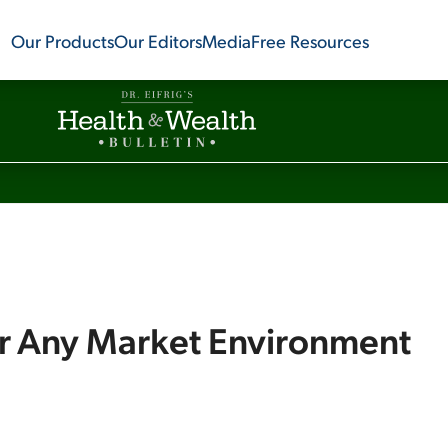
Our Products
Our Editors
Media
Free Resources
or Any Market Environment