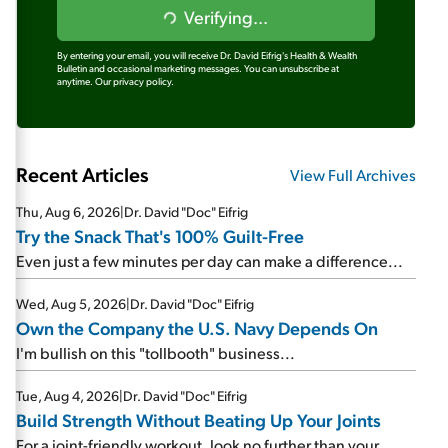
Verifying...
By entering your email, you will receive Dr. David Eifrig's Health & Wealth
Bulletin and occasional marketing messages. You can unsubscribe at
anytime.
Our privacy policy.
Recent Articles
View Full Archives
Thu, Aug 6, 2026
|
Dr. David "Doc" Eifrig
Try the Snack That's 100% Guilt-Free
Even just a few minutes per day can make a difference...
Wed, Aug 5, 2026
|
Dr. David "Doc" Eifrig
Own the Company the U.S. Navy Depends On
I'm bullish on this "tollbooth" business...
Tue, Aug 4, 2026
|
Dr. David "Doc" Eifrig
Build Strength Without Beating Up Your Joints
For a joint-friendly workout, look no further than your