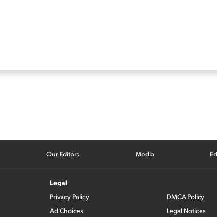
Our Editors
Media
Ed
Legal
Privacy Policy
DMCA Policy
Ad Choices
Legal Notices