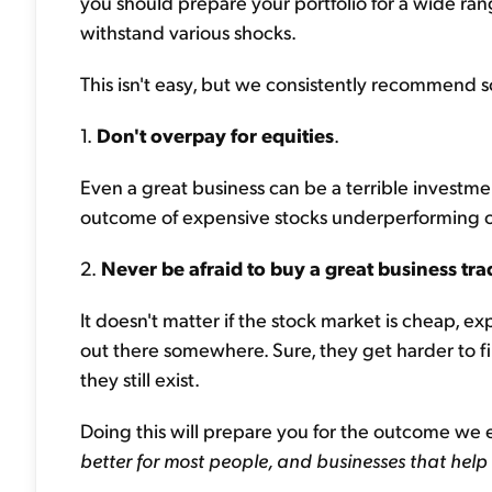
you should prepare your portfolio for a wide rang
withstand various shocks.
This isn't easy, but we consistently recommend so
1.
Don't overpay for equities
.
Even a great business can be a terrible investmen
outcome of expensive stocks underperforming o
2.
Never be afraid to buy a great business tra
It doesn't matter if the stock market is cheap, 
out there somewhere. Sure, they get harder to f
they still exist.
Doing this will prepare you for the outcome we 
better for most people, and businesses that help