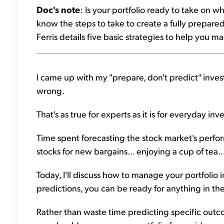
Doc's note
: Is your portfolio ready to take on w
know the steps to take to create a fully prepared 
Ferris details five basic strategies to help you m
I came up with my "prepare, don't predict" inves
wrong.
That's as true for experts as it is for everyday inve
Time spent forecasting the stock market's perfo
stocks for new bargains... enjoying a cup of tea.
Today, I'll discuss how to manage your portfolio i
predictions, you can be ready for anything in the 
Rather than waste time predicting specific outco