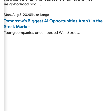
neighborhood pool...
Mon, Aug 3, 2026
|
Luke Lango
Tomorrow's Biggest AI Opportunities Aren't in the
Stock Market
Young companies once needed Wall Street...