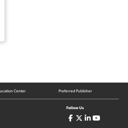
ucation Center
Preferred Publisher
Follow Us