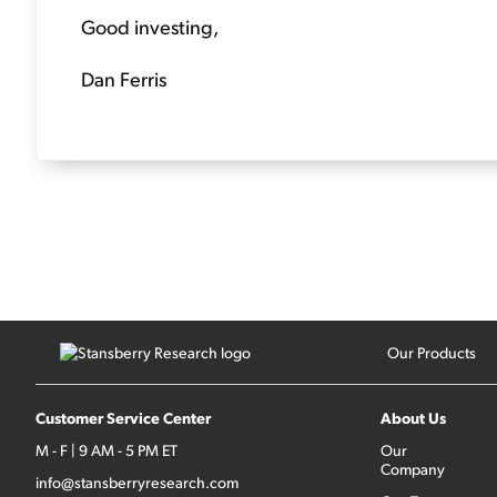
Good investing,
Dan Ferris
Our Products
Customer Service Center
About Us
M - F | 9 AM - 5 PM ET
Our
Company
info@stansberryresearch.com