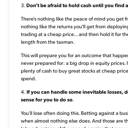
3.
Don't be afraid to hold cash until you find 
There's nothing like the peace of mind you get f
nothing like the returns you'll get from deployin
trading at a cheap price... and then hold it fo
length from the taxman.
This will prepare you for an outcome that happ
never prepared for: a big drop in equity prices. 
plenty of cash to buy great stocks at cheap prices
spend.
4.
If you can handle some inevitable losses, d
sense for you to do so
.
You'll lose often doing this. Betting against a bu
when almost nothing else does. And those are t