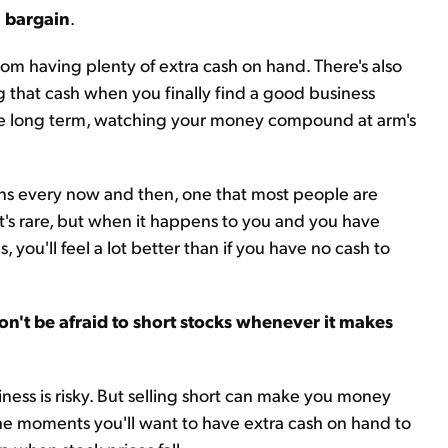
a bargain
.
rom having plenty of extra cash on hand. There's also
g that cash when you finally find a good business
r the long term, watching your money compound at arm's
ens every now and then, one that most people are
It's rare, but when it happens to you and you have
, you'll feel a lot better than if you have no cash to
on't be afraid to short stocks whenever it makes
siness is risky. But selling short can make you money
he moments you'll want to have extra cash on hand to