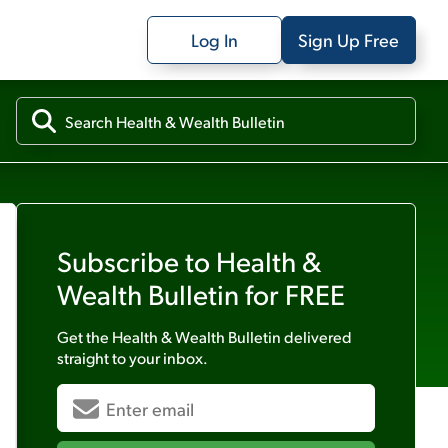
Log In
Sign Up Free
Subscribe to
Health &
Wealth Bulletin
for FREE
Get the
Health & Wealth Bulletin
delivered
straight to your inbox.