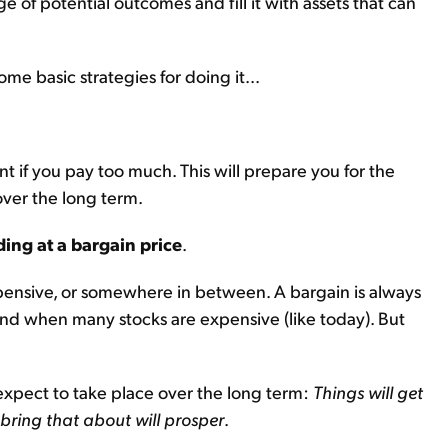
e of potential outcomes and fill it with assets that can
me basic strategies for doing it...
t if you pay too much. This will prepare you for the
ver the long term.
ding at a bargain price
.
expensive, or somewhere in between. A bargain is always
ind when many stocks are expensive (like today). But
expect to take place over the long term:
Things will get
 bring that about will prosper
.