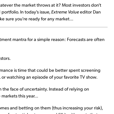
hatever the market throws at it? Most investors don't
portfolio. In today's issue,
Extreme Value
editor Dan
ake sure you're ready for any market...
tment mantra for a simple reason: Forecasts are often
stors.
rmance is time that could be better spent screening
.. or watching an episode of your favorite TV show.
n the face of uncertainty. Instead of relying on
markets this year...
mes and betting on them (thus increasing your risk),