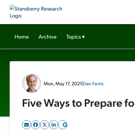
Home
Archive
Topics
▾
Mon, May 17, 2021
|
Dan Ferris
Five Ways to Prepare f