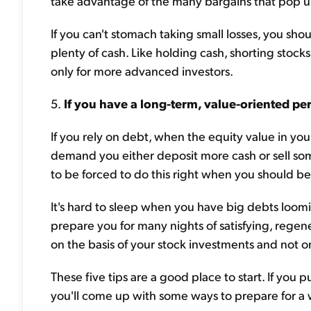
take advantage of the many bargains that pop up
If you can't stomach taking small losses, you shou
plenty of cash. Like holding cash, shorting stocks
only for more advanced investors.
5.
If you have a long-term, value-oriented per
If you rely on debt, when the equity value in your
demand you either deposit more cash or sell some 
to be forced to do this right when you should b
It's hard to sleep when you have big debts loom
prepare you for many nights of satisfying, regene
on the basis of your stock investments and not 
These five tips are a good place to start. If you p
you'll come up with some ways to prepare for a