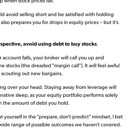
 when stock prices fall.
ld avoid selling short and be satisfied with holding
 also prepares you for drops in equity prices – but it's
spective, avoid using debt to buy stocks
.
 account falls, your broker will call you up and
stocks (the dreaded "margin call"). It will feel awful
e scouting out new bargains.
ing over your head. Staying away from leverage will
rative sleep, as your equity portfolio performs solely
on the amount of debt you hold.
ut yourself in the "prepare, don't predict" mindset, I bet
 wide range of possible outcomes we haven't covered.