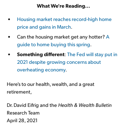
What We're Reading...
Housing market reaches record-high home
price and gains in March
.
Can the housing market get any hotter?
A
guide to home buying this spring
.
Something different
:
The Fed will stay put in
2021 despite growing concerns about
overheating economy
.
Here's to our health, wealth, and a great
retirement,
Dr. David Eifrig and the
Health & Wealth Bulletin
Research Team
April 28, 2021