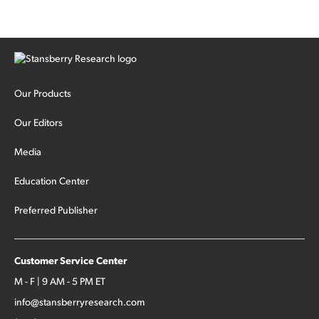
Our Products
Our Editors
Media
Education Center
Preferred Publisher
Customer Service Center
M - F | 9 AM - 5 PM ET
info@stansberryresearch.com