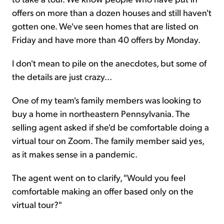
offers on more than a dozen houses and still haven't
gotten one. We've seen homes that are listed on
Friday and have more than 40 offers by Monday.
I don't mean to pile on the anecdotes, but some of
the details are just crazy...
One of my team's family members was looking to
buy a home in northeastern Pennsylvania. The
selling agent asked if she'd be comfortable doing a
virtual tour on Zoom. The family member said yes,
as it makes sense in a pandemic.
The agent went on to clarify, "Would you feel
comfortable making an offer based only on the
virtual tour?"