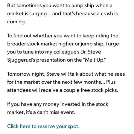
But sometimes you want to jump ship when a
market is surging... and that's because a crash is
coming.
To find out whether you want to keep riding the
broader stock market higher or jump ship, I urge
you to tune into my colleague's Dr. Steve
Sjuggerud's presentation on the "Melt Up."
Tomorrow night, Steve will talk about what he sees
for the market over the next few months... Plus
attendees will receive a couple free stock picks.
If you have any money invested in the stock
market, it's a can't miss event.
Click here to reserve your spot
.