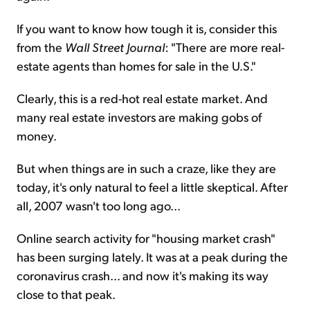
If you want to know how tough it is, consider this
from the
Wall Street Journal
: "There are more real-
estate agents than homes for sale in the U.S."
Clearly, this is a red-hot real estate market. And
many real estate investors are making gobs of
money.
But when things are in such a craze, like they are
today, it's only natural to feel a little skeptical. After
all, 2007 wasn't too long ago...
Online search activity for "housing market crash"
has been surging lately. It was at a peak during the
coronavirus crash... and now it's making its way
close to that peak.