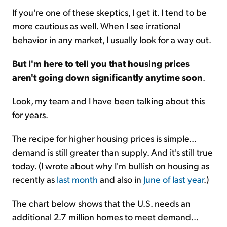
If you're one of these skeptics, I get it. I tend to be
more cautious as well. When I see irrational
behavior in any market, I usually look for a way out.
But I'm here to tell you that housing prices
aren't going down significantly anytime soon
.
Look, my team and I have been talking about this
for years.
The recipe for higher housing prices is simple...
demand is still greater than supply. And it's still true
today. (I wrote about why I'm bullish on housing as
recently as
last month
and also in
June of last year
.)
The chart below shows that the U.S. needs an
additional 2.7 million homes to meet demand...