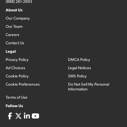
(888) 261-2693
About Us
Our Company
Our Team
Careers
Contact Us
Legal
Privacy Policy
DMCA Policy
Ad Choices
Legal Notices
Cookie Policy
SMS Policy
Cookie Preferences
Do Not Sell My Personal
Information
Terms of Use
Follow Us