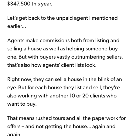
$347,500 this year.
Let's get back to the unpaid agent I mentioned
earlier...
Agents make commissions both from listing and
selling a house as well as helping someone buy
one. But with buyers vastly outnumbering sellers,
that's also how agents' client lists look.
Right now, they can sell a house in the blink of an
eye. But for each house they list and sell, they're
also working with another 10 or 20 clients who
want to buy.
That means rushed tours and all the paperwork for
offers – and not getting the house... again and
again.