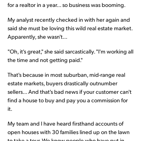
for a realtor in a year... so business was booming.
My analyst recently checked in with her again and
said she must be loving this wild real estate market.
Apparently, she wasn't...
"Oh, it's great," she said sarcastically. "I'm working all
the time and not getting paid."
That's because in most suburban, mid-range real
estate markets, buyers drastically outnumber
sellers... And that's bad news if your customer can't
find a house to buy and pay you a commission for
it.
My team and I have heard firsthand accounts of
open houses with 30 families lined up on the lawn
to take a tour. We know people who have put in