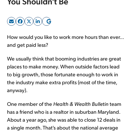
You Shouldn't Be
Sign Up Free
How would you like to work more hours than ever...
and get paid less?
We usually think that booming industries are great
places to make money. When outside factors lead
to big growth, those fortunate enough to work in
the industry make extra profits (most of the time,
anyway).
One member of the
Health & Wealth Bulletin
team
has a friend who is a realtor in suburban Maryland.
About a year ago, she was able to close 12 deals in
a single month. That's about the national average