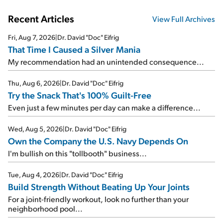
Recent Articles
View Full Archives
Fri, Aug 7, 2026
|
Dr. David "Doc" Eifrig
That Time I Caused a Silver Mania
My recommendation had an unintended consequence...
Thu, Aug 6, 2026
|
Dr. David "Doc" Eifrig
Try the Snack That's 100% Guilt-Free
Even just a few minutes per day can make a difference...
Wed, Aug 5, 2026
|
Dr. David "Doc" Eifrig
Own the Company the U.S. Navy Depends On
I'm bullish on this "tollbooth" business...
Tue, Aug 4, 2026
|
Dr. David "Doc" Eifrig
Build Strength Without Beating Up Your Joints
For a joint-friendly workout, look no further than your
neighborhood pool...