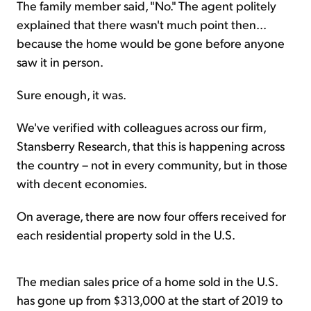
The family member said, "No." The agent politely
explained that there wasn't much point then...
because the home would be gone before anyone
saw it in person.
Sure enough, it was.
We've verified with colleagues across our firm,
Stansberry Research, that this is happening across
the country – not in every community, but in those
with decent economies.
On average, there are now four offers received for
each residential property sold in the U.S.
The median sales price of a home sold in the U.S.
has gone up from $313,000 at the start of 2019 to