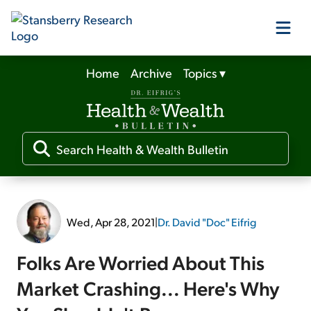
Home
Archive
Topics
▾
Our Products
Our Editors
Media
Wed, Apr 28, 2021
|
Dr. David "Doc" Eifrig
Free Resources
Folks Are Worried About This
Market Crashing... Here's Why
Log In