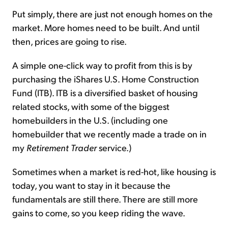
Put simply, there are just not enough homes on the
market. More homes need to be built. And until
then, prices are going to rise.
A simple one-click way to profit from this is by
purchasing the iShares U.S. Home Construction
Fund (ITB). ITB is a diversified basket of housing
related stocks, with some of the biggest
homebuilders in the U.S. (including one
homebuilder that we recently made a trade on in
my
Retirement Trader
service.)
Sometimes when a market is red-hot, like housing is
today, you want to stay in it because the
fundamentals are still there. There are still more
gains to come, so you keep riding the wave.