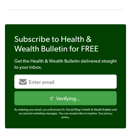
Subscribe to
Health &
Wealth Bulletin
for FREE
Get the
Health & Wealth Bulletin
delivered straight
to your inbox.
Verifying...
By entering your email, you will receive Dr. David Eifrig's Health & Wealth Bulletin and
occasional marketing messages. You can unsubscribe at anytime.
Our privacy
policy.