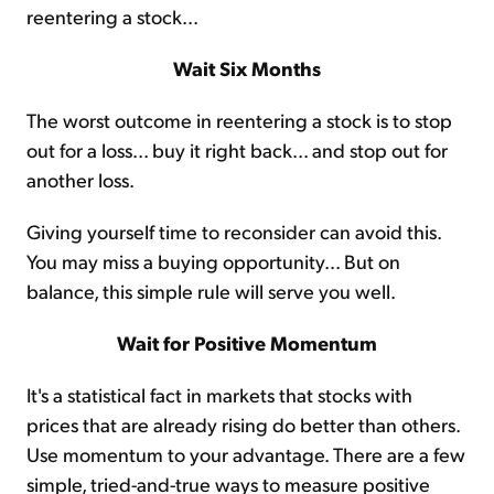
reentering a stock...
Wait Six Months
The worst outcome in reentering a stock is to stop
out for a loss... buy it right back... and stop out for
another loss.
Giving yourself time to reconsider can avoid this.
You may miss a buying opportunity... But on
balance, this simple rule will serve you well.
Wait for Positive Momentum
It's a statistical fact in markets that stocks with
prices that are already rising do better than others.
Use momentum to your advantage. There are a few
simple, tried-and-true ways to measure positive