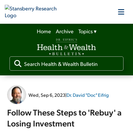
Home
Archive
Topics
▾
Our Products
Our Editors
Media
Wed, Sep 6, 2023
|
Dr. David "Doc" Eifrig
Free Resources
Follow These Steps to 'Rebuy' a
Losing Investment
Log In