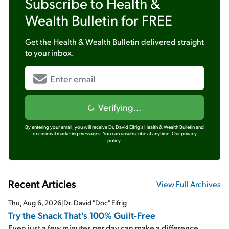
Subscribe to
Health &
Wealth Bulletin
for FREE
Get the
Health & Wealth Bulletin
delivered straight
to your inbox.
Verifying...
By entering your email, you will receive Dr. David Eifrig's Health & Wealth Bulletin and
occasional marketing messages. You can unsubscribe at anytime.
Our privacy
policy.
Recent Articles
View Full Archives
Thu, Aug 6, 2026
|
Dr. David "Doc" Eifrig
Try the Snack That's 100% Guilt-Free
Even just a few minutes per day can make a difference...