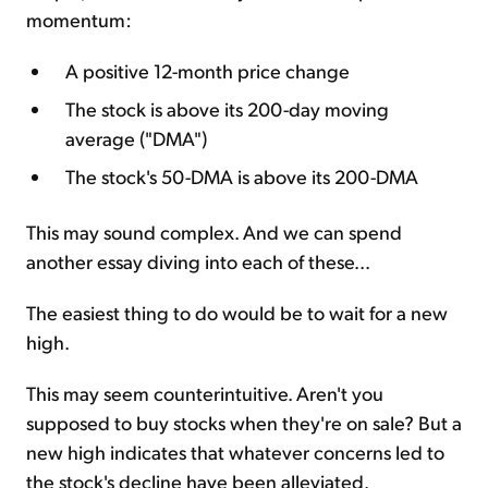
momentum:
A positive 12-month price change
The stock is above its 200-day moving
average ("DMA")
The stock's 50-DMA is above its 200-DMA
This may sound complex. And we can spend
another essay diving into each of these...
The easiest thing to do would be to wait for a new
high.
This may seem counterintuitive. Aren't you
supposed to buy stocks when they're on sale? But a
new high indicates that whatever concerns led to
the stock's decline have been alleviated.