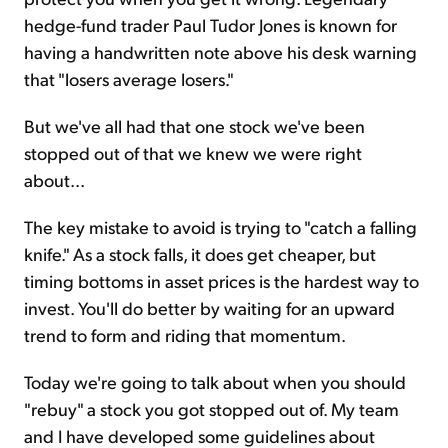
hedge-fund trader Paul Tudor Jones is known for
having a handwritten note above his desk warning
that "losers average losers."
But we've all had that one stock we've been
stopped out of that we knew we were right
about...
The key mistake to avoid is trying to "catch a falling
knife." As a stock falls, it does get cheaper, but
timing bottoms in asset prices is the hardest way to
invest. You'll do better by waiting for an upward
trend to form and riding that momentum.
Today we're going to talk about when you should
"rebuy" a stock you got stopped out of. My team
and I have developed some guidelines about