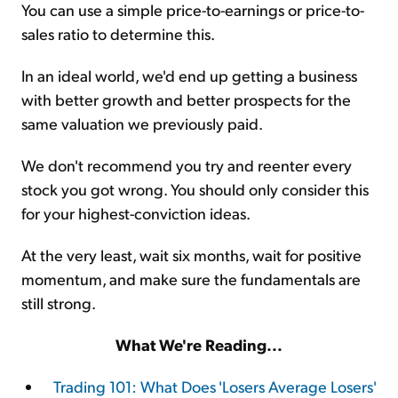
You can use a simple price-to-earnings or price-to-
sales ratio to determine this.
In an ideal world, we'd end up getting a business
with better growth and better prospects for the
same valuation we previously paid.
We don't recommend you try and reenter every
stock you got wrong. You should only consider this
for your highest-conviction ideas.
At the very least, wait six months, wait for positive
momentum, and make sure the fundamentals are
still strong.
What We're Reading...
Trading 101: What Does 'Losers Average Losers'