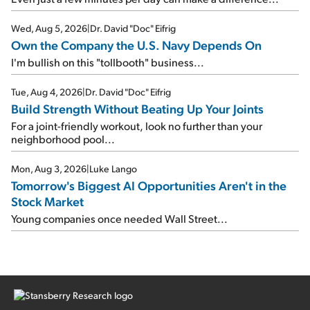
Wed, Aug 5, 2026
|
Dr. David "Doc" Eifrig
Own the Company the U.S. Navy Depends On
I'm bullish on this "tollbooth" business...
Tue, Aug 4, 2026
|
Dr. David "Doc" Eifrig
Build Strength Without Beating Up Your Joints
For a joint-friendly workout, look no further than your
neighborhood pool...
Mon, Aug 3, 2026
|
Luke Lango
Tomorrow's Biggest AI Opportunities Aren't in the
Stock Market
Young companies once needed Wall Street...