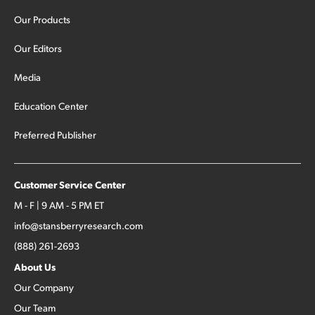
Our Products
Our Editors
Media
Education Center
Preferred Publisher
Customer Service Center
M - F | 9 AM - 5 PM ET
info@stansberryresearch.com
(888) 261-2693
About Us
Our Company
Our Team