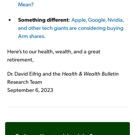
Mean?
Something different
:
Apple, Google, Nvidia,
and other tech giants are considering buying
Arm shares
.
Here's to our health, wealth, and a great
retirement,
Dr. David Eifrig and the
Health & Wealth
Bulletin
Research Team
September 6, 2023