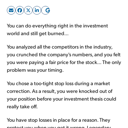
Sign Up Free
You can do everything right in the investment
world and still get burned...
You analyzed all the competitors in the industry,
you crunched the company's numbers, and you felt
you were paying a fair price for the stock... The only
problem was your timing.
You chose a too-tight stop loss during a market
correction. As a result, you were knocked out of
your position before your investment thesis could
really take off.
You have stop losses in place for a reason. They
protect you when you get it wrong. Legendary