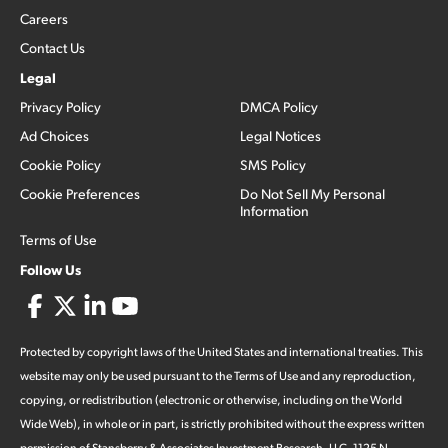
Careers
Contact Us
Legal
Privacy Policy
DMCA Policy
Ad Choices
Legal Notices
Cookie Policy
SMS Policy
Cookie Preferences
Do Not Sell My Personal
Information
Terms of Use
Follow Us
Protected by copyright laws of the United States and international treaties. This
website may only be used pursuant to the Terms of Use and any reproduction,
copying, or redistribution (electronic or otherwise, including on the World
Wide Web), in whole or in part, is strictly prohibited without the express written
permission of Stansberry & Associates Investment Research, LLC. 1125 N