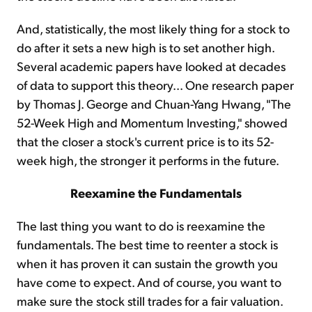
And, statistically, the most likely thing for a stock to
do after it sets a new high is to set another high.
Several academic papers have looked at decades
of data to support this theory... One research paper
by Thomas J. George and Chuan-Yang Hwang, "The
52-Week High and Momentum Investing," showed
that the closer a stock's current price is to its 52-
week high, the stronger it performs in the future.
Reexamine the Fundamentals
The last thing you want to do is reexamine the
fundamentals. The best time to reenter a stock is
when it has proven it can sustain the growth you
have come to expect. And of course, you want to
make sure the stock still trades for a fair valuation.